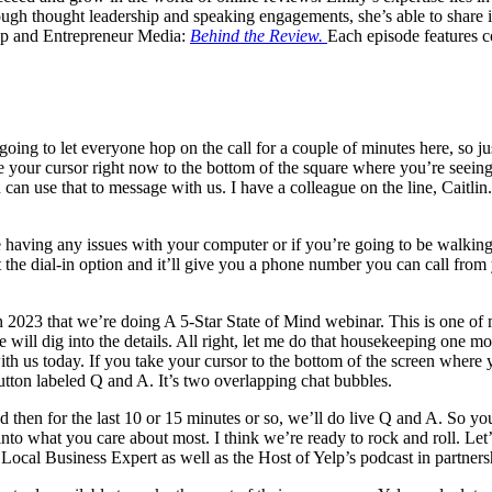
h thought leadership and speaking engagements, she’s able to share ins
Yelp and Entrepreneur Media:
Behind the Review.
Each episode features c
g to let everyone hop on the call for a couple of minutes here, so just
ke your cursor right now to the bottom of the square where you’re seeing
 can use that to message with us. I have a colleague on the line, Caitli
 having any issues with your computer or if you’re going to be walking 
lect the dial-in option and it’ll give you a phone number you can call from
 in 2023 that we’re doing A 5-Star State of Mind webinar. This is one of m
 will dig into the details. All right, let me do that housekeeping one m
ith us today. If you take your cursor to the bottom of the screen where 
utton labeled Q and A. It’s two overlapping chat bubbles.
d then for the last 10 or 15 minutes or so, we’ll do live Q and A. So you
 into what you care about most. I think we’re ready to rock and roll. Le
Local Business Expert as well as the Host of Yelp’s podcast in partne