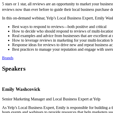
5 stars or 1 star, all reviews are an opportunity to market your busi
reviews now than ever before to guide their local business purchase d
In this on-demand webinar, Yelp’s Local Business Expert, Emily Was
Best ways to respond to reviews—both positive and critical
How to decide who should respond to reviews of multi-location
Real examples and advice from businesses that are excellent at
How to leverage reviews in marketing for your multi-location b
Response ideas for reviews to drive new and repeat business acr
Best practices to manage your reputation and engage with users
Brands
Speakers
Emily Washcovick
Senior Marketing Manager and Local Business Expert at Yelp
As Yelp’s Local Business Expert, Emily is responsible for building a 
hosts events and webinars to provide resources that help marketers su