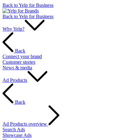
Back to Yelp for Business
Back to Yelp for Business
Why Yelp?
Back
Connect your brand
Customer stories
News & media
Ad Products
Back
Ad Products overview
Search Ads
Showcase Ads