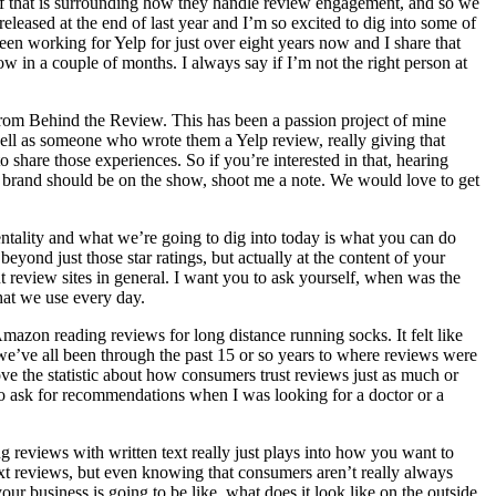
t of that is surrounding how they handle review engagement, and so we
leased at the end of last year and I’m so excited to dig into some of
een working for Yelp for just over eight years now and I share that
w in a couple of months. I always say if I’m not the right person at
g from Behind the Review. This has been a passion project of mine
ell as someone who wrote them a Yelp review, really giving that
share those experiences. So if you’re interested in that, hearing
or brand should be on the show, shoot me a note. We would love to get
mentality and what we’re going to dig into today is what you can do
beyond just those star ratings, but actually at the content of your
out review sites in general. I want you to ask yourself, when was the
that we use every day.
azon reading reviews for long distance running socks. It felt like
we’ve all been through the past 15 or so years to where reviews were
 the statistic about how consumers trust reviews just as much or
 to ask for recommendations when I was looking for a doctor or a
ng reviews with written text really just plays into how you want to
ext reviews, but even knowing that consumers aren’t really always
ur business is going to be like, what does it look like on the outside