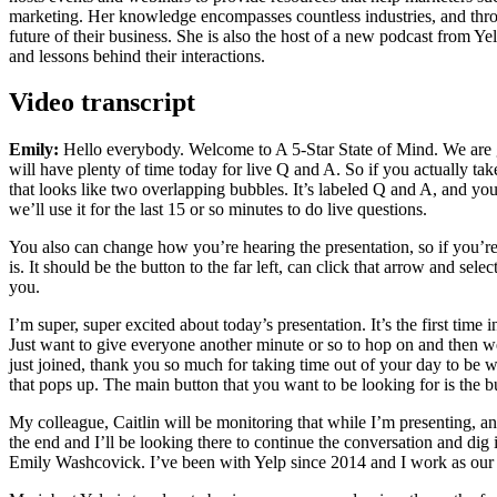
marketing. Her knowledge encompasses countless industries, and throug
future of their business. She is also the host of a new podcast from 
and lessons behind their interactions.
Video transcript
Emily:
Hello everybody. Welcome to A 5-Star State of Mind. We are goin
will have plenty of time today for live Q and A. So if you actually ta
that looks like two overlapping bubbles. It’s labeled Q and A, and you
we’ll use it for the last 15 or so minutes to do live questions.
You also can change how you’re hearing the presentation, so if you’re
is. It should be the button to the far left, can click that arrow and se
you.
I’m super, super excited about today’s presentation. It’s the first time
Just want to give everyone another minute or so to hop on and then we
just joined, thank you so much for taking time out of your day to be w
that pops up. The main button that you want to be looking for is the b
My colleague, Caitlin will be monitoring that while I’m presenting, an
the end and I’ll be looking there to continue the conversation and dig
Emily Washcovick. I’ve been with Yelp since 2014 and I work as our 