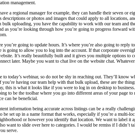
ocation management.
have a regional manager for example, they can handle their seven or eig
descriptions or photos and images that could apply to all locations, and
ith bulk uploading, you have the capability to work with our team and th
mind as you’re looking through how you’re going to progress forward wi
com.
e you’re going to update hours. It’s where you’re also going to reply to 
e is going to allow you to log into the account. If that corporate ove
ebsite. It’s really beautifully built and it gives you multiple options 
nect later. Maybe you want to chat live on the website chat. Whatever 
 to today’s webinar, so do not be shy in reaching out. They’ll know wh
r if you’re having our team help with that bulk upload, these are the th
y, this is what it looks like if you were to log in on desktop to busines
is going to be the toolbar where you go into different areas of your page
ce can be beneficial.
ent information being accurate across listings can be a really challengi
 be set up in a name format that works, especially if you’re a multi-lo
neighborhood or however you identify that location. We want to label i
lso want to slide over here to categories. I would be remiss if I didn’t t
you serve.