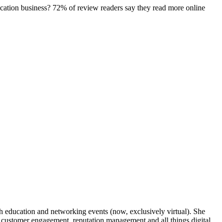
location business? 72% of review readers say they read more online
gh education and networking events (now, exclusively virtual). She
in customer engagement, reputation management and all things digital