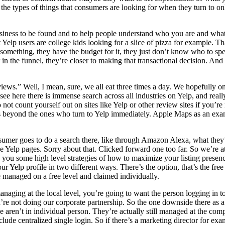
he types of things that consumers are looking for when they turn to on
usiness to be found and to help people understand who you are and what
elp users are college kids looking for a slice of pizza for example. Tha
omething, they have the budget for it, they just don’t know who to s
n the funnel, they’re closer to making that transactional decision. And 
views.” Well, I mean, sure, we all eat three times a day. We hopefully 
e here there is immense search across all industries on Yelp, and really
not count yourself out on sites like Yelp or other review sites if you’r
beyond the ones who turn to Yelp immediately. Apple Maps as an example
sumer goes to do a search there, like through Amazon Alexa, what they’r
 Yelp pages. Sorry about that. Clicked forward one too far. So we’re at 
ou some high level strategies of how to maximize your listing presence
 Yelp profile in two different ways. There’s the option, that’s the free op
be managed on a free level and claimed individually.
aging at the local level, you’re going to want the person logging in to u
’re not doing our corporate partnership. So the one downside there as a m
e aren’t in individual person. They’re actually still managed at the com
clude centralized single login. So if there’s a marketing director for e