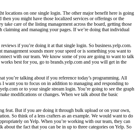
ht locations on one single login. The other major benefit here is going
 then you might have those localized services or offerings or the
ey take care of the listing management across the board, getting those
th claiming and managing your pages. If we’re doing that individual
reviews if you’re doing it at that single login. So business.yelp.com.
rsight management sounds more your speed or is something you want to
to connect with our team. We know some of you are going to want to talk
works best for you, go to brands.yelp.com and you will get in the
at you’re talking about if you reference today’s programming. All
ings I want you to focus on in addition to managing and responding to
s.yelp.com or to your single stream login. You’re going to see the graph
 to make modifications or changes. When we talk about the basic
ng feat. But if you are doing it through bulk upload or on your own,
cation. So think of a lens crafters as an example. We would want to do
t appropriately on Yelp. When you’re working with our team, they can
alk about the fact that you can be in up to three categories on Yelp. So