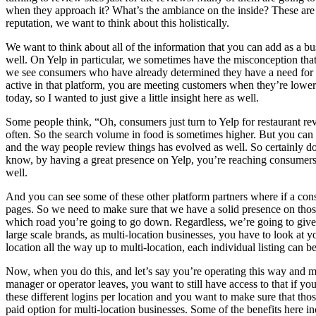
when they approach it? What’s the ambiance on the inside? These are t
reputation, we want to think about this holistically.
We want to think about all of the information that you can add as a b
well. On Yelp in particular, we sometimes have the misconception that Y
we see consumers who have already determined they have a need for s
active in that platform, you are meeting customers when they’re lower i
today, so I wanted to just give a little insight here as well.
Some people think, “Oh, consumers just turn to Yelp for restaurant re
often. So the search volume in food is sometimes higher. But you can se
and the way people review things has evolved as well. So certainly do 
know, by having a great presence on Yelp, you’re reaching consumers 
well.
And you can see some of these other platform partners where if a con
pages. So we need to make sure that we have a solid presence on those
which road you’re going to go down. Regardless, we’re going to give y
large scale brands, as multi-location businesses, you have to look at your
location all the way up to multi-location, each individual listing can 
Now, when you do this, and let’s say you’re operating this way and man
manager or operator leaves, you want to still have access to that if you
these different logins per location and you want to make sure that thos
paid option for multi-location businesses. Some of the benefits here in