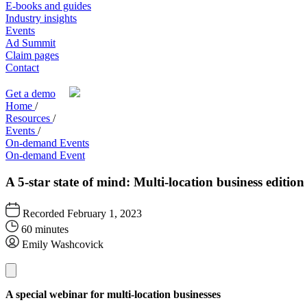
E-books and guides
Industry insights
Events
Ad Summit
Claim pages
Contact
Get a demo
Home
/
Resources
/
Events
/
On-demand Events
On-demand Event
A 5-star state of mind: Multi-location business edition
Recorded February 1, 2023
60 minutes
Emily Washcovick
A special webinar for multi-location businesses