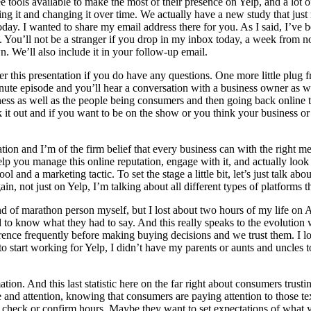
e tools available to make the most of their presence on Yelp, and a lo
 it and changing it over time. We actually have a new study that just re
ay. I wanted to share my email address there for you. As I said, I’ve b
 You’ll not be a stranger if you drop in my inbox today, a week from no
n. We’ll also include it in your follow-up email.
fter this presentation if you do have any questions. One more little plu
ute episode and you’ll hear a conversation with a business owner as w
ess as well as the people being consumers and then going back online to 
ck it out and if you want to be on the show or you think your business 
tation and I’m of the firm belief that every business can with the right 
help you manage this online reputation, engage with it, and actually look 
 and a marketing tactic. To set the stage a little bit, let’s just talk ab
n, not just on Yelp, I’m talking about all different types of platforms 
 of marathon person myself, but I lost about two hours of my life on Am
 to know what they had to say. And this really speaks to the evolution 
ce frequently before making buying decisions and we trust them. I love
o start working for Yelp, I didn’t have my parents or aunts and uncles
tion. And this last statistic here on the far right about consumers trusti
 and attention, knowing that consumers are paying attention to those t
o check or confirm hours. Maybe they want to set expectations of what yo