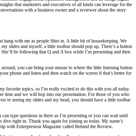
ights that marketers and executives of all kinds can leverage for the
onversations with a business owner and a reviewer about the story
 hang with me as people filter in. A little bit of housekeeping. We
 my slides and myself, a little toolbar should pop up. There’s a button
n. She’ll be following that Q and A box while I’m presenting and then
around, you can bring your mouse to where the little listening button
 your phone and listen and then watch on the screen if that’s better for
y favorite topics, so I’m really excited to do this with you all today.
ore time and we will hop into our presentation. For those of you who
you’re seeing my slides and my head, you should have a little toolbar
 can type questions in there as I’m presenting or you can wait until
t’s dive right in. Thank you again for joining us today. My name’s
rship with Entrepreneur Magazine called Behind the Review.