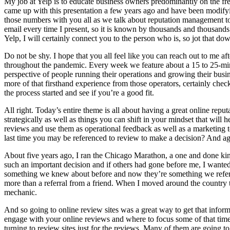
My job at Yelp is to educate business owners predominantly on the fre
came up with this presentation a few years ago and have been modifying
those numbers with you all as we talk about reputation management tod
email every time I present, so it is known by thousands and thousands.
Yelp, I will certainly connect you to the person who is, so jot that dow
Do not be shy. I hope that you all feel like you can reach out to me a
throughout the pandemic. Every week we feature about a 15 to 25-min
perspective of people running their operations and growing their busin
more of that firsthand experience from those operators, certainly che
the process started and see if you’re a good fit.
All right. Today’s entire theme is all about having a great online repu
strategically as well as things you can shift in your mindset that will 
reviews and use them as operational feedback as well as a marketing tool
last time you may be referenced to review to make a decision? And agai
About five years ago, I ran the Chicago Marathon, a one and done kind
such an important decision and if others had gone before me, I wanted
something we knew about before and now they’re something we referen
more than a referral from a friend. When I moved around the country t
mechanic.
And so going to online review sites was a great way to get that informa
engage with your online reviews and where to focus some of that time
turning to review sites just for the reviews. Many of them are going t