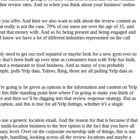
line review sites. And so when you think about your business’ online
 you offer. And then we also want to talk about the review content as
t really is not the case. 70% of our users are over the age of 35, and
pend that money with. And so by being present and being engaged and
I know we have a lot of different industries represented on the call
only need to get our roof repaired or maybe look for a new gym ever so
 that’s been built up over time as consumers trust with Yelp has built,
e not a restaurant or food business. And as many of you probably
, pulls Yelp data, Yahoo, Bing, those are all pulling Yelp data as
e going to be given as options is the information and content on Yelp
this little standing point here where I’m going to make you think of
 and then we’ll be digging into that review response strategy. But as
tion, and this is true for all Yelp listings, whether it’s a single
se a generic location email. And the reason for that is because if that
ulti-location business to the free option is the fact that you have all
pany level. Over on the corporate ownership side of things, this is our
xample, handling, looking across all the review locations and maybe a