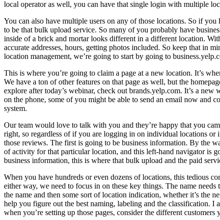
local operator as well, you can have that single login with multiple l
You can also have multiple users on any of those locations. So if you 
to be that bulk upload service. So many of you probably have business 
inside of a brick and mortar looks different in a different location. W
accurate addresses, hours, getting photos included. So keep that in 
location management, we’re going to start by going to business.yelp.
This is where you’re going to claim a page at a new location. It’s wher
We have a ton of other features on that page as well, but the homepag
explore after today’s webinar, check out brands.yelp.com. It’s a new w
on the phone, some of you might be able to send an email now and con
system.
Our team would love to talk with you and they’re happy that you came
right, so regardless of if you are logging in on individual locations o
those reviews. The first is going to be business information. By the wa
of activity for that particular location, and this left-hand navigator 
business information, this is where that bulk upload and the paid servi
When you have hundreds or even dozens of locations, this tedious cont
either way, we need to focus in on these key things. The name needs to
the name and then some sort of location indication, whether it’s the 
help you figure out the best naming, labeling and the classification. I a
when you’re setting up those pages, consider the different customers 