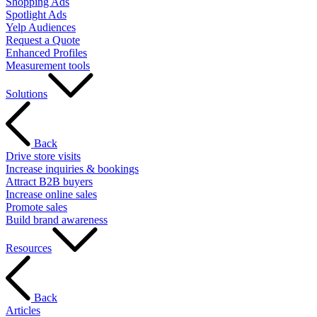
Shopping Ads
Spotlight Ads
Yelp Audiences
Request a Quote
Enhanced Profiles
Measurement tools
Solutions
Back
Drive store visits
Increase inquiries & bookings
Attract B2B buyers
Increase online sales
Promote sales
Build brand awareness
Resources
Back
Articles