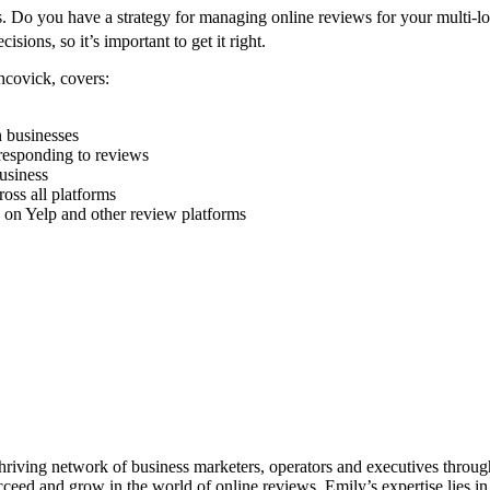
ness. Do you have a strategy for managing online reviews for your multi-
ecisions,
so it’s important to get it right.
hcovick, covers:
 businesses
 responding to reviews
usiness
oss all platforms
 on Yelp and other review platforms
thriving network of business marketers, operators and executives throu
cceed and grow in the world of online reviews. Emily’s expertise lies 