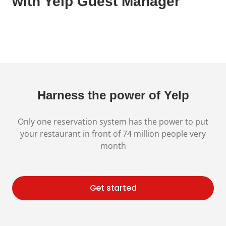
with Yelp Guest Manager
Harness the power of Yelp
Only one reservation system has the power to put
your restaurant in front of 74 million
people very
month
Get started