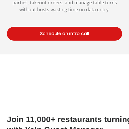
parties, takeout orders, and manage table turns
without hosts wasting time on data entry.
Schedule an intro call
Join 11,000+ restaurants turnin