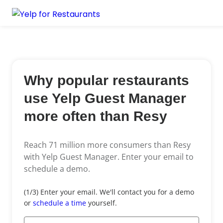
Why popular restaurants
use Yelp Guest Manager
more often than Resy
Reach 71 million more consumers than Resy
with Yelp Guest Manager.
Enter your email to
schedule a demo.
Email
(1/3) Enter your email. We'll contact you for a demo
*
or
schedule a time
yourself.