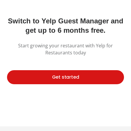
Switch to Yelp Guest Manager and
get up to 6 months free.
Start growing your restaurant with Yelp for
Restaurants today
Get started