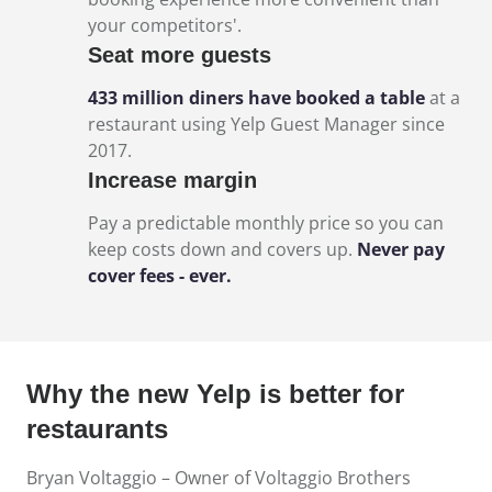
your competitors'.
Seat more guests
433 million diners have booked a table
at a
restaurant using Yelp Guest Manager since
2017.
Increase margin
Pay a predictable monthly price so you can
keep costs down and covers up.
Never pay
cover fees - ever.
Why the new Yelp is better for
restaurants
Bryan Voltaggio – Owner of Voltaggio Brothers