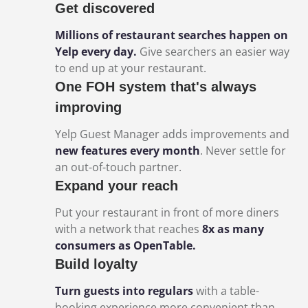
Get discovered
Millions of restaurant searches happen on
Yelp every day.
Give searchers an easier way
to end up at your restaurant.
One FOH system that's always
improving
Yelp Guest Manager adds improvements and
new features every month
. Never settle for
an out-of-touch partner.
Expand your reach
Put your restaurant in front of more diners
with a network that reaches
8x as many
consumers as OpenTable.
Build loyalty
Turn guests into regulars
with a table-
booking experience more convenient than