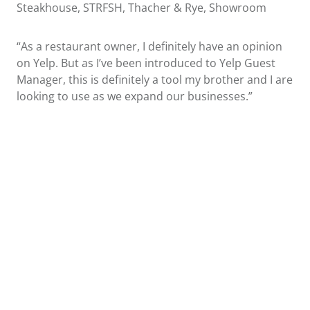
Steakhouse, STRFSH, Thacher & Rye, Showroom
“As a restaurant owner, I definitely have an opinion
on Yelp. But as I’ve been introduced to Yelp Guest
Manager, this is definitely a tool my brother and I are
looking to use as we expand our businesses.”