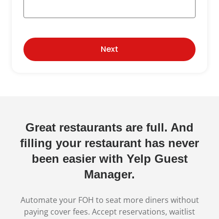
Next
Great restaurants are full. And
filling your restaurant has never
been easier with Yelp Guest
Manager.
Automate your FOH to seat more diners without
paying cover fees. Accept reservations, waitlist