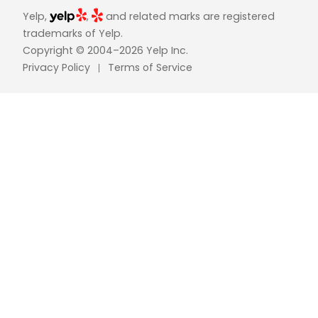
Yelp,
,
and related marks are registered
trademarks of Yelp.
Copyright © 2004–2026 Yelp Inc.
Privacy Policy
Terms of Service