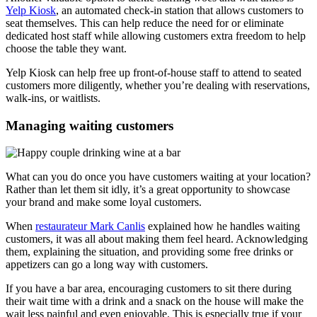
Yelp Kiosk
, an automated check-in station that allows customers to
seat themselves. This can help reduce the need for or eliminate
dedicated host staff while allowing customers extra freedom to help
choose the table they want.
Yelp Kiosk can help free up front-of-house staff to attend to seated
customers more diligently, whether you’re dealing with reservations,
walk-ins, or waitlists.
Managing waiting customers
What can you do once you have customers waiting at your location?
Rather than let them sit idly, it’s a great opportunity to showcase
your brand and make some loyal customers.
When
restaurateur Mark Canlis
explained how he handles waiting
customers, it was all about making them feel heard. Acknowledging
them, explaining the situation, and providing some free drinks or
appetizers can go a long way with customers.
If you have a bar area, encouraging customers to sit there during
their wait time with a drink and a snack on the house will make the
wait less painful and even enjoyable. This is especially true if your