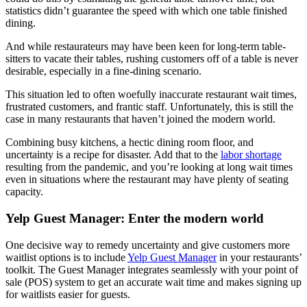
statistics didn’t guarantee the speed with which one table finished
dining.
And while restaurateurs may have been keen for long-term table-
sitters to vacate their tables, rushing customers off of a table is never
desirable, especially in a fine-dining scenario.
This situation led to often woefully inaccurate restaurant wait times,
frustrated customers, and frantic staff. Unfortunately, this is still the
case in many restaurants that haven’t joined the modern world.
Combining busy kitchens, a hectic dining room floor, and
uncertainty is a recipe for disaster. Add that to the
labor shortage
resulting from the pandemic, and you’re looking at long wait times
even in situations where the restaurant may have plenty of seating
capacity.
Yelp Guest Manager: Enter the modern world
One decisive way to remedy uncertainty and give customers more
waitlist options is to include
Yelp Guest Manager
in your restaurants’
toolkit. The Guest Manager integrates seamlessly with your point of
sale (POS) system to get an accurate wait time and makes signing up
for waitlists easier for guests.