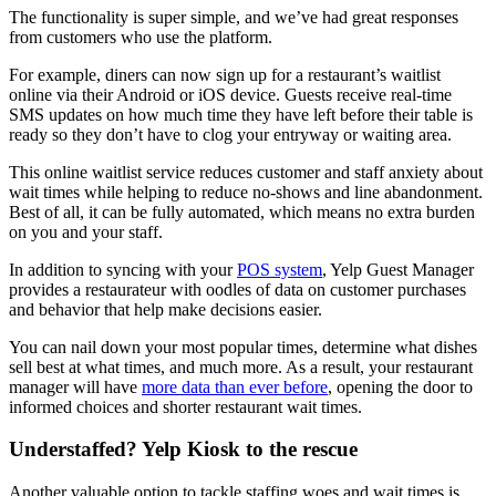
The functionality is super simple, and we’ve had great responses
from customers who use the platform.
For example, diners can now sign up for a restaurant’s waitlist
online via their Android or iOS device. Guests receive real-time
SMS updates on how much time they have left before their table is
ready so they don’t have to clog your entryway or waiting area.
This online waitlist service reduces customer and staff anxiety about
wait times while helping to reduce no-shows and line abandonment.
Best of all, it can be fully automated, which means no extra burden
on you and your staff.
In addition to syncing with your
POS system
, Yelp Guest Manager
provides a restaurateur with oodles of data on customer purchases
and behavior that help make decisions easier.
You can nail down your most popular times, determine what dishes
sell best at what times, and much more. As a result, your restaurant
manager will have
more data than ever before
, opening the door to
informed choices and shorter restaurant wait times.
Understaffed? Yelp Kiosk to the rescue
Another valuable option to tackle staffing woes and wait times is