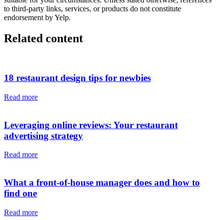
to third-party links, services, or products do not constitute
endorsement by Yelp.
Related content
18 restaurant design tips for newbies
Read more
Leveraging online reviews: Your restaurant
advertising strategy
Read more
What a front-of-house manager does and how to
find one
Read more