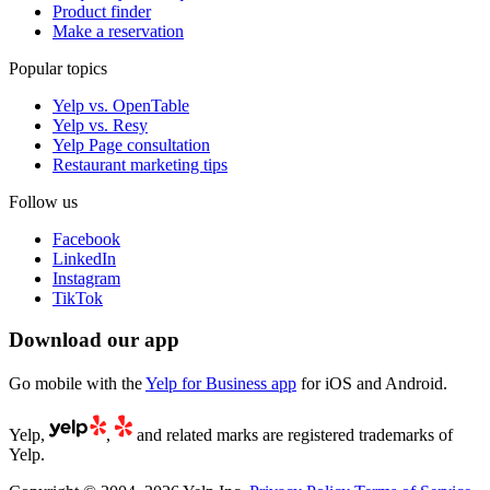
Product finder
Make a reservation
Popular topics
Yelp vs. OpenTable
Yelp vs. Resy
Yelp Page consultation
Restaurant marketing tips
Follow us
Facebook
LinkedIn
Instagram
TikTok
Download our app
Go mobile with the
Yelp for Business app
for iOS and Android.
Yelp,
,
and related marks are registered trademarks of
Yelp.