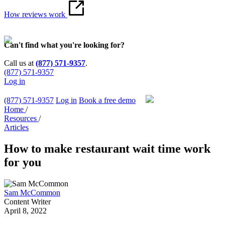
How reviews work
Can't find what you're looking for?
Call us at
(877) 571-9357
.
(877) 571-9357
Log in
(877) 571-9357
Log in
Book a free demo
Home
/
Resources
/
Articles
How to make restaurant wait time work
for you
Sam McCommon
Content Writer
April 8, 2022