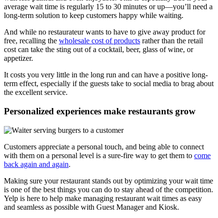
average wait time is regularly 15 to 30 minutes or up—you’ll need a
long-term solution to keep customers happy while waiting.
And while no restaurateur wants to have to give away product for
free, recalling the
wholesale cost of products
rather than the retail
cost can take the sting out of a cocktail, beer, glass of wine, or
appetizer.
It costs you very little in the long run and can have a positive long-
term effect, especially if the guests take to social media to brag about
the excellent service.
Personalized experiences make restaurants grow
Customers appreciate a personal touch, and being able to connect
with them on a personal level is a sure-fire way to get them to
come
back again and again
.
Making sure your restaurant stands out by optimizing your wait time
is one of the best things you can do to stay ahead of the competition.
Yelp is here to help make managing restaurant wait times as easy
and seamless as possible with Guest Manager and Kiosk.