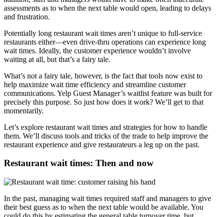
assessments as to when the next table would open, leading to delays
and frustration.
Potentially long restaurant wait times aren’t unique to full-service
restaurants either—even drive-thru operations can experience long
wait times. Ideally, the customer experience wouldn’t involve
waiting at all, but that’s a fairy tale.
What’s not a fairy tale, however, is the fact that tools now exist to
help maximize wait time efficiency and streamline customer
communications. Yelp Guest Manager’s waitlist feature was built for
precisely this purpose. So just how does it work? We’ll get to that
momentarily.
Let’s explore restaurant wait times and strategies for how to handle
them. We’ll discuss tools and tricks of the trade to help improve the
restaurant experience and give restaurateurs a leg up on the past.
Restaurant wait times: Then and now
In the past, managing wait times required staff and managers to give
their best guess as to when the next table would be available. You
could do this by estimating the general table turnover time, but