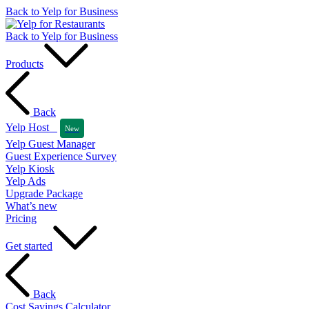
Back to Yelp for Business
Back to Yelp for Business
Products
Back
Yelp Host
New
Yelp Guest Manager
Guest Experience Survey
Yelp Kiosk
Yelp Ads
Upgrade Package
What’s new
Pricing
Get started
Back
Cost Savings Calculator