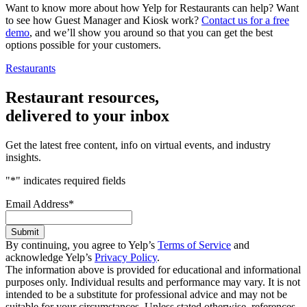
Want to know more about how Yelp for Restaurants can help? Want
to see how Guest Manager and Kiosk work?
Contact us for a free
demo
, and we’ll show you around so that you can get the best
options possible for your customers.
Restaurants
Restaurant resources,
delivered to your inbox
Get the latest free content, info on virtual events, and industry
insights.
"
*
" indicates required fields
Email Address
*
Submit
By continuing, you agree to Yelp’s
Terms of Service
and
acknowledge Yelp’s
Privacy Policy
.
The information above is provided for educational and informational
purposes only. Individual results and performance may vary. It is not
intended to be a substitute for professional advice and may not be
suitable for your circumstances. Unless stated otherwise, references