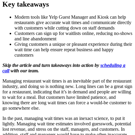
Key takeaways
Modern tools like Yelp Guest Manager and Kiosk can help
restaurants give accurate wait times and communicate directly
with customers while cutting down on staff demands
Customers can sign up for waitlists online, reducing no-shows
and line abandonment
Giving customers a unique or pleasant experience during their
wait time can help ensure repeat business and happy
customers
Skip the article and turn takeaways into action by
scheduling a
call
with our team.
Managing restaurant wait times is an inevitable part of the restaurant
industry, and doing so is nothing new. Long lines can be a great sign
for a restaurant, indicating that it’s in demand and people are willing
to wait for a meal. But customers have limited patience, and
knowing there are long wait times can force a would-be customer to
go somewhere else.
In the past, managing wait times was an inexact science, to put it
lightly. Managing wait time estimates involved guesswork, potential
lost revenue, and stress on the staff, managers, and customers. In
addition, staff and managers would have to make often inaccurate