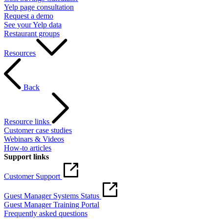
Yelp page consultation
Request a demo
See your Yelp data
Restaurant groups
Resources
Back
Resource links
Customer case studies
Webinars & Videos
How-to articles
Support links
Customer Support
Guest Manager Systems Status
Guest Manager Training Portal
Frequently asked questions