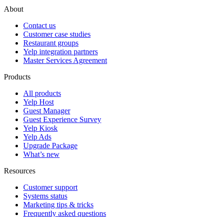
About
Contact us
Customer case studies
Restaurant groups
Yelp integration partners
Master Services Agreement
Products
All products
Yelp Host
Guest Manager
Guest Experience Survey
Yelp Kiosk
Yelp Ads
Upgrade Package
What’s new
Resources
Customer support
Systems status
Marketing tips & tricks
Frequently asked questions