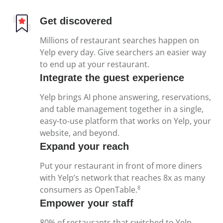
Get discovered
Millions of restaurant searches happen on
Yelp every day. Give searchers an easier way
to end up at your restaurant.
Integrate the guest experience
Yelp brings AI phone answering, reservations,
and table management together in a single,
easy-to-use platform that works on Yelp, your
website, and beyond.
Expand your reach
Put your restaurant in front of more diners
with Yelp’s network that reaches 8x as many
8
consumers as OpenTable.
Empower your staff
80% of restaurants that switched to Yelp