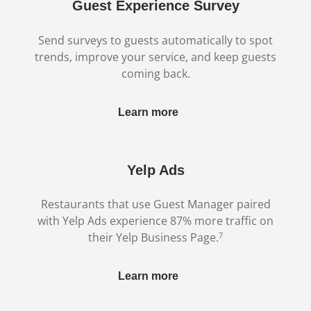
Guest Experience Survey
Send surveys to guests automatically to spot
trends, improve your service, and keep guests
coming back.
Learn more
Yelp Ads
Restaurants that use Guest Manager paired
with Yelp Ads experience 87% more traffic on
7
their Yelp Business Page.
Learn more