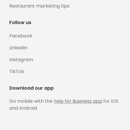
Restaurant marketing tips
Follow us
Facebook
LinkedIn
Instagram
TikTok
Download our app
Go mobile with the
Yelp for Business app
for iOS
and Android.