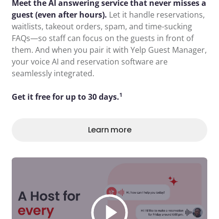
Meet the AI answering service that never misses a
guest (even after hours).
Let it handle reservations,
waitlists, takeout orders, spam, and time-sucking
FAQs—so staff can focus on the guests in front of
them. And when you pair it with Yelp Guest Manager,
your voice AI and reservation software are
seamlessly integrated.
1
Get it free for up to 30 days.
Learn more