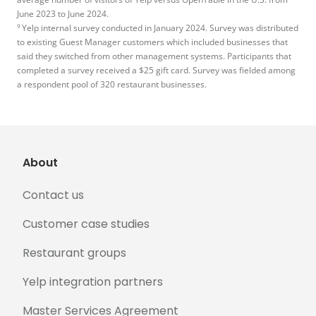
June 2023 to June 2024.
9
Yelp internal survey conducted in January 2024. Survey was distributed
to existing Guest Manager customers which included businesses that
said they switched from other management systems. Participants that
completed a survey received a $25 gift card. Survey was fielded among
a respondent pool of 320 restaurant businesses.
About
Contact us
Customer case studies
Restaurant groups
Yelp integration partners
Master Services Agreement