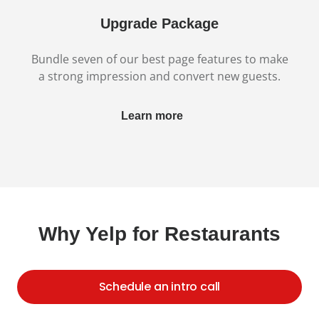
Upgrade Package
Bundle seven of our best page features to make
a strong impression and convert new guests.
Learn more
Why Yelp for Restaurants
Schedule an intro call