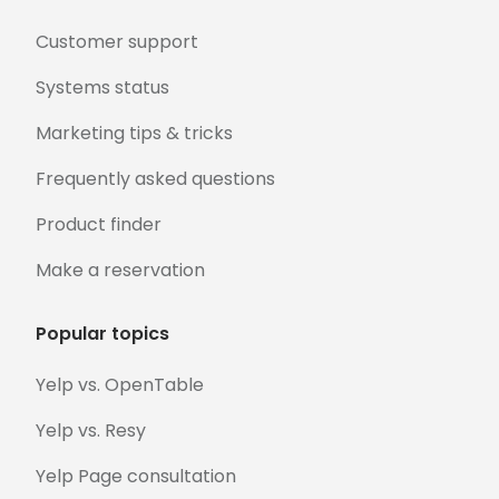
Customer support
Systems status
Marketing tips & tricks
Frequently asked questions
Product finder
Make a reservation
Popular topics
Yelp vs. OpenTable
Yelp vs. Resy
Yelp Page consultation