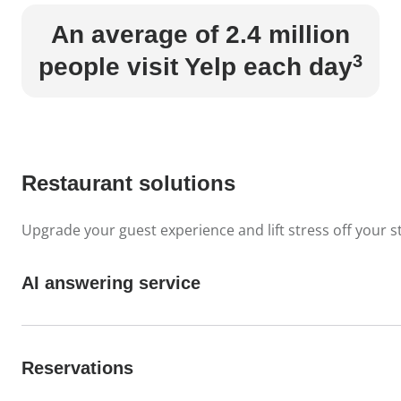
An average of 2.4 million
3
people visit Yelp each day
Restaurant solutions
Upgrade your guest experience and lift stress off your st
AI answering service
Reservations