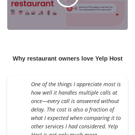
Why restaurant owners love Yelp Host
One of the things I appreciate most is
how well it handles multiple calls at
once—every call is answered without
delay. The cost is also a fraction of
what I expected when comparing it to
other services I had considered. Yelp
Host is not only much more