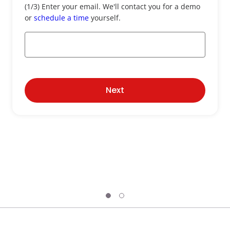
Email
(1/3) Enter your email. We'll contact you for a demo
*
or
schedule a time
yourself.
Next