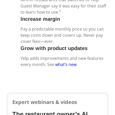
Guest Manager say it was easy for their staff
9
to learn how to use.
Increase margin
Pay a predictable monthly price so you can
keep costs down and covers up. Never pay
cover fees—ever.
Grow with product updates
Yelp adds improvements and new features
every month. See
what’s new
.
Expert webinars & videos
The restaurant owner’s AI