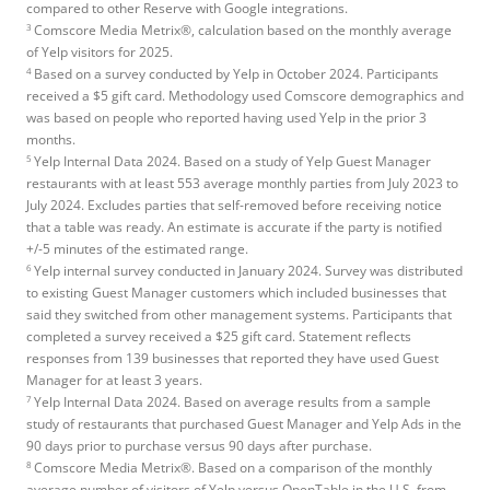
compared to other Reserve with Google integrations.
3
Comscore Media Metrix®, calculation based on the monthly average
of Yelp visitors for 2025.
4
Based on a survey conducted by Yelp in October 2024. Participants
received a $5 gift card. Methodology used Comscore demographics and
was based on people who reported having used Yelp in the prior 3
months.
5
Yelp Internal Data 2024. Based on a study of Yelp Guest Manager
restaurants with at least 553 average monthly parties from July 2023 to
July 2024. Excludes parties that self-removed before receiving notice
that a table was ready. An estimate is accurate if the party is notified
+/-5 minutes of the estimated range.
6
Yelp internal survey conducted in January 2024. Survey was distributed
to existing Guest Manager customers which included businesses that
said they switched from other management systems. Participants that
completed a survey received a $25 gift card. Statement reflects
responses from 139 businesses that reported they have used Guest
Manager for at least 3 years.
7
Yelp Internal Data 2024. Based on average results from a sample
study of restaurants that purchased Guest Manager and Yelp Ads in the
90 days prior to purchase versus 90 days after purchase.
8
Comscore Media Metrix®. Based on a comparison of the monthly
average number of visitors of Yelp versus OpenTable in the U.S. from