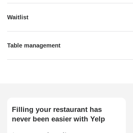
Waitlist
Table management
Filling your restaurant has
never been easier with Yelp