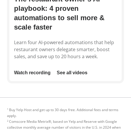
playbook: 4 proven
automations to sell more &
scale faster
Learn four AI-powered automations that help
restaurant owners delegate smarter, boost
sales, and save up to 20 hours a week.
Watch recording
See all videos
1
Buy Yelp Host and get up to 30 days free. Additional fees and terms
apply.
2
Comscore Media Metrix®, based on Yelp and Reserve with Google
collective monthly average number of visitors in the U.S. in 2024 when