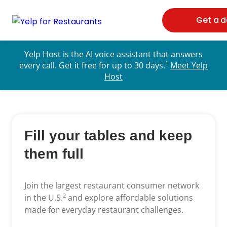
Get a 
Yelp Host is the AI voice assistant that answers
1
every call. Get it free for up to 30 days.
Meet Yelp
Host
Fill your tables
and keep
them full
Join the largest restaurant consumer network
2
in the U.S.
and explore affordable solutions
made for everyday restaurant challenges.