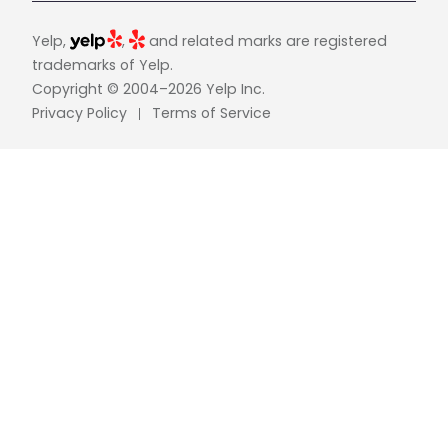
Yelp,
,
and related marks are registered
trademarks of Yelp.
Copyright © 2004–2026 Yelp Inc.
Privacy Policy
Terms of Service