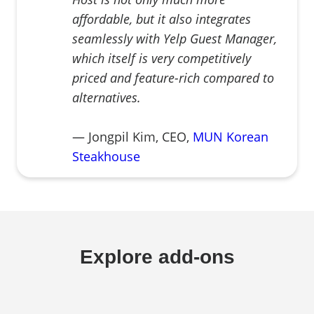
affordable, but it also integrates
seamlessly with Yelp Guest Manager,
which itself is very competitively
priced and feature-rich compared to
alternatives.
— Jongpil Kim, CEO,
MUN Korean
Steakhouse
Explore add-ons