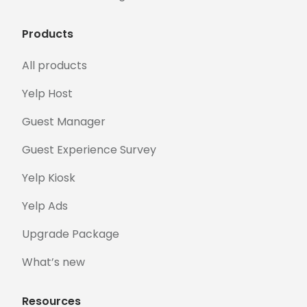
Products
All products
Yelp Host
Guest Manager
Guest Experience Survey
Yelp Kiosk
Yelp Ads
Upgrade Package
What’s new
Resources