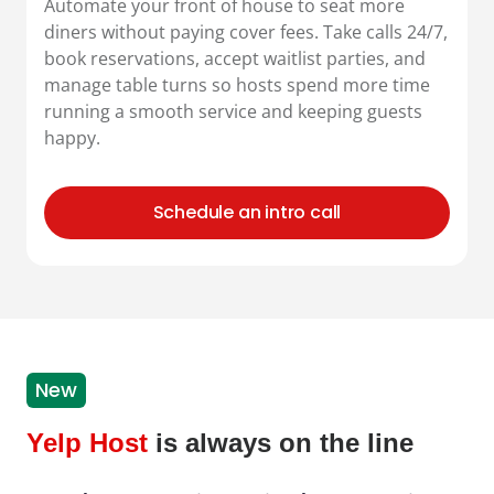
Automate your front of house to seat more
diners without paying cover fees. Take calls 24/7,
book reservations, accept waitlist parties, and
manage table turns so hosts spend more time
running a smooth service and keeping guests
happy.
Schedule an intro call
New
Yelp Host
is always on the line