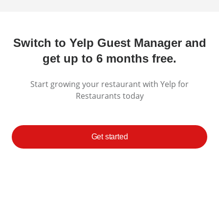
Switch to Yelp Guest Manager and
get up to 6 months free.
Start growing your restaurant with Yelp for
Restaurants today
Get started