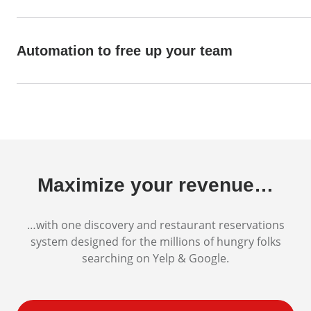
Automation to free up your team
Maximize your revenue…
…with one discovery and restaurant reservations
system designed for the millions of hungry folks
searching on Yelp & Google.