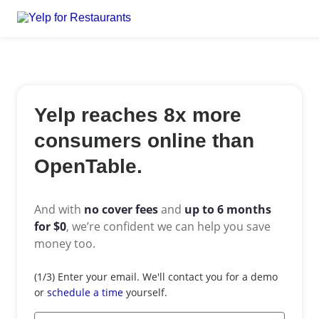
Yelp reaches 8x more
consumers online than
OpenTable.
And with
no cover fees
and
up to 6 months
for $0
,
we’re confident we can help you save
money too.
Email
(1/3) Enter your email. We'll contact you for a demo
*
or
schedule a time
yourself.