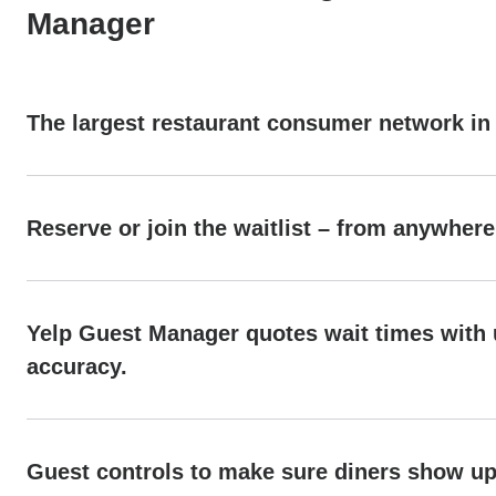
Manager
The largest restaurant consumer network in
Reserve or join the waitlist – from anywhere
Yelp Guest Manager quotes wait times with
accuracy.
Guest controls to make sure diners show u