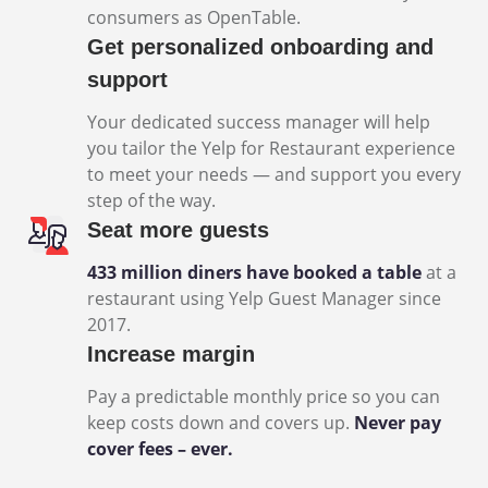
consumers as OpenTable.
Get personalized onboarding and
support
Your dedicated success manager will help
you tailor the Yelp for Restaurant experience
to meet your needs — and support you every
step of the way.
Seat more guests
433 million diners have booked a table
at a
restaurant using Yelp Guest Manager since
2017.
Increase margin
Pay a predictable monthly price so you can
keep costs down and covers up.
Never pay
cover fees – ever.