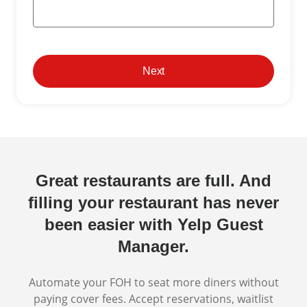
Next
Great restaurants are full. And
filling your restaurant has never
been easier with Yelp Guest
Manager.
Automate your FOH to seat more diners without
paying cover fees. Accept reservations, waitlist