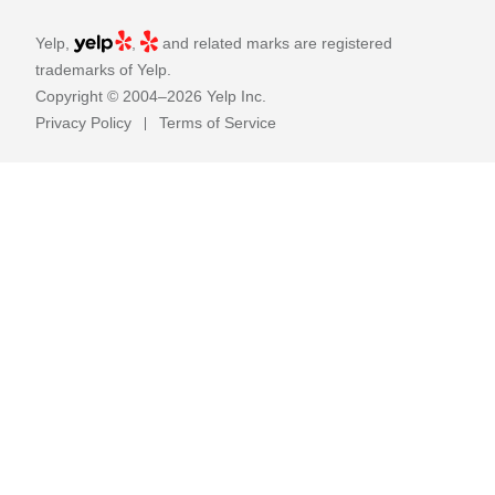
Yelp,
,
and related marks are registered
trademarks of Yelp.
Copyright © 2004–2026 Yelp Inc.
Privacy Policy
Terms of Service