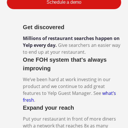
Schedule a demo
Get discovered
Millions of restaurant searches happen on
Yelp every day.
Give searchers an easier way
to end up at your restaurant.
One FOH system that's always
improving
We’ve been hard at work investing in our
product and we continue to add great
features to Yelp Guest Manager. See
what’s
fresh
.
Expand your reach
Put your restaurant in front of more diners
with a network that reaches 8x as many