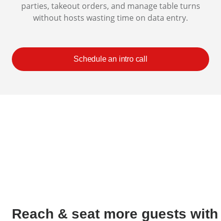
parties, takeout orders, and manage table turns
without hosts wasting time on data entry.
Schedule an intro call
Reach & seat more guests with