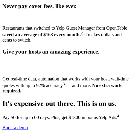
Never pay cover fees, like ever.
Restaurants that switched to Yelp Guest Manager from OpenTable
2
saved an average of $163 every month.
It makes dollars and
cents to switch.
Give your hosts an amazing experience.
Get real-time data, automation that works with your host, wait-time
3
quotes with up to 92% accuracy
— and more.
No extra work
required.
It's expensive out there.
This is on us.
4
Pay $0 for up to 60 days. Plus, get $1800 in bonus Yelp Ads.
Book a demo