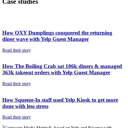
Case studies
How QXY Dumplings conquered the returning
diner wave with Yelp Guest Manager
Read their story
How The Boiling Crab sat 106k diners & managed
363k takeout orders with Yelp Guest Manager
Read their story
How Squeeze-In staff used Yelp Kiosk to get more
done with less stress
Read their story
1