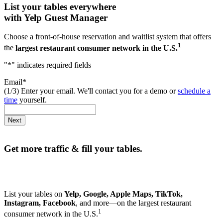
List your tables everywhere
with Yelp Guest Manager
Choose a front-of-house reservation and waitlist system that offers
1
the
largest restaurant consumer network in the U.S.
"
*
" indicates required fields
Email
*
(1/3) Enter your email. We'll contact you for a demo or
schedule a
time
yourself.
Next
Get more traffic & fill your tables.
List your tables on
Yelp, Google, Apple Maps, TikTok,
Instagram, Facebook
, and more—on the largest restaurant
1
consumer network in the U.S.