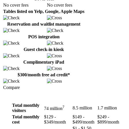
No cover fees
No cover fees
Tables listed on Yelp, Google, Apple Maps
Reservation and waitlist management
POS integration
Guest check-in kiosk
Complimentary iPad
$300/month free ad credit*
Compare
Total monthly
7
8.5 million
1.7 million
74 million
visitors
Total monthly
$129 -
$149 -
$249 -
cost
$349/month
$499/month
$899/month
$1 - $1.50