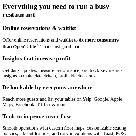
Everything you need to run a busy
restaurant
Online
reservations & waitlist
Offer online reservations and waitlist to
8x more consumers
5
than OpenTable
.
That’s just good math.
Insights that
increase profit
Get daily updates, measure performance, and track key metrics
insights to make data driven, profitable decisions.
Be bookable by
everyone, anywhere
Reach more guests and list your tables on Yelp, Google, Apple
Maps, Facebook, TikTok & more.
Tools to
improve cover flow
Smooth operations with custom floor maps, customizable seating
policies, takeout features, and easy integrations with Toast, POS,