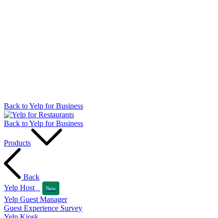
Back to Yelp for Business
Back to Yelp for Business
Products
Back
Yelp Host
New
Yelp Guest Manager
Guest Experience Survey
Yelp Kiosk