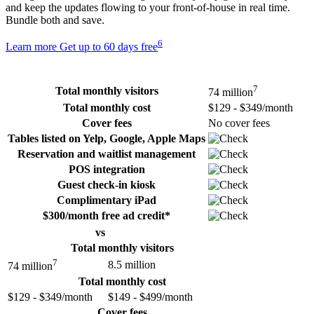
and keep the updates flowing to your front-of-house in real time.
Bundle both and save.
6
Learn more
Get up to 60 days free
7
Total monthly visitors
74 million
Total monthly cost
$129 - $349/month
Cover fees
No cover fees
Tables listed on Yelp, Google, Apple Maps
Reservation and waitlist management
POS integration
Guest check-in kiosk
Complimentary iPad
$300/month free ad credit*
vs
Total monthly visitors
7
8.5 million
74 million
Total monthly cost
$129 - $349/month
$149 - $499/month
Cover fees