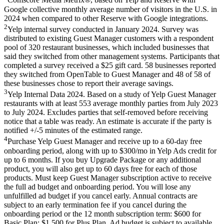
Comscore Media Metrix®, based on Yelp and Reserve with
Google collective monthly average number of visitors in the U.S. in
2024 when compared to other Reserve with Google integrations.
2
Yelp internal survey conducted in January 2024. Survey was
distributed to existing Guest Manager customers with a respondent
pool of 320 restaurant businesses, which included businesses that
said they switched from other management systems. Participants that
completed a survey received a $25 gift card. 58 businesses reported
they switched from OpenTable to Guest Manager and 48 of 58 of
these businesses chose to report their average savings.
3
Yelp Internal Data 2024. Based on a study of Yelp Guest Manager
restaurants with at least 553 average monthly parties from July 2023
to July 2024. Excludes parties that self-removed before receiving
notice that a table was ready. An estimate is accurate if the party is
notified +/-5 minutes of the estimated range.
4
Purchase Yelp Guest Manager and receive up to a 60-day free
onboarding period, along with up to $300/mo in Yelp Ads credit for
up to 6 months. If you buy Upgrade Package or any additional
product, you will also get up to 60 days free for each of those
products. Must keep Guest Manager subscription active to receive
the full ad budget and onboarding period. You will lose any
unfulfilled ad budget if you cancel early. Annual contracts are
subject to an early termination fee if you cancel during the
onboarding period or the 12 month subscription term: $600 for
Basic Plan; $1,500 for Plus Plan. Ad budget is subject to available