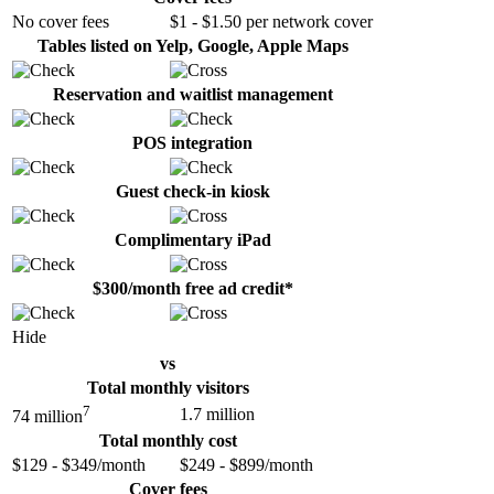
No cover fees
$1 - $1.50 per network cover
Tables listed on Yelp, Google, Apple Maps
Reservation and waitlist management
POS integration
Guest check-in kiosk
Complimentary iPad
$300/month free ad credit*
Hide
vs
Total monthly visitors
7
1.7 million
74 million
Total monthly cost
$129 - $349/month
$249 - $899/month
Cover fees