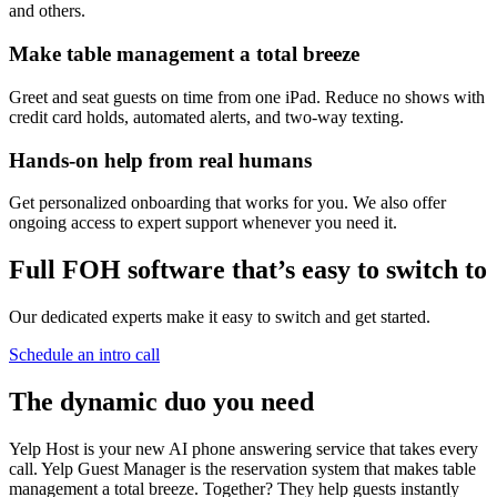
and others.
Make table management a
total breeze
Greet and seat guests on time from one iPad. Reduce no shows with
credit card holds, automated alerts, and two-way texting.
Hands-on help
from real humans
Get personalized onboarding that works for you. We also offer
ongoing access to expert support whenever you need it.
Full FOH software that’s easy to switch to
Our dedicated experts make it easy to switch and get started.
Schedule an intro call
The dynamic duo you need
Yelp Host is your new AI phone answering service that takes every
call. Yelp Guest Manager is the reservation system that makes table
management a total breeze. Together? They help guests instantly