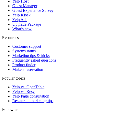
Yelp Host
Guest Manager
Guest Experience Survey
Yelp Kiosk
Yelp Ads
Upgrade Package
What’s new
Resources
Customer support
Systems status
Marketing tips & tricks
Frequently asked questions
Product finder
Make a reservation
Popular topics
Yelp vs. OpenTable
Yelp vs. Resy
Yelp Page consultation
Restaurant marketing tips
Follow us