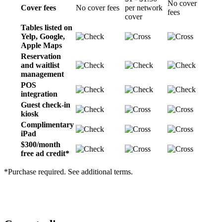
No cover
Cover fees
No cover fees
per network
fees
cover
Tables listed on
Yelp, Google,
Apple Maps
Reservation
and waitlist
management
POS
integration
Guest check-in
kiosk
Complimentary
iPad
$300/month
free ad credit*
*Purchase required. See additional terms.