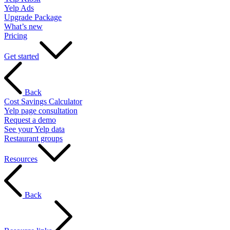
Yelp Ads
Upgrade Package
What’s new
Pricing
Get started
Back
Cost Savings Calculator
Yelp page consultation
Request a demo
See your Yelp data
Restaurant groups
Resources
Back