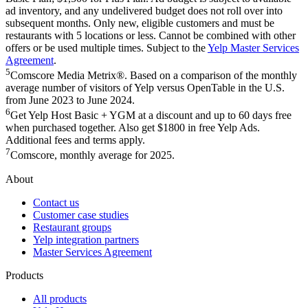
ad inventory, and any undelivered budget does not roll over into
subsequent months. Only new, eligible customers and must be
restaurants with 5 locations or less. Cannot be combined with other
offers or be used multiple times. Subject to the
Yelp Master Services
Agreement
.
5
Comscore Media Metrix®. Based on a comparison of the monthly
average number of visitors of Yelp versus OpenTable in the U.S.
from June 2023 to June 2024.
6
Get Yelp Host Basic + YGM at a discount and up to 60 days free
when purchased together. Also get $1800 in free Yelp Ads.
Additional fees and terms apply.
7
Comscore, monthly average for 2025.
About
Contact us
Customer case studies
Restaurant groups
Yelp integration partners
Master Services Agreement
Products
All products