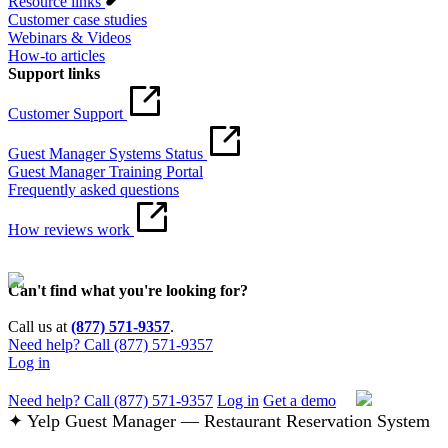
Resource links
Customer case studies
Webinars & Videos
How-to articles
Support links
Customer Support
Guest Manager Systems Status
Guest Manager Training Portal
Frequently asked questions
How reviews work
Can't find what you're looking for?
Call us at
(877) 571-9357
.
Need help? Call (877) 571-9357
Log in
Need help? Call (877) 571-9357
Log in
Get a demo
✦ Yelp Guest Manager — Restaurant Reservation System