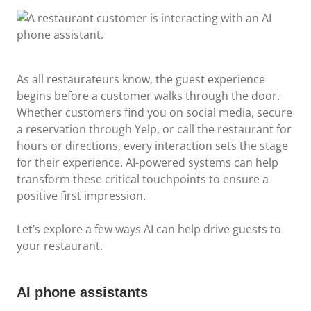
As all restaurateurs know, the guest experience
begins before a customer walks through the door.
Whether customers find you on social media, secure
a reservation through Yelp, or call the restaurant for
hours or directions, every interaction sets the stage
for their experience. AI-powered systems can help
transform these critical touchpoints to ensure a
positive first impression.
Let’s explore a few ways AI can help drive guests to
your restaurant.
AI phone assistants