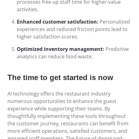
processes free up staff time for higher-value
activities.
Enhanced customer satisfaction:
Personalized
experiences and reduced friction points lead to
higher satisfaction scores.
Optimized inventory management:
Predictive
analytics can reduce food waste.
The time to get started is now
AI technology offers the restaurant industry
numerous opportunities to enhance the guest
experience while supporting their teams. By
thoughtfully implementing these tools throughout
the customer journey, restaurants can benefit from
more efficient operations, satisfied customers, and
engaged staff members. The future of dining isn’t