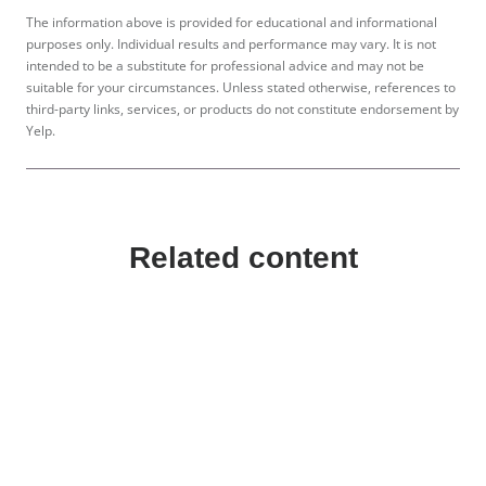
The information above is provided for educational and informational
purposes only. Individual results and performance may vary. It is not
intended to be a substitute for professional advice and may not be
suitable for your circumstances. Unless stated otherwise, references to
third-party links, services, or products do not constitute endorsement by
Yelp.
Related content