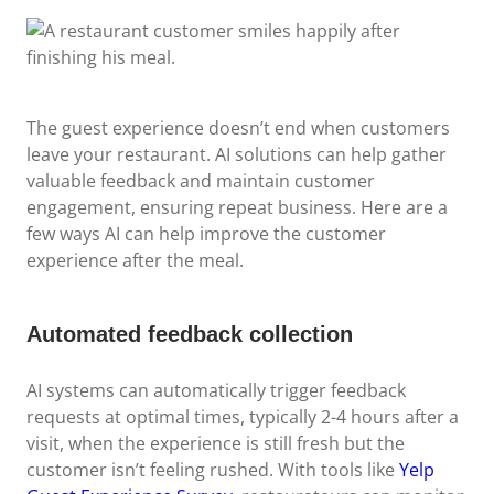
The guest experience doesn’t end when customers
leave your restaurant. AI solutions can help gather
valuable feedback and maintain customer
engagement, ensuring repeat business. Here are a
few ways AI can help improve the customer
experience after the meal.
Automated feedback collection
AI systems can automatically trigger feedback
requests at optimal times, typically 2-4 hours after a
visit, when the experience is still fresh but the
customer isn’t feeling rushed. With tools like
Yelp