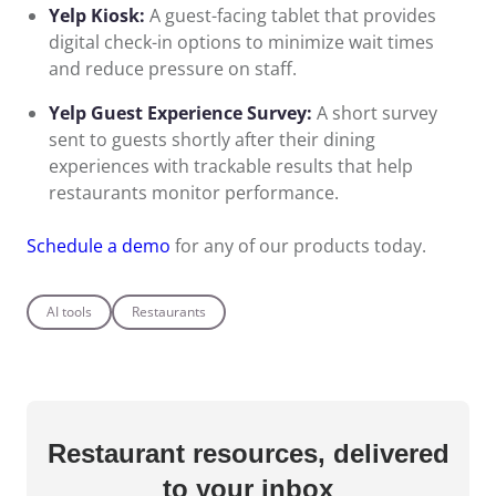
Yelp Kiosk:
A guest-facing tablet that provides
digital check-in options to minimize wait times
and reduce pressure on staff.
Yelp Guest Experience Survey:
A short survey
sent to guests shortly after their dining
experiences with trackable results that help
restaurants monitor performance.
Schedule a demo
for any of our products today.
AI tools
Restaurants
Restaurant resources,
delivered
to your inbox