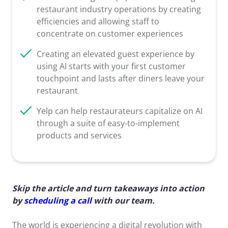
restaurant industry operations by creating
efficiencies and allowing staff to
concentrate on customer experiences
Creating an elevated guest experience by
using AI starts with your first customer
touchpoint and lasts after diners leave your
restaurant
Yelp can help restaurateurs capitalize on AI
through a suite of easy-to-implement
products and services
Skip the article and turn takeaways into action
by
scheduling a call
with our team.
The world is experiencing a digital revolution with