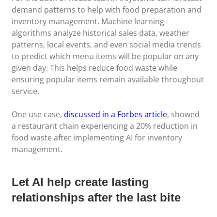
demand patterns to help with food preparation and
inventory management. Machine learning
algorithms analyze historical sales data, weather
patterns, local events, and even social media trends
to predict which menu items will be popular on any
given day. This helps reduce food waste while
ensuring popular items remain available throughout
service.
One use case,
discussed in a Forbes article
, showed
a restaurant chain experiencing a 20% reduction in
food waste after implementing AI for inventory
management.
Let AI help create lasting
relationships after the last bite