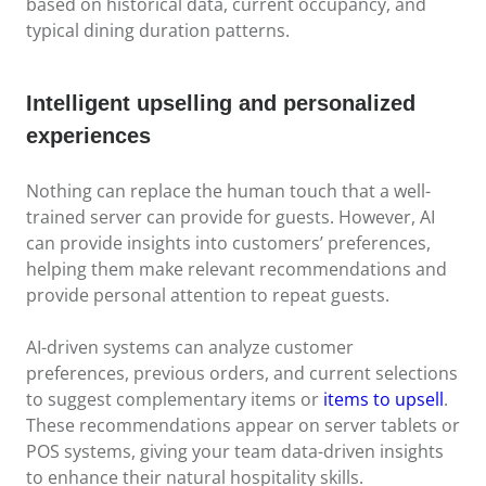
based on historical data, current occupancy, and
typical dining duration patterns.
Intelligent upselling and personalized
experiences
Nothing can replace the human touch that a well-
trained server can provide for guests. However, AI
can provide insights into customers’ preferences,
helping them make relevant recommendations and
provide personal attention to repeat guests.
AI-driven systems can analyze customer
preferences, previous orders, and current selections
to suggest complementary items or
items to upsell
.
These recommendations appear on server tablets or
POS systems, giving your team data-driven insights
to enhance their natural hospitality skills.