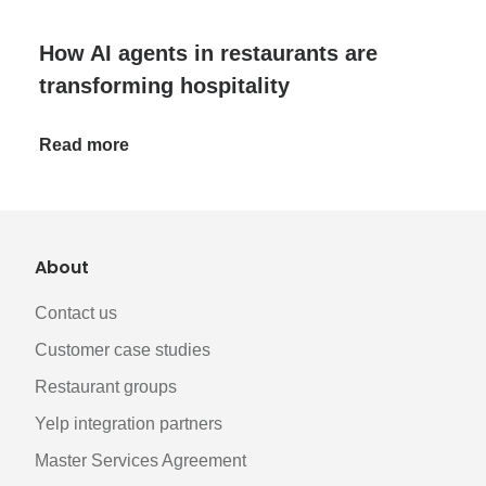
How AI agents in restaurants are
transforming hospitality
Read more
About
Contact us
Customer case studies
Restaurant groups
Yelp integration partners
Master Services Agreement