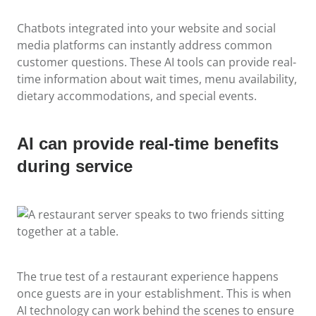
Chatbots integrated into your website and social
media platforms can instantly address common
customer questions. These AI tools can provide real-
time information about wait times, menu availability,
dietary accommodations, and special events.
AI can provide real-time benefits
during service
The true test of a restaurant experience happens
once guests are in your establishment. This is when
AI technology can work behind the scenes to ensure