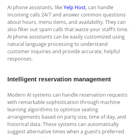
AI phone assistants, like
Yelp Host
, can handle
incoming calls 24/7 and answer common questions
about hours, menu items, and availability. They can
also filter out spam calls that waste your staff’s time.
AI phone assistants can be easily customized using
natural language processing to understand
customer inquiries and provide accurate, helpful
responses.
Intelligent reservation management
Modern AI systems can handle reservation requests
with remarkable sophistication through machine
learning algorithms to optimize seating
arrangements based on party size, time of day, and
historical data. These systems can automatically
suggest alternative times when a guest’s preferred