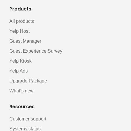
Products
All products
Yelp Host
Guest Manager
Guest Experience Survey
Yelp Kiosk
Yelp Ads
Upgrade Package
What’s new
Resources
Customer support
Systems status