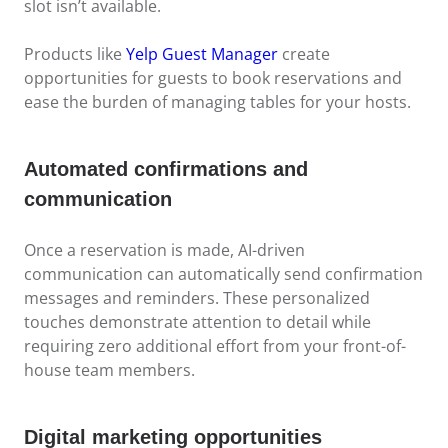
slot isn’t available.
Products like
Yelp Guest Manager
create
opportunities for guests to book reservations and
ease the burden of managing tables for your hosts.
Automated confirmations and
communication
Once a reservation is made, AI-driven
communication can automatically send confirmation
messages and reminders. These personalized
touches demonstrate attention to detail while
requiring zero additional effort from your front-of-
house team members.
Digital marketing opportunities