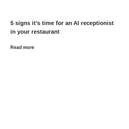
5 signs it’s time for an AI receptionist
in your restaurant
Read more