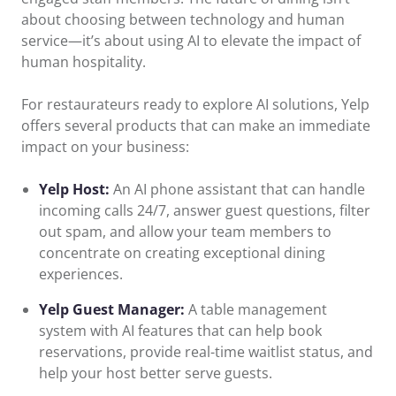
about choosing between technology and human
service—it’s about using AI to elevate the impact of
human hospitality.
For restaurateurs ready to explore AI solutions, Yelp
offers several products that can make an immediate
impact on your business:
Yelp Host:
An AI phone assistant that can handle
incoming calls 24/7, answer guest questions, filter
out spam, and allow your team members to
concentrate on creating exceptional dining
experiences.
Yelp Guest Manager:
A table management
system with AI features that can help book
reservations, provide real-time waitlist status, and
help your host better serve guests.