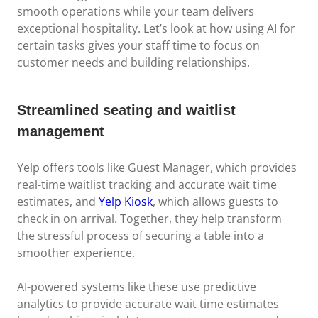
smooth operations while your team delivers
exceptional hospitality. Let’s look at how using AI for
certain tasks gives your staff time to focus on
customer needs and building relationships.
Streamlined seating and waitlist
management
Yelp offers tools like Guest Manager, which provides
real-time waitlist tracking and accurate wait time
estimates, and
Yelp Kiosk
, which allows guests to
check in on arrival. Together, they help transform
the stressful process of securing a table into a
smoother experience.
AI-powered systems like these use predictive
analytics to provide accurate wait time estimates