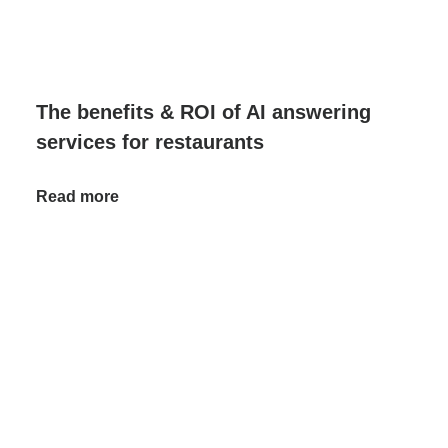
The benefits & ROI of AI answering
services for restaurants
Read more