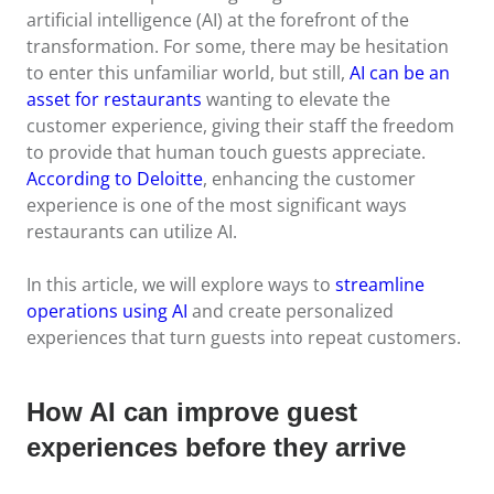
artificial intelligence (AI) at the forefront of the
transformation. For some, there may be hesitation
to enter this unfamiliar world, but still,
AI can be an
asset for restaurants
wanting to elevate the
customer experience, giving their staff the freedom
to provide that human touch guests appreciate.
According to Deloitte
, enhancing the customer
experience is one of the most significant ways
restaurants can utilize AI.
In this article, we will explore ways to
streamline
operations using AI
and create personalized
experiences that turn guests into repeat customers.
How AI can improve guest
experiences before they arrive