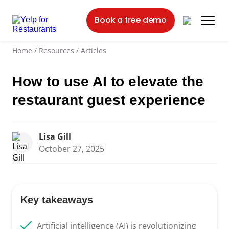
Book a free demo
Home
/
Resources
/
Articles
How to use AI to elevate the
restaurant guest experience
Lisa Gill
October 27, 2025
Key takeaways
Artificial intelligence (AI) is revolutionizing