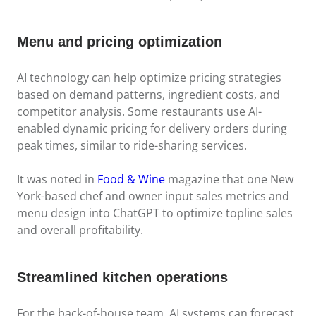
Menu and pricing optimization
AI technology can help optimize pricing strategies
based on demand patterns, ingredient costs, and
competitor analysis. Some restaurants use AI-
enabled dynamic pricing for delivery orders during
peak times, similar to ride-sharing services.
It was noted in
Food & Wine
magazine that one New
York-based chef and owner input sales metrics and
menu design into ChatGPT to optimize topline sales
and overall profitability.
Streamlined kitchen operations
For the back-of-house team, AI systems can forecast