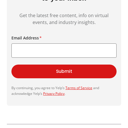
Get the latest free content, info on virtual
events, and industry insights.
Email Address
*
Submit
By continuing, you agree to Yelp’s
Terms of Service
and
acknowledge Yelp’s
Privacy Policy
.