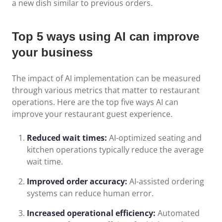
a new dish similar to previous orders.
Top 5 ways using AI can improve
your business
The impact of AI implementation can be measured
through various metrics that matter to restaurant
operations. Here are the top five ways AI can
improve your restaurant guest experience.
Reduced wait times:
AI-optimized seating and
kitchen operations typically reduce the average
wait time.
Improved order accuracy:
AI-assisted ordering
systems can reduce human error.
Increased operational efficiency:
Automated