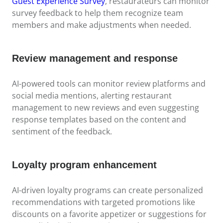
Guest Experience Survey
, restaurateurs can monitor
survey feedback to help them recognize team
members and make adjustments when needed.
Review management and response
AI-powered tools can monitor review platforms and
social media mentions, alerting restaurant
management to new reviews and even suggesting
response templates based on the content and
sentiment of the feedback.
Loyalty program enhancement
AI-driven loyalty programs can create personalized
recommendations with targeted promotions like
discounts on a favorite appetizer or suggestions for