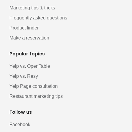
Marketing tips & tricks
Frequently asked questions
Product finder
Make a reservation
Popular topics
Yelp vs. OpenTable
Yelp vs. Resy
Yelp Page consultation
Restaurant marketing tips
Follow us
Facebook