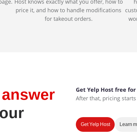
page.
Host knows exactly what you offer, how to
h
price it, and how to handle modifications
cust
for takeout orders.
wor
e answer
Get Yelp Host free for
After that, pricing star
your
Get Yelp Host
Learn m