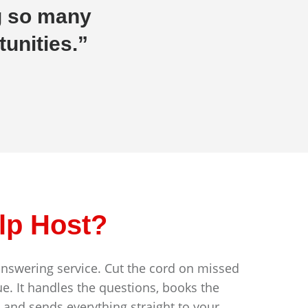
g so many
unities.”
lp Host?
answering service. Cut the cord on missed
e. It handles the questions, books the
, and sends everything straight to your