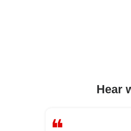
Hear w