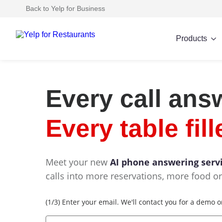
Back to Yelp for Business
Products
Every call ans
Every table fill
Meet your new
AI phone answering serv
calls into more reservations, more food or
Email
(1/3) Enter your email. We'll contact you for a demo 
*