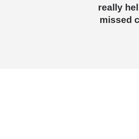
really h
missed c