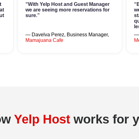
t
“With Yelp Host and Guest Manager
“B
at
we are seeing more reservations for
we
ut
sure.”
st
qu
le
— Davelva Perez, Business Manager,
—
Mamajuana Cafe
Me
ow
Yelp Host
works for 