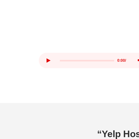
0:00
/
“Yelp Hos