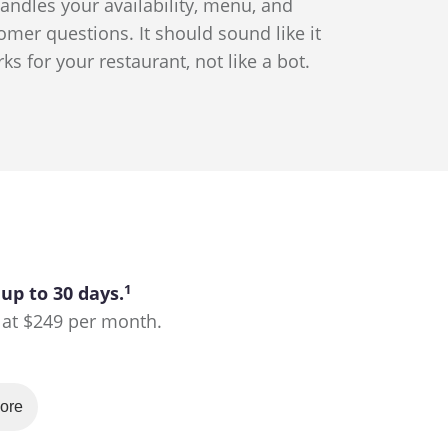
andles your availability, menu, and
omer questions. It should sound like it
ks for your restaurant, not like a bot.
1
 up to 30 days.
ts at $249 per month.
ore