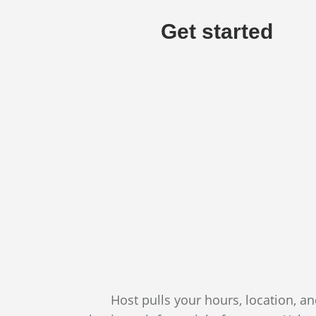
Get started
Host pulls your hours, location, a