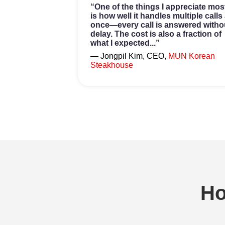
“One of the things I appreciate mos
is how well it handles multiple calls 
once—every call is answered witho
delay. The cost is also a fraction of
what I expected...”
— Jongpil Kim, CEO,
MUN Korean
Steakhouse
H