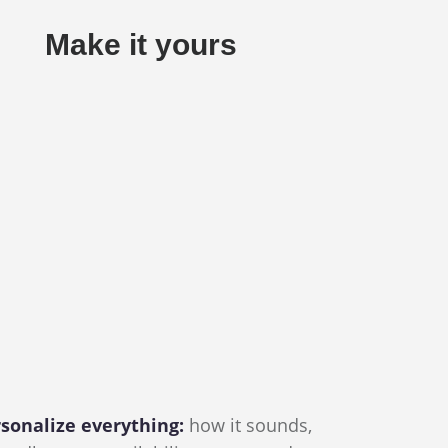
Make it yours
sonalize everything:
how it sounds,