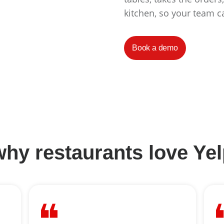
kitchen, so your team c
Book a demo
hy restaurants love Ye