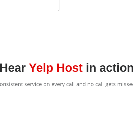
Hear
Yelp Host
in actio
onsistent service on every call and no call gets misse