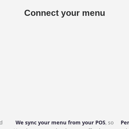
Connect your menu
nd
We sync your menu from your POS
, so
Per