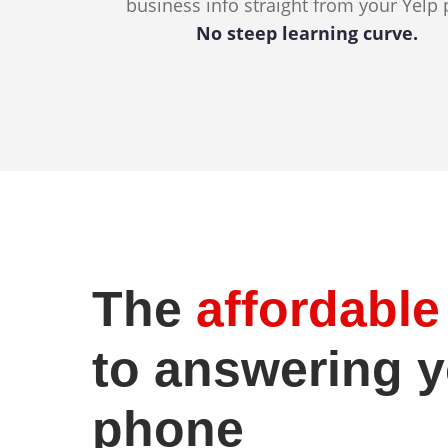
business info straight from your Yelp 
No steep learning curve.
The
affordabl
to answering 
phone