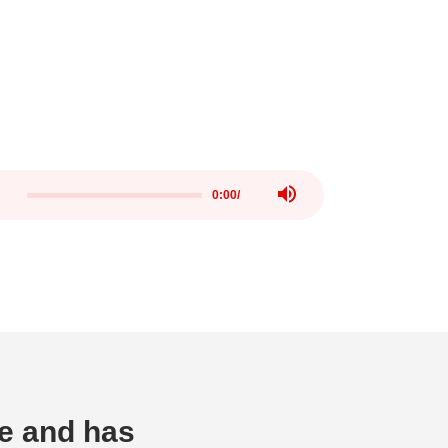
0:00
/
me and has