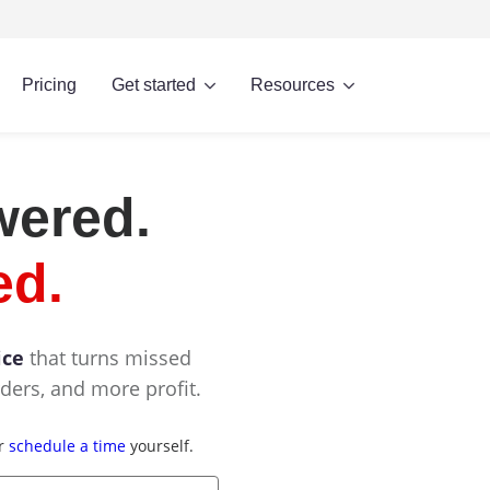
Pricing
Get started
Resources
wered.
ed.
ice
that turns missed
ders, and more profit.
or
schedule a time
yourself.