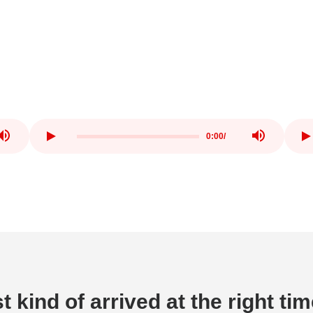
0:00
/
t kind of arrived at the right ti