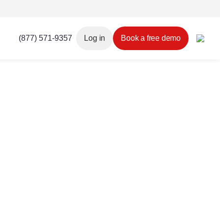
(877) 571-9357
Log in
Book a free demo