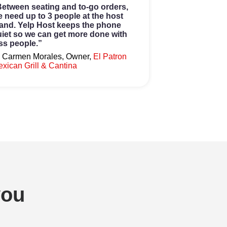
etween seating and to-go orders,
 need up to 3 people at the host
and. Yelp Host keeps the phone
iet so we can get more done with
ss people.”
 Carmen Morales, Owner,
El Patron
xican Grill & Cantina
you