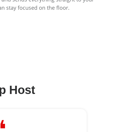
an stay focused on the floor.
lp Host