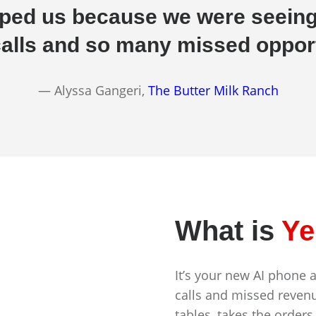
elped us because we were seein
alls and so many missed opport
— Alyssa Gangeri,
The Butter Milk Ranch
What is
Ye
It’s your new AI phone 
calls and missed revenu
tables, takes the orders