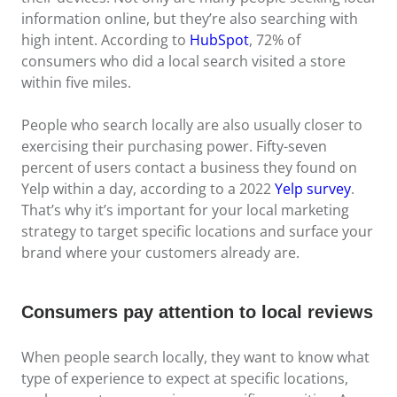
information online, but they’re also searching with
high intent. According to
HubSpot
, 72% of
consumers who did a local search visited a store
within five miles.
People who search locally are also usually closer to
exercising their purchasing power. Fifty-seven
percent of users contact a business they found on
Yelp within a day, according to a 2022
Yelp survey
.
That’s why it’s important for your local marketing
strategy to target specific locations and surface your
brand where your customers already are.
Consumers pay attention to local reviews
When people search locally, they want to know what
type of experience to expect at specific locations,