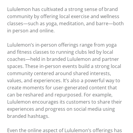
Lululemon has cultivated a strong sense of brand
community by offering local exercise and wellness
classes—such as yoga, meditation, and barre—both
in person and online.
Lululemon’s in-person offerings range from yoga
and fitness classes to running clubs led by local
coaches—held in branded Lululemon and partner
spaces. These in-person events build a strong local
community centered around shared interests,
values, and experiences. It’s also a powerful way to
create moments for user-generated content that
can be reshared and repurposed. For example,
Lululemon encourages its customers to share their
experiences and progress on social media using
branded hashtags.
Even the online aspect of Lululemon’s offerings has