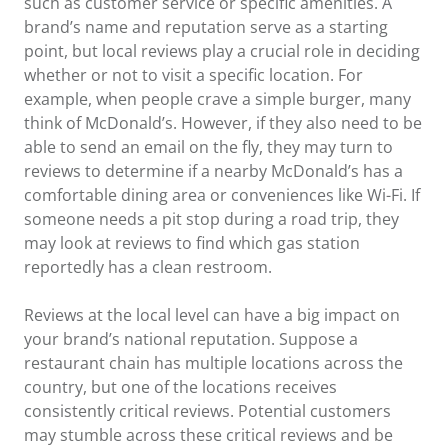
such as customer service or specific amenities. A
brand’s name and reputation serve as a starting
point, but local reviews play a crucial role in deciding
whether or not to visit a specific location. For
example, when people crave a simple burger, many
think of McDonald’s. However, if they also need to be
able to send an email on the fly, they may turn to
reviews to determine if a nearby McDonald’s has a
comfortable dining area or conveniences like Wi-Fi. If
someone needs a pit stop during a road trip, they
may look at reviews to find which gas station
reportedly has a clean restroom.
Reviews at the local level can have a big impact on
your brand’s national reputation. Suppose a
restaurant chain has multiple locations across the
country, but one of the locations receives
consistently critical reviews. Potential customers
may stumble across these critical reviews and be