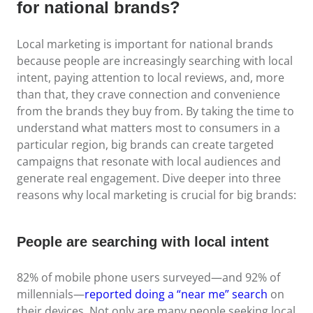
for national brands?
Local marketing is important for national brands
because people are increasingly searching with local
intent, paying attention to local reviews, and, more
than that, they crave connection and convenience
from the brands they buy from. By taking the time to
understand what matters most to consumers in a
particular region, big brands can create targeted
campaigns that resonate with local audiences and
generate real engagement. Dive deeper into three
reasons why local marketing is crucial for big brands:
People are searching with local intent
82% of mobile phone users surveyed—and 92% of
millennials—
reported doing a “near me” search
on
their devices. Not only are many people seeking local