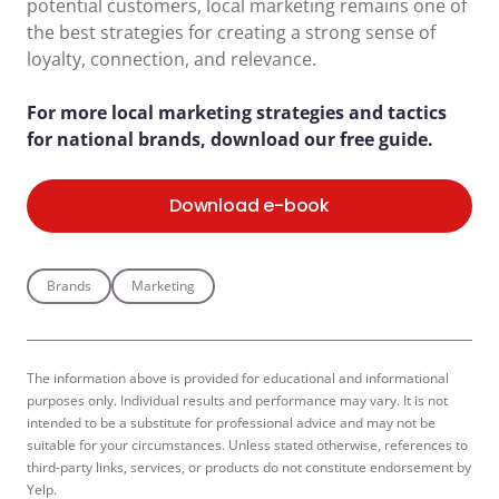
potential customers, local marketing remains one of
the best strategies for creating a strong sense of
loyalty, connection, and relevance.
For more local marketing strategies and tactics
for national brands, download our free guide.
Download e-book
Brands
Marketing
The information above is provided for educational and informational
purposes only. Individual results and performance may vary. It is not
intended to be a substitute for professional advice and may not be
suitable for your circumstances. Unless stated otherwise, references to
third-party links, services, or products do not constitute endorsement by
Yelp.