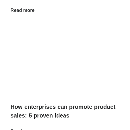
Read more
How enterprises can promote product
sales: 5 proven ideas