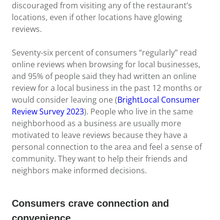
discouraged from visiting any of the restaurant’s
locations, even if other locations have glowing
reviews.
Seventy-six percent of consumers “regularly” read
online reviews when browsing for local businesses,
and 95% of people said they had written an online
review for a local business in the past 12 months or
would consider leaving one (
BrightLocal Consumer
Review Survey 2023
). People who live in the same
neighborhood as a business are usually more
motivated to leave reviews because they have a
personal connection to the area and feel a sense of
community. They want to help their friends and
neighbors make informed decisions.
Consumers crave connection and
convenience