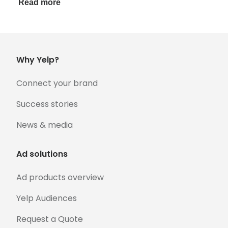
Read more
Why Yelp?
Connect your brand
Success stories
News & media
Ad solutions
Ad products overview
Yelp Audiences
Request a Quote