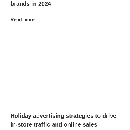
brands in 2024
Read more
Holiday advertising strategies to drive
in-store traffic and online sales