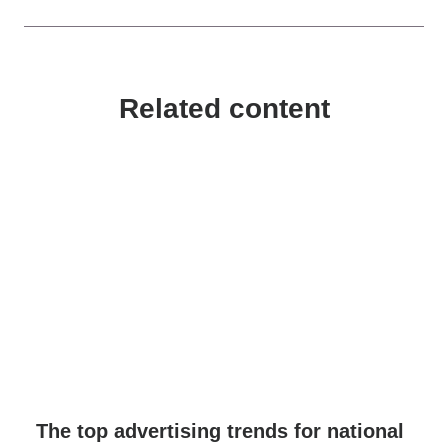
Related content
The top advertising trends for national