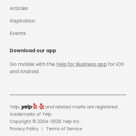
Articles
Inspiration
Events
Download our app
Go mobile with the
Yelp for Business app
for iOS
and Android.
Yelp,
,
and related marks are registered
trademarks of Yelp.
Copyright © 2004–2026 Yelp Inc.
Privacy Policy
Terms of Service