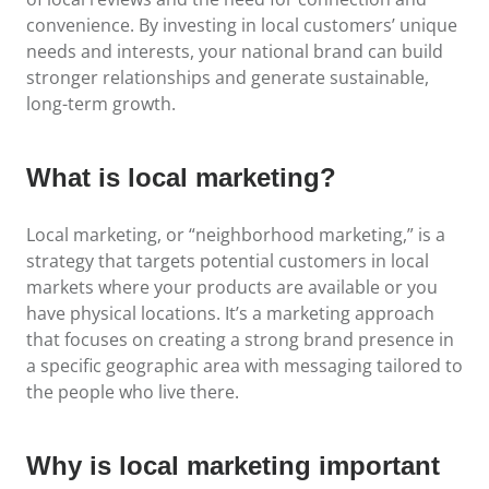
convenience. By investing in local customers’ unique
needs and interests, your national brand can build
stronger relationships and generate sustainable,
long-term growth.
What is local marketing?
Local marketing, or “neighborhood marketing,” is a
strategy that targets potential customers in local
markets where your products are available or you
have physical locations. It’s a marketing approach
that focuses on creating a strong brand presence in
a specific geographic area with messaging tailored to
the people who live there.
Why is local marketing important