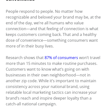
People respond to people. No matter how
recognizable and beloved your brand may be, at the
end of the day, we’re all humans who value
connection—and that feeling of connection is what
keeps customers coming back. That and a healthy
dose of convenience—something consumers want
more of in their busy lives.
Research shows that
87% of consumers
won’t travel
more than 15 minutes to make routine purchases.
Customers want to know what’s going on with
businesses in their own neighborhood—not in
another zip code. While it’s important to maintain
consistency across your national brand, using
relatable local marketing tactics can increase your
brand’s reach and inspire deeper loyalty than a
catch-all national campaign.