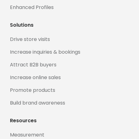
Enhanced Profiles
Solutions
Drive store visits
Increase inquiries & bookings
Attract B2B buyers
Increase online sales
Promote products
Build brand awareness
Resources
Measurement