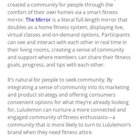
created a community for people through the
comfort of their own homes via a smart fitness
mirror.
The Mirror
is a literal full-length mirror that
doubles as a home fitness system, displaying live,
virtual classes and on-demand options. Participants
can see and interact with each other in real time in
their living rooms, creating a sense of community
and support where members can share their fitness
goals, progress, and tips with each other.
It’s natural for people to seek community. By
integrating a sense of community into its marketing
and product strategy and offering consumers
convenient options for what they’re already looking
for, Lululemon can nurture a more connected and
engaged community of fitness enthusiasts—a
community that is more likely to turn to Lululemon’s
brand when they need fitness attire.