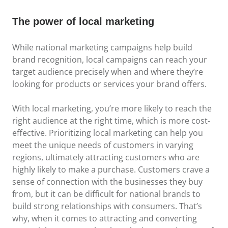
The power of local marketing
While national marketing campaigns help build
brand recognition, local campaigns can reach your
target audience precisely when and where they’re
looking for products or services your brand offers.
With local marketing, you’re more likely to reach the
right audience at the right time, which is more cost-
effective. Prioritizing local marketing can help you
meet the unique needs of customers in varying
regions, ultimately attracting customers who are
highly likely to make a purchase. Customers crave a
sense of connection with the businesses they buy
from, but it can be difficult for national brands to
build strong relationships with consumers. That’s
why, when it comes to attracting and converting