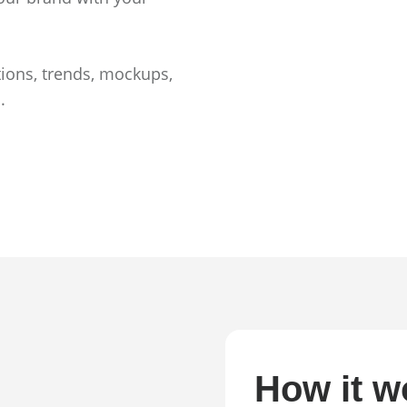
tions, trends, mockups,
.
How it w