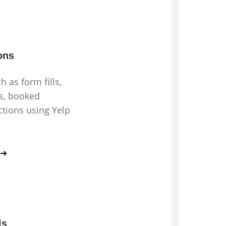
ons
h as form fills,
ts, booked
tions using Yelp
ls