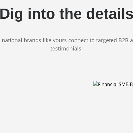
Dig into the detail
 national brands like yours connect to targeted B2B 
testimonials.