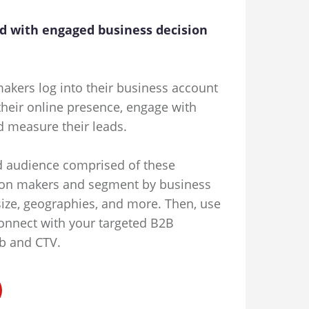
d with engaged business decision
akers log into their business account
heir online presence, engage with
d measure their leads.
d audience comprised of these
on makers and segment by business
size, geographies, and more. Then, use
onnect with your targeted B2B
b and CTV.