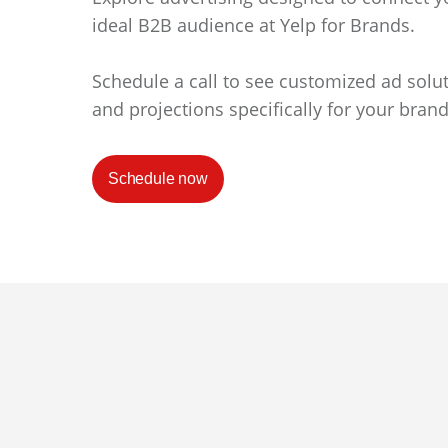
ideal B2B audience at Yelp for Brands.
Schedule a call to see customized ad solu
and projections specifically for your brand
Schedule now