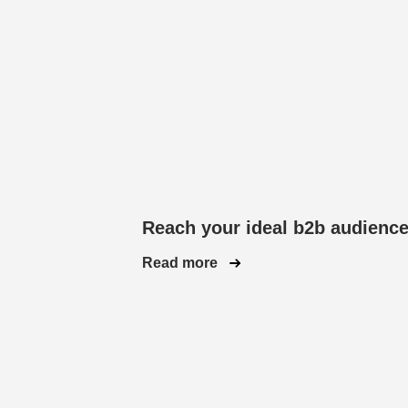
Reach your ideal b2b audienc
Read more