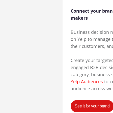
Connect your bran
makers
Business decision m
on Yelp to manage t
their customers, an
Create your targete
engaged B2B decisi
category, business 
Yelp Audiences
to c
audience across we
See it for your brand