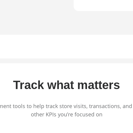
Track what matters
nt tools to help track store visits, transactions, an
other KPIs you’re focused on