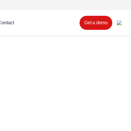
Contact
Get a demo