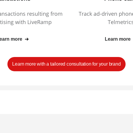
ransactions resulting from
Track ad-driven phone
tising with LiveRamp
Telmetric
earn more
Learn more
Learn more with a tailored consultation for your brand