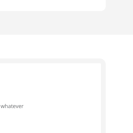
d whatever