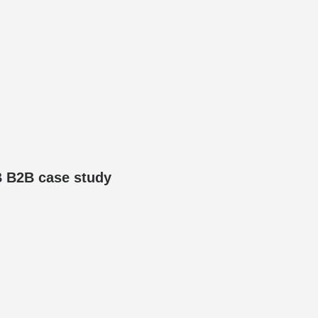
B B2B case study