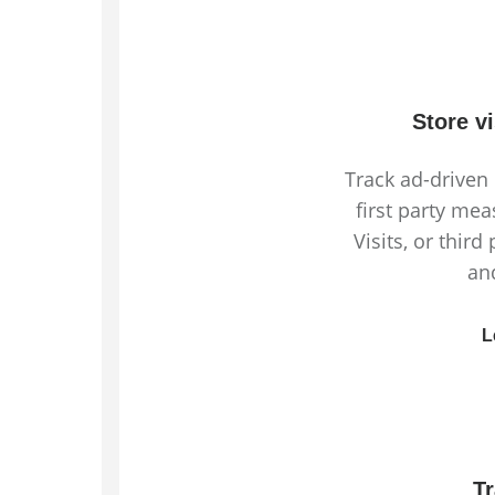
Store v
Track ad-driven 
first party mea
Visits, or third
an
L
T