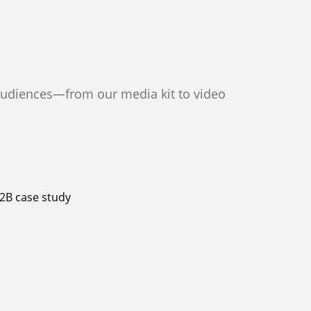
s
audiences—from our media kit to video