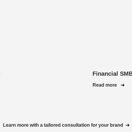
e
Financial SM
Read more
Learn more with a tailored consultation for your brand