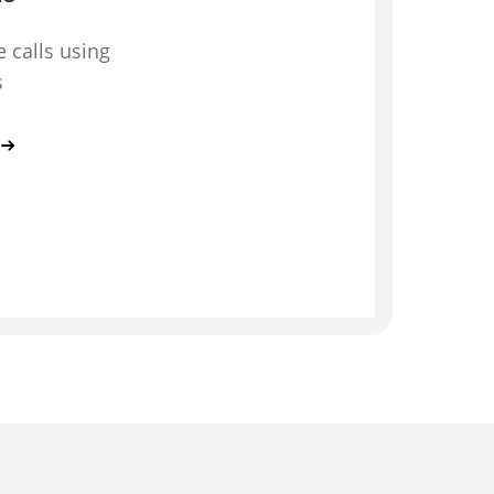
 calls using
s