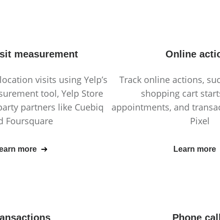
isit measurement
Online acti
location visits using Yelp’s
Track online actions, suc
surement tool, Yelp Store
shopping cart star
 party partners like Cuebiq
appointments, and transac
d Foursquare
Pixel
earn more
Learn more
ransactions
Phone cal