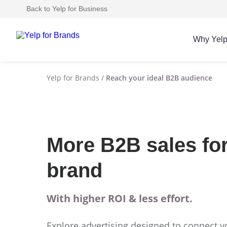
Back to Yelp for Business
Why Yel
Yelp for Brands
/
Reach your ideal B2B audience
More B2B sales fo
brand
With higher ROI & less effort.
Explore advertising designed to connect y