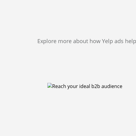
Explore more about how Yelp ads help