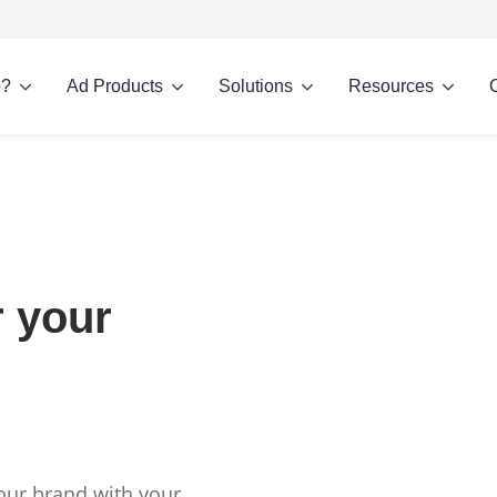
p?
Ad Products
Solutions
Resources
r your
our brand with your