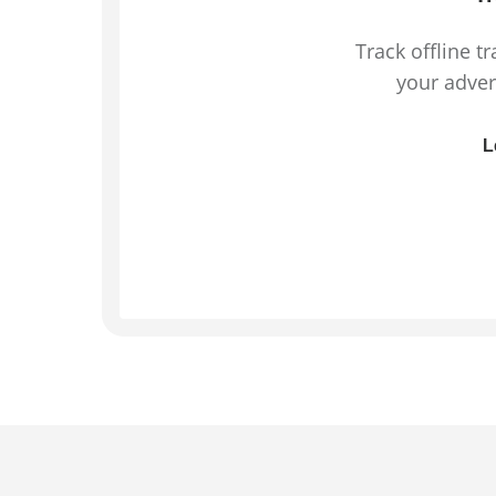
Track offline t
your adver
L