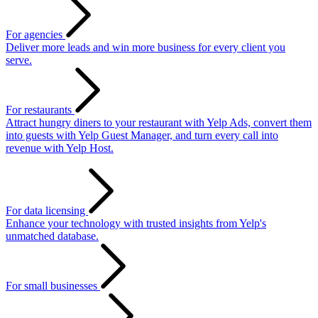
For agencies
Deliver more leads and win more business for every client you
serve.
For restaurants
Attract hungry diners to your restaurant with Yelp Ads, convert them
into guests with Yelp Guest Manager, and turn every call into
revenue with Yelp Host.
For data licensing
Enhance your technology with trusted insights from Yelp's
unmatched database.
For small businesses