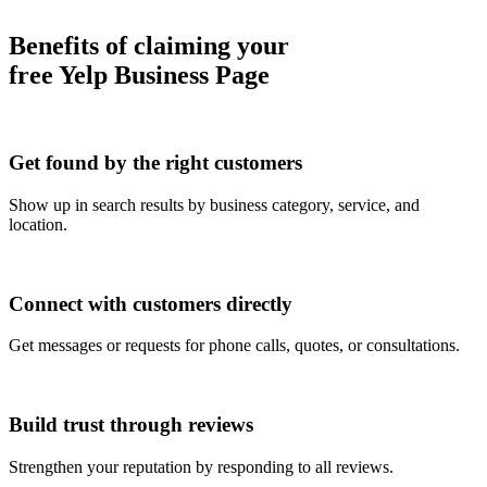
Benefits of claiming your
free Yelp Business Page
Get found by the right customers
Show up in search results by business category, service, and
location.
Connect with customers directly
Get messages or requests for phone calls, quotes, or consultations.
Build trust through reviews
Strengthen your reputation by responding to all reviews.