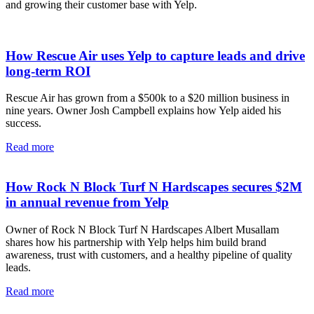
and growing their customer base with Yelp.
How Rescue Air uses Yelp to capture leads and drive
long-term ROI
Rescue Air has grown from a $500k to a $20 million business in
nine years. Owner Josh Campbell explains how Yelp aided his
success.
Read more
How Rock N Block Turf N Hardscapes secures $2M
in annual revenue from Yelp
Owner of Rock N Block Turf N Hardscapes Albert Musallam
shares how his partnership with Yelp helps him build brand
awareness, trust with customers, and a healthy pipeline of quality
leads.
Read more