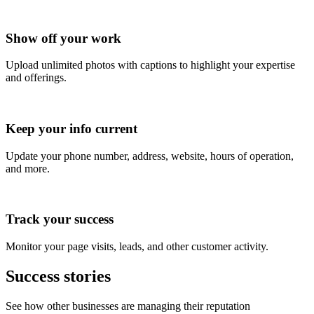
Show off your work
Upload unlimited photos with captions to highlight your expertise
and offerings.
Keep your info current
Update your phone number, address, website, hours of operation,
and more.
Track your success
Monitor your page visits, leads, and other customer activity.
Success stories
See how other businesses are managing their reputation