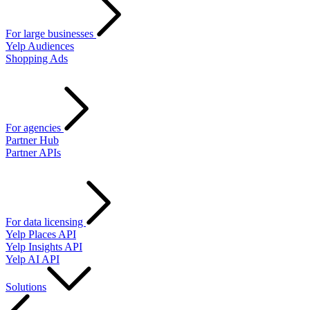
For large businesses
Yelp Audiences
Shopping Ads
For agencies
Partner Hub
Partner APIs
For data licensing
Yelp Places API
Yelp Insights API
Yelp AI API
Solutions