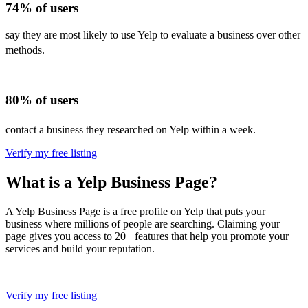
74% of users
say they are most likely to use Yelp to evaluate a business over other
methods.
80% of users
contact a business they researched on Yelp within a week.
Verify my free listing
What is a Yelp Business Page?
A Yelp Business Page is a free profile on Yelp that puts your
business where millions of people are searching. Claiming your
page gives you access to 20+ features that help you promote your
services and build your reputation.
Verify my free listing