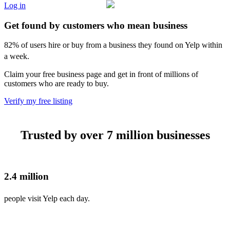
Log in
Get found by customers who mean business
82% of users hire or buy from a business they found on Yelp within
a week.
Claim your free business page and get in front of millions of
customers who are ready to buy.
Verify my free listing
Trusted by over 7 million businesses
2.4 million
people visit Yelp each day.