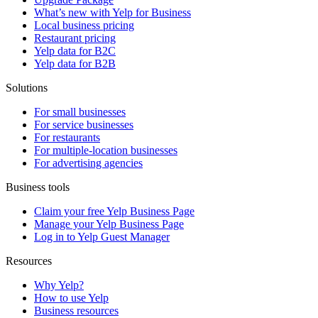
What’s new with Yelp for Business
Local business pricing
Restaurant pricing
Yelp data for B2C
Yelp data for B2B
Solutions
For small businesses
For service businesses
For restaurants
For multiple-location businesses
For advertising agencies
Business tools
Claim your free Yelp Business Page
Manage your Yelp Business Page
Log in to Yelp Guest Manager
Resources
Why Yelp?
How to use Yelp
Business resources