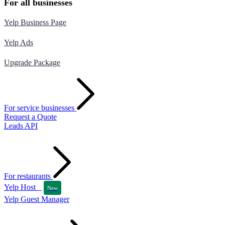
For all businesses
Yelp Business Page
Yelp Ads
Upgrade Package
For service businesses
Request a Quote
Leads API
For restaurants
Yelp Host
New
Yelp Guest Manager