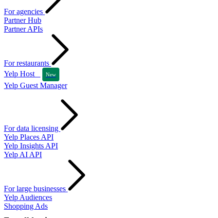
For agencies
Partner Hub
Partner APIs
For restaurants
Yelp Host
New
Yelp Guest Manager
For data licensing
Yelp Places API
Yelp Insights API
Yelp AI API
For large businesses
Yelp Audiences
Shopping Ads