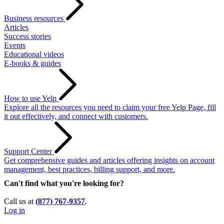
Business resources
Articles
Success stories
Events
Educational videos
E-books & guides
How to use Yelp
Explore all the resources you need to claim your free Yelp Page, fill
it out effectively, and connect with customers.
Support Center
Get comprehensive guides and articles offering insights on account
management, best practices, billing support, and more.
Can't find what you're looking for?
Call us at
(877) 767-9357
.
Log in