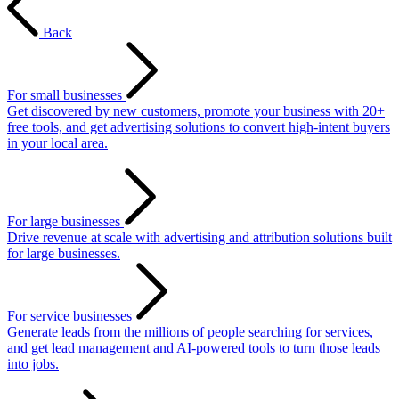
Back
For small businesses
Get discovered by new customers, promote your business with 20+
free tools, and get advertising solutions to convert high-intent buyers
in your local area.
For large businesses
Drive revenue at scale with advertising and attribution solutions built
for large businesses.
For service businesses
Generate leads from the millions of people searching for services,
and get lead management and AI-powered tools to turn those leads
into jobs.