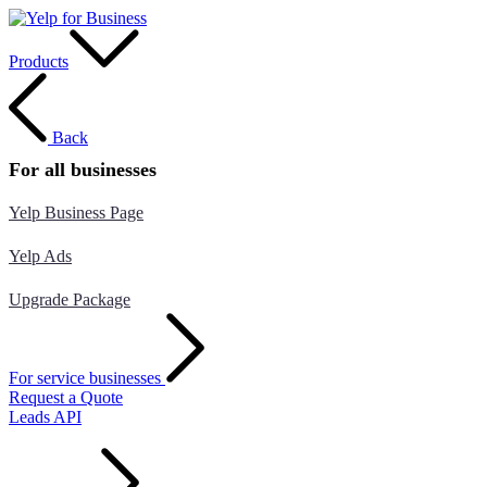
Products
Back
For all businesses
Yelp Business Page
Yelp Ads
Upgrade Package
For service businesses
Request a Quote
Leads API