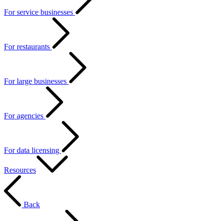
For service businesses
For restaurants
For large businesses
For agencies
For data licensing
Resources
Back