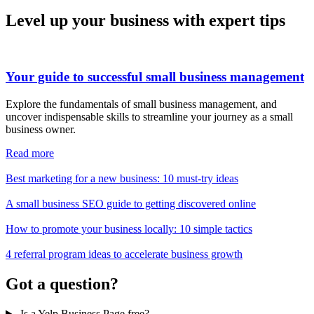
Level up your business with expert tips
Your guide to successful small business management
Explore the fundamentals of small business management, and
uncover indispensable skills to streamline your journey as a small
business owner.
Read more
Best marketing for a new business: 10 must-try ideas
A small business SEO guide to getting discovered online
How to promote your business locally: 10 simple tactics
4 referral program ideas to accelerate business growth
Got a question?
Is a Yelp Business Page free?