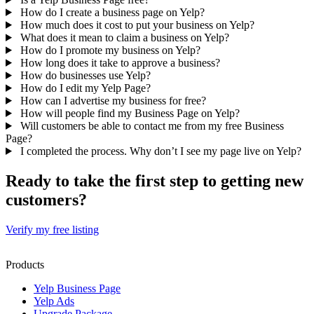
How do I create a business page on Yelp?
How much does it cost to put your business on Yelp?
What does it mean to claim a business on Yelp?
How do I promote my business on Yelp?
How long does it take to approve a business?
How do businesses use Yelp?
How do I edit my Yelp Page?
How can I advertise my business for free?
How will people find my Business Page on Yelp?
Will customers be able to contact me from my free Business
Page?
I completed the process. Why don’t I see my page live on Yelp?
Ready to take the first step to getting new
customers?
Verify my free listing
Products
Yelp Business Page
Yelp Ads
Upgrade Package