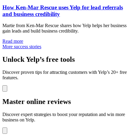
How Ken-Mar Rescue uses Yelp for lead referrals
and business credibility
Martie from Ken-Mar Rescue shares how Yelp helps her business
gain leads and build business credibility.
Read more
More success stories
Unlock Yelp’s free tools
Discover proven tips for attracting customers with Yelp’s 20+ free
features.
Master online reviews
Discover expert strategies to boost your reputation and win more
business on Yelp.