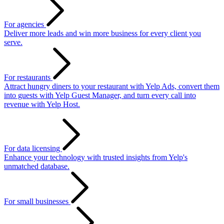
For agencies
Deliver more leads and win more business for every client you
serve.
For restaurants
Attract hungry diners to your restaurant with Yelp Ads, convert them
into guests with Yelp Guest Manager, and turn every call into
revenue with Yelp Host.
For data licensing
Enhance your technology with trusted insights from Yelp's
unmatched database.
For small businesses