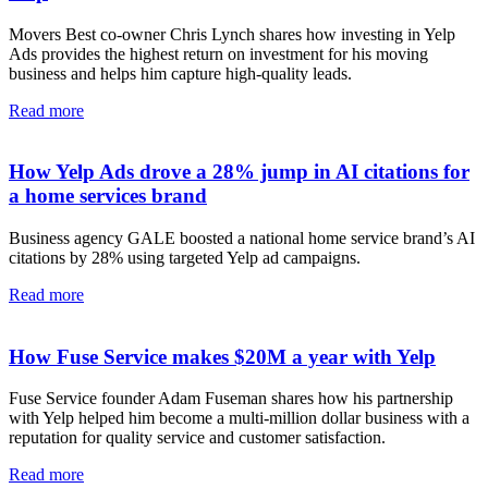
Movers Best co-owner Chris Lynch shares how investing in Yelp
Ads provides the highest return on investment for his moving
business and helps him capture high-quality leads.
Read more
How Yelp Ads drove a 28% jump in AI citations for
a home services brand
Business agency GALE boosted a national home service brand’s AI
citations by 28% using targeted Yelp ad campaigns.
Read more
How Fuse Service makes $20M a year with Yelp
Fuse Service founder Adam Fuseman shares how his partnership
with Yelp helped him become a multi-million dollar business with a
reputation for quality service and customer satisfaction.
Read more