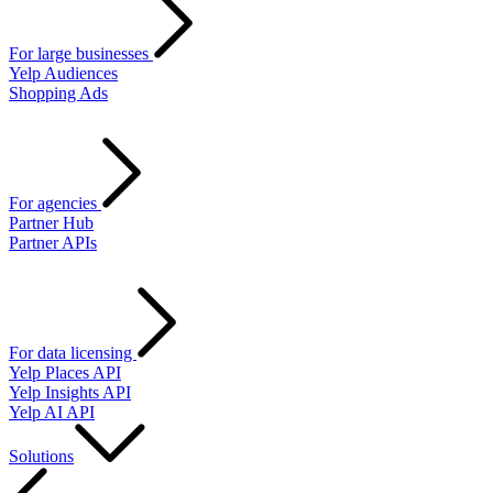
For large businesses
Yelp Audiences
Shopping Ads
For agencies
Partner Hub
Partner APIs
For data licensing
Yelp Places API
Yelp Insights API
Yelp AI API
Solutions