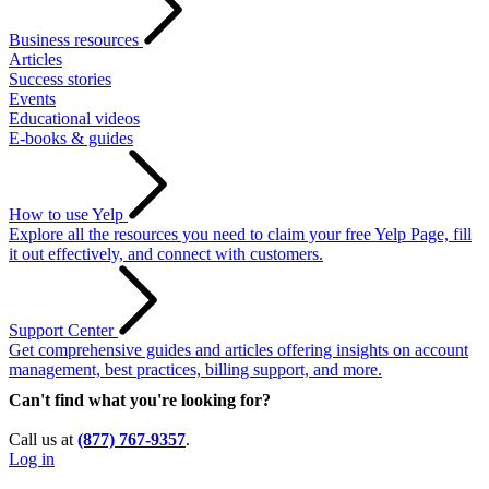
Business resources
Articles
Success stories
Events
Educational videos
E-books & guides
How to use Yelp
Explore all the resources you need to claim your free Yelp Page, fill
it out effectively, and connect with customers.
Support Center
Get comprehensive guides and articles offering insights on account
management, best practices, billing support, and more.
Can't find what you're looking for?
Call us at
(877) 767-9357
.
Log in