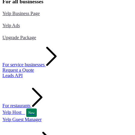
For all businesses
Yelp Business Page
Yelp Ads
Upgrade Package
For service businesses
Request a Quote
Leads API
For restaurants
Yelp Host
New
Yelp Guest Manager