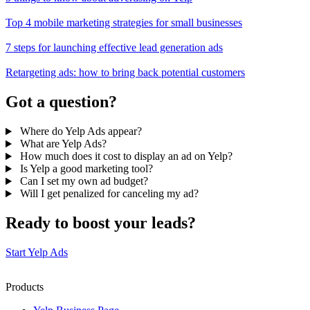
Top 4 mobile marketing strategies for small businesses
7 steps for launching effective lead generation ads
Retargeting ads: how to bring back potential customers
Got a question?
Where do Yelp Ads appear?
What are Yelp Ads?
How much does it cost to display an ad on Yelp?
Is Yelp a good marketing tool?
Can I set my own ad budget?
Will I get penalized for canceling my ad?
Ready to boost your leads?
Start Yelp Ads
Products