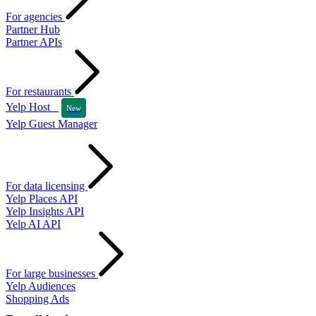
For agencies
Partner Hub
Partner APIs
For restaurants
Yelp Host
New
Yelp Guest Manager
For data licensing
Yelp Places API
Yelp Insights API
Yelp AI API
For large businesses
Yelp Audiences
Shopping Ads