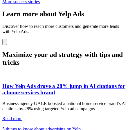
More success stories
Learn more about Yelp Ads
Discover how to reach more customers and generate more leads
with Yelp Ads.
Maximize your ad strategy with tips and
tricks
How Yelp Ads drove a 28% jump in AI citations for
a home services brand
Business agency GALE boosted a national home service brand’s AI
citations by 28% using targeted Yelp ad campaigns.
Read more
5 things to know about advertising on Yelp