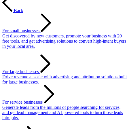
Back
For small businesses
Get discovered by new customers, promote your business with 20+
free tools, and get advertising solutions to convert high-intent buyers
in your local area.
For large businesses
Drive revenue at scale with advertising and attribution solutions built
for large businesses.
For service businesses
Generate leads from the millions of people searching for services,
and get lead management and AI-powered tools to turn those leads
into jobs.