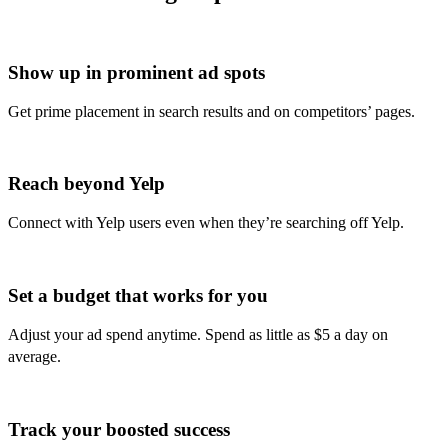
Show up in prominent ad spots
Get prime placement in search results and on competitors’ pages.
Reach beyond Yelp
Connect with Yelp users even when they’re searching off Yelp.
Set a budget that works for you
Adjust your ad spend anytime. Spend as little as $5 a day on
average.
Track your boosted success