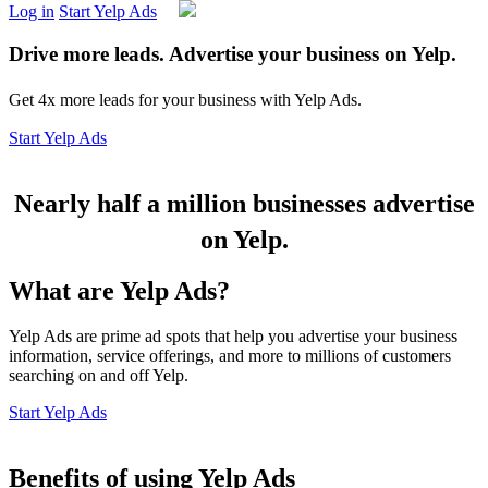
Log in
Start Yelp Ads
Drive more leads. Advertise your business on Yelp.
Get 4x more leads for your business with Yelp Ads.
Start Yelp Ads
Nearly half a million businesses advertise
on Yelp.
What are Yelp Ads?
Yelp Ads are prime ad spots that help you advertise your business
information, service offerings, and more to millions of customers
searching on and off Yelp.
Start Yelp Ads
Benefits of using Yelp Ads