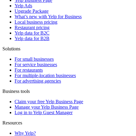
Yelp Business Page
Yelp Ads
Upgrade Package
What’s new with Yelp for Business
Local business pricing
Restaurant pricing
Yelp data for B2C
Yelp data for B2B
Solutions
For small businesses
For service businesses
For restaurants
For multiple-location businesses
For advertising agencies
Business tools
Claim your free Yelp Business Page
Manage your Yelp Business Page
Log in to Yelp Guest Manager
Resources
Why Yelp?