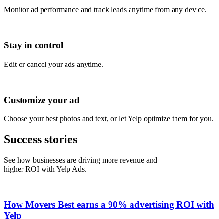
Monitor ad performance and track leads anytime from any device.
Stay in control
Edit or cancel your ads anytime.
Customize your ad
Choose your best photos and text, or let Yelp optimize them for you.
Success stories
See how businesses are driving more revenue and
higher ROI with Yelp Ads.
How Movers Best earns a 90% advertising ROI with
Yelp