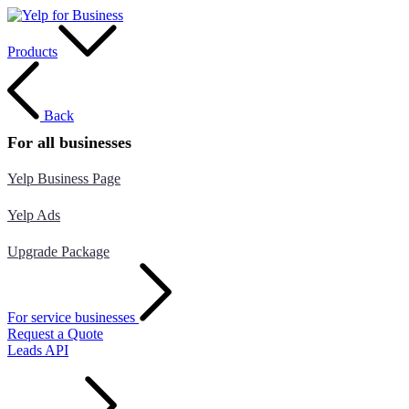
Products
Back
For all businesses
Yelp Business Page
Yelp Ads
Upgrade Package
For service businesses
Request a Quote
Leads API