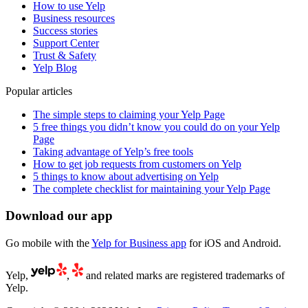
How to use Yelp
Business resources
Success stories
Support Center
Trust & Safety
Yelp Blog
Popular articles
The simple steps to claiming your Yelp Page
5 free things you didn’t know you could do on your Yelp
Page
Taking advantage of Yelp’s free tools
How to get job requests from customers on Yelp
5 things to know about advertising on Yelp
The complete checklist for maintaining your Yelp Page
Download our app
Go mobile with the
Yelp for Business app
for iOS and Android.
Yelp,
,
and related marks are registered trademarks of
Yelp.