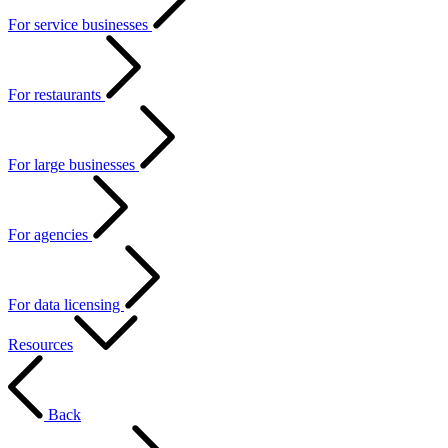
For service businesses
For restaurants
For large businesses
For agencies
For data licensing
Resources
Back