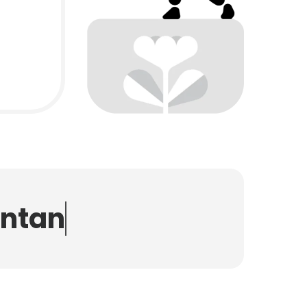
n
t
a
n
t
s