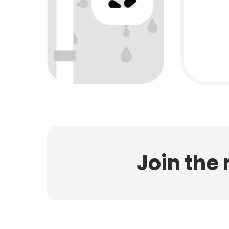
Join the 