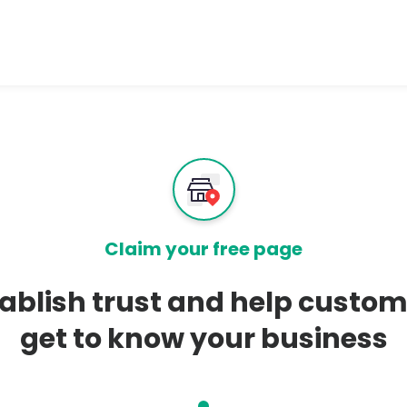
Claim your free page
ablish trust and help custo
get to know your business