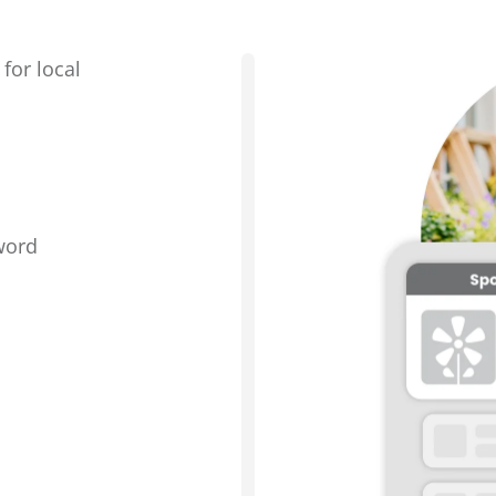
for local
word