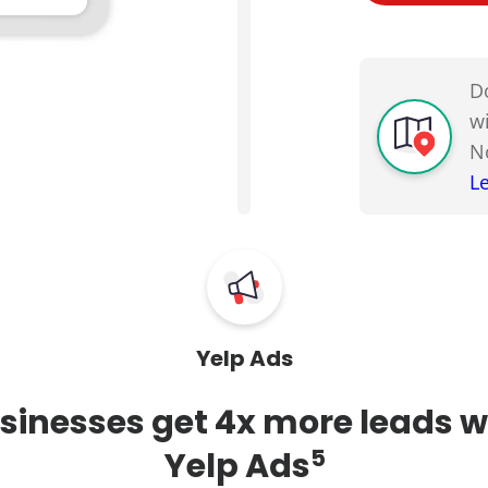
D
w
N
L
Yelp Ads
sinesses get 4x more leads w
5
Yelp Ads