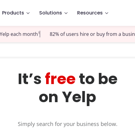
Products
Solutions
Resources
1
t Yelp each month
82% of users hire or buy from a busi
It’s
free
to be
on Yelp
Simply search for your business below.