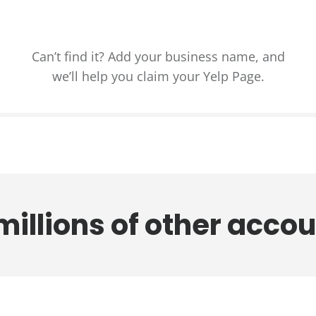
Can’t find it? Add your business name, and
we’ll help you claim your Yelp Page.
millions of other
a
c
c
o
u