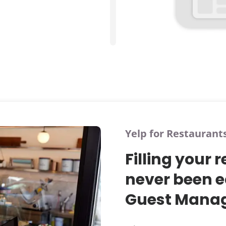
Yelp for Restaurant
Filling your 
never been e
Guest Manag