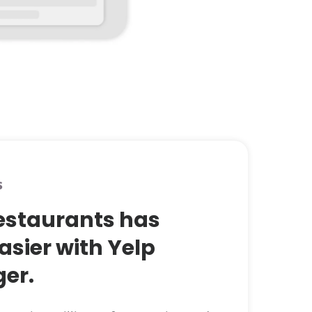
s
restaurants has
asier with Yelp
er.