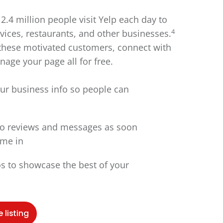
2.4 million people visit Yelp each day to
4
vices, restaurants, and other businesses.
these motivated customers, connect with
age your page all for free.
ur business info so people can
o reviews and messages as soon
ome in
s to showcase the best of your
 listing