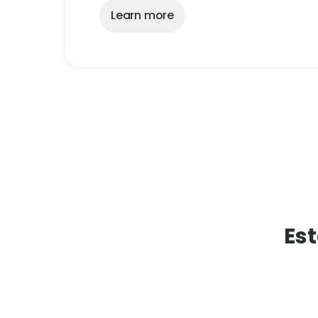
Learn more
Est