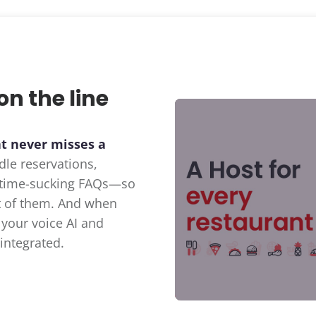
on the line
at never misses a
dle reservations,
d time-sucking FAQs—so
nt of them. And when
 your voice AI and
integrated.