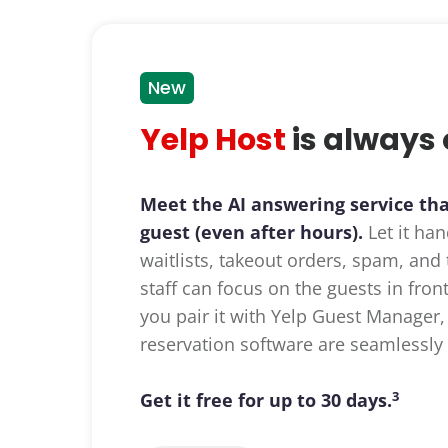
New
Yelp Host
is always 
Meet the AI answering service th
guest (even after hours).
Let it han
waitlists, takeout orders, spam, an
staff can focus on the guests in fro
you pair it with Yelp Guest Manager,
reservation software are seamlessly 
3
Get it free for up to 30 days.