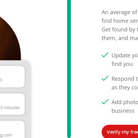
An average of 
find home ser
Get found by 
them, and man
Update yo
find you
Respond t
as they c
Add photo
business
Verify my free