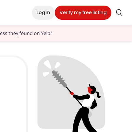
Log in
Verify my free listing
2
ness they found on Yelp