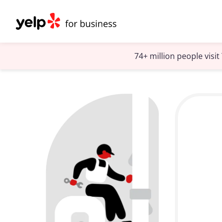
74+ million people visi