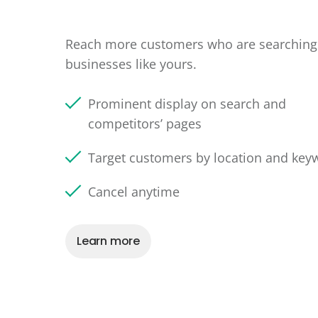
Reach more customers who are searching 
businesses like yours.
Prominent display on search and
competitors’ pages
Target customers by location and key
Cancel anytime
Learn more