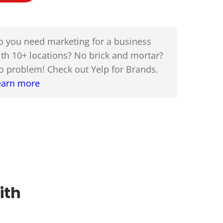
o you need marketing for a business
ith 10+ locations? No brick and mortar?
o problem! Check out Yelp for Brands.
earn more
ith