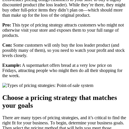
discounted product (the loss leader). While they’re there, they might
buy other full-price items they didn’t plan on—which should more
than make up for the loss of the original product.
Pro:
This type of pricing strategy attracts customers who might not
otherwise visit your store and exposes them to your full range of
products.
Con:
Some customers will only buy the loss leader product (and
possibly many of them), so you need to watch your profit and stock
levels closely.
Example:
A supermarket offers bread at a very low price on
Fridays, attracting people who might then do all their shopping for
the week.
Choose a pricing strategy that matches
your goals
There are many types of pricing strategies, and it’s critical to find the
right fit for your business. To begin, determine your business goals.
Then select the pricing method that will help you meet those