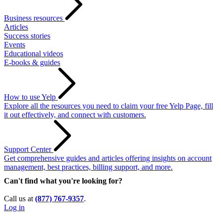
Business resources
Articles
Success stories
Events
Educational videos
E-books & guides
How to use Yelp
Explore all the resources you need to claim your free Yelp Page, fill
it out effectively, and connect with customers.
Support Center
Get comprehensive guides and articles offering insights on account
management, best practices, billing support, and more.
Can't find what you're looking for?
Call us at
(877) 767-9357
.
Log in