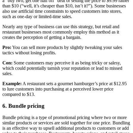
a “buy two, get one half off” deal or setting the price to $9.99 rather
than $10 (“well, it’s cheaper than $10, isn’t it?”). Some businesses
also use artificial time constraints to speed customers into stores,
such as one-day or limited-time sales.
Nearly any type of business can use this strategy, but retail and
restaurant businesses most commonly employ this method as it
creates the perception of getting a bargain.
Pro:
You can sell more products by slightly tweaking your sales
tactics without losing profits.
Con:
Some customers may perceive it as being tricky or salesy,
which could potentially tarnish your reputation or lead to missed
sales.
Example:
A restaurant sets a gourmet hamburger’s price at $12.95
to lure customers into purchasing at a perceived lower price
compared to $13.
6. Bundle pricing
Bundle pricing is a type of promotional pricing where two or more
similar products or services are sold together for one price. Bundling
is an effective way to upsell additional products to customers or add