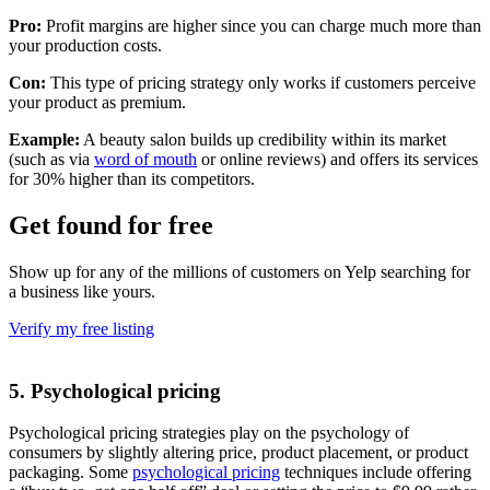
Pro:
Profit margins are higher since you can charge much more than
your production costs.
Con:
This type of pricing strategy only works if customers perceive
your product as premium.
Example:
A beauty salon builds up credibility within its market
(such as via
word of mouth
or online reviews) and offers its services
for 30% higher than its competitors.
Get found for free
Show up for any of the millions of customers on Yelp searching for
a business like yours.
Verify my free listing
5. Psychological pricing
Psychological pricing strategies play on the psychology of
consumers by slightly altering price, product placement, or product
packaging. Some
psychological pricing
techniques include offering