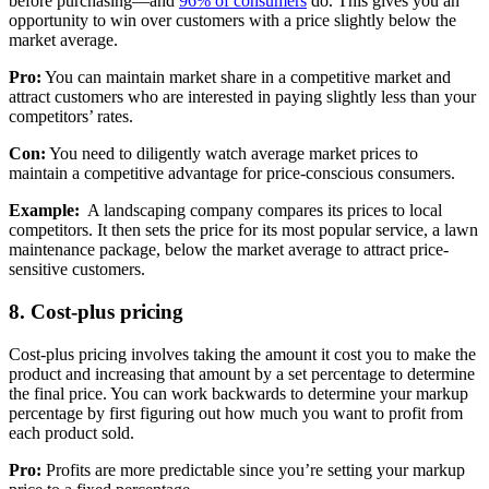
before purchasing—and
96% of consumers
do. This gives you an
opportunity to win over customers with a price slightly below the
market average.
Pro:
You can maintain market share in a competitive market and
attract customers who are interested in paying slightly less than your
competitors’ rates.
Con:
You need to diligently watch average market prices to
maintain a competitive advantage for price-conscious consumers.
Example:
A landscaping company compares its prices to local
competitors. It then sets the price for its most popular service, a lawn
maintenance package, below the market average to attract price-
sensitive customers.
8. Cost-plus pricing
Cost-plus pricing involves taking the amount it cost you to make the
product and increasing that amount by a set percentage to determine
the final price. You can work backwards to determine your markup
percentage by first figuring out how much you want to profit from
each product sold.
Pro:
Profits are more predictable since you’re setting your markup