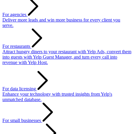
For agencies
Deliver more leads and win more business for every client you
serve.
For restaurants
Attract hungry diners to your restaurant with Yelp Ads, convert them
into guests with Yelp Guest Manager, and turn every call into
revenue with Yelp Host.
For data licensing
Enhance your technology with trusted insights from Yelp's
unmatched database.
For small businesses