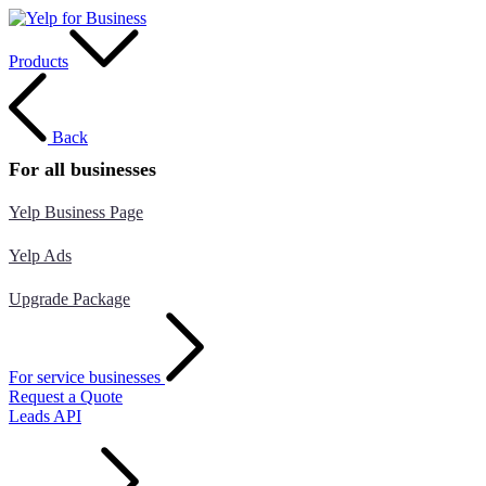
Products
Back
For all businesses
Yelp Business Page
Yelp Ads
Upgrade Package
For service businesses
Request a Quote
Leads API