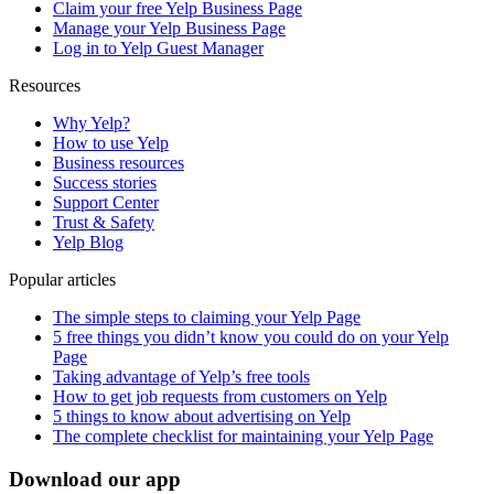
Claim your free Yelp Business Page
Manage your Yelp Business Page
Log in to Yelp Guest Manager
Resources
Why Yelp?
How to use Yelp
Business resources
Success stories
Support Center
Trust & Safety
Yelp Blog
Popular articles
The simple steps to claiming your Yelp Page
5 free things you didn’t know you could do on your Yelp
Page
Taking advantage of Yelp’s free tools
How to get job requests from customers on Yelp
5 things to know about advertising on Yelp
The complete checklist for maintaining your Yelp Page
Download our app