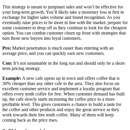
This strategy is meant to jumpstart sales and won’t be effective for
your long-term growth. You’ll likely take a monetary loss at first in
exchange for higher sales volume and brand recognition. As you
eventually raise prices to be more in line with the market, prepare for
some customers to drop off as they continue to look for the cheapest
option. You can combat customer churn up front with strategies that
turn those new buyers into loyal customers.
Pro:
Market penetration is much easier than entering with an
average price, and you can quickly earn new customers.
Con:
It’s not sustainable in the long run and should only be a short-
term pricing strategy.
Example:
A new cafe opens up in town and offers coffee that is
30% cheaper than any other cafe in the area. They also focus on
excellent customer service and implement a loyalty program that
offers every tenth coffee for free. When customer demand has built
up, the cafe slowly starts increasing the coffee price to a more
profitable level. This gives customers a chance to build a taste for
the coffee and other products and enjoy the great service as they
work towards their free tenth coffee. Many of them will keep
coming back as the price rises.