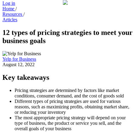
Log in
Home
/
Resources
/
Articles
12 types of pricing strategies to meet your
business goals
Yelp for Business
August 12, 2022
Key takeaways
Pricing strategies are determined by factors like market
conditions, consumer demand, and the cost of goods sold
Different types of pricing strategies are used for various
reasons, such as maximizing profits, obtaining market share,
or reducing your inventory
The most appropriate pricing strategy will depend on your
type of business, the product or service you sell, and the
overall goals of your business