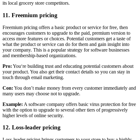
its local grocery store competitors.
11. Freemium pricing
Freemium pricing offers a basic product or service for free, then
encourages customers to upgrade to the paid, premium version to
access more features or choices. Potential customers get a taste of
what the product or service can do for them and gain insight into
your company. This is a popular strategy for software businesses
and membership-based organizations.
Pro:
You‘re building trust and educating potential customers about
your product. You also get their contact details so you can stay in
touch through email marketing.
Con:
You don’t make money from every customer immediately and
many users may choose not to upgrade.
Example:
A software company offers basic virus protection for free
with the option to upgrade to several other tiers of progressively
higher levels of online security.
12. Loss-leader pricing
Loss-leader pricing brings customers to your store to buy a highly