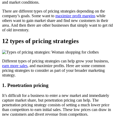
and market conditions.
There are different types of pricing strategies depending on the
company’s goals. Some want to
maximize profit margins
while
others want to gain market share and find new customers in their
area. And then there are other businesses that simply want to get rid
of old inventory.
12 types of pricing strategies
Different types of pricing strategies can help grow your business,
earn more sales
, and maximize profits. Here are some common
pricing strategies to consider as part of your broader marketing
strategy.
1. Penetration pricing
It’s difficult for a business to enter a new market and immediately
capture market share, but penetration pricing can help. The
penetration pricing strategy consists of setting a much lower price
than competitors to earn initial sales. These low prices can draw in
new customers and divert revenue from competitors.