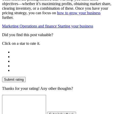
objectives—whether it’s maximizing profits, obtaining market share,
clearing inventory, or a combination of these. Once you have your
pricing strategy, you can focus on
how to grow your business
further.
Marketing
Operations and finance
Starting your business
Did you find this post valuable?
Click on a star to rate it.
Submit rating
Thanks for your rating! Any other thoughts?