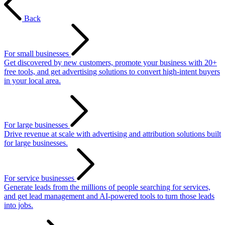
Back
For small businesses
Get discovered by new customers, promote your business with 20+
free tools, and get advertising solutions to convert high-intent buyers
in your local area.
For large businesses
Drive revenue at scale with advertising and attribution solutions built
for large businesses.
For service businesses
Generate leads from the millions of people searching for services,
and get lead management and AI-powered tools to turn those leads
into jobs.