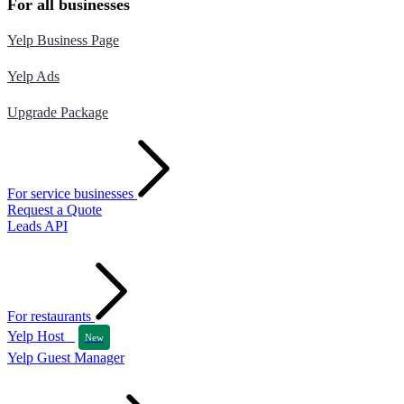
For all businesses
Yelp Business Page
Yelp Ads
Upgrade Package
For service businesses
Request a Quote
Leads API
For restaurants
Yelp Host
New
Yelp Guest Manager