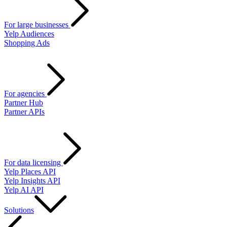
For large businesses
Yelp Audiences
Shopping Ads
For agencies
Partner Hub
Partner APIs
For data licensing
Yelp Places API
Yelp Insights API
Yelp AI API
Solutions