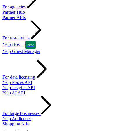
For agencies
Partner Hub
Partner APIs
For restaurants
Yelp Host
New
Yelp Guest Manager
For data licensing
Yelp Places API
Yelp Insights API
Yelp AI API
For large businesses
Yelp Audiences
Shopping Ads