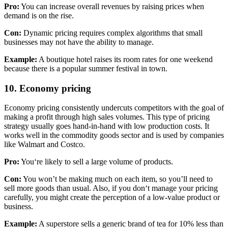
Pro:
You can increase overall revenues by raising prices when
demand is on the rise.
Con:
Dynamic pricing requires complex algorithms that small
businesses may not have the ability to manage.
Example:
A boutique hotel raises its room rates for one weekend
because there is a popular summer festival in to
wn.
10. Economy pricing
Economy pricing consistently undercuts competitors with the goal of
making a profit through high sales volumes. This type of pricing
strategy usually goes hand-in-hand with low production costs. It
works well in the commodity goods sector and is used by companies
like Walmart and Costco.
Pro:
You‘re likely to sell a large volume of products.
Con:
You won’t be making much on each item, so you’ll need to
sell more goods than usual. Also, if you don‘t manage your pricing
carefully, you might create the perception of a low-value product or
business.
Example:
A superstore sells a generic brand of tea for 10% less than