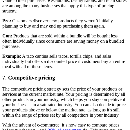
value to their purchases. Restaurants, beauty salons, and retail stores
are among the many businesses that apply this type of pricing
strategy.
Pro:
Customers discover new products they weren’t initially
planning to buy and may end up purchasing them again.
Con:
Products that are sold within a bundle will be bought less
often individually since consumers are saving money on a bundled
purchase.
Example:
A taco cantina sells tacos, tortilla chips, and salsa
individually but offers a discounted price if customers buy an entire
meal with all of these items.
7. Competitive pricing
The competitive pricing strategy sets the price of your products or
services at the current market rate. Your pricing is determined by all
other products in your industry, which helps you stay competitive if
your business is in a saturated industry. You can also decide to price
your products above or below the market rate, as long as it’s still
within the range of prices set by all competitors in your industry.
With the advent of e-commerce, it‘s now easy to compare prices