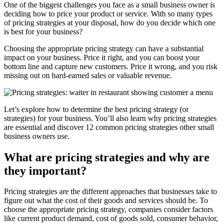
One of the biggest challenges you face as a small business owner is
deciding how to price your product or service. With so many types
of pricing strategies at your disposal, how do you decide which one
is best for your business?
Choosing the appropriate pricing strategy can have a substantial
impact on your business. Price it right, and you can boost your
bottom line and capture new customers. Price it wrong, and you risk
missing out on hard-earned sales or valuable revenue.
Let’s explore how to determine the best pricing strategy (or
strategies) for your business. You’ll also learn why pricing strategies
are essential and discover 12 common pricing strategies other small
business owners use.
What are pricing strategies and why are
they important?
Pricing strategies are the different approaches that businesses take to
figure out what the cost of their goods and services should be. To
choose the appropriate pricing strategy, companies consider factors
like current product demand, cost of goods sold, consumer behavior,