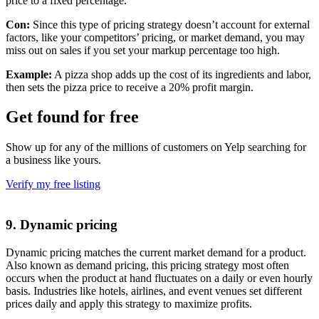
price to a fixed percentage.
Con:
Since this type of pricing strategy doesn’t account for external
factors, like your competitors’ pricing, or market demand, you may
miss out on sales if you set your markup percentage too high.
Example:
A pizza shop adds up the cost of its ingredients and labor,
then sets the pizza price to receive a 20% profit margin.
Get found for free
Show up for any of the millions of customers on Yelp searching for
a business like yours.
Verify my free listing
9. Dynamic pricing
Dynamic pricing matches the current market demand for a product.
Also known as demand pricing, this pricing strategy most often
occurs when the product at hand fluctuates on a daily or even hourly
basis. Industries like hotels, airlines, and event venues set different
prices daily and apply this strategy to maximize profits.