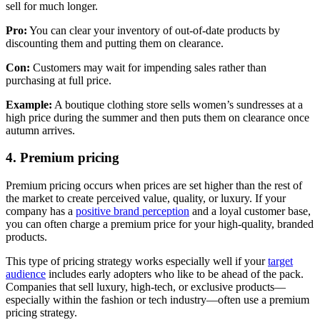
sell for much longer.
Pro:
You can clear your inventory of out-of-date products by
discounting them and putting them on clearance.
Con:
Customers may wait for impending sales rather than
purchasing at full price.
Example:
A boutique clothing store sells women’s sundresses at a
high price during the summer and then puts them on clearance once
autumn arrives.
4. Premium pricing
Premium pricing occurs when prices are set higher than the rest of
the market to create perceived value, quality, or luxury. If your
company has a
positive brand perception
and a loyal customer base,
you can often charge a premium price for your high-quality, branded
products.
This type of pricing strategy works especially well if your
target
audience
includes early adopters who like to be ahead of the pack.
Companies that sell luxury, high-tech, or exclusive products—
especially within the fashion or tech industry—often use a premium
pricing strategy.