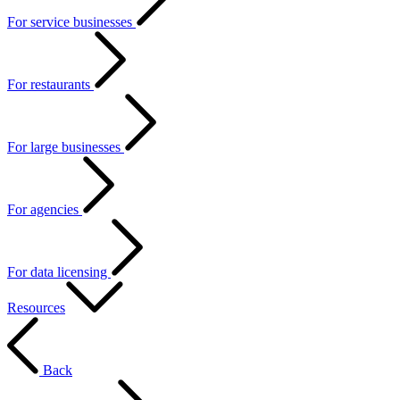
For service businesses
For restaurants
For large businesses
For agencies
For data licensing
Resources
Back