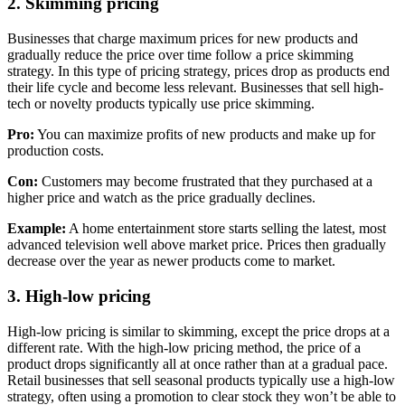
2. Skimming pricing
Businesses that charge maximum prices for new products and
gradually reduce the price over time follow a price skimming
strategy. In this type of pricing strategy, prices drop as products end
their life cycle and become less relevant. Businesses that sell high-
tech or novelty products typically use price skimming.
Pro:
You can maximize profits of new products and make up for
production costs.
Con:
Customers may become frustrated that they purchased at a
higher price and watch as the price gradually declines.
Example:
A home entertainment store starts selling the latest, most
advanced television well above market price. Prices then gradually
decrease over the year as newer products come to market.
3. High-low pricing
High-low pricing is similar to skimming, except the price drops at a
different rate. With the high-low pricing method, the price of a
product drops significantly all at once rather than at a gradual pace.
Retail businesses that sell seasonal products typically use a high-low
strategy, often using a promotion to clear stock they won’t be able to