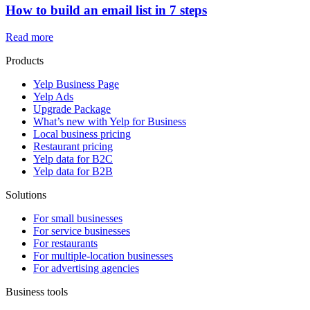
How to build an email list in 7 steps
Read more
Products
Yelp Business Page
Yelp Ads
Upgrade Package
What’s new with Yelp for Business
Local business pricing
Restaurant pricing
Yelp data for B2C
Yelp data for B2B
Solutions
For small businesses
For service businesses
For restaurants
For multiple-location businesses
For advertising agencies
Business tools