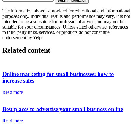
Submit feedback
The information above is provided for educational and informational
purposes only. Individual results and performance may vary. It is not
intended to be a substitute for professional advice and may not be
suitable for your circumstances. Unless stated otherwise, references
to third-party links, services, or products do not constitute
endorsement by Yelp.
Related content
Online marketing for small businesses: how to
increase sales
Read more
Best places to advertise your small business online
Read more