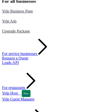
For all businesses
Yelp Business Page
Yelp Ads
Upgrade Package
For service businesses
Request a Quote
Leads API
For restaurants
Yelp Host
New
Yelp Guest Manager