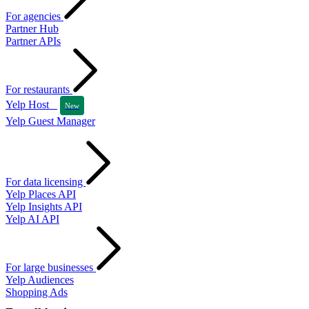
For agencies
Partner Hub
Partner APIs
For restaurants
Yelp Host
New
Yelp Guest Manager
For data licensing
Yelp Places API
Yelp Insights API
Yelp AI API
For large businesses
Yelp Audiences
Shopping Ads