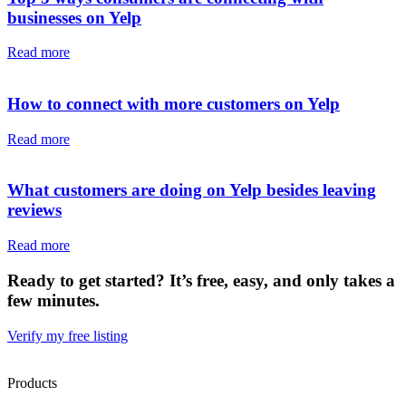
businesses on Yelp
Read more
How to connect with more customers on Yelp
Read more
What customers are doing on Yelp besides leaving
reviews
Read more
Ready to get started? It’s free, easy, and only takes a
few minutes.
Verify my free listing
Products