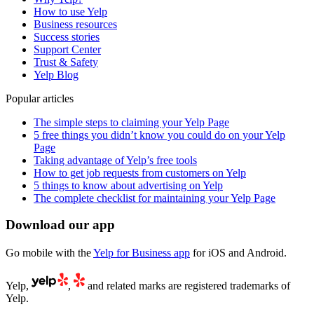
How to use Yelp
Business resources
Success stories
Support Center
Trust & Safety
Yelp Blog
Popular articles
The simple steps to claiming your Yelp Page
5 free things you didn’t know you could do on your Yelp
Page
Taking advantage of Yelp’s free tools
How to get job requests from customers on Yelp
5 things to know about advertising on Yelp
The complete checklist for maintaining your Yelp Page
Download our app
Go mobile with the
Yelp for Business app
for iOS and Android.
Yelp,
,
and related marks are registered trademarks of
Yelp.