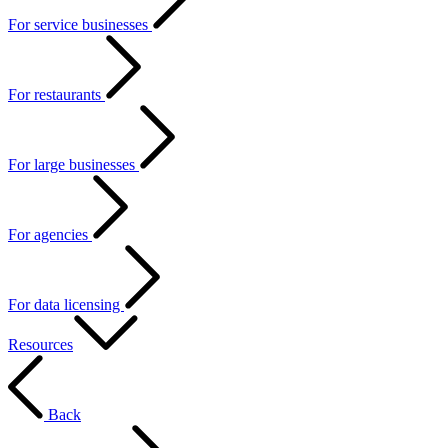
For service businesses
For restaurants
For large businesses
For agencies
For data licensing
Resources
Back