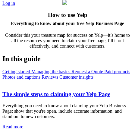
Log in
How to use Yelp
Everything to know about your free Yelp Business Page
Consider this your treasure map for success on Yelp—it’s home to
all the resources you need to claim your free page, fill it out
effectively, and connect with customers.
In this guide
Getting started
Managing the basics
Request a Quote
Paid products
Photos and captions
Reviews
Customer insights
The simple steps to claiming your Yelp Page
Everything you need to know about claiming your Yelp Business
Page: show that you're open, include accurate information, and
stand out to new customers.
Read more