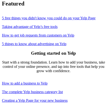
Featured
5 free things you didn't know you could do on your Yelp Page
Taking advantage of Yelp’s free tools
How to get job requests from customers on Yelp
5 things to know about advertising on Yelp
Getting started on Yelp
Start with a strong foundation. Learn how to add your business, take
control of your online presence, and tap into free tools that help you
grow with confidence.
How to add a business to Yelp
The complete Yelp business category list
Creating a Yelp Page for your new business