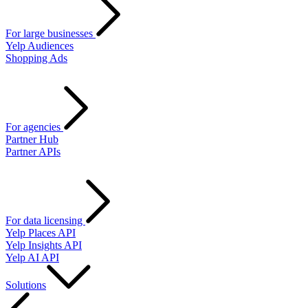
For large businesses
Yelp Audiences
Shopping Ads
For agencies
Partner Hub
Partner APIs
For data licensing
Yelp Places API
Yelp Insights API
Yelp AI API
Solutions