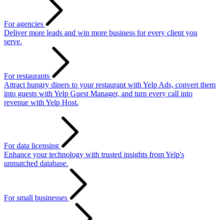
For agencies
Deliver more leads and win more business for every client you
serve.
For restaurants
Attract hungry diners to your restaurant with Yelp Ads, convert them
into guests with Yelp Guest Manager, and turn every call into
revenue with Yelp Host.
For data licensing
Enhance your technology with trusted insights from Yelp's
unmatched database.
For small businesses