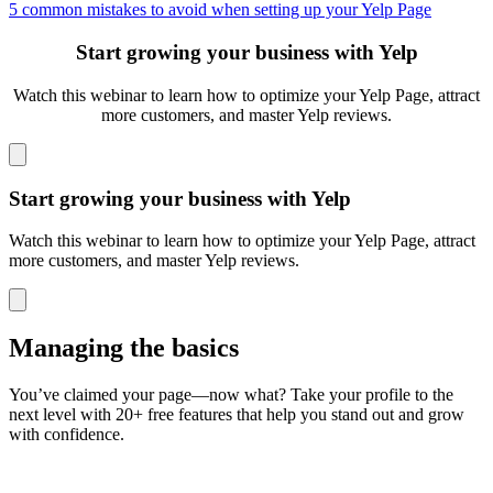
5 common mistakes to avoid when setting up your Yelp Page
Start growing your business with Yelp
Watch this webinar to learn how to optimize your Yelp Page, attract
more customers,
and master Yelp reviews.
Start growing your business with Yelp
Watch this webinar to learn how to optimize your Yelp Page, attract
more customers, and master Yelp reviews.
Managing the basics
You’ve claimed your page—now what? Take your profile to the
next level with 20+ free features that help you stand out and grow
with confidence.