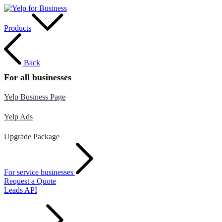
Products
Back
For all businesses
Yelp Business Page
Yelp Ads
Upgrade Package
For service businesses
Request a Quote
Leads API