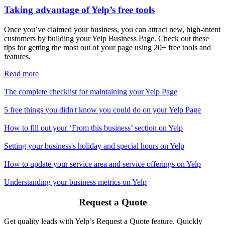
Taking advantage of Yelp’s free tools
Once you’ve claimed your business, you can attract new, high-intent
customers by building your Yelp Business Page. Check out these
tips for getting the most out of your page using 20+ free tools and
features.
Read more
The complete checklist for maintaining your Yelp Page
5 free things you didn't know you could do on your Yelp Page
How to fill out your ‘From this business’ section on Yelp
Setting your business's holiday and special hours on Yelp
How to update your service area and service offerings on Yelp
Understanding your business metrics on Yelp
Request a Quote
Get quality leads with Yelp’s Request a Quote feature. Quickly