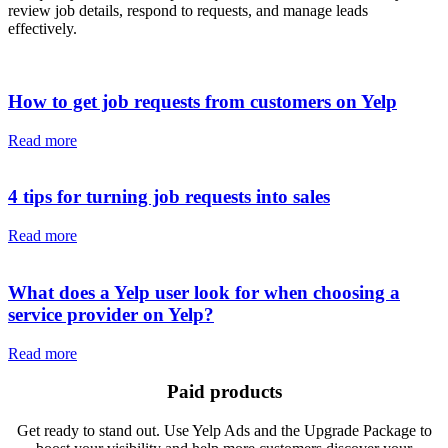
review job details, respond to requests, and manage leads
effectively.
How to get job requests from customers on Yelp
Read more
4 tips for turning job requests into sales
Read more
What does a Yelp user look for when choosing a
service provider on Yelp?
Read more
Paid products
Get ready to stand out. Use Yelp Ads and the Upgrade Package to