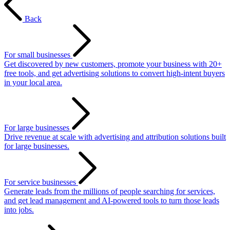
Back
For small businesses
Get discovered by new customers, promote your business with 20+
free tools, and get advertising solutions to convert high-intent buyers
in your local area.
For large businesses
Drive revenue at scale with advertising and attribution solutions built
for large businesses.
For service businesses
Generate leads from the millions of people searching for services,
and get lead management and AI-powered tools to turn those leads
into jobs.