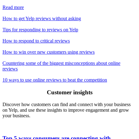
Read more
How to get Yelp reviews without asking
Tips for responding to reviews on Yelp
How to respond to critical reviews
How to win over new customers using reviews
Countering some of the biggest misconceptions about online
reviews
10 ways to use online reviews to beat the competition
Customer insights
Discover how customers can find and connect with your business
on Yelp, and use these insights to improve engagement and grow
your business.
Top 5 ways consumers are connecting with