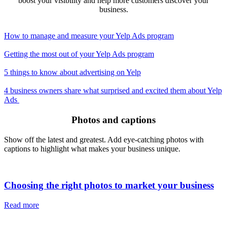
boost your visibility and help more customers discover your
business.
How to manage and measure your Yelp Ads program
Getting the most out of your Yelp Ads program
5 things to know about advertising on Yelp
4 business owners share what surprised and excited them about Yelp
Ads
Photos and captions
Show off the latest and greatest. Add eye-catching photos with
captions to highlight what makes your business unique.
Choosing the right photos to market your business
Read more