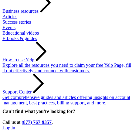
Business resources
Articles
Success stories
Events
Educational videos
E-books & guides
How to use Yelp
Explore all the resources you need to claim your free Yelp Page, fill
it out effectively, and connect with customers.
Support Center
Get comprehensive guides and articles offering insights on account
management, best practices, billing support, and more.
Can't find what you're looking for?
Call us at
(877) 767-9357
.
Log in