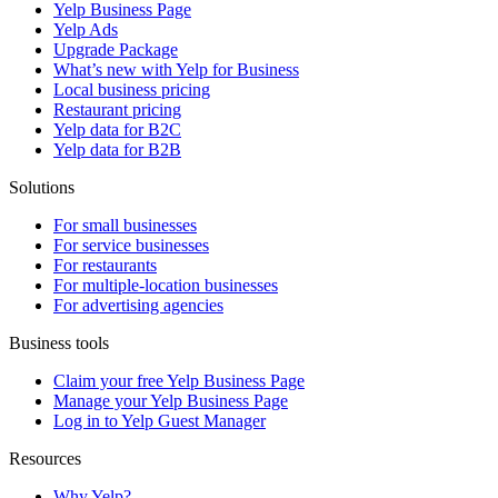
Yelp Business Page
Yelp Ads
Upgrade Package
What’s new with Yelp for Business
Local business pricing
Restaurant pricing
Yelp data for B2C
Yelp data for B2B
Solutions
For small businesses
For service businesses
For restaurants
For multiple-location businesses
For advertising agencies
Business tools
Claim your free Yelp Business Page
Manage your Yelp Business Page
Log in to Yelp Guest Manager
Resources
Why Yelp?