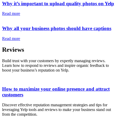
Why it’s important to upload quality photos on Yelp
Read more
Why all your business photos should have captions
Read more
Reviews
Build trust with your customers by expertly managing reviews.
Learn how to respond to reviews and inspire organic feedback to
boost your business’s reputation on Yelp.
How to maximize your online presence and attract
customers
Discover effective reputation management strategies and tips for
leveraging Yelp tools and reviews to make your business stand out
from the competition.