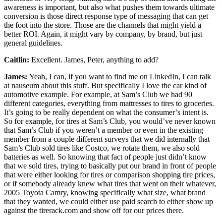
awareness is important, but also what pushes them towards ultimate
conversion is those direct response type of messaging that can get
the foot into the store. Those are the channels that might yield a
better ROI. Again, it might vary by company, by brand, but just
general guidelines.
Caitlin:
Excellent. James, Peter, anything to add?
James:
Yeah, I can, if you want to find me on LinkedIn, I can talk
at nauseum about this stuff. But specifically I love the car kind of
automotive example. For example, at Sam’s Club we had 90
different categories, everything from mattresses to tires to groceries.
It’s going to be really dependent on what the consumer’s intent is.
So for example, for tires at Sam’s Club, you would’ve never known
that Sam’s Club if you weren’t a member or even in the existing
member from a couple different surveys that we did internally that
Sam’s Club sold tires like Costco, we rotate them, we also sold
batteries as well. So knowing that fact of people just didn’t know
that we sold tires, trying to basically put our brand in front of people
that were either looking for tires or comparison shopping tire prices,
or if somebody already knew what tires that went on their whatever,
2005 Toyota Camry, knowing specifically what size, what brand
that they wanted, we could either use paid search to either show up
against the tirerack.com and show off for our prices there.