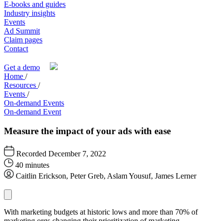
E-books and guides
Industry insights
Events
Ad Summit
Claim pages
Contact
Get a demo
Home
/
Resources
/
Events
/
On-demand Events
On-demand Event
Measure the impact of your ads with ease
Recorded December 7, 2022
40 minutes
Caitlin Erickson, Peter Greb, Aslam Yousuf, James Lerner
With marketing budgets at historic lows and more than 70% of
marketing orgs changing their prioritization of marketing