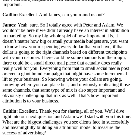
important.
Caitlin:
Excellent. And James, can you round us out?
James:
Yeah, sure. So I totally agree with Peter and Aslam. We
wouldn’t be here if we didn’t already have an interest in attribution
in marketing. So my big whole spiel of how important it is, it
doesn’t matter how big or small your media budgets are, you want
to know how you’re spending every dollar that you have, if that
dollar is going to the right channels based on different touchpoints
with your customer. There could be some diamonds in the rough,
there could be a small direct mail piece that actually does really,
really well for you. Everything from that to small social media post
or even a giant brand campaign that might have some incremental
lift to your business. So knowing where your dollars are going,
knowing where you can place bets, and obviously replicating those
same channels, that same type of mix is also super important and
obviously challenging that mix as well. That’s how important
attribution is to your business.
Caitlin:
Excellent. Thank you for sharing, all of you. We’ll dive
right into our next question and Aslam we’ll start with you this time.
What are the biggest challenges you see clients face in successfully
and meaningfully building an attribution model to measure the
success of advertising?