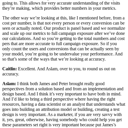
going to. This allows for very accurate understanding of the visits
they’re making, which provides better numbers in your metrics.
The other way we’re looking at this, like I mentioned before, from a
cost per number, is that not every person or every conversion can be
seen or actually noted. Our product is panel based and we normalize
and scale up our metrics to full campaign exposure after we’ve done
our calculations. And so you’re getting to the total numbers and cost
pers that are more accurate to full campaign exposure. So if you
only count the users and conversions that can be actually seen by
your model, you’re going to be undervalue your performance. And
so that’s some of the ways that we’re looking at accuracy.
Caitlin:
Excellent. And Aslam, over to you, to round us out on
accuracy.
Aslam:
I think both James and Peter brought really good
perspectives from a solution based and from an implementation and
design based. And I think it’s very important to have both in mind.
And I’d like to bring a third perspective where having the right
resources, having a data scientist or an analyst that understands what
goes into building an attribution model or building, creating a test
design is very important. As a marketer, if you are very savvy with
it, yes, great, otherwise, having somebody who could help you get
these parameters set right is very important because put James’s