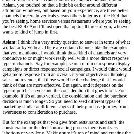
Aslam, you touched on that a little bit earlier around different
attribution windows, but based on your experience, are there better
channels for certain verticals versus others in terms of the ROI that
you’re seeing, home services versus restaurants where you’re seeing
the best ROI? And I’ll just open that up to all three of you, whoever
wants to kind of jump in first.
Aslam:
I think it’s a very tricky question to answer in terms of what
works for by vertical. There are certain channels like the examples
that you mentioned, I would think those kind of channels are very
conducive to or might work really well with a more direct response
type of channels. Say for example, search or direct response display
campaigns or direct response social campaigns, I would think would
get a more response from an overall, if your objective is ultimately
sales and revenue, that those would be the challenge that I would
think of that are more effective. But again, and it depends on the
type of purchase cycle and the consideration that goes into it. For
example, if it’s an auto vertical, the consideration and the purchase
decision is much longer. So you need to seed different types of
marketing similar at different stages of their purchase journey from
awareness to consideration to purchase.
But for the examples that you give from restaurants and stuff, the
consideration or the decision-making process there is not very
laborious or very long. Making sure it’s top of mind and creating the