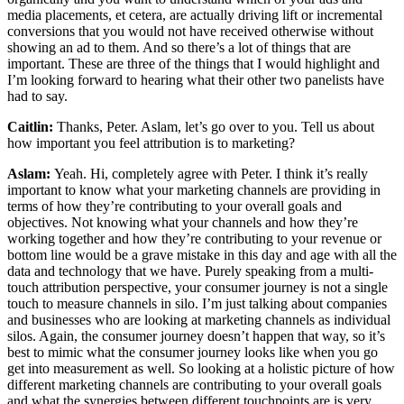
media placements, et cetera, are actually driving lift or incremental
conversions that you would not have received otherwise without
showing an ad to them. And so there’s a lot of things that are
important. These are three of the things that I would highlight and
I’m looking forward to hearing what their other two panelists have
had to say.
Caitlin:
Thanks, Peter. Aslam, let’s go over to you. Tell us about
how important you feel attribution is to marketing?
Aslam:
Yeah. Hi, completely agree with Peter. I think it’s really
important to know what your marketing channels are providing in
terms of how they’re contributing to your overall goals and
objectives. Not knowing what your channels and how they’re
working together and how they’re contributing to your revenue or
bottom line would be a grave mistake in this day and age with all the
data and technology that we have. Purely speaking from a multi-
touch attribution perspective, your consumer journey is not a single
touch to measure channels in silo. I’m just talking about companies
and businesses who are looking at marketing channels as individual
silos. Again, the consumer journey doesn’t happen that way, so it’s
best to mimic what the consumer journey looks like when you go
get into measurement as well. So looking at a holistic picture of how
different marketing channels are contributing to your overall goals
and what the synergies between different touchpoints are is very