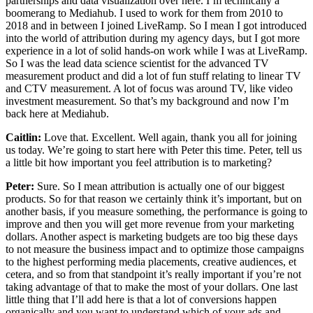
partnerships and data visualization over here. I’m technically a
boomerang to Mediahub. I used to work for them from 2010 to
2018 and in between I joined LiveRamp. So I mean I got introduced
into the world of attribution during my agency days, but I got more
experience in a lot of solid hands-on work while I was at LiveRamp.
So I was the lead data science scientist for the advanced TV
measurement product and did a lot of fun stuff relating to linear TV
and CTV measurement. A lot of focus was around TV, like video
investment measurement. So that’s my background and now I’m
back here at Mediahub.
Caitlin:
Love that. Excellent. Well again, thank you all for joining
us today. We’re going to start here with Peter this time. Peter, tell us
a little bit how important you feel attribution is to marketing?
Peter:
Sure. So I mean attribution is actually one of our biggest
products. So for that reason we certainly think it’s important, but on
another basis, if you measure something, the performance is going to
improve and then you will get more revenue from your marketing
dollars. Another aspect is marketing budgets are too big these days
to not measure the business impact and to optimize those campaigns
to the highest performing media placements, creative audiences, et
cetera, and so from that standpoint it’s really important if you’re not
taking advantage of that to make the most of your dollars. One last
little thing that I’ll add here is that a lot of conversions happen
organically and you want to understand which of your ads and