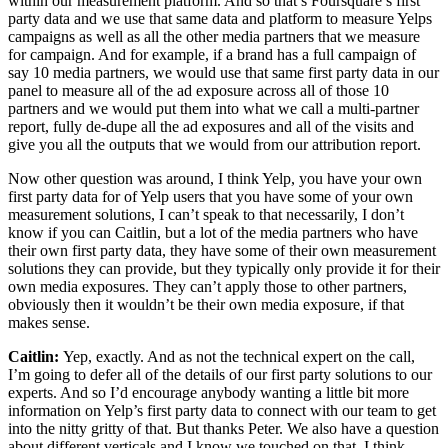
within our measurement platform. And so that’s Foursquare’s first
party data and we use that same data and platform to measure Yelps
campaigns as well as all the other media partners that we measure
for campaign. And for example, if a brand has a full campaign of
say 10 media partners, we would use that same first party data in our
panel to measure all of the ad exposure across all of those 10
partners and we would put them into what we call a multi-partner
report, fully de-dupe all the ad exposures and all of the visits and
give you all the outputs that we would from our attribution report.
Now other question was around, I think Yelp, you have your own
first party data for of Yelp users that you have some of your own
measurement solutions, I can’t speak to that necessarily, I don’t
know if you can Caitlin, but a lot of the media partners who have
their own first party data, they have some of their own measurement
solutions they can provide, but they typically only provide it for their
own media exposures. They can’t apply those to other partners,
obviously then it wouldn’t be their own media exposure, if that
makes sense.
Caitlin:
Yep, exactly. And as not the technical expert on the call,
I’m going to defer all of the details of our first party solutions to our
experts. And so I’d encourage anybody wanting a little bit more
information on Yelp’s first party data to connect with our team to get
into the nitty gritty of that. But thanks Peter. We also have a question
about different verticals and I know we touched on that. I think