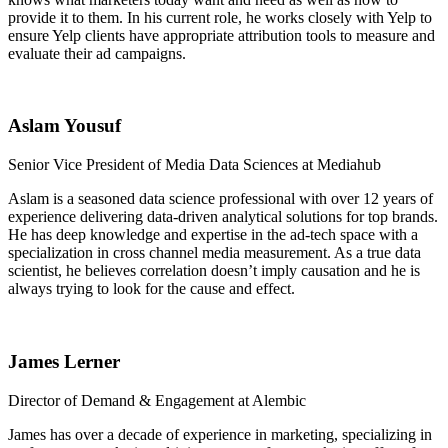
provide it to them. In his current role, he works closely with Yelp to
ensure Yelp clients have appropriate attribution tools to measure and
evaluate their ad campaigns.
Aslam Yousuf
Senior Vice President of Media Data Sciences at Mediahub
Aslam is a seasoned data science professional with over 12 years of
experience delivering data-driven analytical solutions for top brands.
He has deep knowledge and expertise in the ad-tech space with a
specialization in cross channel media measurement. As a true data
scientist, he believes correlation doesn’t imply causation and he is
always trying to look for the cause and effect.
James Lerner
Director of Demand & Engagement at Alembic
James has over a decade of experience in marketing, specializing in