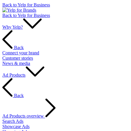
Back to Yelp for Business
Back to Yelp for Business
Why Yelp?
Back
Connect your brand
Customer stories
News & media
Ad Products
Back
Ad Products overview
Search Ads
Showcase Ads