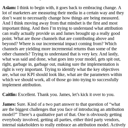
Aslam:
I think to begin with, it goes back to embracing change. A
lot of marketers are measuring their media in a certain way and they
don’t want to necessarily change how things are being measured.
And I think moving away from that mindset is the first and most
important thing. And then I’m trying to understand what attribution
can really actually provide us and James brought up a really good
point. What are those channels that are contributing above and
beyond? Where is our incremental impact coming from? Which
channels are yielding more incremental returns than some of the
other channels? Trying to understand that is very key. And lastly,
what was said and done, what goes into your model, gets spit out,
right, garbage in, garbage out, making sure the implementation is
right is very important. Trying to identify what the key objectives
are, what our KPI should look like, what are the parameters within
which we should work, all of those go into trying to successfully
implement attribution.
Caitlin:
Excellent. Thank you. James, let’s kick it over to you.
James:
Sure. Kind of a two part answer to that question of “what
are the biggest challenges that you face of introducing an attribution
model?” There’s a qualitative part of that. One is obviously getting
everybody involved, getting all parties, either third party vendors,
internal stakeholders to really embrace an attribution model. Actively