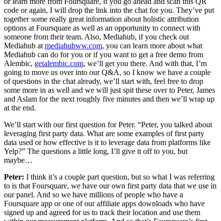
or learn more from Foursquare, if you go ahead and scan this QR
code or again, I will drop the link into the chat for you. They’ve put
together some really great information about holistic attribution
options at Foursquare as well as an opportunity to connect with
someone from their team. Also, Mediahub, if you check out
Mediahub at
mediahubww.com
, you can learn more about what
Mediahub can do for you or if you want to get a free demo from
Alembic,
getalembic.com
, we’ll get you there. And with that, I’m
going to move us over into our Q&A, so I know we have a couple
of questions in the chat already, we’ll start with, feel free to drop
some more in as well and we will just spit these over to Peter, James
and Aslam for the next roughly five minutes and then we’ll wrap up
at the end.
We’ll start with our first question for Peter. “Peter, you talked about
leveraging first party data. What are some examples of first party
data used or how effective is it to leverage data from platforms like
Yelp?” The questions a little long, I’ll give it off to you, but
maybe…
Peter:
I think it’s a couple part question, but so what I was referring
to is that Foursquare, we have our own first party data that we use in
our panel. And so we have millions of people who have a
Foursquare app or one of our affiliate apps downloads who have
signed up and agreed for us to track their location and use them