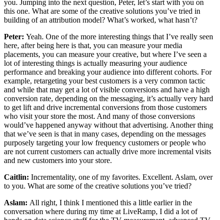
you. Jumping into the next question, Peter, let’s start with you on
this one. What are some of the creative solutions you’ve tried in
building of an attribution model? What’s worked, what hasn’t?
Peter:
Yeah. One of the more interesting things that I’ve really seen
here, after being here is that, you can measure your media
placements, you can measure your creative, but where I’ve seen a
lot of interesting things is actually measuring your audience
performance and breaking your audience into different cohorts. For
example, retargeting your best customers is a very common tactic
and while that may get a lot of visible conversions and have a high
conversion rate, depending on the messaging, it’s actually very hard
to get lift and drive incremental conversions from those customers
who visit your store the most. And many of those conversions
would’ve happened anyway without that advertising. Another thing
that we’ve seen is that in many cases, depending on the messages
purposely targeting your low frequency customers or people who
are not current customers can actually drive more incremental visits
and new customers into your store.
Caitlin:
Incrementality, one of my favorites. Excellent. Aslam, over
to you. What are some of the creative solutions you’ve tried?
Aslam:
All right, I think I mentioned this a little earlier in the
conversation where during my time at LiveRamp, I did a lot of