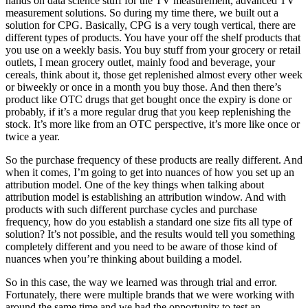
hands on data science stuff for the TV measurement, advanced TV
measurement solutions. So during my time there, we built out a
solution for CPG. Basically, CPG is a very tough vertical, there are
different types of products. You have your off the shelf products that
you use on a weekly basis. You buy stuff from your grocery or retail
outlets, I mean grocery outlet, mainly food and beverage, your
cereals, think about it, those get replenished almost every other week
or biweekly or once in a month you buy those. And then there’s
product like OTC drugs that get bought once the expiry is done or
probably, if it’s a more regular drug that you keep replenishing the
stock. It’s more like from an OTC perspective, it’s more like once or
twice a year.
So the purchase frequency of these products are really different. And
when it comes, I’m going to get into nuances of how you set up an
attribution model. One of the key things when talking about
attribution model is establishing an attribution window. And with
products with such different purchase cycles and purchase
frequency, how do you establish a standard one size fits all type of
solution? It’s not possible, and the results would tell you something
completely different and you need to be aware of those kind of
nuances when you’re thinking about building a model.
So in this case, the way we learned was through trial and error.
Fortunately, there were multiple brands that we were working with
around the same time and we had the opportunity to test an