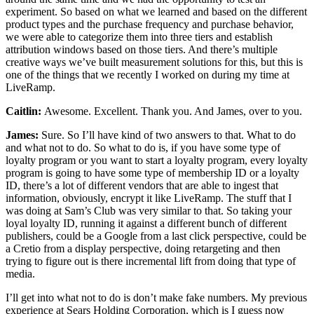
experiment. So based on what we learned and based on the different
product types and the purchase frequency and purchase behavior,
we were able to categorize them into three tiers and establish
attribution windows based on those tiers. And there’s multiple
creative ways we’ve built measurement solutions for this, but this is
one of the things that we recently I worked on during my time at
LiveRamp.
Caitlin:
Awesome. Excellent. Thank you. And James, over to you.
James:
Sure. So I’ll have kind of two answers to that. What to do
and what not to do. So what to do is, if you have some type of
loyalty program or you want to start a loyalty program, every loyalty
program is going to have some type of membership ID or a loyalty
ID, there’s a lot of different vendors that are able to ingest that
information, obviously, encrypt it like LiveRamp. The stuff that I
was doing at Sam’s Club was very similar to that. So taking your
loyal loyalty ID, running it against a different bunch of different
publishers, could be a Google from a last click perspective, could be
a Cretio from a display perspective, doing retargeting and then
trying to figure out is there incremental lift from doing that type of
media.
I’ll get into what not to do is don’t make fake numbers. My previous
experience at Sears Holding Corporation, which is I guess now