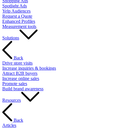
Shopping Ads
Spotlight Ads
Yelp Audiences
Request a Quote
Enhanced Profiles
Measurement tools
Solutions
Back
Drive store visits
Increase inquiries & bookings
Attract B2B buyers
Increase online sales
Promote sales
Build brand awareness
Resources
Back
Articles