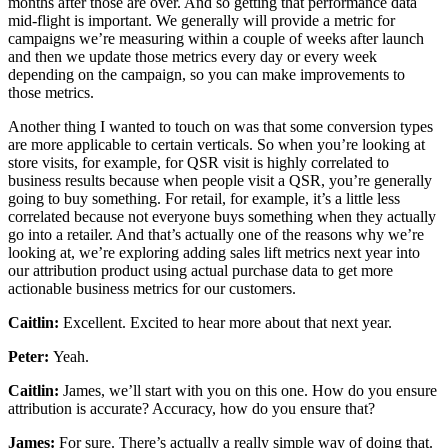
months after those are over. And so getting that performance data
mid-flight is important. We generally will provide a metric for
campaigns we’re measuring within a couple of weeks after launch
and then we update those metrics every day or every week
depending on the campaign, so you can make improvements to
those metrics.
Another thing I wanted to touch on was that some conversion types
are more applicable to certain verticals. So when you’re looking at
store visits, for example, for QSR visit is highly correlated to
business results because when people visit a QSR, you’re generally
going to buy something. For retail, for example, it’s a little less
correlated because not everyone buys something when they actually
go into a retailer. And that’s actually one of the reasons why we’re
looking at, we’re exploring adding sales lift metrics next year into
our attribution product using actual purchase data to get more
actionable business metrics for our customers.
Caitlin:
Excellent. Excited to hear more about that next year.
Peter:
Yeah.
Caitlin:
James, we’ll start with you on this one. How do you ensure
attribution is accurate? Accuracy, how do you ensure that?
James:
For sure. There’s actually a really simple way of doing that.