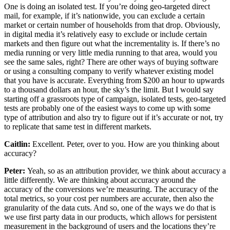
One is doing an isolated test. If you’re doing geo-targeted direct
mail, for example, if it’s nationwide, you can exclude a certain
market or certain number of households from that drop. Obviously,
in digital media it’s relatively easy to exclude or include certain
markets and then figure out what the incrementality is. If there’s no
media running or very little media running to that area, would you
see the same sales, right? There are other ways of buying software
or using a consulting company to verify whatever existing model
that you have is accurate. Everything from $200 an hour to upwards
to a thousand dollars an hour, the sky’s the limit. But I would say
starting off a grassroots type of campaign, isolated tests, geo-targeted
tests are probably one of the easiest ways to come up with some
type of attribution and also try to figure out if it’s accurate or not, try
to replicate that same test in different markets.
Caitlin:
Excellent. Peter, over to you. How are you thinking about
accuracy?
Peter:
Yeah, so as an attribution provider, we think about accuracy a
little differently. We are thinking about accuracy around the
accuracy of the conversions we’re measuring. The accuracy of the
total metrics, so your cost per numbers are accurate, then also the
granularity of the data cuts. And so, one of the ways we do that is
we use first party data in our products, which allows for persistent
measurement in the background of users and the locations they’re