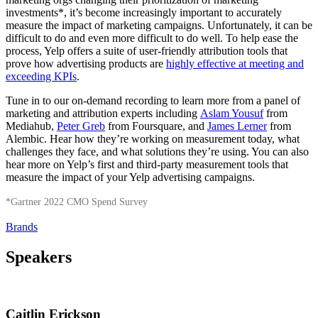
investments*, it’s become increasingly important to accurately
measure the impact of marketing campaigns. Unfortunately, it can be
difficult to do and even more difficult to do well. To help ease the
process, Yelp offers a suite of user-friendly attribution tools that
prove how advertising products are
highly effective at meeting and
exceeding KPIs
.
Tune in to our on-demand recording to learn more from a panel of
marketing and attribution experts including
Aslam Yousuf
from
Mediahub,
Peter Greb
from Foursquare, and
James Lerner
from
Alembic. Hear how they’re working on measurement today, what
challenges they face, and what solutions they’re using. You can also
hear more on Yelp’s first and third-party measurement tools that
measure the impact of your Yelp advertising campaigns.
*Gartner 2022 CMO Spend Survey
Brands
Speakers
Caitlin Erickson