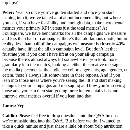
top tips?
Peter:
Yeah so once you’ve gotten started and once you start
leaning into it, we’ve talked a lot about incrementality, but where
you can, if you have feasibility and enough data, make incremental
metrics your primary KPI versus just the total metrics? At
Foursquare, we have benchmarks for all the campaigns we measure
and less than half of campaigns, there’s that old famous quote, but in
reality, less than half of the campaigns we measure is closer to 40%
actually have lift at the all up campaign level. But don’t let that
frustrate you if you don’t have lift at on your all-up campaign
because there’s almost always lift somewhere if you look more
granularly into the metrics, looking at either the creative message,
the media placements, the audience cohorts, geo cuts, age, gender, et
cetera, there’s always lift somewhere in these reports. And if you
lean into those areas where you’re seeing the lift and start making
changes to your campaigns and messaging and how you’re serving
those ads, you can then start getting more incremental visits and
improve your metrics overall if you lean into that.
James:
Yep.
Caitlin:
Please feel free to drop questions into the Q&A box as
we’re transitioning into the Q&A. But before we do, I wanted to
take a quick minute and just share a little bit about Yelp attribution