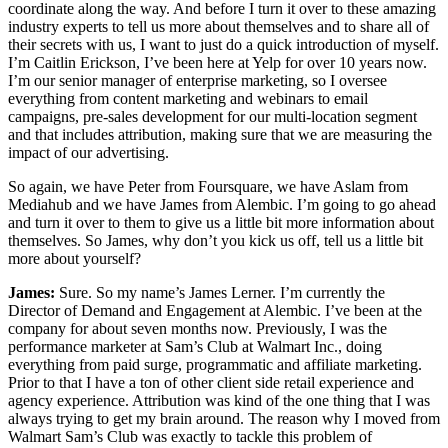
coordinate along the way. And before I turn it over to these amazing
industry experts to tell us more about themselves and to share all of
their secrets with us, I want to just do a quick introduction of myself.
I’m Caitlin Erickson, I’ve been here at Yelp for over 10 years now.
I’m our senior manager of enterprise marketing, so I oversee
everything from content marketing and webinars to email
campaigns, pre-sales development for our multi-location segment
and that includes attribution, making sure that we are measuring the
impact of our advertising.
So again, we have Peter from Foursquare, we have Aslam from
Mediahub and we have James from Alembic. I’m going to go ahead
and turn it over to them to give us a little bit more information about
themselves. So James, why don’t you kick us off, tell us a little bit
more about yourself?
James:
Sure. So my name’s James Lerner. I’m currently the
Director of Demand and Engagement at Alembic. I’ve been at the
company for about seven months now. Previously, I was the
performance marketer at Sam’s Club at Walmart Inc., doing
everything from paid surge, programmatic and affiliate marketing.
Prior to that I have a ton of other client side retail experience and
agency experience. Attribution was kind of the one thing that I was
always trying to get my brain around. The reason why I moved from
Walmart Sam’s Club was exactly to tackle this problem of