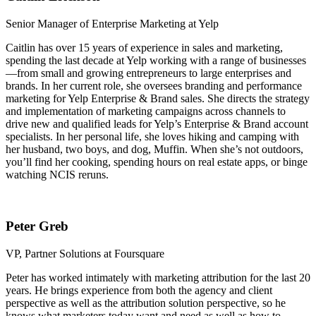
Senior Manager of Enterprise Marketing at Yelp
Caitlin has over 15 years of experience in sales and marketing,
spending the last decade at Yelp working with a range of businesses
—from small and growing entrepreneurs to large enterprises and
brands. In her current role, she oversees branding and performance
marketing for Yelp Enterprise & Brand sales. She directs the strategy
and implementation of marketing campaigns across channels to
drive new and qualified leads for Yelp’s Enterprise & Brand account
specialists. In her personal life, she loves hiking and camping with
her husband, two boys, and dog, Muffin. When she’s not outdoors,
you’ll find her cooking, spending hours on real estate apps, or binge
watching NCIS reruns.
Peter Greb
VP, Partner Solutions at Foursquare
Peter has worked intimately with marketing attribution for the last 20
years. He brings experience from both the agency and client
perspective as well as the attribution solution perspective, so he
knows what marketers today want and need as well as how to