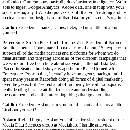
attribution. Our company basically does business intelligence. We’re
able to ingest Google Analytics, Adobe data, line that up with your
social media, any TV, radio podcasts, stuff that you’re doing and try
to clean some fun insights out of that data for you, so that’s my intro.
Caitlin:
Excellent. Thanks, James. Peter, tell us a little bit about
yourself.
Peter:
Sure. So I’m Peter Greb. I’m the Vice President of Partner
Solutions here at Foursquare. I have a team of about 15 people who
support all of the media partners and platforms for whom we do
measurement and targeting across all of the different campaigns that
we work on. I’ve been here about six years, although I started at
Placed in Seattle about six years ago before Placed joined with
Foursquare. Prior to that, I actually have an agency background. I
spent many years at Razorfish doing all forms of digital marketing
over the years, but I’ve had a lot of fun being here at Foursquare,
really leading into the attribution space and understanding
measurement and all the interesting things that go about that.
Caitlin:
Excellent. Aslam, can you round us out and tell us a little
bit about yourself?
Aslam:
Right. Hi guys, Aslam Yousuf, senior vice president of the
Media Data Sciences group at Mediahub. I handle analytics,