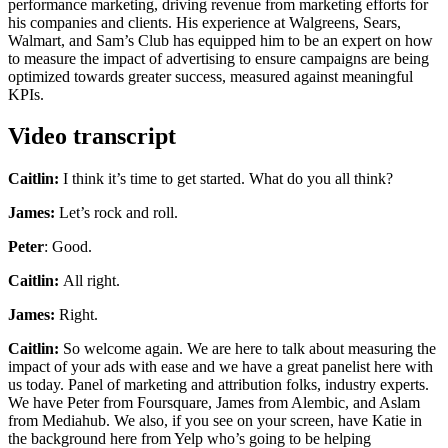
performance marketing, driving revenue from marketing efforts for
his companies and clients. His experience at Walgreens, Sears,
Walmart, and Sam’s Club has equipped him to be an expert on how
to measure the impact of advertising to ensure campaigns are being
optimized towards greater success, measured against meaningful
KPIs.
Video transcript
Caitlin:
I think it’s time to get started. What do you all think?
James:
Let’s rock and roll.
Peter
: Good.
Caitlin:
All right.
James:
Right.
Caitlin:
So welcome again. We are here to talk about measuring the
impact of your ads with ease and we have a great panelist here with
us today. Panel of marketing and attribution folks, industry experts.
We have Peter from Foursquare, James from Alembic, and Aslam
from Mediahub. We also, if you see on your screen, have Katie in
the background here from Yelp who’s going to be helping