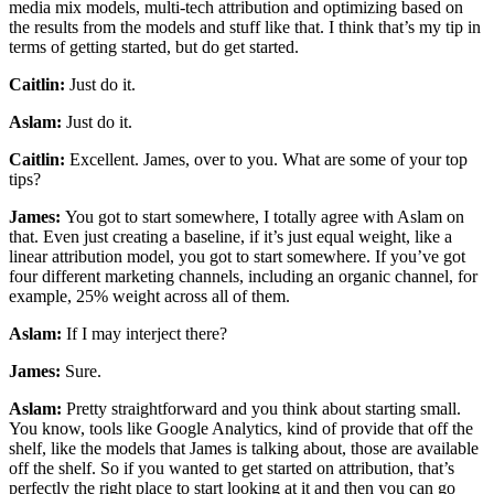
media mix models, multi-tech attribution and optimizing based on
the results from the models and stuff like that. I think that’s my tip in
terms of getting started, but do get started.
Caitlin:
Just do it.
Aslam:
Just do it.
Caitlin:
Excellent. James, over to you. What are some of your top
tips?
James:
You got to start somewhere, I totally agree with Aslam on
that. Even just creating a baseline, if it’s just equal weight, like a
linear attribution model, you got to start somewhere. If you’ve got
four different marketing channels, including an organic channel, for
example, 25% weight across all of them.
Aslam:
If I may interject there?
James:
Sure.
Aslam:
Pretty straightforward and you think about starting small.
You know, tools like Google Analytics, kind of provide that off the
shelf, like the models that James is talking about, those are available
off the shelf. So if you wanted to get started on attribution, that’s
perfectly the right place to start looking at it and then you can go