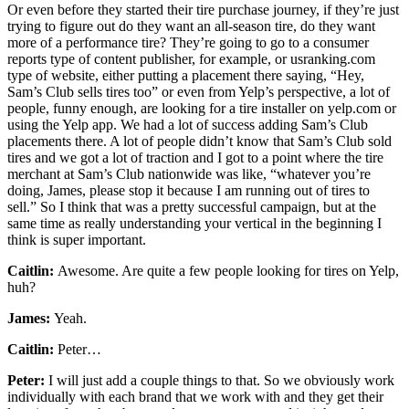
Or even before they started their tire purchase journey, if they’re just
trying to figure out do they want an all-season tire, do they want
more of a performance tire? They’re going to go to a consumer
reports type of content publisher, for example, or usranking.com
type of website, either putting a placement there saying, “Hey,
Sam’s Club sells tires too” or even from Yelp’s perspective, a lot of
people, funny enough, are looking for a tire installer on yelp.com or
using the Yelp app. We had a lot of success adding Sam’s Club
placements there. A lot of people didn’t know that Sam’s Club sold
tires and we got a lot of traction and I got to a point where the tire
merchant at Sam’s Club nationwide was like, “whatever you’re
doing, James, please stop it because I am running out of tires to
sell.” So I think that was a pretty successful campaign, but at the
same time as really understanding your vertical in the beginning I
think is super important.
Caitlin:
Awesome. Are quite a few people looking for tires on Yelp,
huh?
James:
Yeah.
Caitlin:
Peter…
Peter:
I will just add a couple things to that. So we obviously work
individually with each brand that we work with and they get their