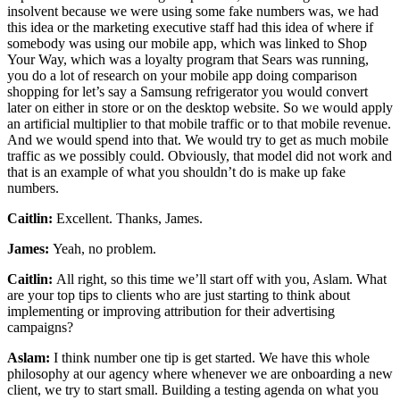
insolvent because we were using some fake numbers was, we had
this idea or the marketing executive staff had this idea of where if
somebody was using our mobile app, which was linked to Shop
Your Way, which was a loyalty program that Sears was running,
you do a lot of research on your mobile app doing comparison
shopping for let’s say a Samsung refrigerator you would convert
later on either in store or on the desktop website. So we would apply
an artificial multiplier to that mobile traffic or to that mobile revenue.
And we would spend into that. We would try to get as much mobile
traffic as we possibly could. Obviously, that model did not work and
that is an example of what you shouldn’t do is make up fake
numbers.
Caitlin:
Excellent. Thanks, James.
James:
Yeah, no problem.
Caitlin:
All right, so this time we’ll start off with you, Aslam. What
are your top tips to clients who are just starting to think about
implementing or improving attribution for their advertising
campaigns?
Aslam:
I think number one tip is get started. We have this whole
philosophy at our agency where whenever we are onboarding a new
client, we try to start small. Building a testing agenda on what you