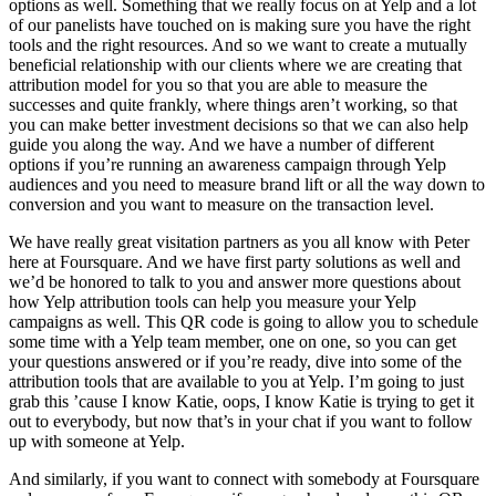
options as well. Something that we really focus on at Yelp and a lot
of our panelists have touched on is making sure you have the right
tools and the right resources. And so we want to create a mutually
beneficial relationship with our clients where we are creating that
attribution model for you so that you are able to measure the
successes and quite frankly, where things aren’t working, so that
you can make better investment decisions so that we can also help
guide you along the way. And we have a number of different
options if you’re running an awareness campaign through Yelp
audiences and you need to measure brand lift or all the way down to
conversion and you want to measure on the transaction level.
We have really great visitation partners as you all know with Peter
here at Foursquare. And we have first party solutions as well and
we’d be honored to talk to you and answer more questions about
how Yelp attribution tools can help you measure your Yelp
campaigns as well. This QR code is going to allow you to schedule
some time with a Yelp team member, one on one, so you can get
your questions answered or if you’re ready, dive into some of the
attribution tools that are available to you at Yelp. I’m going to just
grab this ’cause I know Katie, oops, I know Katie is trying to get it
out to everybody, but now that’s in your chat if you want to follow
up with someone at Yelp.
And similarly, if you want to connect with somebody at Foursquare