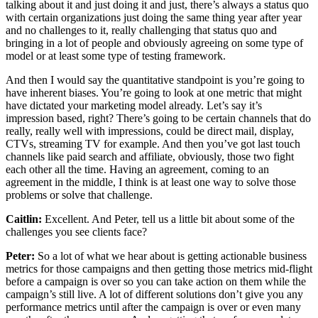
talking about it and just doing it and just, there’s always a status quo
with certain organizations just doing the same thing year after year
and no challenges to it, really challenging that status quo and
bringing in a lot of people and obviously agreeing on some type of
model or at least some type of testing framework.
And then I would say the quantitative standpoint is you’re going to
have inherent biases. You’re going to look at one metric that might
have dictated your marketing model already. Let’s say it’s
impression based, right? There’s going to be certain channels that do
really, really well with impressions, could be direct mail, display,
CTVs, streaming TV for example. And then you’ve got last touch
channels like paid search and affiliate, obviously, those two fight
each other all the time. Having an agreement, coming to an
agreement in the middle, I think is at least one way to solve those
problems or solve that challenge.
Caitlin:
Excellent. And Peter, tell us a little bit about some of the
challenges you see clients face?
Peter:
So a lot of what we hear about is getting actionable business
metrics for those campaigns and then getting those metrics mid-flight
before a campaign is over so you can take action on them while the
campaign’s still live. A lot of different solutions don’t give you any
performance metrics until after the campaign is over or even many