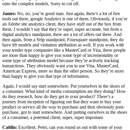
onto the complex models. Sorry to cut off.
James:
No, no, you’re good man. Just again, there’s a lot of free
tools out there, google Analytics is one of them. Obviously, if you’re
an Adobe site analytics client, they have stuff out of the box from
them. I wouldn’t say that they’re super, super accurate, but from a
digital analytics standpoint, there are a lot of offers out there. And
then again, from a Yelp standpoint, Foursquare standpoint, they do
have lift models and visitation attribution as well. If you work with
your tender type companies like a MasterCard or Visa, these people
are more than happy to give you some type of incrementality or
some type of attribution model because they’re actively tracking
transactions. They obviously want you to use Visa, MasterCard,
American Express, more so than the other person. So they’re more
than happy to give you that type of information.
Again, I would say start somewhere. Put yourselves in the shoes of
a consumer. What kind of media consumption are they doing? How
do they research, how do they get to your product? There’s a
journey from inception of figuring out that they want to buy your
product or service all the way to purchase and then obviously post-
purchase, got to start somewhere. And putting ourselves in the shoes
of a consumer, a potential client, super, super important.
Caitlin:
Excellent. Peter, can you round us out with some of your