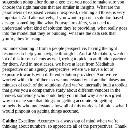
suggestion going after doing a geo test, you need to make sure you
choose the right markets that are similar in insights. What are the
parameters of exposed versus unexposed, defining all those, is very
important. And alternatively, if you want to go on a solution based
design, something like what Foursquare offers, you need to
understand what kind of solution they’re providing, what really goes
into the model that they’re building, what are the data sets that
you’re, they’re using.
So understanding it from a people perspective, having the right
resources to help you navigate through it. And at Mediahub, we do a
lot of this for our clients as well, trying to pick an attribution partner
for them. And in most cases, we have at least from Mediahub
perspective or an agency perspective, where we have a lot of
exposure towards with different solution providers. And we’ve
worked with a lot of them so we understand what are the pluses and
minuses of each of the solutions. And we’ve internally built a toolkit
that gives you a comparative study about different vendors in the
market, somebody who could help you in that way also is a great
way to make sure that things are getting accurate. So getting
somebody who understands how all of this works is I think is what I
would pinpoint on getting things accurate.
Caitlin:
Excellent. Accuracy is always top of mind when we’re
thinking about numbers, so appreciate all of the perspectives. Thank