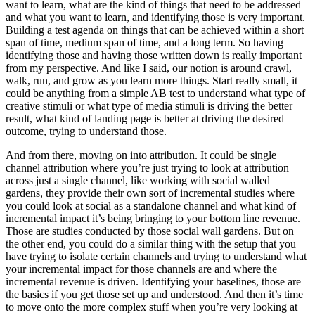
want to learn, what are the kind of things that need to be addressed
and what you want to learn, and identifying those is very important.
Building a test agenda on things that can be achieved within a short
span of time, medium span of time, and a long term. So having
identifying those and having those written down is really important
from my perspective. And like I said, our notion is around crawl,
walk, run, and grow as you learn more things. Start really small, it
could be anything from a simple AB test to understand what type of
creative stimuli or what type of media stimuli is driving the better
result, what kind of landing page is better at driving the desired
outcome, trying to understand those.
And from there, moving on into attribution. It could be single
channel attribution where you’re just trying to look at attribution
across just a single channel, like working with social walled
gardens, they provide their own sort of incremental studies where
you could look at social as a standalone channel and what kind of
incremental impact it’s being bringing to your bottom line revenue.
Those are studies conducted by those social wall gardens. But on
the other end, you could do a similar thing with the setup that you
have trying to isolate certain channels and trying to understand what
your incremental impact for those channels are and where the
incremental revenue is driven. Identifying your baselines, those are
the basics if you get those set up and understood. And then it’s time
to move onto the more complex stuff when you’re very looking at