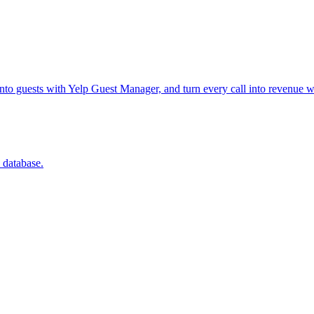
into guests with Yelp Guest Manager, and turn every call into revenue w
 database.