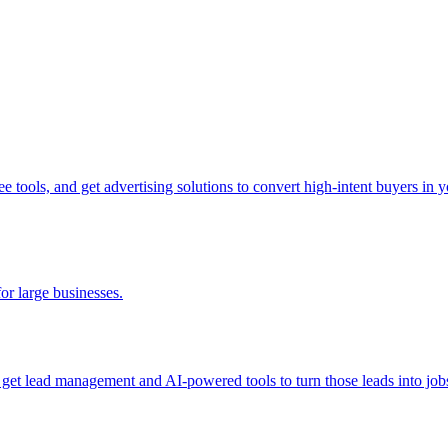
tools, and get advertising solutions to convert high-intent buyers in yo
for large businesses.
d get lead management and AI-powered tools to turn those leads into job