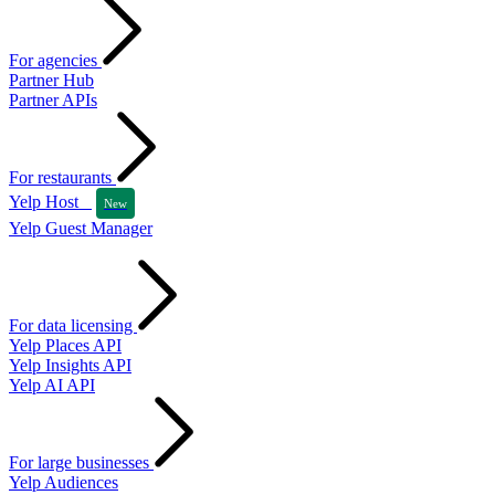
For agencies
Partner Hub
Partner APIs
For restaurants
Yelp Host
New
Yelp Guest Manager
For data licensing
Yelp Places API
Yelp Insights API
Yelp AI API
For large businesses
Yelp Audiences