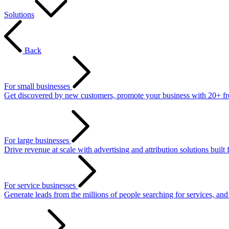
Solutions
Back
For small businesses
Get discovered by new customers, promote your business with 20+ free 
For large businesses
Drive revenue at scale with advertising and attribution solutions built 
For service businesses
Generate leads from the millions of people searching for services, an