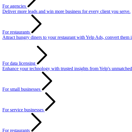
For agencies
Deliver more leads and win more business for every client you serve.
For restaurants
Attract hungry diners to your restaurant with Yelp Ads, convert them 
For data licensing
Enhance your technology with trusted insights from Yelp's unmatched
For small businesses
For service businesses
For restaurants