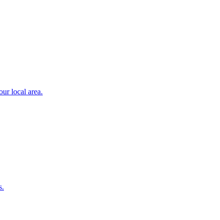
ur local area.
s.