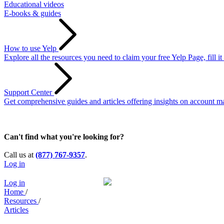
Educational videos
E-books & guides
How to use Yelp
Explore all the resources you need to claim your free Yelp Page, fill i
Support Center
Get comprehensive guides and articles offering insights on account ma
Can't find what you're looking for?
Call us at
(877) 767-9357
.
Log in
Log in
Home
/
Resources
/
Articles