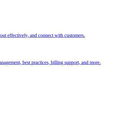
t out effectively, and connect with customers.
nagement, best practices, billing support, and more.