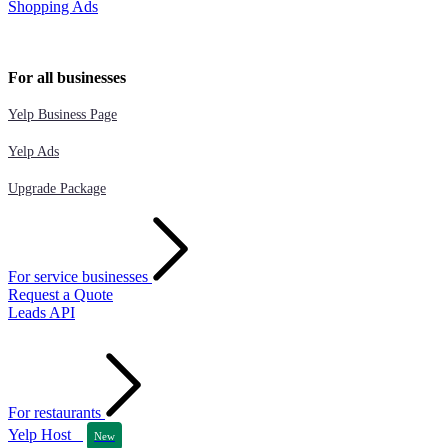
Shopping Ads
For all businesses
Yelp Business Page
Yelp Ads
Upgrade Package
For service businesses
Request a Quote
Leads API
For restaurants
Yelp Host
New