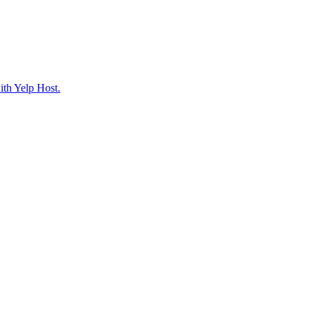
ith Yelp Host.