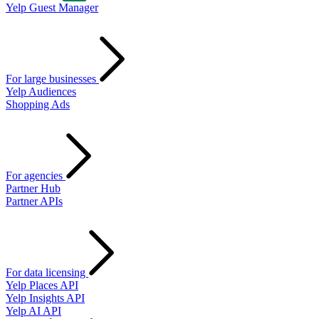
Yelp Guest Manager
For large businesses
Yelp Audiences
Shopping Ads
For agencies
Partner Hub
Partner APIs
For data licensing
Yelp Places API
Yelp Insights API
Yelp AI API