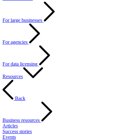
For large businesses
For agencies
For data licensing
Resources
Back
Business resources
Articles
Success stories
Events