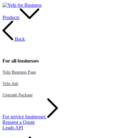
Products
Back
For all businesses
Yelp Business Page
Yelp Ads
Upgrade Package
For service businesses
Request a Quote
Leads API