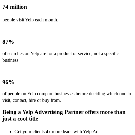
74 million
people visit Yelp each month.
87%
of searches on Yelp are for a product or service, not a specific
business.
96%
of people on Yelp compare businesses before deciding which one to
visit, contact, hire or buy from.
Being a Yelp Advertising Partner offers more than
just a cool title
Get your clients 4x more leads with Yelp Ads