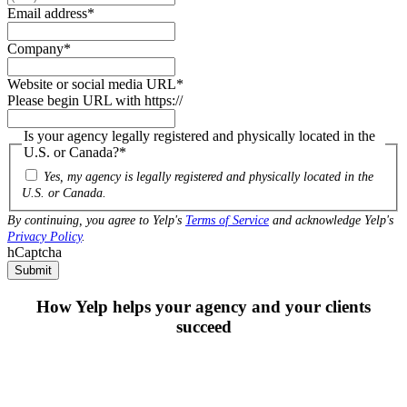
Email address
*
Company
*
Website or social media URL
*
Please begin URL with https://
Is your agency legally registered and physically located in the
U.S. or Canada?
*
Yes, my agency is legally registered and physically located in the
U.S. or Canada.
By continuing, you agree to Yelp's
Terms of Service
and acknowledge Yelp's
Privacy Policy
.
hCaptcha
Submit
How Yelp helps your agency and your clients
succeed