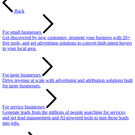
Back
For small businesses
Get discovered by new customers, promote your business with 20+
free tools, and get advertising solutions to convert high-intent buyers
in your local area.
For large businesses
Drive revenue at scale with advertising and attribution solutions built
for large businesses.
For service businesses
Generate leads from the millions of people searching for services,
and get lead management and AI-powered tools to turn those leads
into jobs.