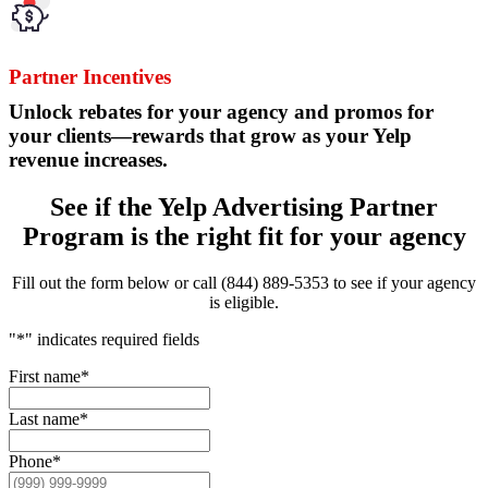
Partner Incentives
Unlock rebates for your agency and promos for
your clients—rewards that grow as your Yelp
revenue increases.
See if the Yelp Advertising Partner
Program is the right fit for your agency
Fill out the form below or call (844) 889-5353 to see if your agency
is eligible.
"
*
" indicates required fields
First name
*
Last name
*
Phone
*