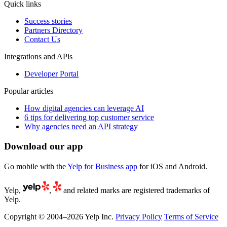
Quick links
Success stories
Partners Directory
Contact Us
Integrations and APls
Developer Portal
Popular articles
How digital agencies can leverage AI
6 tips for delivering top customer service
Why agencies need an API strategy
Download our app
Go mobile with the
Yelp for Business app
for iOS and Android.
Yelp,
,
and related marks are registered trademarks of
Yelp.
Copyright © 2004–2026 Yelp Inc.
Privacy Policy
Terms of Service