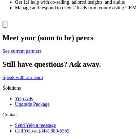
Get 1:1 help with co-selling, tailored insights, and audits
Manage and respond to clients’ leads from your existing CRM
Meet your (soon to be) peers
See current partners
Still have questions? Ask away.
Speak with our team
Solutions
Yelp Ads
Upgrade Package
Contact
Send Yelp a message
Call Yelp at (844) 889-5353