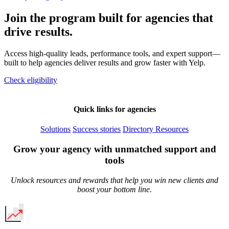
Join the program built for agencies that
drive results.
Access high-quality leads, performance tools, and expert support—
built to help agencies deliver results and grow faster with Yelp.
Check eligibility
Quick links for agencies
Solutions
Success stories
Directory
Resources
Grow your agency with unmatched support and
tools
Unlock resources and rewards that help you win new clients and
boost your bottom line.