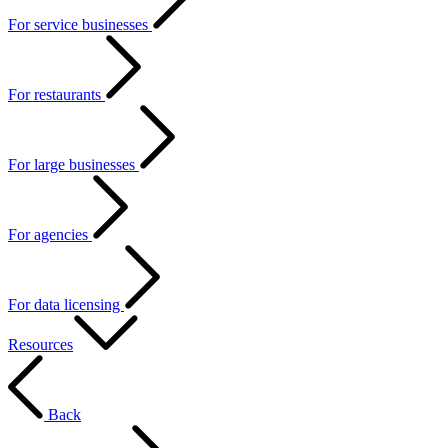
For service businesses
For restaurants
For large businesses
For agencies
For data licensing
Resources
Back