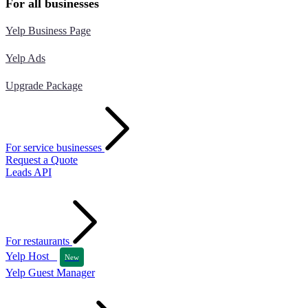
For all businesses
Yelp Business Page
Yelp Ads
Upgrade Package
For service businesses
Request a Quote
Leads API
For restaurants
Yelp Host
New
Yelp Guest Manager