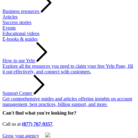
Business resources
Articles
Success stories
Events
Educational videos
E-books & guides
How to use Yelp
Explore all the resources you need to claim your free Yelp Page, fill
it out effectively, and connect with customers.
Support Center
Get comprehensive guides and articles offering insights on account
management, best practices, billing support, and more.
Can't find what you're looking for?
Call us at
(877) 767-9357
.
Grow your agency