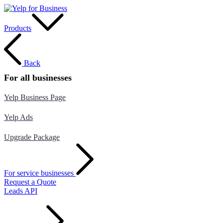
Products
Back
For all businesses
Yelp Business Page
Yelp Ads
Upgrade Package
For service businesses
Request a Quote
Leads API