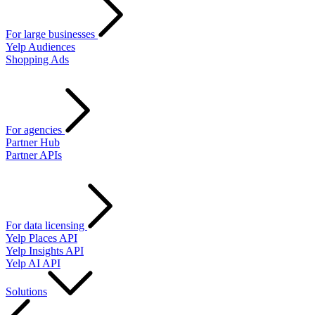
For large businesses
Yelp Audiences
Shopping Ads
For agencies
Partner Hub
Partner APIs
For data licensing
Yelp Places API
Yelp Insights API
Yelp AI API
Solutions