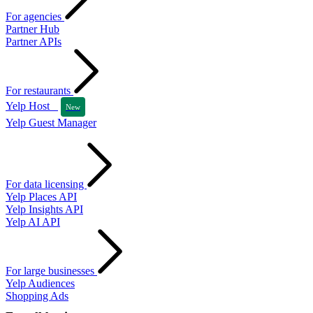
For agencies
Partner Hub
Partner APIs
For restaurants
Yelp Host
New
Yelp Guest Manager
For data licensing
Yelp Places API
Yelp Insights API
Yelp AI API
For large businesses
Yelp Audiences
Shopping Ads