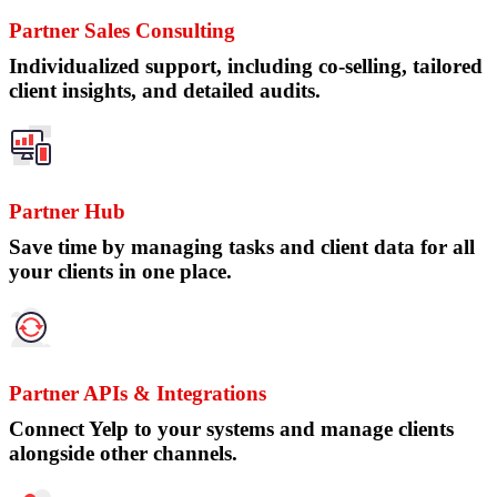
Partner Sales Consulting
Individualized support, including co-selling, tailored
client insights, and detailed audits.
Partner Hub
Save time by managing tasks and client data for all
your clients in one place.
Partner APIs & Integrations
Connect Yelp to your systems and manage clients
alongside other channels.