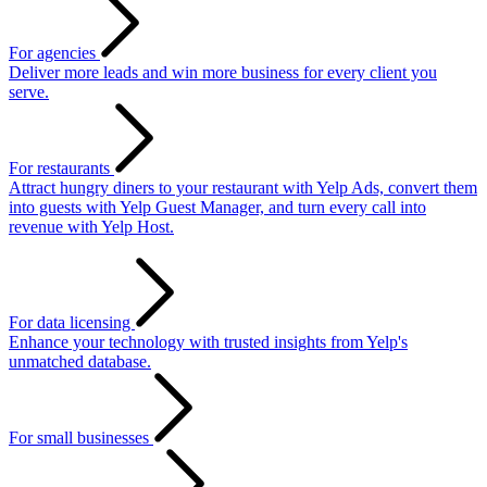
For agencies
Deliver more leads and win more business for every client you
serve.
For restaurants
Attract hungry diners to your restaurant with Yelp Ads, convert them
into guests with Yelp Guest Manager, and turn every call into
revenue with Yelp Host.
For data licensing
Enhance your technology with trusted insights from Yelp's
unmatched database.
For small businesses