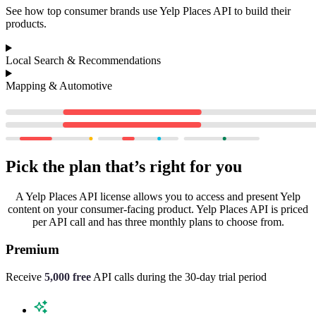
See how top consumer brands use Yelp Places API to build their
products.
Local Search & Recommendations
Mapping & Automotive
Pick the plan that’s right for you
A Yelp Places API license allows you to access and present Yelp
content on your consumer-facing product. Yelp Places API is priced
per API call and has three monthly plans to choose from.
Premium
Receive
5,000 free
API calls during the
30-day trial period