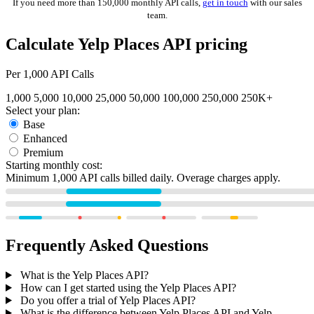
If you need more than 150,000 monthly API calls,
get in touch
with our sales
team.
Calculate Yelp Places API pricing
Per
1,000
API Calls
1,000
5,000
10,000
25,000
50,000
100,000
250,000
250K+
Select your plan:
Base
Enhanced
Premium
Starting monthly cost:
Minimum 1,000 API calls billed daily. Overage charges apply.
Frequently Asked Questions
What is the Yelp Places API?
How can I get started using the Yelp Places API?
Do you offer a trial of Yelp Places API?
What is the difference between Yelp Places API and Yelp