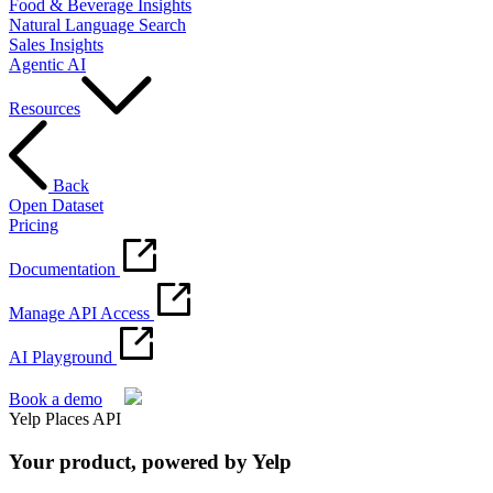
Food & Beverage Insights
Natural Language Search
Sales Insights
Agentic AI
Resources
Back
Open Dataset
Pricing
Documentation
Manage API Access
AI Playground
Book a demo
Yelp Places API
Your product, powered by Yelp