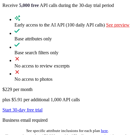
Receive
5,000 free
API calls during the
30-day trial period
Early access to the AI API (100 daily API calls)
See preview
Base attributes only
Base search filters only
No access to review excerpts
No access to photos
$229 per month
plus $5.91 per additional 1,000 API calls
Start 30-day free trial
Business email required
See specific attribute inclusions for each plan
here
.