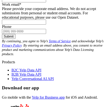
Work email
*
Please provide your corporate email address. We do not accept
submissions from personal or student email accounts. For
educational purposes, please use our Open Dataset.
Phone
Submit
By continuing, you agree to Yelp’s
Terms of Service
and acknowledge Yelp’s
Privacy Policy
. By entering an email address above, you consent to receive
product and marketing communications about Yelp’s Data Licensing
products.
Products
B2C Yelp Data API
B2B Yelp Data API
Yelp Conversational AI API
Download our app
Go mobile with the
Yelp for Business app
for iOS and Android.