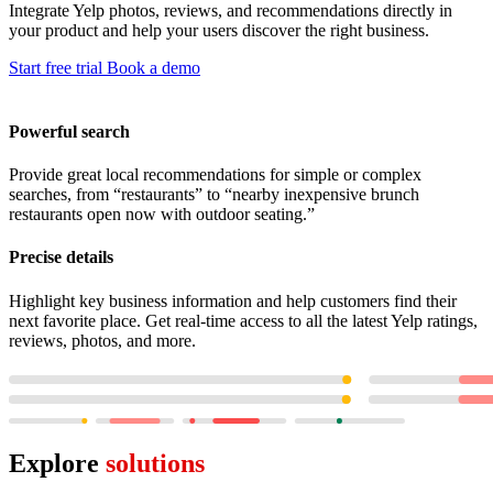
Integrate Yelp photos, reviews, and recommendations directly in
your product and help your users discover the right business.
Start free trial
Book a demo
Powerful search
Provide great local recommendations for simple or complex
searches, from “restaurants” to “nearby inexpensive brunch
restaurants open now with outdoor seating.”
Precise details
Highlight key business information and help customers find their
next favorite place. Get real-time access to all the latest Yelp ratings,
reviews, photos, and more.
Explore
solutions