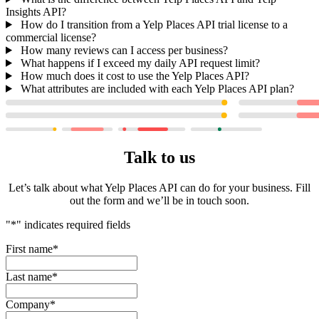
Insights API?
How do I transition from a Yelp Places API trial license to a
commercial license?
How many reviews can I access per business?
What happens if I exceed my daily API request limit?
How much does it cost to use the Yelp Places API?
What attributes are included with each Yelp Places API plan?
Talk to us
Let’s talk about what Yelp Places API can do for your business. Fill
out the form and we’ll be in touch soon.
"
*
" indicates required fields
First name
*
Last name
*
Company
*