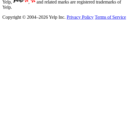
Yelp,
,
and related marks are registered trademarks of
Yelp.
Copyright © 2004–2026 Yelp Inc.
Privacy Policy
Terms of Service