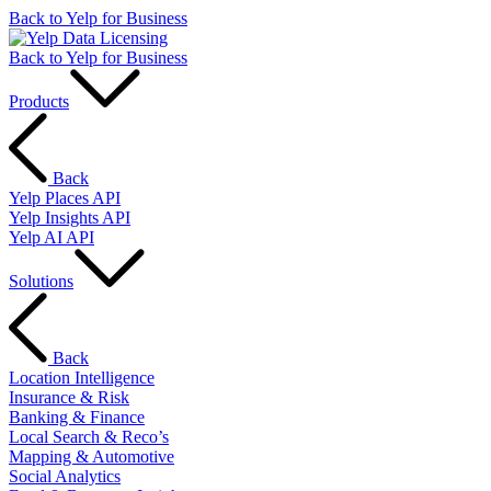
Back to Yelp for Business
Back to Yelp for Business
Products
Back
Yelp Places API
Yelp Insights API
Yelp AI API
Solutions
Back
Location Intelligence
Insurance & Risk
Banking & Finance
Local Search & Reco’s
Mapping & Automotive
Social Analytics