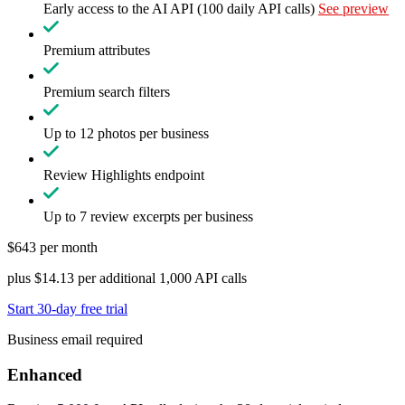
Early access to the AI API (100 daily API calls)
See preview
Premium attributes
Premium search filters
Up to 12 photos per business
Review Highlights endpoint
Up to 7 review excerpts per business
$643 per month
plus $14.13 per additional 1,000 API calls
Start 30-day free trial
Business email required
Enhanced