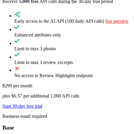
Receive
5,000 free
API calls during the
30-day trial period
Early access to the AI API (100 daily API calls)
See preview
Enhanced attributes only
Limit to max 3 photos
Limit to max 3 review excerpts
No access to Review Highlights endpoint
$299 per month
plus $6.57 per additional 1,000 API calls
Start 30-day free trial
Business email required
Base