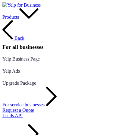
Products
Back
For all businesses
Yelp Business Page
Yelp Ads
Upgrade Package
For service businesses
Request a Quote
Leads API