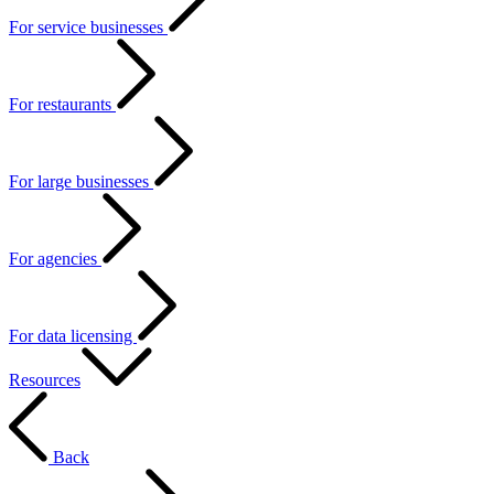
For service businesses
For restaurants
For large businesses
For agencies
For data licensing
Resources
Back