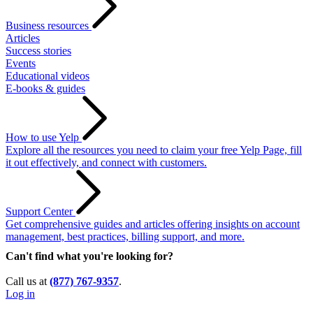
Business resources
Articles
Success stories
Events
Educational videos
E-books & guides
How to use Yelp
Explore all the resources you need to claim your free Yelp Page, fill
it out effectively, and connect with customers.
Support Center
Get comprehensive guides and articles offering insights on account
management, best practices, billing support, and more.
Can't find what you're looking for?
Call us at
(877) 767-9357
.
Log in