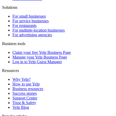
Solutions
For small businesses
For service businesses
For restaurants
For multiple-location businesses
For advertising agencies
Business tools
Claim your free Yelp Business Page
Manage your Yelp Business Page
Log in to Yelp Guest Manager
Resources
Why Yelp?
How to use Yelp
Business resources
Success stories
Support Center
Trust & Safety
Yelp Blog