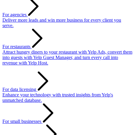
For agencies
Deliver more leads and win more business for every client you
serve.
For restaurants
Attract hungry diners to your restaurant with Yelp Ads, convert them
into guests with Yelp Guest Manager, and turn every call into
revenue with Yelp Host.
For data licensing
Enhance your technology with trusted insights from Yelp's
unmatched database.
For small businesses