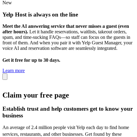
New
Yelp Host
is always on the line
Meet the AI answering service that never misses a guest (even
after hours).
Let it handle reservations, waitlists, takeout orders,
spam, and time-sucking FAQs—so staff can focus on the guests in
front of them. And when you pair it with Yelp Guest Manager, your
voice AI and reservation software are seamlessly integrated.
Get it free for up to 30 days.
Learn more
Claim your free page
Establish trust and help customers get to know your
business
An average of 2.4 million people visit Yelp each day to find home
services, restaurants, and other businesses.
Get found by these