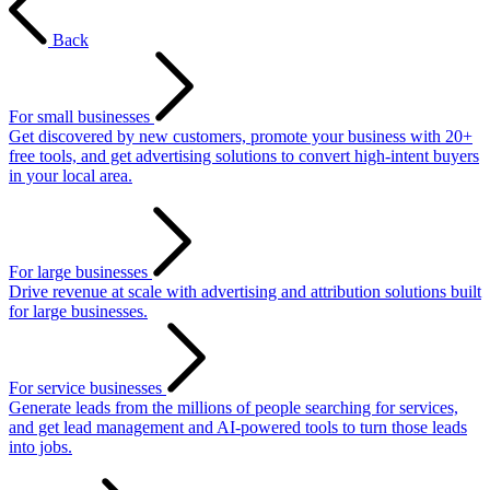
Back
For small businesses
Get discovered by new customers, promote your business with 20+
free tools, and get advertising solutions to convert high-intent buyers
in your local area.
For large businesses
Drive revenue at scale with advertising and attribution solutions built
for large businesses.
For service businesses
Generate leads from the millions of people searching for services,
and get lead management and AI-powered tools to turn those leads
into jobs.