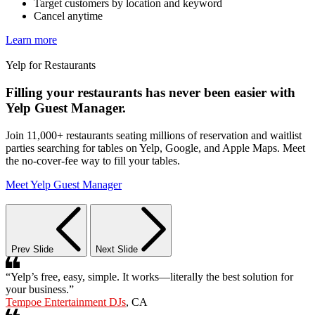
Target customers by location and keyword
Cancel anytime
Learn more
Yelp for Restaurants
Filling your restaurants has never been easier with
Yelp Guest Manager.
Join 11,000+ restaurants seating millions of reservation and waitlist
parties searching for tables on Yelp, Google, and Apple Maps. Meet
the no-cover-fee way to fill your tables.
Meet Yelp Guest Manager
Prev Slide
Next Slide
“Yelp’s free, easy, simple. It works—literally the best solution for
your business.”
Tempoe Entertainment DJs
, CA