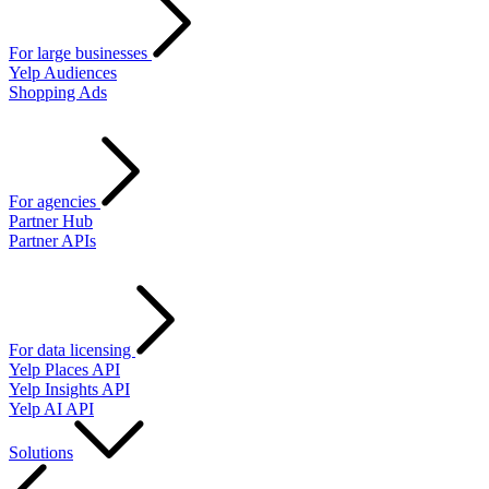
For large businesses
Yelp Audiences
Shopping Ads
For agencies
Partner Hub
Partner APIs
For data licensing
Yelp Places API
Yelp Insights API
Yelp AI API
Solutions