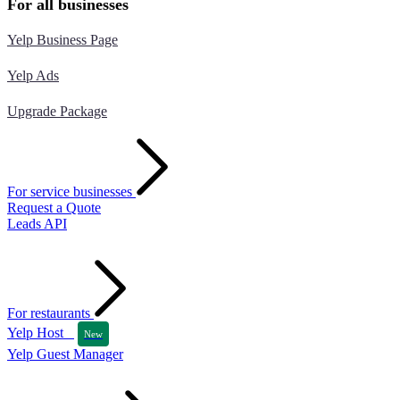
For all businesses
Yelp Business Page
Yelp Ads
Upgrade Package
For service businesses
Request a Quote
Leads API
For restaurants
Yelp Host
New
Yelp Guest Manager