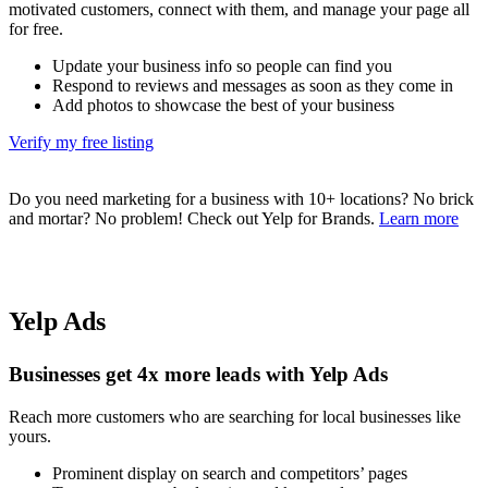
motivated customers, connect with them, and manage your page all
for free.
Update your business info so people can find you
Respond to reviews and messages as soon as they come in
Add photos to showcase the best of your business
Verify my free listing
Do you need marketing for a business with 10+ locations? No brick
and mortar? No problem! Check out Yelp for Brands.
Learn more
Yelp Ads
Businesses get 4x more leads with Yelp Ads
Reach more customers who are searching for local businesses like
yours.
Prominent display on search and competitors’ pages