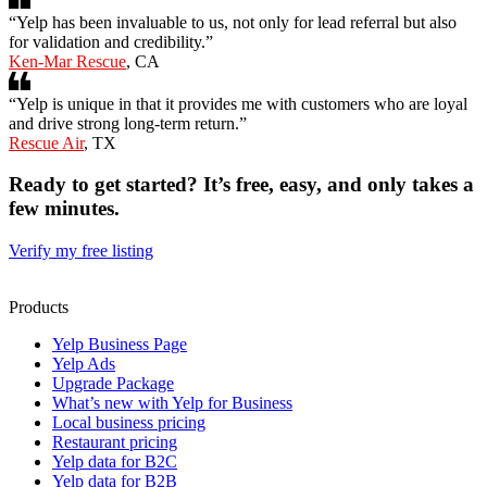
“Yelp has been invaluable to us, not only for lead referral but also
for validation and credibility.”
Ken-Mar Rescue
, CA
“Yelp is unique in that it provides me with customers who are loyal
and drive strong long-term return.”
Rescue Air
, TX
Ready to get started? It’s free, easy, and only takes a
few minutes.
Verify my free listing
Products
Yelp Business Page
Yelp Ads
Upgrade Package
What’s new with Yelp for Business
Local business pricing
Restaurant pricing
Yelp data for B2C
Yelp data for B2B