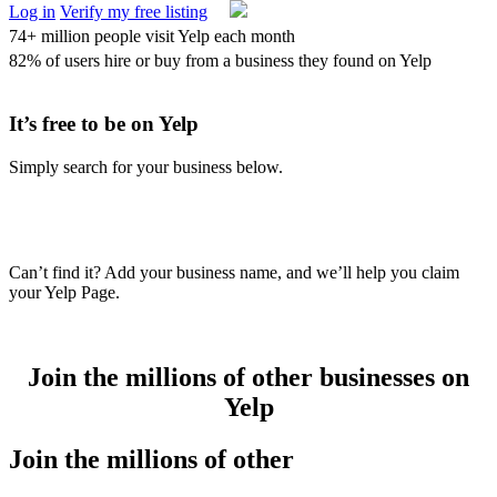
Log in
Verify my free listing
74+ million people visit Yelp each month
82% of users hire or buy from a business they found on Yelp
It’s
free
to be on Yelp
Simply search for your business below.
Can’t find it? Add your business name, and we’ll help you claim
your Yelp Page.
Join the millions of other businesses on
Yelp
Join the millions of other