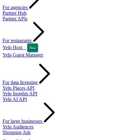
For agencies
Partner Hub
Partner APIs
For restaurants
Yelp Host
New
Yelp Guest Manager
For data licensing
Yelp Places API
Yelp Insights API
Yelp AI API
For large businesses
Yelp Audiences
Shopping Ads