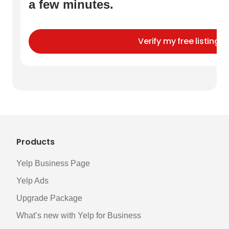
a few minutes.
Verify my free listing
Products
Yelp Business Page
Yelp Ads
Upgrade Package
What’s new with Yelp for Business