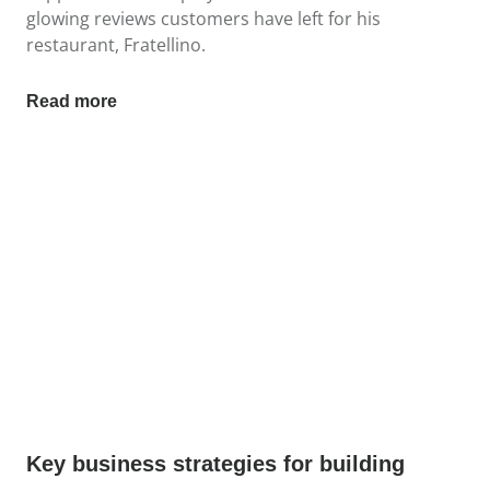
glowing reviews customers have left for his
restaurant, Fratellino.
Read more
Key business strategies for building