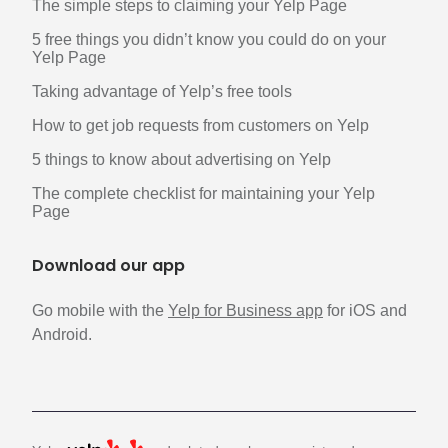
The simple steps to claiming your Yelp Page
5 free things you didn’t know you could do on your
Yelp Page
Taking advantage of Yelp’s free tools
How to get job requests from customers on Yelp
5 things to know about advertising on Yelp
The complete checklist for maintaining your Yelp
Page
Download our app
Go mobile with the
Yelp for Business app
for iOS and
Android.