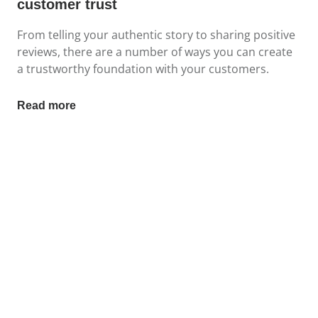
customer trust
From telling your authentic story to sharing positive
reviews, there are a number of ways you can create
a trustworthy foundation with your customers.
Read more