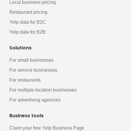
Local business pricing
Restaurant pricing
Yelp data for B2C
Yelp data for B2B
Solutions
For small businesses
For service businesses
For restaurants
For multiple-location businesses
For advertising agencies
Business tools
Claim your free Yelp Business Page