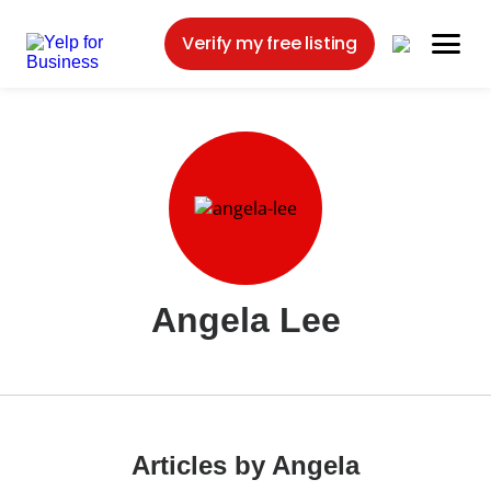
Verify my free listing
Angela Lee
Articles by Angela