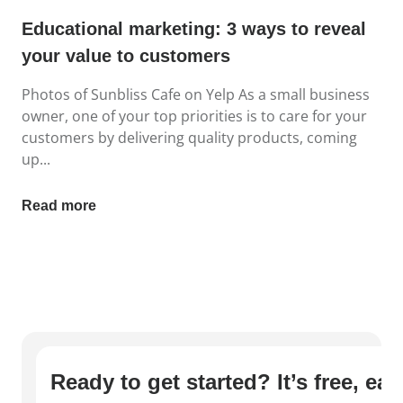
Educational marketing: 3 ways to reveal
your value to customers
Photos of Sunbliss Cafe on Yelp As a small business
owner, one of your top priorities is to care for your
customers by delivering quality products, coming
up...
Read more
Ready to get started? It’s free, ea