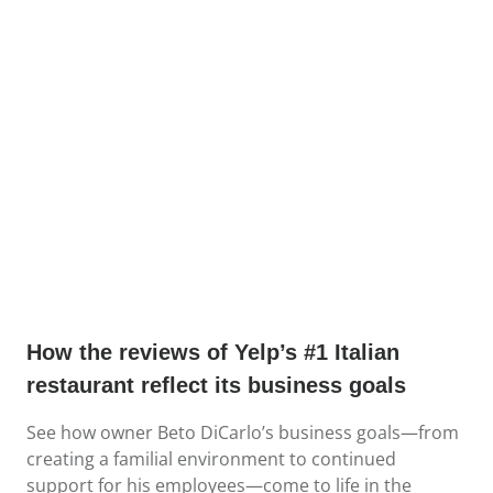
How the reviews of Yelp’s #1 Italian
restaurant reflect its business goals
See how owner Beto DiCarlo’s business goals—from
creating a familial environment to continued
support for his employees—come to life in the