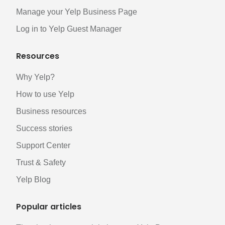
Manage your Yelp Business Page
Log in to Yelp Guest Manager
Resources
Why Yelp?
How to use Yelp
Business resources
Success stories
Support Center
Trust & Safety
Yelp Blog
Popular articles