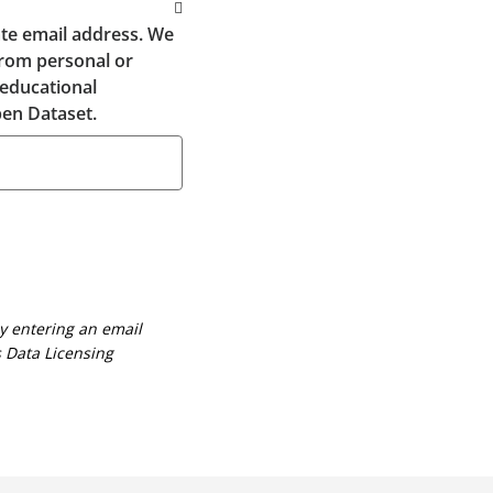
te email address. We
from personal or
 educational
en Dataset.
By entering an email
 Data Licensing