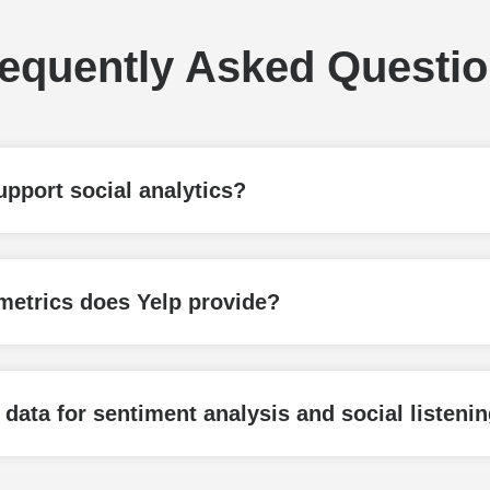
equently Asked Questi
pport social analytics?
etrics does Yelp provide?
ata for sentiment analysis and social listeni