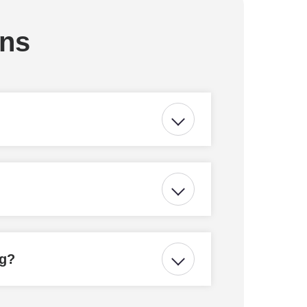
ons
ng?