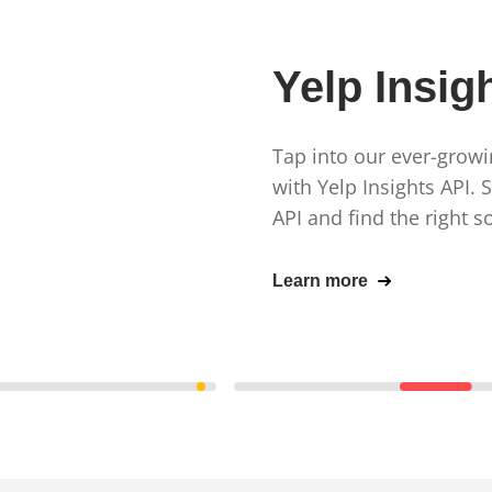
Yelp Insig
Tap into our ever-growin
with Yelp Insights API. 
API and find the right s
Learn more