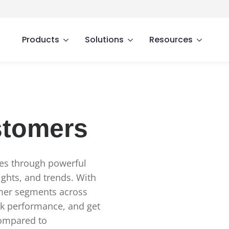
Products
Solutions
Resources
stomers
ses through powerful
ights, and trends. With
omer segments across
rk performance, and get
compared to