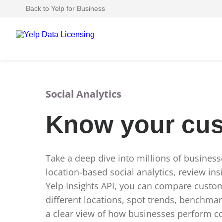
Back to Yelp for Business
Social Analytics
Know your cu
Take a deep dive into millions of busines
location-based social analytics, review ins
Yelp Insights API, you can compare cust
different locations, spot trends, benchma
a clear view of how businesses perform 