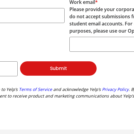
Work email
*
Please provide your corpora
do not accept submissions 
student email accounts. For
purposes, please use our Op
Submit
 to Yelp’s
Terms of Service
and acknowledge Yelp’s
Privacy Policy
. 
ent to receive product and marketing communications about Yelp’s