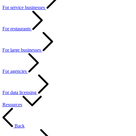
For service businesses
For restaurants
For large businesses
For agencies
For data licensing
Resources
Back