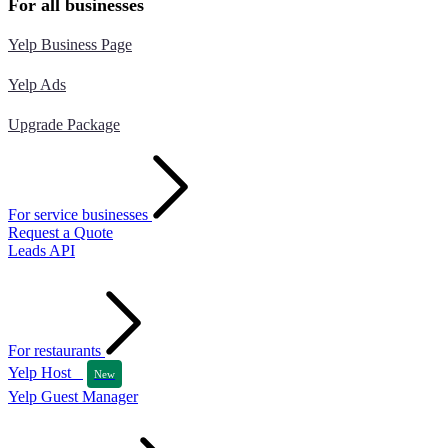
For all businesses
Yelp Business Page
Yelp Ads
Upgrade Package
For service businesses
Request a Quote
Leads API
For restaurants
Yelp Host
New
Yelp Guest Manager