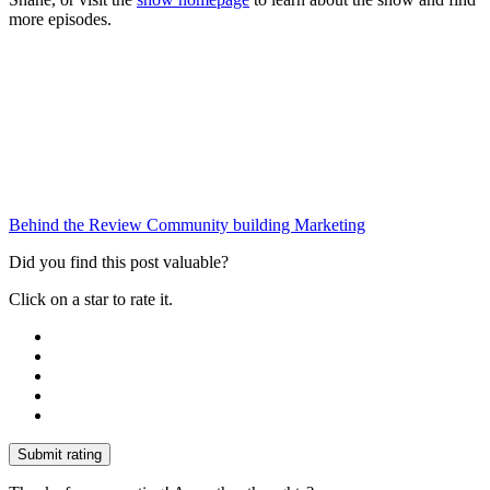
more episodes.
Behind the Review
Community building
Marketing
Did you find this post valuable?
Click on a star to rate it.
Submit rating