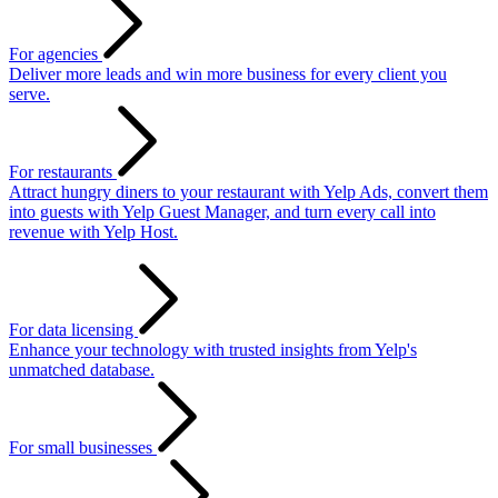
For agencies
Deliver more leads and win more business for every client you
serve.
For restaurants
Attract hungry diners to your restaurant with Yelp Ads, convert them
into guests with Yelp Guest Manager, and turn every call into
revenue with Yelp Host.
For data licensing
Enhance your technology with trusted insights from Yelp's
unmatched database.
For small businesses