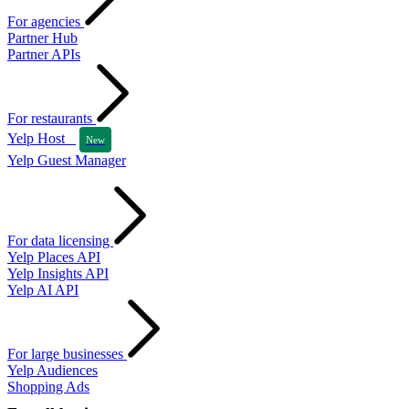
For agencies
Partner Hub
Partner APIs
For restaurants
Yelp Host
New
Yelp Guest Manager
For data licensing
Yelp Places API
Yelp Insights API
Yelp AI API
For large businesses
Yelp Audiences
Shopping Ads