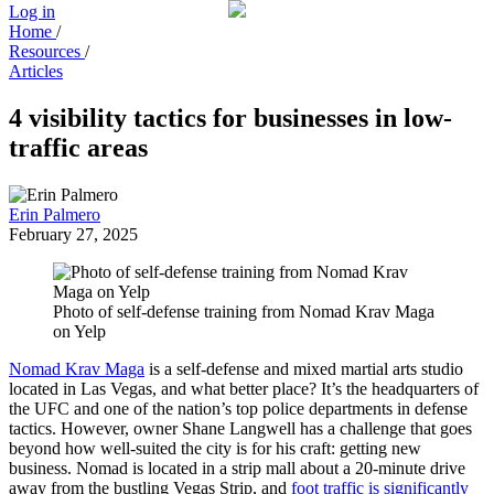
Log in
Home
/
Resources
/
Articles
4 visibility tactics for businesses in low-
traffic areas
Erin Palmero
February 27, 2025
Photo of self-defense training from Nomad Krav Maga
on Yelp
Nomad Krav Maga
is a self-defense and mixed martial arts studio
located in Las Vegas, and what better place? It’s the headquarters of
the UFC and one of the nation’s top police departments in defense
tactics. However, owner Shane Langwell has a challenge that goes
beyond how well-suited the city is for his craft: getting new
business. Nomad is located in a strip mall about a 20-minute drive
away from the bustling Vegas Strip, and
foot traffic is significantly