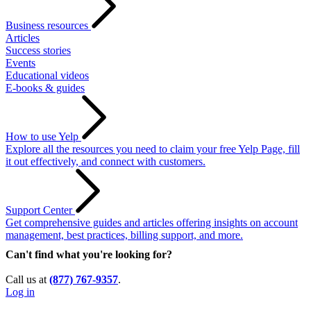
Business resources
Articles
Success stories
Events
Educational videos
E-books & guides
How to use Yelp
Explore all the resources you need to claim your free Yelp Page, fill
it out effectively, and connect with customers.
Support Center
Get comprehensive guides and articles offering insights on account
management, best practices, billing support, and more.
Can't find what you're looking for?
Call us at
(877) 767-9357
.
Log in