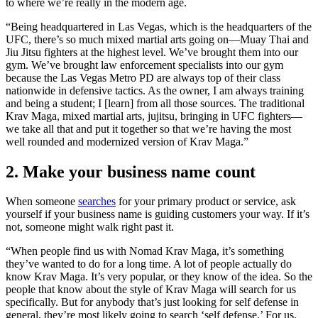
to where we’re really in the modern age.
“Being headquartered in Las Vegas, which is the headquarters of the
UFC, there’s so much mixed martial arts going on—Muay Thai and
Jiu Jitsu fighters at the highest level. We’ve brought them into our
gym. We’ve brought law enforcement specialists into our gym
because the Las Vegas Metro PD are always top of their class
nationwide in defensive tactics. As the owner, I am always training
and being a student; I [learn] from all those sources. The traditional
Krav Maga, mixed martial arts, jujitsu, bringing in UFC fighters—
we take all that and put it together so that we’re having the most
well rounded and modernized version of Krav Maga.”
2. Make your business name count
When someone
searches
for your primary product or service, ask
yourself if your business name is guiding customers your way. If it’s
not, someone might walk right past it.
“When people find us with Nomad Krav Maga, it’s something
they’ve wanted to do for a long time. A lot of people actually do
know Krav Maga. It’s very popular, or they know of the idea. So the
people that know about the style of Krav Maga will search for us
specifically. But for anybody that’s just looking for self defense in
general, they’re most likely going to search ‘self defense.’ For us,