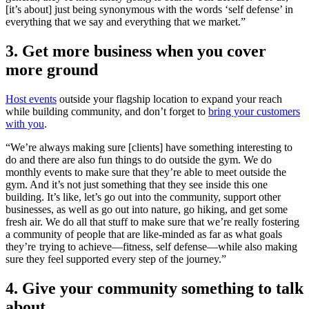
[it’s about] just being synonymous with the words ‘self defense’ in
everything that we say and everything that we market.”
3. Get more business when you cover
more ground
Host events
outside your flagship location to expand your reach
while building community, and don’t forget to
bring your customers
with you
.
“We’re always making sure [clients] have something interesting to
do and there are also fun things to do outside the gym. We do
monthly events to make sure that they’re able to meet outside the
gym. And it’s not just something that they see inside this one
building. It’s like, let’s go out into the community, support other
businesses, as well as go out into nature, go hiking, and get some
fresh air. We do all that stuff to make sure that we’re really fostering
a community of people that are like-minded as far as what goals
they’re trying to achieve—fitness, self defense—while also making
sure they feel supported every step of the journey.”
4. Give your community something to talk
about