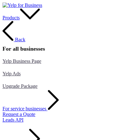
Products
Back
For all businesses
Yelp Business Page
Yelp Ads
Upgrade Package
For service businesses
Request a Quote
Leads API