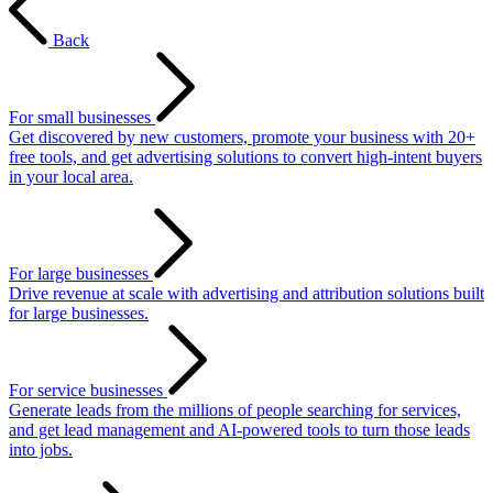
Back
For small businesses
Get discovered by new customers, promote your business with 20+
free tools, and get advertising solutions to convert high-intent buyers
in your local area.
For large businesses
Drive revenue at scale with advertising and attribution solutions built
for large businesses.
For service businesses
Generate leads from the millions of people searching for services,
and get lead management and AI-powered tools to turn those leads
into jobs.