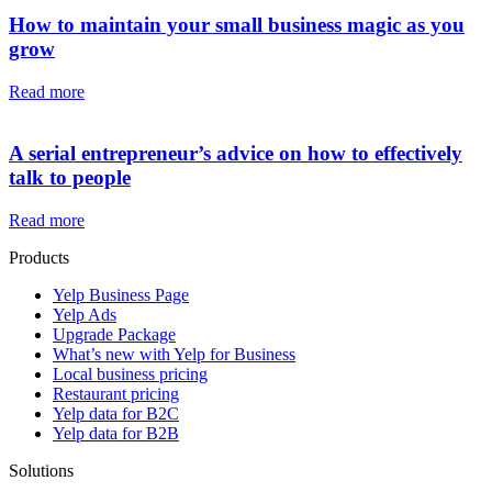
How to maintain your small business magic as you
grow
Read more
A serial entrepreneur’s advice on how to effectively
talk to people
Read more
Products
Yelp Business Page
Yelp Ads
Upgrade Package
What’s new with Yelp for Business
Local business pricing
Restaurant pricing
Yelp data for B2C
Yelp data for B2B
Solutions