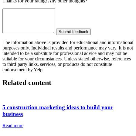
Thanks for your rating! Any other thoughts?
Submit feedback
The information above is provided for educational and informational
purposes only. Individual results and performance may vary. It is not
intended to be a substitute for professional advice and may not be
suitable for your circumstances. Unless stated otherwise, references
to third-party links, services, or products do not constitute
endorsement by Yelp.
Related content
5 construction marketing ideas to build your
business
Read more