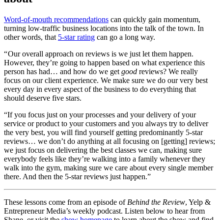
Word-of-mouth recommendations
can quickly gain momentum,
turning low-traffic business locations into the talk of the town. In
other words, that
5-star rating
can go a long way.
“ Our overall approach on reviews is we just let them happen.
However, they’re going to happen based on what experience this
person has had… and how do we get
good
reviews? We really
focus on our client experience. We make sure we do our very best
every day in every aspect of the business to do everything that
should deserve five stars.
“If you focus just on your processes and your delivery of your
service or product to your customers and you always try to deliver
the very best, you will find yourself getting predominantly 5-star
reviews… we don’t do anything at all focusing on [getting] reviews;
we just focus on delivering the best classes we can, making sure
everybody feels like they’re walking into a family whenever they
walk into the gym, making sure we care about every single member
there. And then the 5-star reviews just happen.”
These lessons come from an episode of
Behind the Review
, Yelp &
Entrepreneur Media’s weekly podcast. Listen below to hear from
Shane, or visit the
show homepage
to learn about the show and find