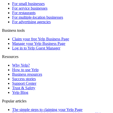
For small businesses
For service businesses
For restaurants
For multiple-location businesses
For advertising agencies
Business tools
Claim your free Yelp Business Page
Manage your Yelp Business Page
Log in to Yelp Guest Manager
Resources
Why Yelp?
How to use Yelp
Business resources
Success stories
Support Center
Trust & Safety
Yelp Blog
Popular articles
The simple steps to claiming your Yelp Page