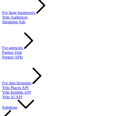
For large businesses
Yelp Audiences
Shopping Ads
For agencies
Partner Hub
Partner APIs
For data licensing
Yelp Places API
Yelp Insights API
Yelp AI API
Solutions