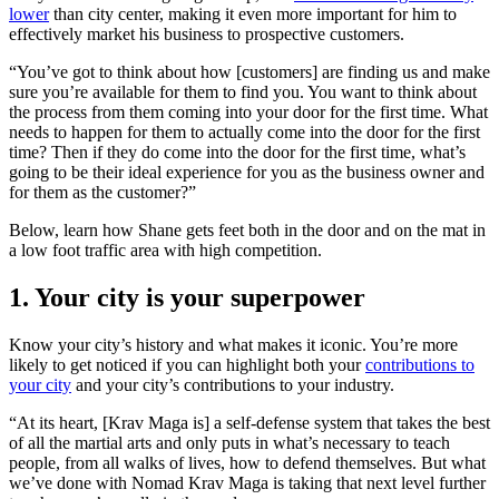
lower
than city center, making it even more important for him to
effectively market his business to prospective customers.
“You’ve got to think about how [customers] are finding us and make
sure you’re available for them to find you. You want to think about
the process from them coming into your door for the first time. What
needs to happen for them to actually come into the door for the first
time? Then if they do come into the door for the first time, what’s
going to be their ideal experience for you as the business owner and
for them as the customer?”
Below, learn how Shane gets feet both in the door and on the mat in
a low foot traffic area with high competition.
1. Your city is your superpower
Know your city’s history and what makes it iconic. You’re more
likely to get noticed if you can highlight both your
contributions to
your city
and your city’s contributions to your industry.
“At its heart, [Krav Maga is] a self-defense system that takes the best
of all the martial arts and only puts in what’s necessary to teach
people, from all walks of lives, how to defend themselves. But what
we’ve done with Nomad Krav Maga is taking that next level further