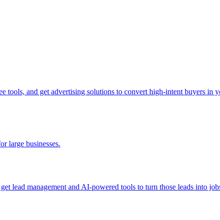
tools, and get advertising solutions to convert high-intent buyers in yo
for large businesses.
d get lead management and AI-powered tools to turn those leads into job