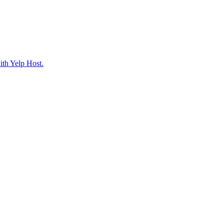
ith Yelp Host.