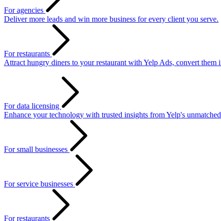
For agencies
Deliver more leads and win more business for every client you serve.
For restaurants
Attract hungry diners to your restaurant with Yelp Ads, convert them 
For data licensing
Enhance your technology with trusted insights from Yelp's unmatched
For small businesses
For service businesses
For restaurants