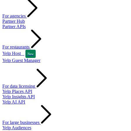
For agencies
Partner Hub
Partner APIs
For restaurants
Yelp Host
New
Yelp Guest Manager
For data licensing
Yelp Places API
Yelp Insights API
Yelp AI API
For large businesses
Yelp Audiences