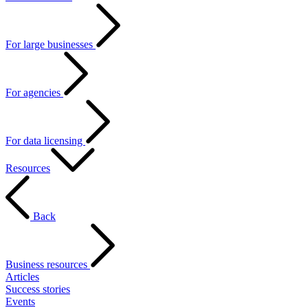
For large businesses
For agencies
For data licensing
Resources
Back
Business resources
Articles
Success stories
Events