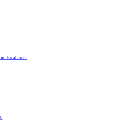
ur local area.
s.