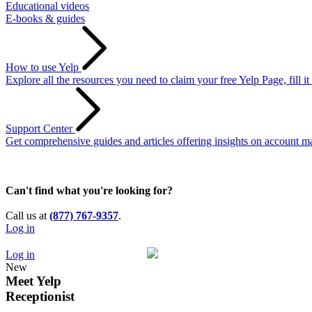
Educational videos
E-books & guides
How to use Yelp
Explore all the resources you need to claim your free Yelp Page, fill i
Support Center
Get comprehensive guides and articles offering insights on account ma
Can't find what you're looking for?
Call us at
(877) 767-9357
.
Log in
Log in
New
Meet
Yelp
Receptionist