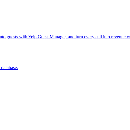
into guests with Yelp Guest Manager, and turn every call into revenue w
 database.