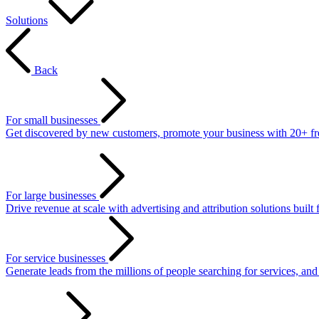
Solutions
Back
For small businesses
Get discovered by new customers, promote your business with 20+ free 
For large businesses
Drive revenue at scale with advertising and attribution solutions built 
For service businesses
Generate leads from the millions of people searching for services, an