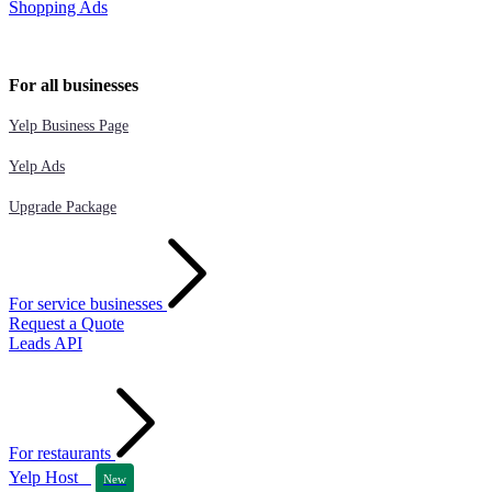
Shopping Ads
For all businesses
Yelp Business Page
Yelp Ads
Upgrade Package
For service businesses
Request a Quote
Leads API
For restaurants
Yelp Host
New