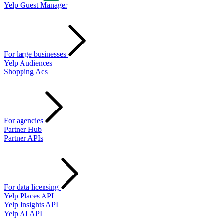
Yelp Guest Manager
For large businesses
Yelp Audiences
Shopping Ads
For agencies
Partner Hub
Partner APIs
For data licensing
Yelp Places API
Yelp Insights API
Yelp AI API