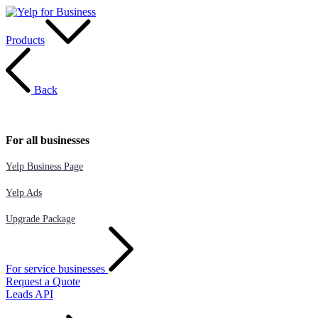
Products
Back
For all businesses
Yelp Business Page
Yelp Ads
Upgrade Package
For service businesses
Request a Quote
Leads API