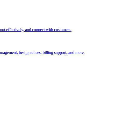
t out effectively, and connect with customers.
nagement, best practices, billing support, and more.