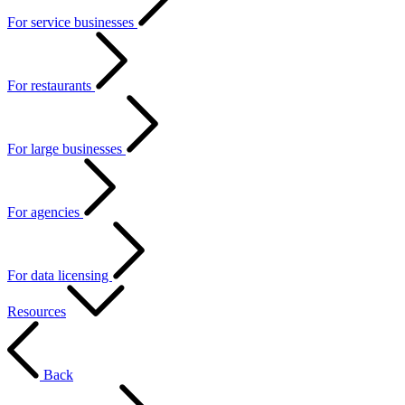
For service businesses
For restaurants
For large businesses
For agencies
For data licensing
Resources
Back