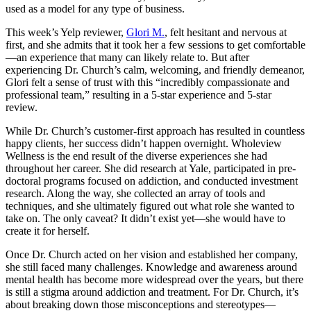
used as a model for any type of business.
This week’s Yelp reviewer,
Glori M.
, felt hesitant and nervous at
first, and she admits that it took her a few sessions to get comfortable
—an experience that many can likely relate to. But after
experiencing Dr. Church’s calm, welcoming, and friendly demeanor,
Glori felt a sense of trust with this “incredibly compassionate and
professional team,” resulting in a 5-star experience and 5-star
review.
While Dr. Church’s customer-first approach has resulted in countless
happy clients, her success didn’t happen overnight. Wholeview
Wellness is the end result of the diverse experiences she had
throughout her career. She did research at Yale, participated in pre-
doctoral programs focused on addiction, and conducted investment
research. Along the way, she collected an array of tools and
techniques, and she ultimately figured out what role she wanted to
take on. The only caveat? It didn’t exist yet—she would have to
create it for herself.
Once Dr. Church acted on her vision and established her company,
she still faced many challenges. Knowledge and awareness around
mental health has become more widespread over the years, but there
is still a stigma around addiction and treatment. For Dr. Church, it’s
about breaking down those misconceptions and stereotypes—