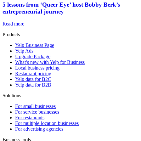
5 lessons from ‘Queer Eye’ host Bobby Berk’s
entrepreneurial journey
Read more
Products
Yelp Business Page
Yelp Ads
Upgrade Package
What’s new with Yelp for Business
Local business pricing
Restaurant pricing
Yelp data for B2C
Yelp data for B2B
Solutions
For small businesses
For service businesses
For restaurants
For multiple-location businesses
For advertising agencies
Business tools