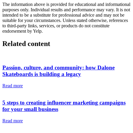
The information above is provided for educational and informational
purposes only. Individual results and performance may vary. It is not
intended to be a substitute for professional advice and may not be
suitable for your circumstances. Unless stated otherwise, references
to third-party links, services, or products do not constitute
endorsement by Yelp.
Related content
Passion, culture, and community: how Dalone
Skateboards is building a legacy
Read more
5 steps to creating influencer marketing campaigns
for your small business
Read more