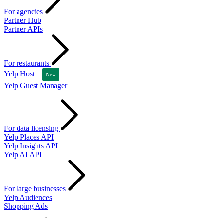
For agencies
Partner Hub
Partner APIs
For restaurants
Yelp Host
New
Yelp Guest Manager
For data licensing
Yelp Places API
Yelp Insights API
Yelp AI API
For large businesses
Yelp Audiences
Shopping Ads