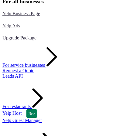
For all businesses
Yelp Business Page
Yelp Ads
Upgrade Package
For service businesses
Request a Quote
Leads API
For restaurants
Yelp Host
New
Yelp Guest Manager