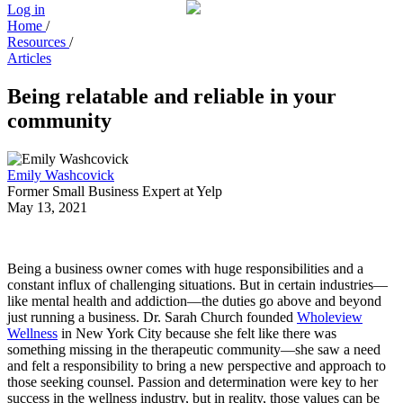
Log in
Home
/
Resources
/
Articles
Being relatable and reliable in your
community
Emily Washcovick
Former Small Business Expert at Yelp
May 13, 2021
Being a business owner comes with huge responsibilities and a
constant influx of challenging situations. But in certain industries—
like mental health and addiction—the duties go above and beyond
just running a business. Dr. Sarah Church founded
Wholeview
Wellness
in New York City because she felt like there was
something missing in the therapeutic community—she saw a need
and felt a responsibility to bring a new perspective and approach to
those seeking counsel. Passion and determination were key to her
success in the wellness industry, but in reality, those values can be