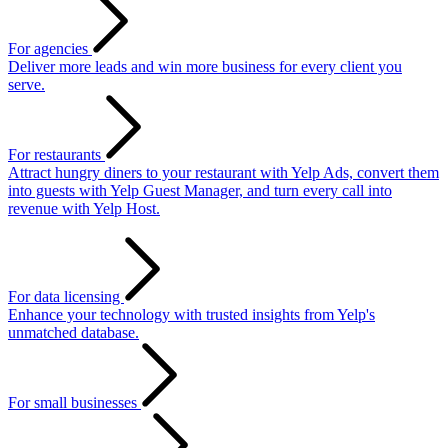
For agencies
Deliver more leads and win more business for every client you
serve.
For restaurants
Attract hungry diners to your restaurant with Yelp Ads, convert them
into guests with Yelp Guest Manager, and turn every call into
revenue with Yelp Host.
For data licensing
Enhance your technology with trusted insights from Yelp's
unmatched database.
For small businesses