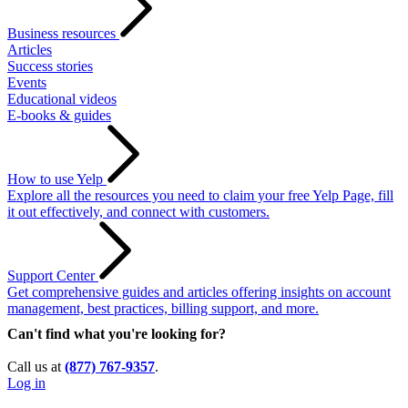
Business resources
Articles
Success stories
Events
Educational videos
E-books & guides
How to use Yelp
Explore all the resources you need to claim your free Yelp Page, fill
it out effectively, and connect with customers.
Support Center
Get comprehensive guides and articles offering insights on account
management, best practices, billing support, and more.
Can't find what you're looking for?
Call us at
(877) 767-9357
.
Log in