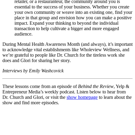
retailer, or a restauranteur, the community around you is
essential to the success of your business. Whether you create
your own community or weave into an existing one, find your
place in that group and envision how you can make a positive
impact. Expand your thinking to beyond the individual
transaction to help cultivate a bigger and more engaged
audience.
During Mental Health Awareness Month (and always), it’s important
to acknowledge vital establishments like Wholeview Wellness, and
we’re grateful to people like Dr. Church for the tireless work she
does and Glori for sharing her story.
Interviews by Emily Washcovick
These lessons come from an episode of
Behind the Review
, Yelp &
Entrepreneur Media’s weekly podcast. Listen below to hear from
Dr. Church and Glori, or visit the
show homepage
to learn about the
show and find more episodes.