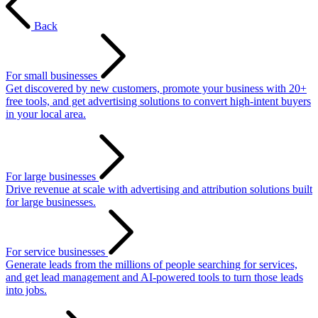
Back
For small businesses
Get discovered by new customers, promote your business with 20+
free tools, and get advertising solutions to convert high-intent buyers
in your local area.
For large businesses
Drive revenue at scale with advertising and attribution solutions built
for large businesses.
For service businesses
Generate leads from the millions of people searching for services,
and get lead management and AI-powered tools to turn those leads
into jobs.