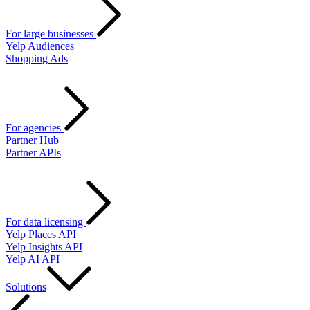
For large businesses
Yelp Audiences
Shopping Ads
For agencies
Partner Hub
Partner APIs
For data licensing
Yelp Places API
Yelp Insights API
Yelp AI API
Solutions