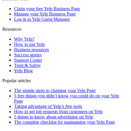
Claim your free Yelp Business Page
Manage your Yelp Business Page
Log in to Yelp Guest Manager
Resources
Why Yelp?
How to use Yelp
Business resources
Success stories
Support Center
Trust & Safety
Yelp Blog
Popular articles
The simple steps to claiming your Yelp Page
5 free things you didn’t know you could do on your Yelp
Page
Taking advantage of Yelp’s free tools
How to get job requests from customers on Yelp
5 things to know about advertising on Yelp
The complete checklist for maintaining your Yelp Page