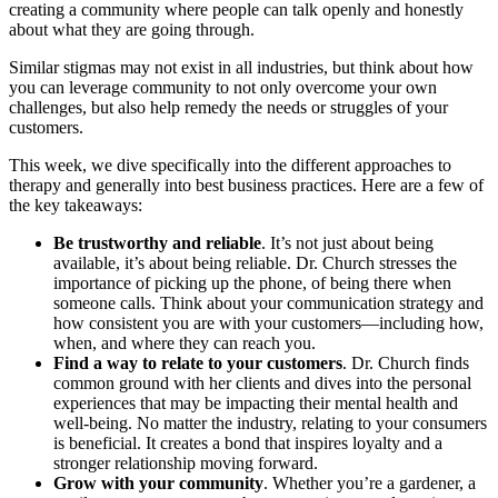
creating a community where people can talk openly and honestly
about what they are going through.
Similar stigmas may not exist in all industries, but think about how
you can leverage community to not only overcome your own
challenges, but also help remedy the needs or struggles of your
customers.
This week, we dive specifically into the different approaches to
therapy and generally into best business practices. Here are a few of
the key takeaways:
Be trustworthy and reliable
. It’s not just about being
available, it’s about being reliable. Dr. Church stresses the
importance of picking up the phone, of being there when
someone calls. Think about your communication strategy and
how consistent you are with your customers—including how,
when, and where they can reach you.
Find a way to relate to your customers
. Dr. Church finds
common ground with her clients and dives into the personal
experiences that may be impacting their mental health and
well-being. No matter the industry, relating to your consumers
is beneficial. It creates a bond that inspires loyalty and a
stronger relationship moving forward.
Grow with your community
. Whether you’re a gardener, a