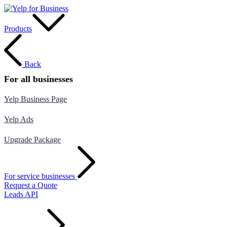
Products
Back
For all businesses
Yelp Business Page
Yelp Ads
Upgrade Package
For service businesses
Request a Quote
Leads API