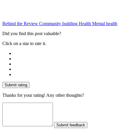
Behind the Review
Community building
Health
Mental health
Did you find this post valuable?
Click on a star to rate it.
Submit rating
Thanks for your rating! Any other thoughts?
Submit feedback