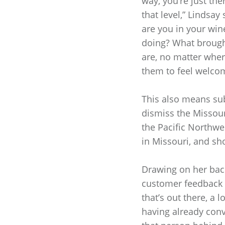
way, you’re just the
that level,” Lindsay
are you in your win
doing? What brought
are, no matter where
them to feel welco
This also means sub
dismiss the Missour
the Pacific Northwe
in Missouri, and sh
Drawing on her back
customer feedback a
that’s out there, a l
having already conv