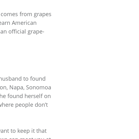
e comes from grapes
o earn American
an official grape-
 husband to found
egon, Napa, Sonomoa
she found herself on
 where people don’t
nt to keep it that