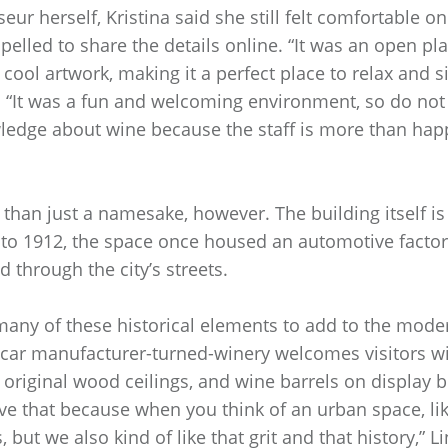
ur herself, Kristina said she still felt comfortable on
elled to share the details online. “It was an open pla
 cool artwork, making it a perfect place to relax and 
. “It was a fun and welcoming environment, so do not 
edge about wine because the staff is more than happ
than just a namesake, however. The building itself is t
 to 1912, the space once housed an automotive factor
d through the city’s streets.
any of these historical elements to add to the moder
 car manufacturer-turned-winery welcomes visitors wi
s original wood ceilings, and wine barrels on display 
ve that because when you think of an urban space, lik
 but we also kind of like that grit and that history,” L