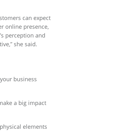
ustomers can expect
er online presence,
d’s perception and
ive,” she said.
 your business
make a big impact
 physical elements