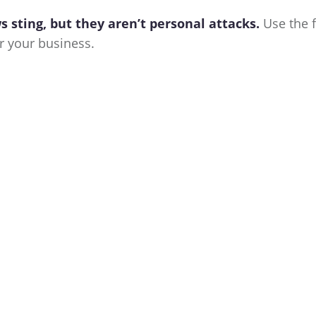
 sting, but they aren’t personal attacks.
Use the 
 your business.