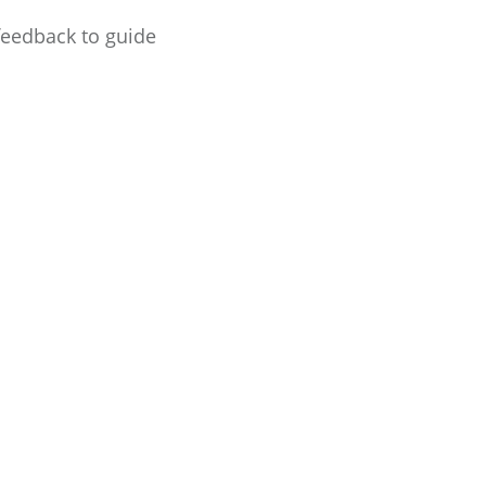
feedback to guide