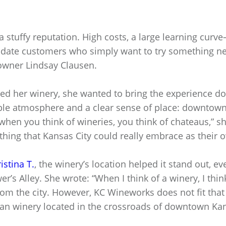
 stuffy reputation. High costs, a large learning curve
idate customers who simply want to try something n
owner Lindsay Clausen.
d her winery, she wanted to bring the experience do
le atmosphere and a clear sense of place: downtown 
 when you think of wineries, you think of chateaus,” s
hing that Kansas City could really embrace as their 
istina T.
, the winery’s location helped it stand out, e
’s Alley. She wrote: “When I think of a winery, I think
m the city. However, KC Wineworks does not fit that
ban winery located in the crossroads of downtown Kan