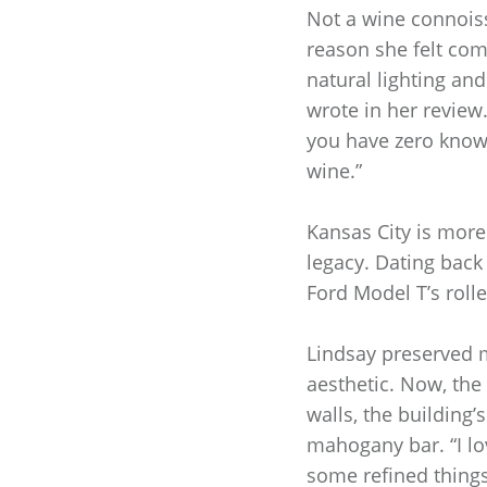
Not a wine connoisse
reason she felt comp
natural lighting and
wrote in her review
you have zero knowl
wine.”
Kansas City is more 
legacy. Dating back
Ford Model T’s rolle
Lindsay preserved m
aesthetic. Now, the
walls, the building’
mahogany bar. “I lo
some refined things,