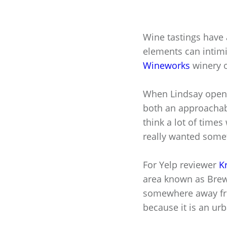
Wine tastings have a
elements can intim
Wineworks
winery 
When Lindsay opene
both an approachab
think a lot of times
really wanted somet
For Yelp reviewer
Kr
area known as Brewer
somewhere away fro
because it is an ur