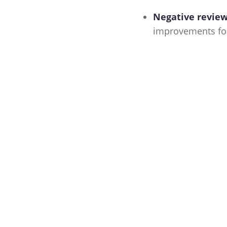
Negative reviews
improvements for