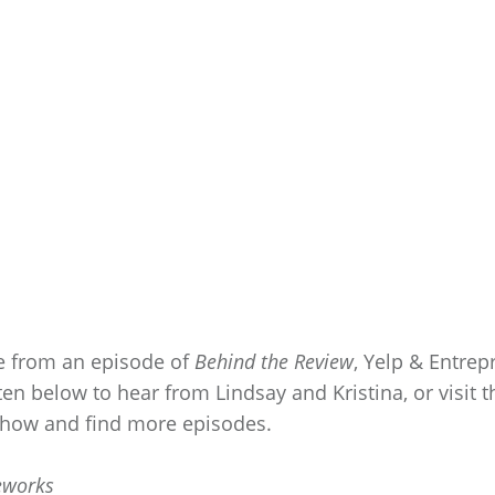
e from an episode of
Behind the Review
, Yelp & Entre
ten below to hear from Lindsay and Kristina, or visit 
 show and find more episodes.
eworks