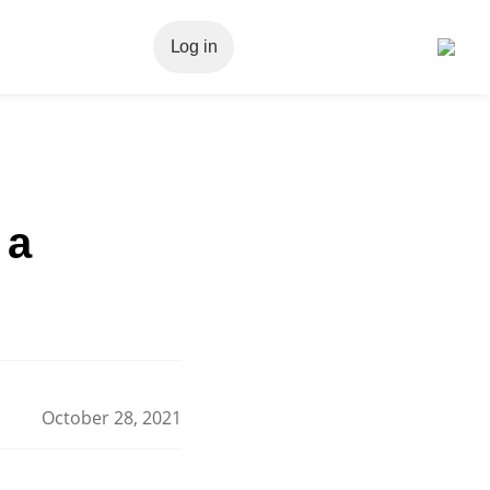
Log in
 a
October 28, 2021