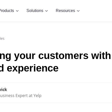
Products
Solutions
Resources
les
g your customers with
d experience
vick
usiness Expert at Yelp