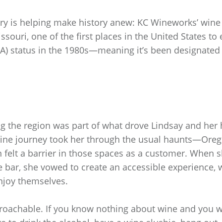
ery is helping make history anew: KC Wineworks’ win
ssouri, one of the first places in the United States t
AVA) status in the 1980s—meaning it’s been designated 
ng the region was part of what drove Lindsay and her
wine journey took her through the usual haunts—Or
 felt a barrier in those spaces as a customer. When 
he bar, she vowed to create an accessible experience,
njoy themselves.
oachable. If you know nothing about wine and you wa