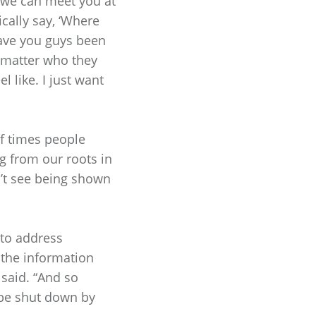
, we can meet you at
cally say, ‘Where
have you guys been
 matter who they
l like. I just want
of times people
g from our roots in
n’t see being shown
 to address
 the information
e said. “And so
 be shut down by