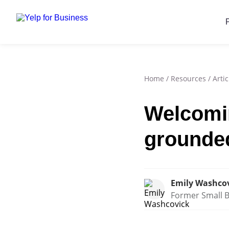
Home
/
Resources
/
Artic
Welcomin
grounde
Emily Washco
Former Small B