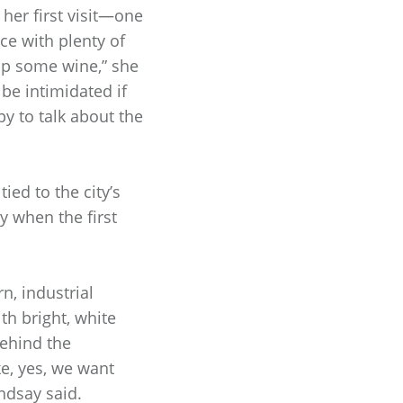
 her first visit—one
ce with plenty of
sip some wine,” she
be intimidated if
y to talk about the
ied to the city’s
y when the first
n, industrial
th bright, white
behind the
e, yes, we want
indsay said.