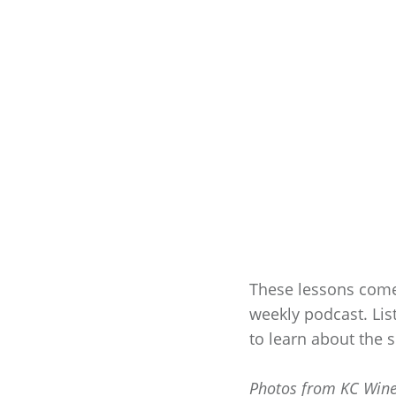
These lessons com
weekly podcast. Lis
to learn about the
Photos from KC Win