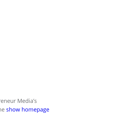
preneur Media’s
the
show homepage