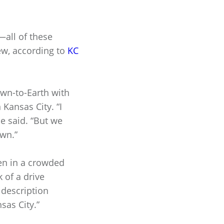
—all of these
ew, according to
KC
wn-to-Earth with
Kansas City. “I
he said. “But we
own.”
ven in a crowded
 of a drive
 description
sas City.”