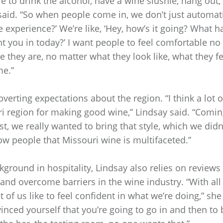
re to drink the alcohol, have a wine slushie, hang out
 said. “So when people come in, we don’t just automati
e experience?’ We’re like, ‘Hey, how’s it going? What 
 you in today?’ I want people to feel comfortable no
 they are, no matter what they look like, what they fee
me.”
verting expectations about the region. “I think a lot 
i region for making good wine,” Lindsay said. “Comin
st, we really wanted to bring that style, which we did
ow people that Missouri wine is multifaceted.”
ground in hospitality, Lindsay also relies on reviews
nd overcome barriers in the wine industry. “With all
ot of us like to feel confident in what we’re doing,” sh
inced yourself that you’re going to go in and then to