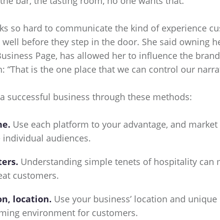
the bar, the tasting room, no one wants that.”
rks so hard to communicate the kind of experience c
ell before they step in the door. She said owning h
Business Page, has allowed her to influence the bran
: “That is the one place that we can control our narrat
 a successful business through these methods:
ne.
Use each platform to your advantage, and market
 individual audiences.
ters.
Understanding simple tenets of hospitality can 
eat customers.
on, location.
Use your business’ location and unique
oming environment for customers.