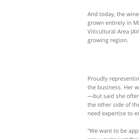
And today, the win
grown entirely in Mi
Viticultural Area (
growing region.
Proudly representi
the business. Her 
—but said she often
the other side of t
need expertise to e
“We want to be appr