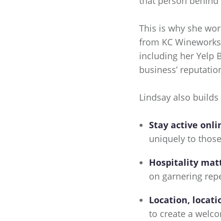
that person behind 
This is why she wo
from KC Wineworks w
including her Yelp 
business’ reputation
Lindsay also builds
Stay active onli
uniquely to those
Hospitality mat
on garnering rep
Location, locati
to create a welc