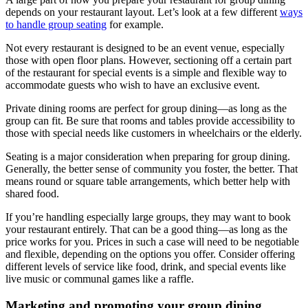
depends on your restaurant layout. Let’s look at a few different
ways
to handle group seating
for example.
Not every restaurant is designed to be an event venue, especially
those with open floor plans. However, sectioning off a certain part
of the restaurant for special events is a simple and flexible way to
accommodate guests who wish to have an exclusive event.
Private dining rooms are perfect for group dining—as long as the
group can fit. Be sure that rooms and tables provide accessibility to
those with special needs like customers in wheelchairs or the elderly.
Seating is a major consideration when preparing for group dining.
Generally, the better sense of community you foster, the better. That
means round or square table arrangements, which better help with
shared food.
If you’re handling especially large groups, they may want to book
your restaurant entirely. That can be a good thing—as long as the
price works for you. Prices in such a case will need to be negotiable
and flexible, depending on the options you offer. Consider offering
different levels of service like food, drink, and special events like
live music or communal games like a raffle.
Marketing and promoting your group dining