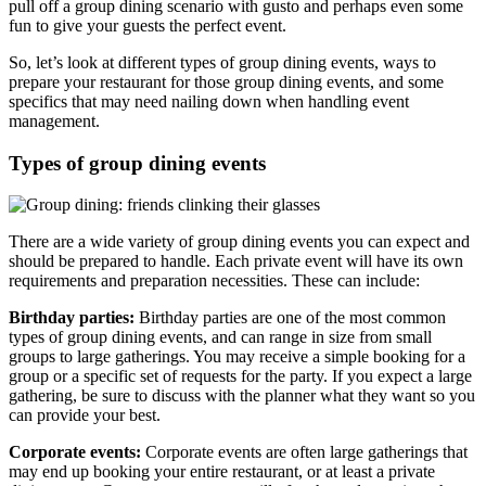
pull off a group dining scenario with gusto and perhaps even some
fun to give your guests the perfect event.
So, let’s look at different types of group dining events, ways to
prepare your restaurant for those group dining events, and some
specifics that may need nailing down when handling event
management.
Types of group dining events
There are a wide variety of group dining events you can expect and
should be prepared to handle. Each private event will have its own
requirements and preparation necessities. These can include:
Birthday parties:
Birthday parties are one of the most common
types of group dining events, and can range in size from small
groups to large gatherings. You may receive a simple booking for a
group or a specific set of requests for the party. If you expect a large
gathering, be sure to discuss with the planner what they want so you
can provide your best.
Corporate events:
Corporate events are often large gatherings that
may end up booking your entire restaurant, or at least a private