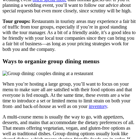
planning a wedding event, you’ll want to follow our advice about
special requests but even more closely, since scrutiny will be high.
Tour groups:
Restaurants in touristy areas may experience a fair bit
of traffic from tour groups, especially if you’re in good standing
with the tour manager. As a bit of a friendly aside, it’s a good idea to
be friendly with your local tour companies since they can bring you
a fair bit of business—as long as your pricing strategies work for
both you and the company.
Ways to organize group dining menus
When you’re hosting a large group, you’ll want to focus on your
menu to make sure all are satisfied with their food options and that
everyone is fed enough. At the same time, these events are a wise
time to introduce a set or limited menu to limit strain on both your
front- and back-of-house as well as on your
inventory
.
A multi-course menu is usually the way to go, with appetizers,
desserts, and mains that accommodate the dietary preferences of all.
That means offering vegetarian, vegan, and gluten-free options as
well as traditional dishes. Group dining options usually look like