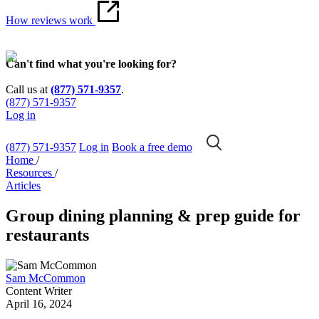
How reviews work
Can't find what you're looking for?
Call us at
(877) 571-9357
.
(877) 571-9357
Log in
(877) 571-9357
Log in
Book a free demo
Home
/
Resources
/
Articles
Group dining planning & prep guide for
restaurants
Sam McCommon
Content Writer
April 16, 2024