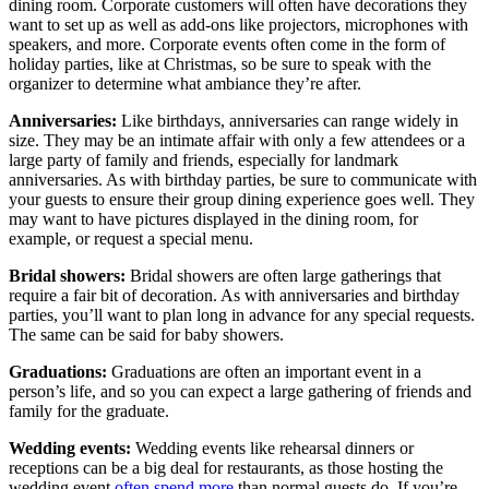
dining room. Corporate customers will often have decorations they
want to set up as well as add-ons like projectors, microphones with
speakers, and more. Corporate events often come in the form of
holiday parties, like at Christmas, so be sure to speak with the
organizer to determine what ambiance they’re after.
Anniversaries:
Like birthdays, anniversaries can range widely in
size. They may be an intimate affair with only a few attendees or a
large party of family and friends, especially for landmark
anniversaries. As with birthday parties, be sure to communicate with
your guests to ensure their group dining experience goes well. They
may want to have pictures displayed in the dining room, for
example, or request a special menu.
Bridal showers:
Bridal showers are often large gatherings that
require a fair bit of decoration. As with anniversaries and birthday
parties, you’ll want to plan long in advance for any special requests.
The same can be said for baby showers.
Graduations:
Graduations are often an important event in a
person’s life, and so you can expect a large gathering of friends and
family for the graduate.
Wedding events:
Wedding events like rehearsal dinners or
receptions can be a big deal for restaurants, as those hosting the
wedding event
often spend more
than normal guests do. If you’re