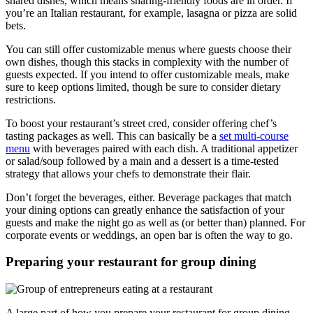
shared dishes, which means sharing-friendly foods are in order. If
you’re an Italian restaurant, for example, lasagna or pizza are solid
bets.
You can still offer customizable menus where guests choose their
own dishes, though this stacks in complexity with the number of
guests expected. If you intend to offer customizable meals, make
sure to keep options limited, though be sure to consider dietary
restrictions.
To boost your restaurant’s street cred, consider offering chef’s
tasting packages as well. This can basically be a
set multi-course
menu
with beverages paired with each dish. A traditional appetizer
or salad/soup followed by a main and a dessert is a time-tested
strategy that allows your chefs to demonstrate their flair.
Don’t forget the beverages, either. Beverage packages that match
your dining options can greatly enhance the satisfaction of your
guests and make the night go as well as (or better than) planned. For
corporate events or weddings, an open bar is often the way to go.
Preparing your restaurant for group dining
A large part of how you prepare your restaurant for group dining