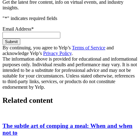
Get the latest free content, info on virtual events, and industry
insights.
"
*
" indicates required fields
Email Address
*
Submit
By continuing, you agree to Yelp’s
Terms of Service
and
acknowledge Yelp’s
Privacy Policy
.
The information above is provided for educational and informational
purposes only. Individual results and performance may vary. It is not
intended to be a substitute for professional advice and may not be
suitable for your circumstances. Unless stated otherwise, references
to third-party links, services, or products do not constitute
endorsement by Yelp.
Related content
The subtle art of comping a meal: When and when
not to