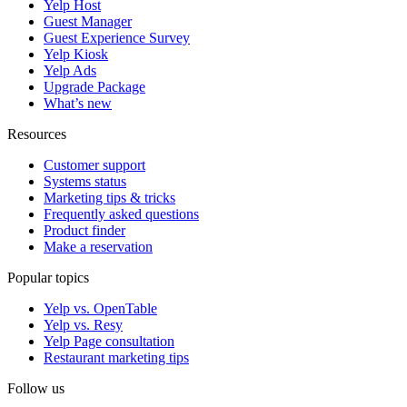
Yelp Host
Guest Manager
Guest Experience Survey
Yelp Kiosk
Yelp Ads
Upgrade Package
What’s new
Resources
Customer support
Systems status
Marketing tips & tricks
Frequently asked questions
Product finder
Make a reservation
Popular topics
Yelp vs. OpenTable
Yelp vs. Resy
Yelp Page consultation
Restaurant marketing tips
Follow us