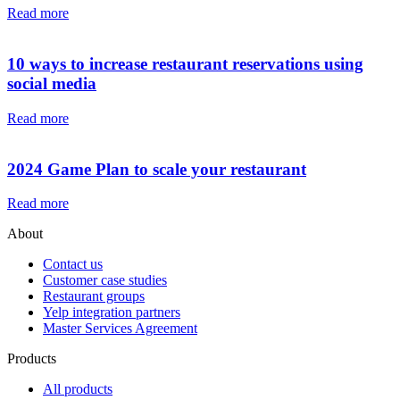
Read more
10 ways to increase restaurant reservations using
social media
Read more
2024 Game Plan to scale your restaurant
Read more
About
Contact us
Customer case studies
Restaurant groups
Yelp integration partners
Master Services Agreement
Products
All products