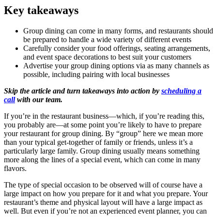
Key takeaways
Group dining can come in many forms, and restaurants should
be prepared to handle a wide variety of different events
Carefully consider your food offerings, seating arrangements,
and event space decorations to best suit your customers
Advertise your group dining options via as many channels as
possible, including pairing with local businesses
Skip the article and turn takeaways into action by
scheduling a
call
with our team.
If you’re in the restaurant business—which, if you’re reading this,
you probably are—at some point you’re likely to have to prepare
your restaurant for group dining. By “group” here we mean more
than your typical get-together of family or friends, unless it’s a
particularly large family. Group dining usually means something
more along the lines of a special event, which can come in many
flavors.
The type of special occasion to be observed will of course have a
large impact on how you prepare for it and what you prepare. Your
restaurant’s theme and physical layout will have a large impact as
well. But even if you’re not an experienced event planner, you can