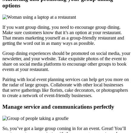
options
If you want group dining, you need to encourage group dining.
Make sure customers know that it’s an option at your restaurant.
That means marketing yourself as a group-friendly restaurant and
getting the word out in as many ways as possible.
Group dining experiences should be promoted on social media, your
newsletter, and your website. Take exquisite photos of the event to
share on social media platforms to encourage other groups to book
events at your restaurant.
Pairing with local event planning services can help get you more on
the radar of large groups. Collaborate with other local businesses
that serve gatherings like florists, cake decorators, or photographers
to create a network of event-friendly businesses.
Manage service and communications perfectly
So, you’ve got a large group coming in for an event. Great! You’ll