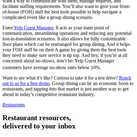
want a way to communicate with them, manage requests, and
facilitate staffing requirements. You’ll also want to give your front-
of-house (FOH) staff the best tools possible to help navigate a
complicated event like a group dining scenario.
Enter
Yelp Guest Manager
. It acts as your main point of
communication, streamlining operations and reducing any potential
lost-in-translation scenarios. It also allows for fully customizable
floor plans which can be rearranged for group dining. And it helps
your FOH staff be on their A game by giving them the best tools
they need to make sure service is tip top. And hey, if you’re at all
concerned about no-shows, don’t be: Yelp Guest Manager
customers have average no-show rates below 10%.
Want to see what it’s like? Curious to take it for a test drive?
Reach
out to us for a free demo
. Group dining can be an economic boon to
restaurants, and tapping into that market is just another way to get
ahead in today’s competitive restaurant industry.
Restaurants
Restaurant resources,
delivered to your inbox