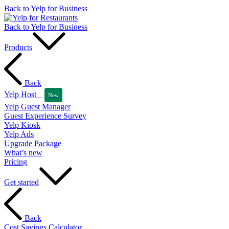
Back to Yelp for Business
Back to Yelp for Business
Products
Back
Yelp Host
New
Yelp Guest Manager
Guest Experience Survey
Yelp Kiosk
Yelp Ads
Upgrade Package
What’s new
Pricing
Get started
Back
Cost Savings Calculator