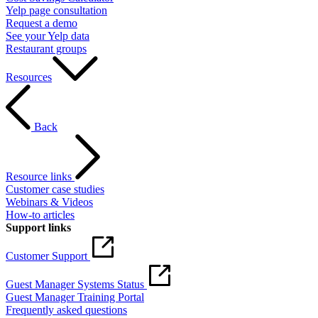
Yelp page consultation
Request a demo
See your Yelp data
Restaurant groups
Resources
Back
Resource links
Customer case studies
Webinars & Videos
How-to articles
Support links
Customer Support
Guest Manager Systems Status
Guest Manager Training Portal
Frequently asked questions