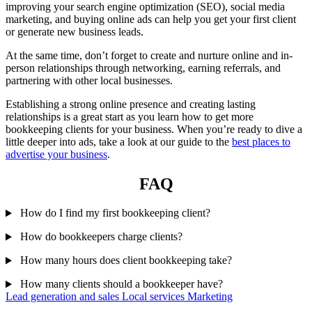
improving your search engine optimization (SEO), social media
marketing, and buying online ads can help you get your first client
or generate new business leads.
At the same time, don’t forget to create and nurture online and in-
person relationships through networking, earning referrals, and
partnering with other local businesses.
Establishing a strong online presence and creating lasting
relationships is a great start as you learn how to get more
bookkeeping clients for your business. When you’re ready to dive a
little deeper into ads, take a look at our guide to the
best places to
advertise your business
.
FAQ
How do I find my first bookkeeping client?
How do bookkeepers charge clients?
How many hours does client bookkeeping take?
How many clients should a bookkeeper have?
Lead generation and sales
Local services
Marketing