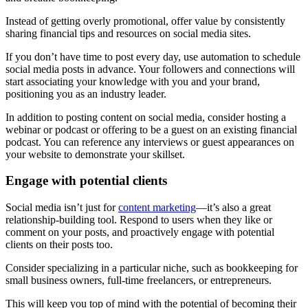
Instead of getting overly promotional, offer value by consistently
sharing financial tips and resources on social media sites.
If you don’t have time to post every day, use automation to schedule
social media posts in advance. Your followers and connections will
start associating your knowledge with you and your brand,
positioning you as an industry leader.
In addition to posting content on social media, consider hosting a
webinar or podcast or offering to be a guest on an existing financial
podcast. You can reference any interviews or guest appearances on
your website to demonstrate your skillset.
Engage with potential clients
Social media isn’t just for
content marketing
—it’s also a great
relationship-building tool. Respond to users when they like or
comment on your posts, and proactively engage with potential
clients on their posts too.
Consider specializing in a particular niche, such as bookkeeping for
small business owners, full-time freelancers, or entrepreneurs.
This will keep you top of mind with the potential of becoming their