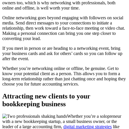
owners too, which is why networking with professionals, both
online and offline, is well worth your time.
Online networking goes beyond engaging with followers on social
media. Send direct messages to your connections to initiate a
relationship, then work toward a face-to-face meeting or video chat.
Making a personal connection can bring you one step closer to
converting your lead.
If you meet in person or are heading to a networking event, bring
your business cards and ask for others’ cards so you can follow up
after the event.
Whether you’re networking online or offline, be genuine. Get to
know your potential client as a person. This allows you to form a
long-term relationship rather than just chatting once and hoping they
choose you for future accounting services.
Attracting new clients to your
bookkeeping business
Whether you’re a solopreneur
with a new bookkeeping startup, a small business owner, or the
leader of a large accounting firm,
digital marketing strategies
like