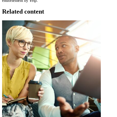
endorsement by Yelp.
Related content