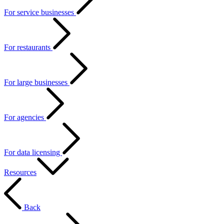
For service businesses
For restaurants
For large businesses
For agencies
For data licensing
Resources
Back