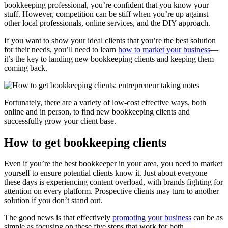
bookkeeping professional, you’re confident that you know your
stuff. However, competition can be stiff when you’re up against
other local professionals, online services, and the DIY approach.
If you want to show your ideal clients that you’re the best solution
for their needs, you’ll need to learn
how to market your business
—
it’s the key to landing new bookkeeping clients and keeping them
coming back.
Fortunately, there are a variety of low-cost effective ways, both
online and in person, to find new bookkeeping clients and
successfully grow your client base.
How to get bookkeeping clients
Even if you’re the best bookkeeper in your area, you need to market
yourself to ensure potential clients know it. Just about everyone
these days is experiencing content overload, with brands fighting for
attention on every platform. Prospective clients may turn to another
solution if you don’t stand out.
The good news is that effectively
promoting your business
can be as
simple as focusing on these five steps that work for both