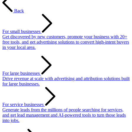
Back
For small businesses
Get discovered by new customers, promote your business with 20+
free tools, and get advertising solutions to convert high-intent buyers
in your local area.
For large businesses
Drive revenue at scale with advertising and attribution solutions built
for large businesses.
For service businesses
Generate leads from the millions of people searching for services,
and get lead management and AI-powered tools to turn those leads
into jobs.