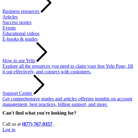
Business resources
Articles
Success stories
Events
Educational videos
E-books & guides
How to use Yelp
Explore all the resources you need to claim your free Yelp Page, fill
it out effectively, and connect with customers.
Support Center
Get comprehensive guides and articles offering insights on account
management, best practices, billing support, and more.
Can't find what you're looking for?
Call us at
(877) 767-9357
.
Log in