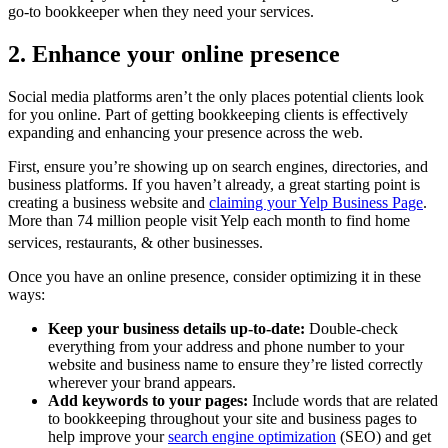
go-to bookkeeper when they need your services.
2. Enhance your online presence
Social media platforms aren’t the only places potential clients look
for you online. Part of getting bookkeeping clients is effectively
expanding and enhancing your presence across the web.
First, ensure you’re showing up on search engines, directories, and
business platforms. If you haven’t already, a great starting point is
creating a business website and
claiming your Yelp Business Page
.
More than 74 million people visit Yelp each month to find home
services, restaurants, & other businesses.
Once you have an online presence, consider optimizing it in these
ways:
Keep your business details up-to-date:
Double-check
everything from your address and phone number to your
website and business name to ensure they’re listed correctly
wherever your brand appears.
Add keywords to your pages:
Include words that are related
to bookkeeping throughout your site and business pages to
help improve your
search engine optimization
(SEO) and get