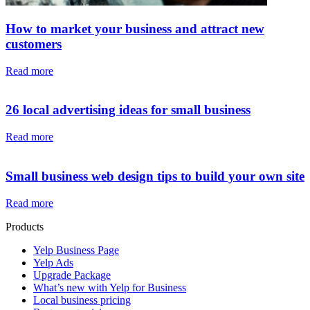
How to market your business and attract new
customers
Read more
26 local advertising ideas for small business
Read more
Small business web design tips to build your own site
Read more
Products
Yelp Business Page
Yelp Ads
Upgrade Package
What’s new with Yelp for Business
Local business pricing