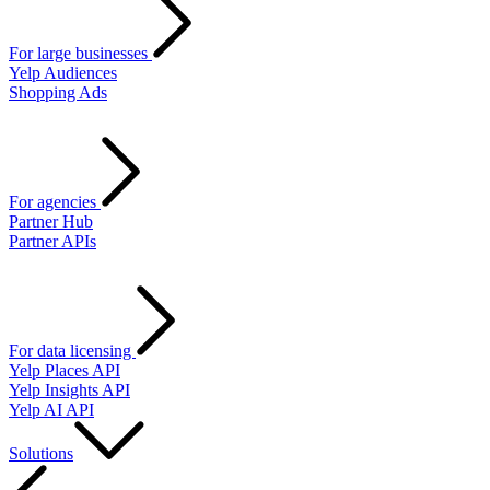
For large businesses
Yelp Audiences
Shopping Ads
For agencies
Partner Hub
Partner APIs
For data licensing
Yelp Places API
Yelp Insights API
Yelp AI API
Solutions