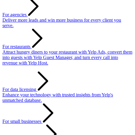
For agencies
Deliver more leads and win more business for every client you
serve.
For restaurants
Attract hungry diners to your restaurant with Yelp Ads, convert them
into guests with Yelp Guest Manager, and turn every call into
revenue with Yelp Host.
For data licensing
Enhance your technology with trusted insights from Yelp's
unmatched database.
For small businesses