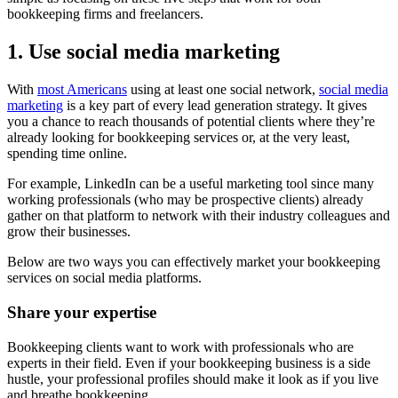
bookkeeping firms and freelancers.
1. Use social media marketing
With
most Americans
using at least one social network,
social media
marketing
is a key part of every lead generation strategy. It gives
you a chance to reach thousands of potential clients where they’re
already looking for bookkeeping services or, at the very least,
spending time online.
For example, LinkedIn can be a useful marketing tool since many
working professionals (who may be prospective clients) already
gather on that platform to network with their industry colleagues and
grow their businesses.
Below are two ways you can effectively market your bookkeeping
services on social media platforms.
Share your expertise
Bookkeeping clients want to work with professionals who are
experts in their field. Even if your bookkeeping business is a side
hustle, your professional profiles should make it look as if you live
and breathe bookkeeping.