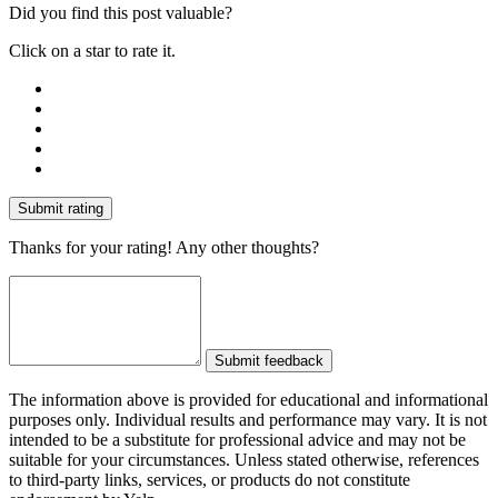
Did you find this post valuable?
Click on a star to rate it.
Submit rating
Thanks for your rating! Any other thoughts?
Submit feedback
The information above is provided for educational and informational
purposes only. Individual results and performance may vary. It is not
intended to be a substitute for professional advice and may not be
suitable for your circumstances. Unless stated otherwise, references
to third-party links, services, or products do not constitute