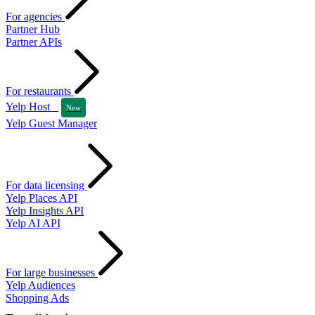
For agencies
Partner Hub
Partner APIs
For restaurants
Yelp Host
New
Yelp Guest Manager
For data licensing
Yelp Places API
Yelp Insights API
Yelp AI API
For large businesses
Yelp Audiences
Shopping Ads