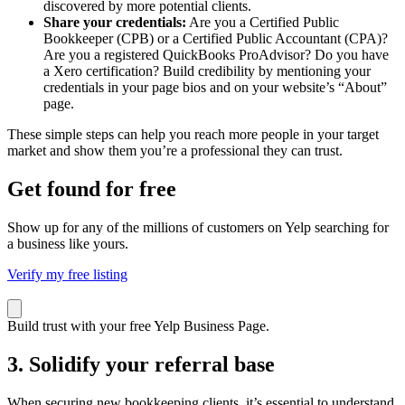
discovered by more potential clients.
Share your credentials:
Are you a Certified Public
Bookkeeper (CPB) or a Certified Public Accountant (CPA)?
Are you a registered QuickBooks ProAdvisor? Do you have
a Xero certification? Build credibility by mentioning your
credentials in your page bios and on your website’s “About”
page.
These simple steps can help you reach more people in your target
market and show them you’re a professional they can trust.
Get found for free
Show up for any of the millions of customers on Yelp searching for
a business like yours.
Verify my free listing
Build trust with your free Yelp Business Page.
3. Solidify your referral base
When securing new bookkeeping clients, it’s essential to understand