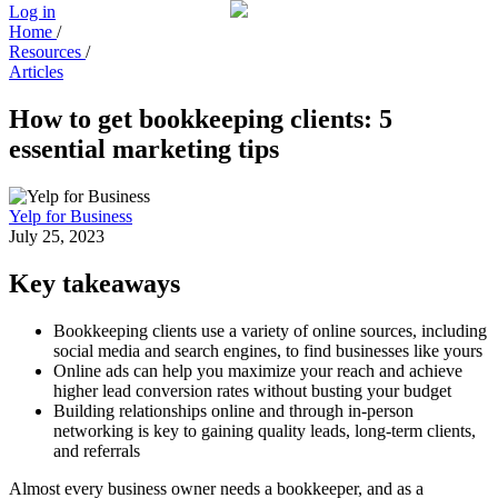
Log in
Home
/
Resources
/
Articles
How to get bookkeeping clients: 5
essential marketing tips
Yelp for Business
July 25, 2023
Key takeaways
Bookkeeping clients use a variety of online sources, including
social media and search engines, to find businesses like yours
Online ads can help you maximize your reach and achieve
higher lead conversion rates without busting your budget
Building relationships online and through in-person
networking is key to gaining quality leads, long-term clients,
and referrals
Almost every business owner needs a bookkeeper, and as a