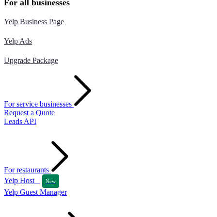
For all businesses
Yelp Business Page
Yelp Ads
Upgrade Package
For service businesses
Request a Quote
Leads API
For restaurants
Yelp Host
New
Yelp Guest Manager