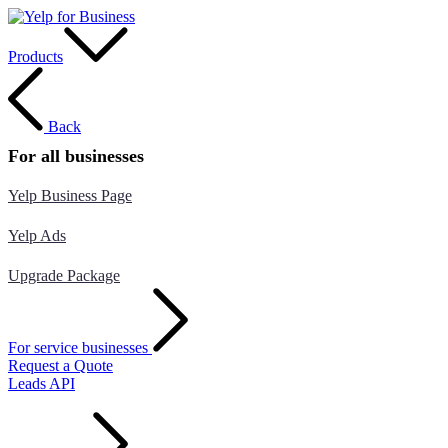
Products
Back
For all businesses
Yelp Business Page
Yelp Ads
Upgrade Package
For service businesses
Request a Quote
Leads API