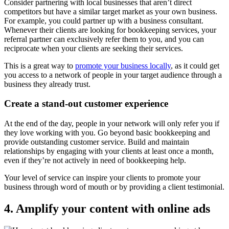
Consider partnering with local businesses that aren’t direct
competitors but have a similar target market as your own business.
For example, you could partner up with a business consultant.
Whenever their clients are looking for bookkeeping services, your
referral partner can exclusively refer them to you, and you can
reciprocate when your clients are seeking their services.
This is a great way to
promote your business locally
, as it could get
you access to a network of people in your target audience through a
business they already trust.
Create a stand-out customer experience
At the end of the day, people in your network will only refer you if
they love working with you. Go beyond basic bookkeeping and
provide outstanding customer service. Build and maintain
relationships by engaging with your clients at least once a month,
even if they’re not actively in need of bookkeeping help.
Your level of service can inspire your clients to promote your
business through word of mouth or by providing a client testimonial.
4. Amplify your content with online ads