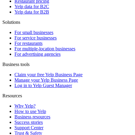
Restaurant pricing
Yelp data for B2C
Yelp data for B2B
Solutions
For small businesses
For service businesses
For restaurants
For multiple-location businesses
For advertising agencies
Business tools
Claim your free Yelp Business Page
Manage your Yelp Business Page
Log in to Yelp Guest Manager
Resources
Why Yelp?
How to use Yelp
Business resources
Success stories
Support Center
Trust & Safety