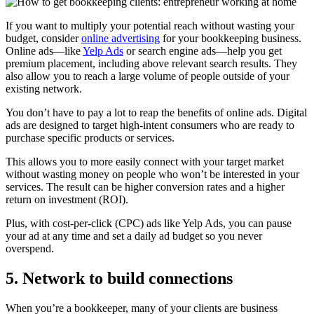
If you want to multiply your potential reach without wasting your
budget, consider
online advertising
for your bookkeeping business.
Online ads—like
Yelp Ads
or search engine ads—help you get
premium placement, including above relevant search results. They
also allow you to reach a large volume of people outside of your
existing network.
You don’t have to pay a lot to reap the benefits of online ads. Digital
ads are designed to target high-intent consumers who are ready to
purchase specific products or services.
This allows you to more easily connect with your target market
without wasting money on people who won’t be interested in your
services. The result can be higher conversion rates and a higher
return on investment (ROI).
Plus, with cost-per-click (CPC) ads like Yelp Ads, you can pause
your ad at any time and set a daily ad budget so you never
overspend.
5. Network to build connections
When you’re a bookkeeper, many of your clients are business