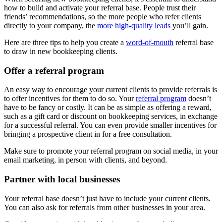
how to build and activate your referral base. People trust their
friends’ recommendations, so the more people who refer clients
directly to your company, the
more high-quality leads
you’ll gain.
Here are three tips to help you create a
word-of-mouth
referral base
to draw in new bookkeeping clients.
Offer a referral program
An easy way to encourage your current clients to provide referrals is
to offer incentives for them to do so. Your
referral program
doesn’t
have to be fancy or costly. It can be as simple as offering a reward,
such as a gift card or discount on bookkeeping services, in exchange
for a successful referral. You can even provide smaller incentives for
bringing a prospective client in for a free consultation.
Make sure to promote your referral program on social media, in your
email marketing, in person with clients, and beyond.
Partner with local businesses
Your referral base doesn’t just have to include your current clients.
You can also ask for referrals from other businesses in your area.