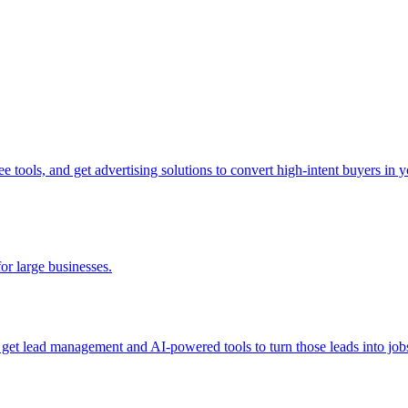
tools, and get advertising solutions to convert high-intent buyers in yo
for large businesses.
d get lead management and AI-powered tools to turn those leads into job