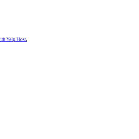
ith Yelp Host.