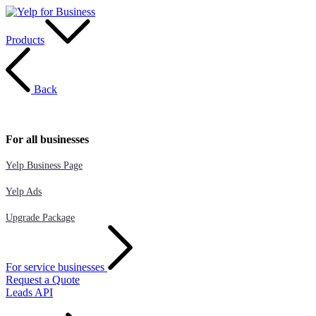
Products
Back
For all businesses
Yelp Business Page
Yelp Ads
Upgrade Package
For service businesses
Request a Quote
Leads API