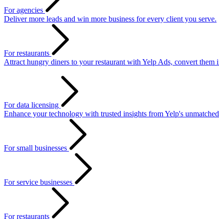
For agencies
Deliver more leads and win more business for every client you serve.
For restaurants
Attract hungry diners to your restaurant with Yelp Ads, convert them 
For data licensing
Enhance your technology with trusted insights from Yelp's unmatched
For small businesses
For service businesses
For restaurants