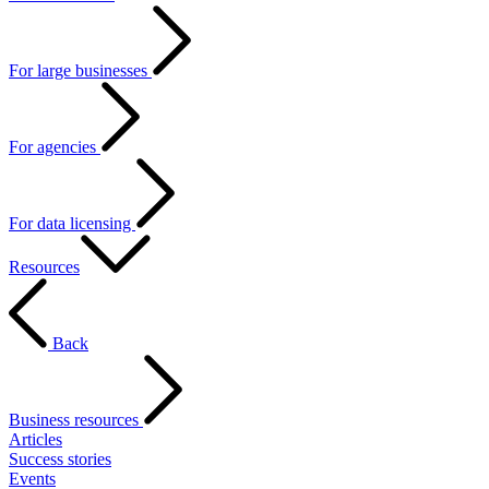
For large businesses
For agencies
For data licensing
Resources
Back
Business resources
Articles
Success stories
Events