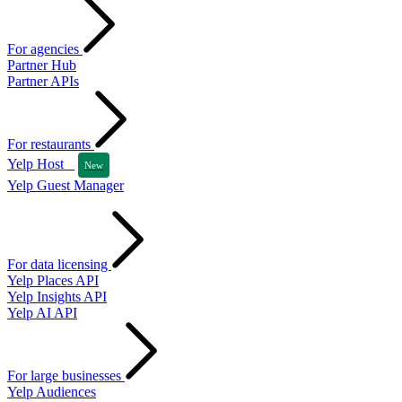
For agencies
Partner Hub
Partner APIs
For restaurants
Yelp Host
New
Yelp Guest Manager
For data licensing
Yelp Places API
Yelp Insights API
Yelp AI API
For large businesses
Yelp Audiences