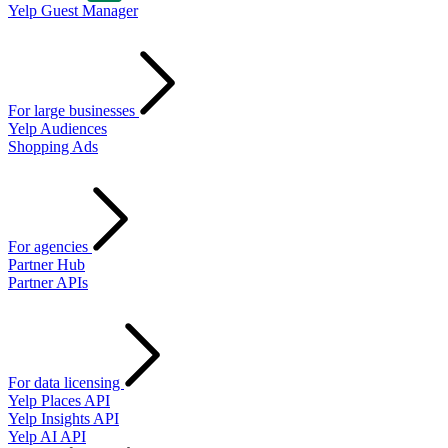
Yelp Guest Manager
For large businesses
Yelp Audiences
Shopping Ads
For agencies
Partner Hub
Partner APIs
For data licensing
Yelp Places API
Yelp Insights API
Yelp AI API