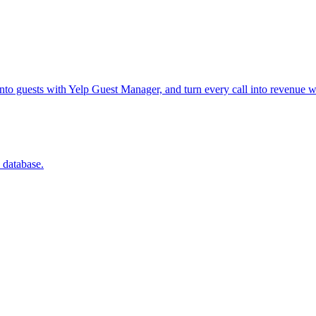
into guests with Yelp Guest Manager, and turn every call into revenue w
 database.