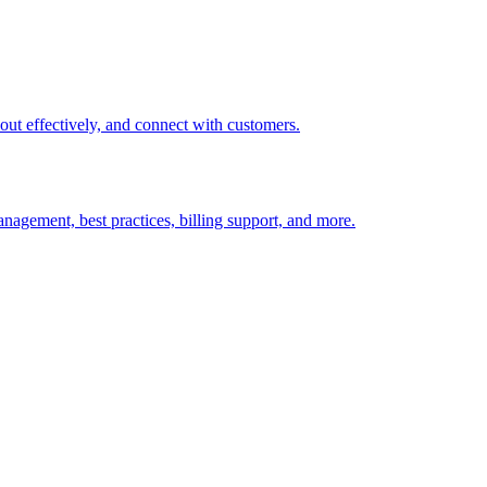
t out effectively, and connect with customers.
nagement, best practices, billing support, and more.