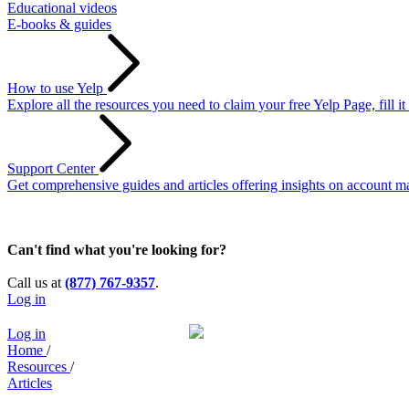
Educational videos
E-books & guides
How to use Yelp
Explore all the resources you need to claim your free Yelp Page, fill i
Support Center
Get comprehensive guides and articles offering insights on account ma
Can't find what you're looking for?
Call us at
(877) 767-9357
.
Log in
Log in
Home
/
Resources
/
Articles