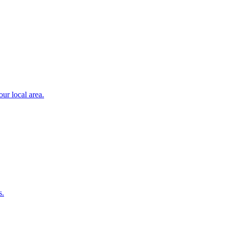
ur local area.
s.