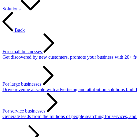
Solutions
Back
For small businesses
Get discovered by new customers, promote your business with 20+ free 
For large businesses
Drive revenue at scale with advertising and attribution solutions built 
For service businesses
Generate leads from the millions of people searching for services, an