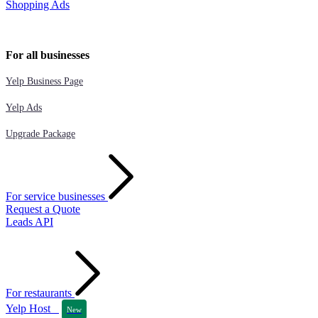
Shopping Ads
For all businesses
Yelp Business Page
Yelp Ads
Upgrade Package
For service businesses
Request a Quote
Leads API
For restaurants
Yelp Host
New