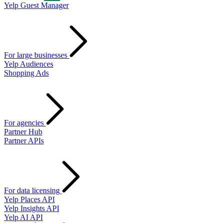
Yelp Guest Manager
For large businesses
Yelp Audiences
Shopping Ads
For agencies
Partner Hub
Partner APIs
For data licensing
Yelp Places API
Yelp Insights API
Yelp AI API