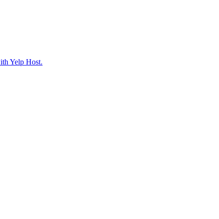
ith Yelp Host.