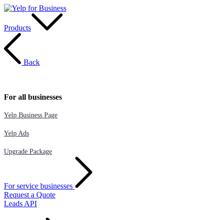
Products
Back
For all businesses
Yelp Business Page
Yelp Ads
Upgrade Package
For service businesses
Request a Quote
Leads API