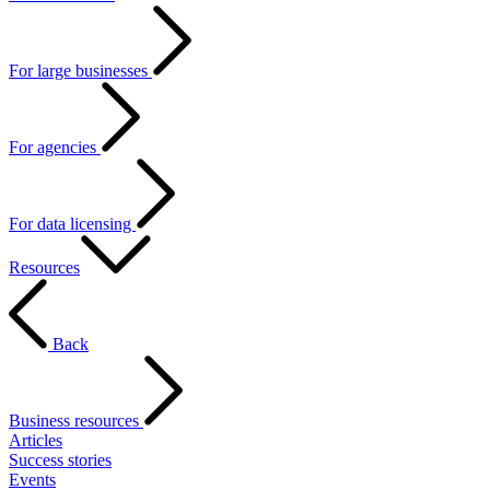
For large businesses
For agencies
For data licensing
Resources
Back
Business resources
Articles
Success stories
Events