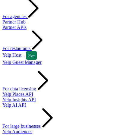
For agencies
Partner Hub
Partner APIs
For restaurants
Yelp Host
New
Yelp Guest Manager
For data licensing
Yelp Places API
Yelp Insights API
Yelp AI API
For large businesses
Yelp Audiences