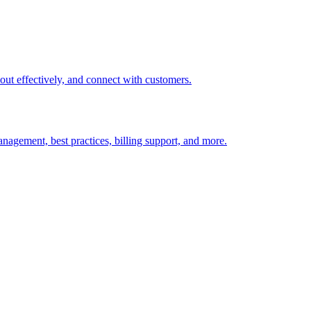
t out effectively, and connect with customers.
nagement, best practices, billing support, and more.