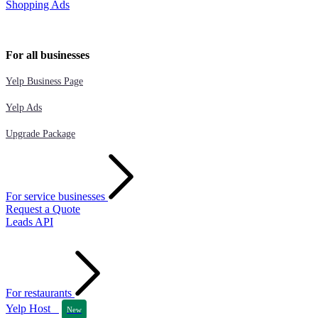
Shopping Ads
For all businesses
Yelp Business Page
Yelp Ads
Upgrade Package
For service businesses
Request a Quote
Leads API
For restaurants
Yelp Host
New