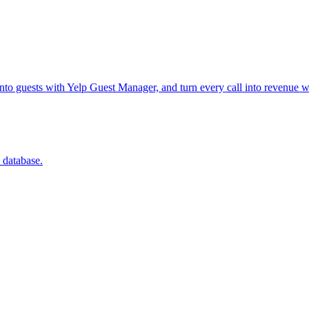
into guests with Yelp Guest Manager, and turn every call into revenue w
 database.