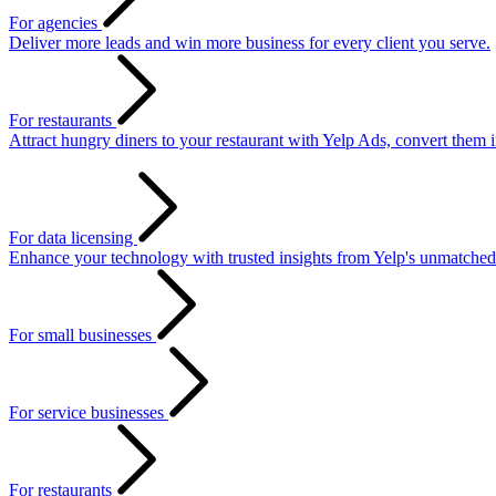
For agencies
Deliver more leads and win more business for every client you serve.
For restaurants
Attract hungry diners to your restaurant with Yelp Ads, convert them 
For data licensing
Enhance your technology with trusted insights from Yelp's unmatched
For small businesses
For service businesses
For restaurants