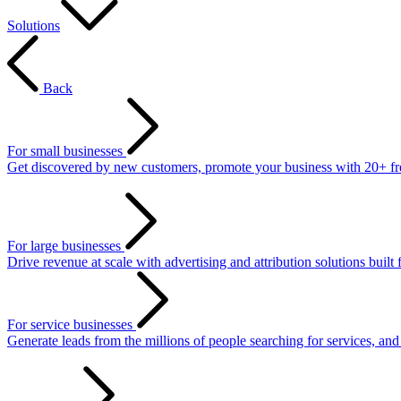
Solutions
Back
For small businesses
Get discovered by new customers, promote your business with 20+ free 
For large businesses
Drive revenue at scale with advertising and attribution solutions built 
For service businesses
Generate leads from the millions of people searching for services, an