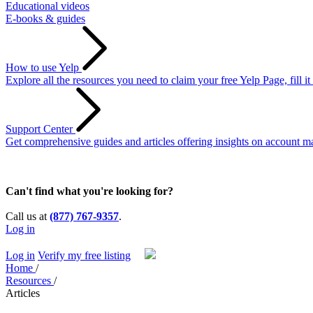
Educational videos
E-books & guides
How to use Yelp
Explore all the resources you need to claim your free Yelp Page, fill i
Support Center
Get comprehensive guides and articles offering insights on account ma
Can't find what you're looking for?
Call us at
(877) 767-9357
.
Log in
Log in
Verify my free listing
Home
/
Resources
/
Articles