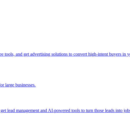
tools, and get advertising solutions to convert high-intent buyers in yo
for large businesses.
d get lead management and AI-powered tools to turn those leads into job