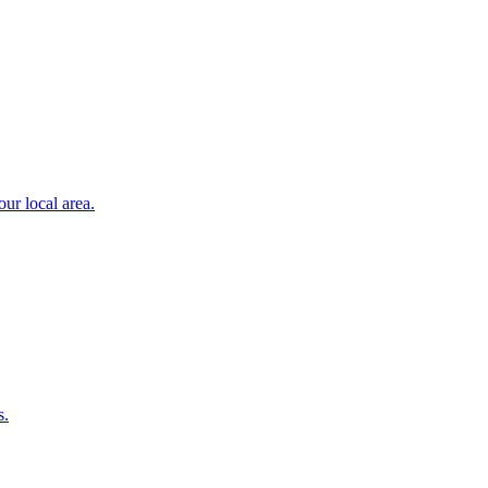
ur local area.
s.