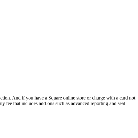
action. And if you have a
Square
online store or charge with a card not
ly fee that includes
add-ons
such as advanced reporting and seat