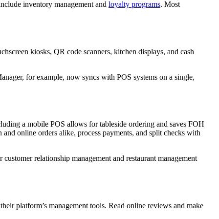
at include inventory management and
loyalty programs
. Most
touchscreen kiosks, QR code scanners, kitchen displays, and cash
t Manager, for example, now syncs with POS systems on a single,
Including a mobile POS allows for tableside ordering and saves FOH
in and online orders alike, process payments, and split checks with
our customer relationship management and restaurant management
th their platform’s management tools. Read online reviews and make