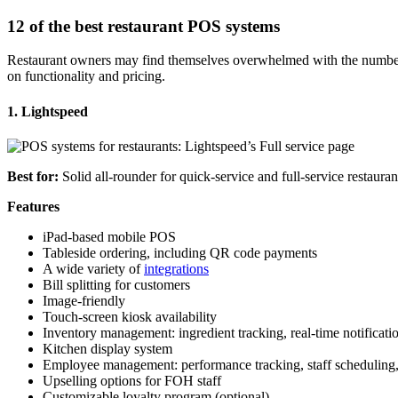
12 of the best restaurant POS systems
Restaurant owners may find themselves overwhelmed with the number
on functionality and pricing.
1. Lightspeed
Best for:
Solid all-rounder for quick-service and
full-service
restauran
Features
iPad
-based
mobile POS
Tableside ordering
, including
QR code
payments
A wide variety of
integrations
Bill splitting for customers
Image-friendly
Touch-screen
kiosk
availability
Inventory management
: ingredient tracking,
real-time
notificati
Kitchen display system
Employee management
: performance tracking, staff schedulin
Upselling options for FOH staff
Customizable
loyalty program
(optional)