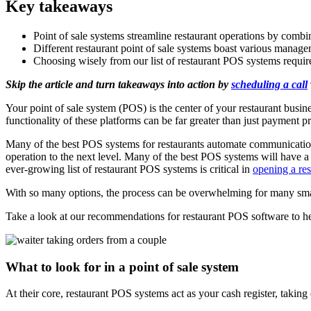
Key takeaways
Point of sale systems streamline restaurant operations by comb
Different restaurant point of sale systems boast various manage
Choosing wisely from our list of restaurant POS systems requir
Skip the article and turn takeaways into action by
scheduling a call
Your point of sale system (POS) is the center of your restaurant busine
functionality of these platforms can be far greater than just payment p
Many of the best POS systems for restaurants automate communication
operation to the next level. Many of the best POS systems will hav
ever-growing list of restaurant POS systems is critical in
opening a res
With so many options, the process can be overwhelming for many small
Take a look at our recommendations for restaurant POS software to he
What to look for in a point of sale system
At their core, restaurant POS systems act as your cash register, takin