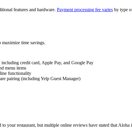
dditional features and hardware.
Payment processing fee
varies
by type of
to maximize time savings.
 including
credit card
, Apple Pay, and Google Pay
nd
menu items
fline
functionality
ware pairing (including Yelp Guest Manager)
ed to your restaurant, but multiple online reviews have stated that Aloh