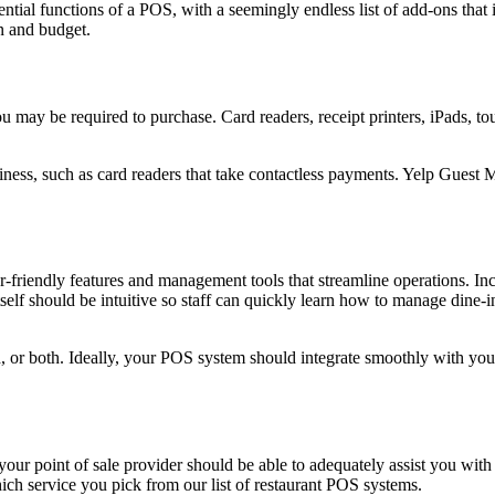
sential functions of a POS, with a seemingly endless list of add-ons th
n and budget.
ou may be required to purchase. Card readers, receipt printers, iPads, 
siness, such as card readers that take contactless payments. Yelp Gues
er-friendly features and management tools that streamline operations. 
 itself should be intuitive so staff can quickly learn how to manage dine-
, or both. Ideally, your POS system should integrate smoothly with y
your point of sale provider should be able to adequately assist you wi
ich service you pick from our list of restaurant POS systems.