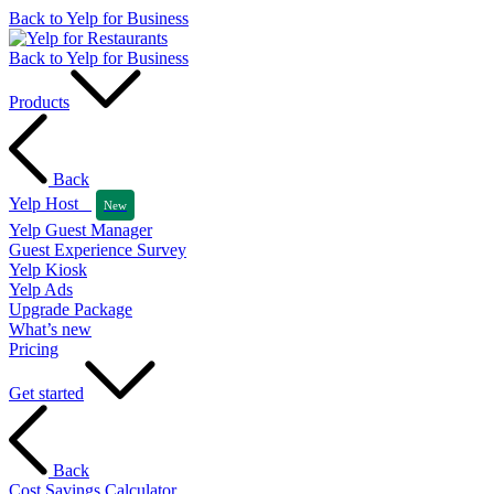
Back to Yelp for Business
Back to Yelp for Business
Products
Back
Yelp Host
New
Yelp Guest Manager
Guest Experience Survey
Yelp Kiosk
Yelp Ads
Upgrade Package
What’s new
Pricing
Get started
Back
Cost Savings Calculator