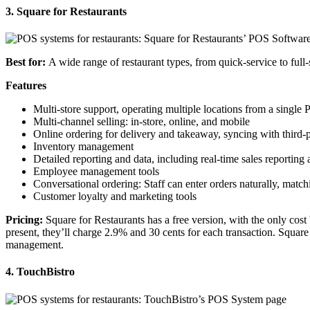
3. Square for Restaurants
Best for:
A wide range of restaurant types, from quick-service to
full
Features
Multi-store support, operating multiple locations from a single
Multi-channel selling: in-store, online, and mobile
Online ordering
for delivery and takeaway, syncing with third-
Inventory management
Detailed reporting and data, including
real-time
sales reporting
Employee management tools
Conversational ordering: Staff can enter orders naturally, mat
Customer loyalty and marketing tools
Pricing
:
Square
for Restaurants has a free version, with the only cos
present, they’ll charge 2.9% and 30 cents for each transaction.
Square
management.
4. TouchBistro