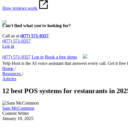
How reviews work
Can't find what you're looking for?
Call us at
(877) 571-9357
.
(877) 571-9357
Log in
(877) 571-9357
Log in
Book a free demo
Yelp Host is the AI voice assistant that answers every call. Get it free 
Home
/
Resources
/
Articles
12 best POS systems for restaurants in 202
Sam McCommon
Content Writer
January 10, 2025