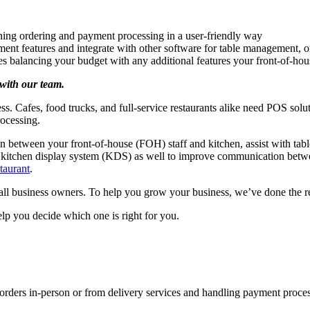
ining ordering and payment processing in a user-friendly way
ment features and integrate with other software for table management, o
es balancing your budget with any additional features your front-of-ho
with our team.
ss. Cafes, food trucks, and full-service restaurants alike need POS solu
rocessing.
 between your front-of-house (FOH) staff and kitchen, assist with tab
e a kitchen display system (KDS) as well to improve communication b
taurant
.
 business owners. To help you grow your business, we’ve done the rese
lp you decide which one is right for you.
g orders in-person or from delivery services and handling payment proce