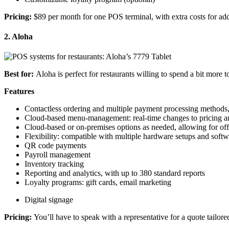
Pricing
:
$89 per month for one
POS terminal
, with extra costs for a
2. Aloha
Best for:
Aloha is perfect for restaurants willing to spend a bit more 
Features
Contactless
ordering and multiple
payment processing
methods,
Cloud-based
menu-management
:
real-time
changes to
pricing
a
Cloud-based or on-premises options as needed, allowing for of
Flexibility: compatible with multiple hardware setups and soft
QR code
payments
Payroll management
Inventory tracking
Reporting and analytics, with up to 380 standard reports
Loyalty programs
:
gift cards
, email marketing
Digital signage
Pricing
:
You’ll have to speak with a representative for a quote tailor