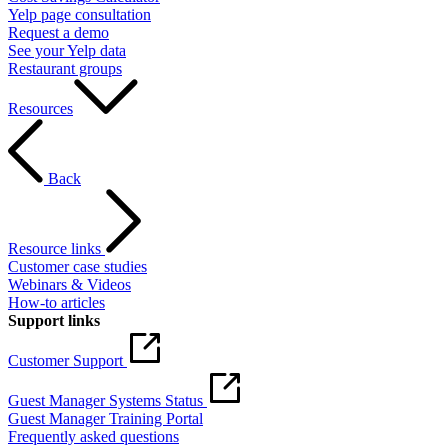
Yelp page consultation
Request a demo
See your Yelp data
Restaurant groups
Resources
Back
Resource links
Customer case studies
Webinars & Videos
How-to articles
Support links
Customer Support
Guest Manager Systems Status
Guest Manager Training Portal
Frequently asked questions