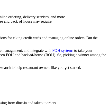
nline ordering, delivery services, and more
use and back-of-house may require
tions for taking credit cards and managing online orders. But the
le management, and integrate with
FOH systems
to take your
etween FOH and back-of-house (BOH). So, picking a winner among the
arch to help restaurant owners like you get started.
ssing from dine-in and takeout orders.