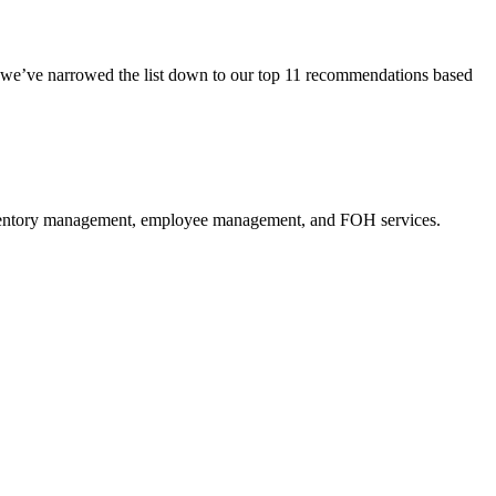
we’ve narrowed the list down to our top 11 recommendations based
entory management
,
employee management
, and FOH services.