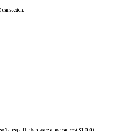
 transaction.
a isn’t cheap. The hardware alone can cost $1,000+.