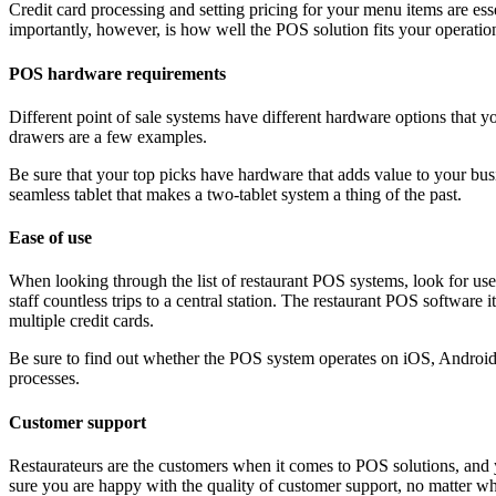
Credit card processing and setting pricing for your menu items are es
importantly, however, is how well the POS solution fits your operatio
POS hardware requirements
Different point of sale systems have different hardware options that y
drawers are a few examples.
Be sure that your top picks have hardware that adds value to your bu
seamless tablet that makes a two-tablet system a thing of the past.
Ease of use
When looking through the list of restaurant POS systems, look for us
staff countless trips to a central station. The restaurant POS software
multiple credit cards.
Be sure to find out whether the POS system operates on iOS, Android
processes.
Customer support
Restaurateurs are the customers when it comes to POS solutions, and 
sure you are happy with the quality of customer support, no matter wh