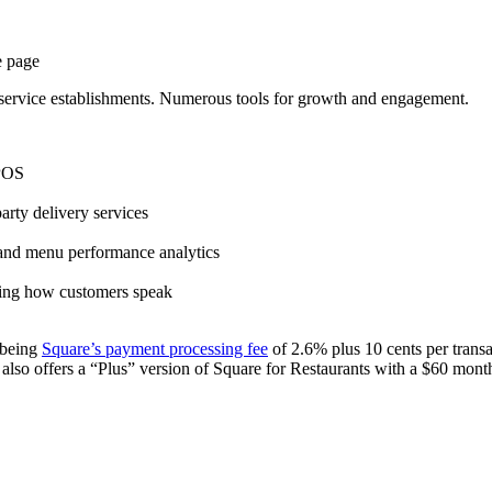
-service
establishments. Numerous tools for growth and engagement.
 POS
party
delivery services
 and menu performance analytics
ching how customers speak
t being
Square
’s
payment processing fee
of 2.6% plus 10 cents per trans
also offers a “Plus” version of
Square
for Restaurants with a $60 month