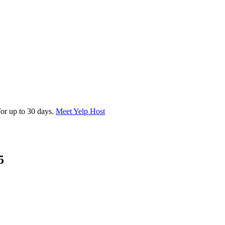
for up to 30 days.
Meet Yelp Host
5