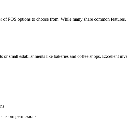
 of POS options to choose from. While many share common features, 
ts or small establishments like
bakeries
and coffee shops. Excellent
inv
ons
g, custom permissions