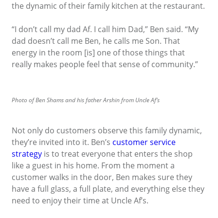
the dynamic of their family kitchen at the restaurant.
“I don’t call my dad Af. I call him Dad,” Ben said. “My
dad doesn’t call me Ben, he calls me Son. That
energy in the room [is] one of those things that
really makes people feel that sense of community.”
Photo of Ben Shams and his father Arshin from Uncle Af’s
Not only do customers observe this family dynamic,
they’re invited into it. Ben’s
customer service
strategy
is to treat everyone that enters the shop
like a guest in his home. From the moment a
customer walks in the door, Ben makes sure they
have a full glass, a full plate, and everything else they
need to enjoy their time at Uncle Af’s.