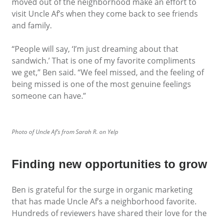
moved out of the neighborhood make an effort to
visit Uncle Af’s when they come back to see friends
and family.
“People will say, ‘I’m just dreaming about that
sandwich.’ That is one of my favorite compliments
we get,” Ben said. “We feel missed, and the feeling of
being missed is one of the most genuine feelings
someone can have.”
Photo of Uncle Af’s from Sarah R. on Yelp
Finding new opportunities to grow
Ben is grateful for the surge in organic marketing
that has made Uncle Af’s a neighborhood favorite.
Hundreds of reviewers have shared their love for the