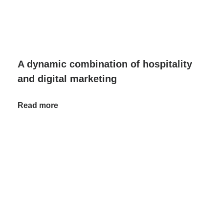
A dynamic combination of hospitality
and digital marketing
Read more