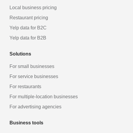
Local business pricing
Restaurant pricing
Yelp data for B2C
Yelp data for B2B
Solutions
For small businesses
For service businesses
For restaurants
For multiple-location businesses
For advertising agencies
Business tools