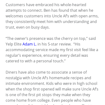
Customers have embraced his whole-hearted
attempts to connect. Ben has found that when he
welcomes customers into Uncle Af’s with open arms,
they consistently meet him with understanding and
trust, even on busy days.
“The owner’s presence was the cherry on top,” said
Yelp Elite
Adam L.
in his 5-star review. “His
accommodating service made my first visit feel like a
regular’s experience, ensuring every detail was
catered to with a personal touch.”
Diners have also come to associate a sense of
nostalgia with Uncle Af’s homemade recipes and
intimate environment. Kids who were in high school
when the shop first opened will make sure Uncle Af’s
is one of the first pit stops they make when they
come home from college. Even people who have