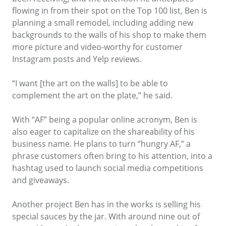
flowing in from their spot on the Top 100 list, Ben is
planning a small remodel, including adding new
backgrounds to the walls of his shop to make them
more picture and video-worthy for customer
Instagram posts and Yelp reviews.
“I want [the art on the walls] to be able to
complement the art on the plate,” he said.
With “AF” being a popular online acronym, Ben is
also eager to capitalize on the shareability of his
business name. He plans to turn “hungry AF,” a
phrase customers often bring to his attention, into a
hashtag used to launch social media competitions
and giveaways.
Another project Ben has in the works is selling his
special sauces by the jar. With around nine out of