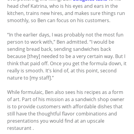
head chef Katrina, who is his eyes and ears in the
kitchen, trains new hires, and makes sure things run
smoothly, so Ben can focus on his customers.
“In the earlier days, I was probably not the most fun
person to work with,” Ben admitted. “I would be
sending bread back, sending sandwiches back
because [they] needed to be a very certain way. But I
think that paid off. Once you get the formula down, it
really is smooth. It’s kind of, at this point, second
nature to [my staff].”
While formulaic, Ben also sees his recipes as a form
of art. Part of his mission as a sandwich shop owner
is to provide customers with affordable dishes that
still have the thoughtful flavor combinations and
presentations you would find at an upscale
restaurant .