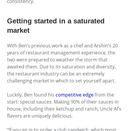
consistency.
Getting started in a saturated
market
With Ben’s previous work as a chef and Arshin’s 20
years of restaurant management experience, the
two were prepared to weather the storm that
awaited them. Due to its saturation and diversity,
the restaurant industry can be an extremely
challenging market in which to set yourself apart.
Luckily, Ben found his
competitive edge
from the
start: special sauces. Making 90% of their sauces in
house, including their ketchup and ranch, Uncle Af’s
flavors are uniquely delicious.
“If you go in to order a club sandwich, which most