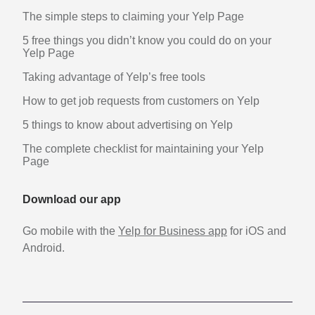
The simple steps to claiming your Yelp Page
5 free things you didn’t know you could do on your
Yelp Page
Taking advantage of Yelp’s free tools
How to get job requests from customers on Yelp
5 things to know about advertising on Yelp
The complete checklist for maintaining your Yelp
Page
Download our app
Go mobile with the
Yelp for Business app
for iOS and
Android.