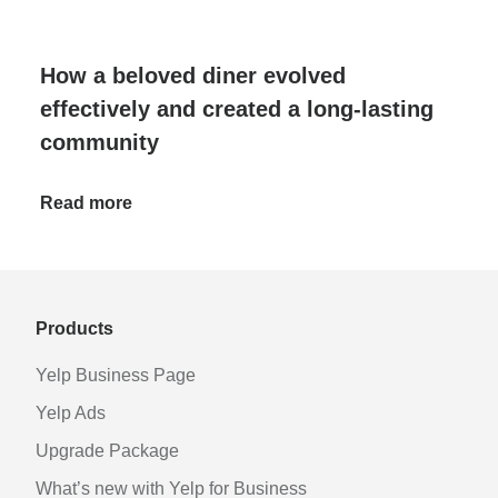
How a beloved diner evolved
effectively and created a long-lasting
community
Read more
Products
Yelp Business Page
Yelp Ads
Upgrade Package
What’s new with Yelp for Business