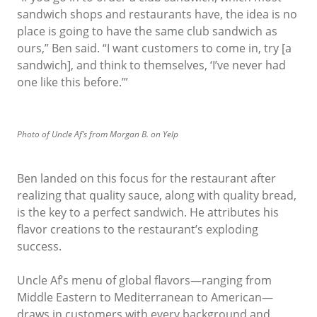
sandwich shops and restaurants have, the idea is no
place is going to have the same club sandwich as
ours,” Ben said. “I want customers to come in, try [a
sandwich], and think to themselves, ‘I’ve never had
one like this before.’”
Photo of Uncle Af’s from Morgan B. on Yelp
Ben landed on this focus for the restaurant after
realizing that quality sauce, along with quality bread,
is the key to a perfect sandwich. He attributes his
flavor creations to the restaurant’s exploding
success.
Uncle Af’s menu of global flavors—ranging from
Middle Eastern to Mediterranean to American—
draws in customers with every background and