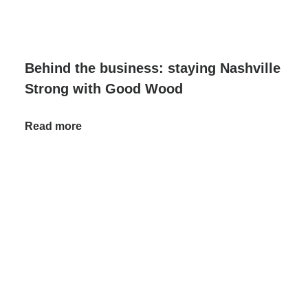
Behind the business: staying Nashville
Strong with Good Wood
Read more