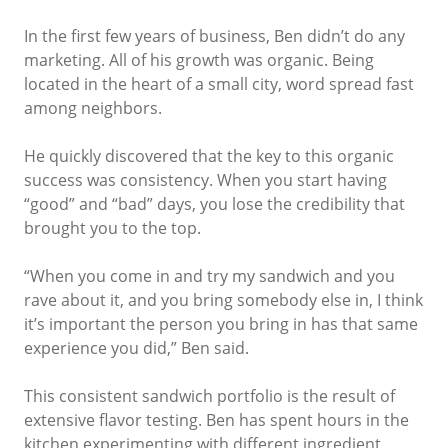
In the first few years of business, Ben didn’t do any
marketing. All of his growth was organic. Being
located in the heart of a small city, word spread fast
among neighbors.
He quickly discovered that the key to this organic
success was consistency. When you start having
“good” and “bad” days, you lose the credibility that
brought you to the top.
“When you come in and try my sandwich and you
rave about it, and you bring somebody else in, I think
it’s important the person you bring in has that same
experience you did,” Ben said.
This consistent sandwich portfolio is the result of
extensive flavor testing. Ben has spent hours in the
kitchen experimenting with different ingredient