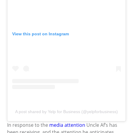
View this post on Instagram
A post shared by Yelp for Business (@yelpforbusiness)
In response to the
media attention
Uncle Af’s has
been receiving, and the attention he anticipates