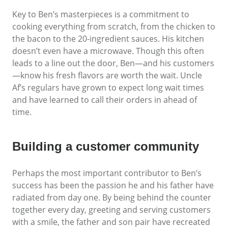
Key to Ben’s masterpieces is a commitment to
cooking everything from scratch, from the chicken to
the bacon to the 20-ingredient sauces. His kitchen
doesn’t even have a microwave. Though this often
leads to a line out the door, Ben—and his customers
—know his fresh flavors are worth the wait. Uncle
Af’s regulars have grown to expect long wait times
and have learned to call their orders in ahead of
time.
Building a customer community
Perhaps the most important contributor to Ben’s
success has been the passion he and his father have
radiated from day one. By being behind the counter
together every day, greeting and serving customers
with a smile, the father and son pair have recreated