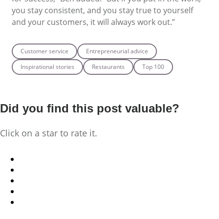
you stay consistent, and you stay true to yourself
and your customers, it will always work out.”
Customer service
Entrepreneurial advice
Inspirational stories
Restaurants
Top 100
Did you find this post valuable?
Click on a star to rate it.