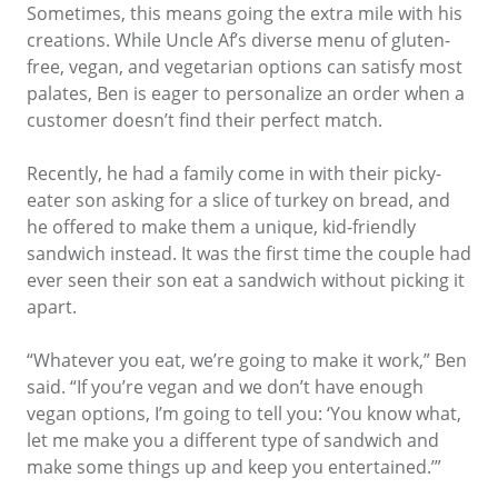
Sometimes, this means going the extra mile with his
creations. While Uncle Af’s diverse menu of gluten-
free, vegan, and vegetarian options can satisfy most
palates, Ben is eager to personalize an order when a
customer doesn’t find their perfect match.
Recently, he had a family come in with their picky-
eater son asking for a slice of turkey on bread, and
he offered to make them a unique, kid-friendly
sandwich instead. It was the first time the couple had
ever seen their son eat a sandwich without picking it
apart.
“Whatever you eat, we’re going to make it work,” Ben
said. “If you’re vegan and we don’t have enough
vegan options, I’m going to tell you: ‘You know what,
let me make you a different type of sandwich and
make some things up and keep you entertained.’”