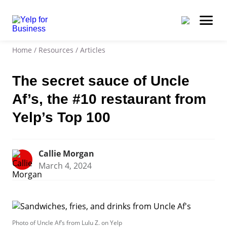
Home
/
Resources
/
Articles
The secret sauce of Uncle
Af’s, the #10 restaurant from
Yelp’s Top 100
Callie Morgan
March 4, 2024
Photo of Uncle Af’s from Lulu Z. on Yelp