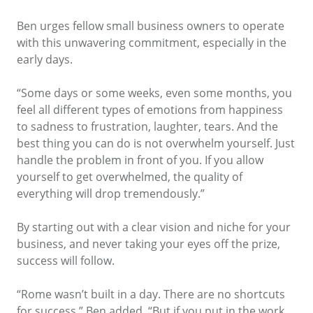
Ben urges fellow small business owners to operate
with this unwavering commitment, especially in the
early days.
“Some days or some weeks, even some months, you
feel all different types of emotions from happiness
to sadness to frustration, laughter, tears. And the
best thing you can do is not overwhelm yourself. Just
handle the problem in front of you. If you allow
yourself to get overwhelmed, the quality of
everything will drop tremendously.”
By starting out with a clear vision and niche for your
business, and never taking your eyes off the prize,
success will follow.
“Rome wasn’t built in a day. There are no shortcuts
for success,” Ben added. “But if you put in the work,