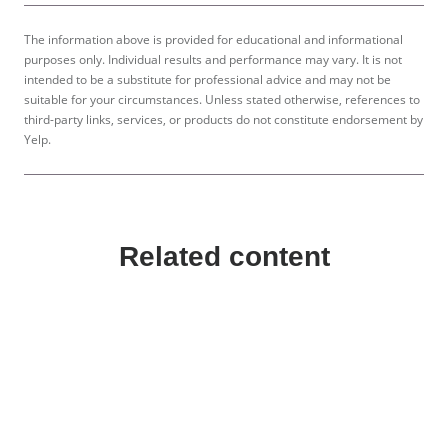
The information above is provided for educational and informational
purposes only. Individual results and performance may vary. It is not
intended to be a substitute for professional advice and may not be
suitable for your circumstances. Unless stated otherwise, references to
third-party links, services, or products do not constitute endorsement by
Yelp.
Related content