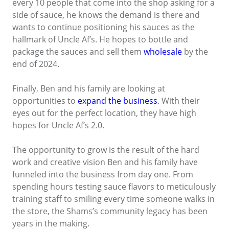
every 10 people that come into the shop asking for a
side of sauce, he knows the demand is there and
wants to continue positioning his sauces as the
hallmark of Uncle Af’s. He hopes to bottle and
package the sauces and sell them
wholesale
by the
end of 2024.
Finally, Ben and his family are looking at
opportunities to
expand the business
. With their
eyes out for the perfect location, they have high
hopes for Uncle Af’s 2.0.
The opportunity to grow is the result of the hard
work and creative vision Ben and his family have
funneled into the business from day one. From
spending hours testing sauce flavors to meticulously
training staff to smiling every time someone walks in
the store, the Shams’s community legacy has been
years in the making.