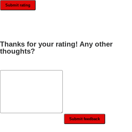
Submit rating
Thanks for your rating! Any other
thoughts?
Submit feedback