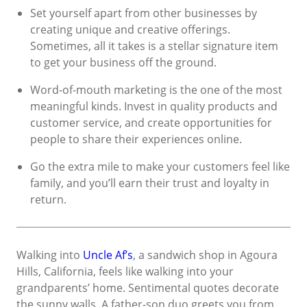
Set yourself apart from other businesses by
creating unique and creative offerings.
Sometimes, all it takes is a stellar signature item
to get your business off the ground.
Word-of-mouth marketing is the one of the most
meaningful kinds. Invest in quality products and
customer service, and create opportunities for
people to share their experiences online.
Go the extra mile to make your customers feel like
family, and you’ll earn their trust and loyalty in
return.
Walking into
Uncle Af’s
, a sandwich shop in Agoura
Hills, California, feels like walking into your
grandparents’ home. Sentimental quotes decorate
the sunny walls. A father-son duo greets you from