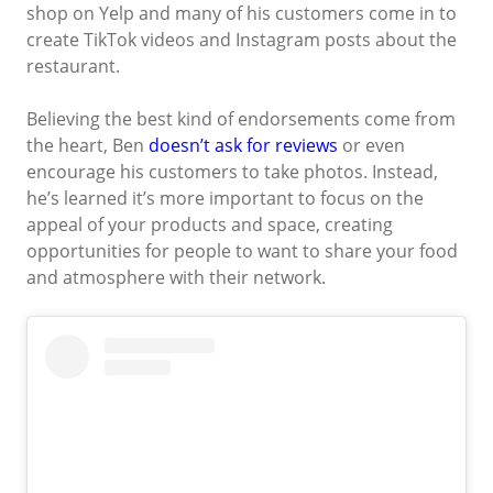
shop on Yelp and many of his customers come in to
create TikTok videos and Instagram posts about the
restaurant.
Believing the best kind of endorsements come from
the heart, Ben
doesn’t ask for reviews
or even
encourage his customers to take photos. Instead,
he’s learned it’s more important to focus on the
appeal of your products and space, creating
opportunities for people to want to share your food
and atmosphere with their network.