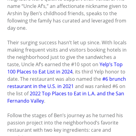
name “Uncle Af’s,” an affectionate nickname given to
Arshin by Ben’s childhood friends, speaks to the
following the family has curated and leveraged from
day one.
Their surging success hasn’t let up since. With locals
making frequent visits and visitors booking hotels in
the neighborhood just to give the sandwiches a
taste, Uncle Af’s earned the #10 spot on
Yelp’s Top
100 Places to Eat List in 2024
, its third Yelp honor to
date. The restaurant was also named the
#6 brunch
restaurant in the U.S. in 2021
and was ranked #6 on
the list of
2022 Top Places to Eat in L.A. and the San
Fernando Valley
.
Follow the stages of Ben’s journey as he turned his
passion project into the neighborhood’s favorite
restaurant with two key ingredients: care and