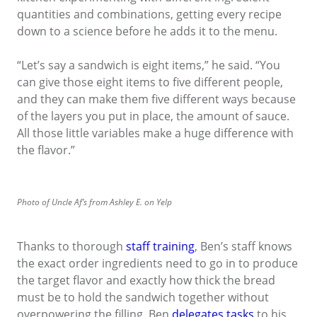
quantities and combinations, getting every recipe
down to a science before he adds it to the menu.
“Let’s say a sandwich is eight items,” he said. “You
can give those eight items to five different people,
and they can make them five different ways because
of the layers you put in place, the amount of sauce.
All those little variables make a huge difference with
the flavor.”
Photo of Uncle Af’s from Ashley E. on Yelp
Thanks to thorough
staff training
, Ben’s staff knows
the exact order ingredients need to go in to produce
the target flavor and exactly how thick the bread
must be to hold the sandwich together without
overpowering the filling. Ben
delegates tasks
to his