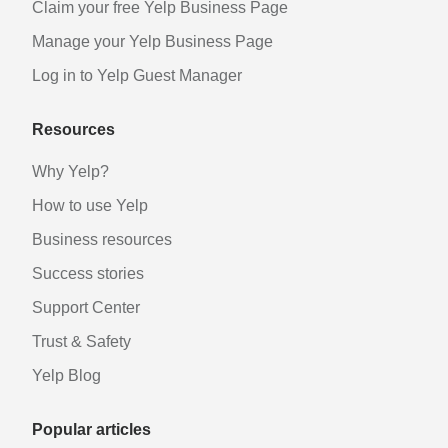
Claim your free Yelp Business Page
Manage your Yelp Business Page
Log in to Yelp Guest Manager
Resources
Why Yelp?
How to use Yelp
Business resources
Success stories
Support Center
Trust & Safety
Yelp Blog
Popular articles