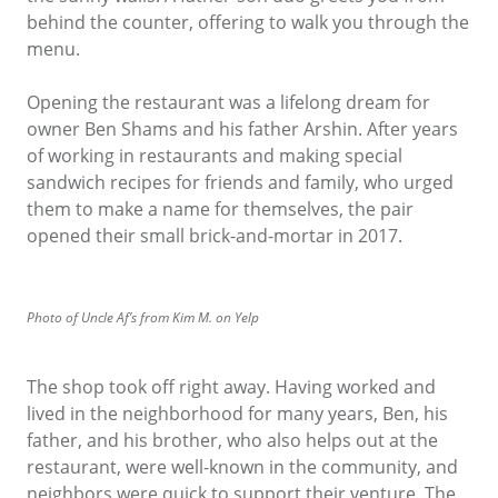
behind the counter, offering to walk you through the
menu.
Opening the restaurant was a lifelong dream for
owner Ben Shams and his father Arshin. After years
of working in restaurants and making special
sandwich recipes for friends and family, who urged
them to make a name for themselves, the pair
opened their small brick-and-mortar in 2017.
Photo of Uncle Af’s from Kim M. on Yelp
The shop took off right away. Having worked and
lived in the neighborhood for many years, Ben, his
father, and his brother, who also helps out at the
restaurant, were well-known in the community, and
neighbors were quick to support their venture. The