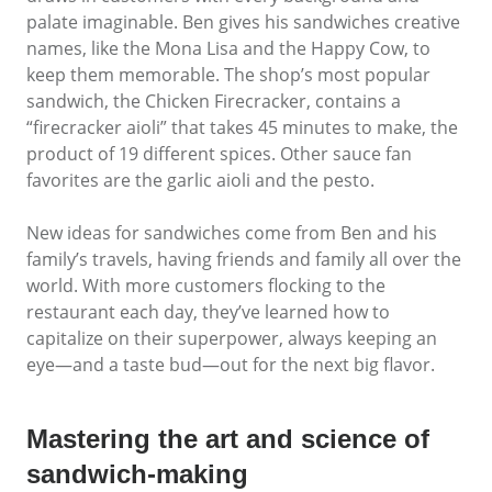
palate imaginable. Ben gives his sandwiches creative
names, like the Mona Lisa and the Happy Cow, to
keep them memorable. The shop’s most popular
sandwich, the Chicken Firecracker, contains a
“firecracker aioli” that takes 45 minutes to make, the
product of 19 different spices. Other sauce fan
favorites are the garlic aioli and the pesto.
New ideas for sandwiches come from Ben and his
family’s travels, having friends and family all over the
world. With more customers flocking to the
restaurant each day, they’ve learned how to
capitalize on their superpower, always keeping an
eye—and a taste bud—out for the next big flavor.
Mastering the art and science of
sandwich-making