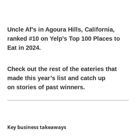
Uncle Af’s
in Agoura Hills, California,
ranked #10 on Yelp’s Top 100 Places to
Eat in 2024.
Check out the rest of the eateries that
made
this year’s list
and catch up
on
stories of past winners
.
Key business takeaways