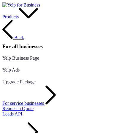
Products
Back
For all businesses
Yelp Business Page
Yelp Ads
Upgrade Package
For service businesses
Request a Quote
Leads API