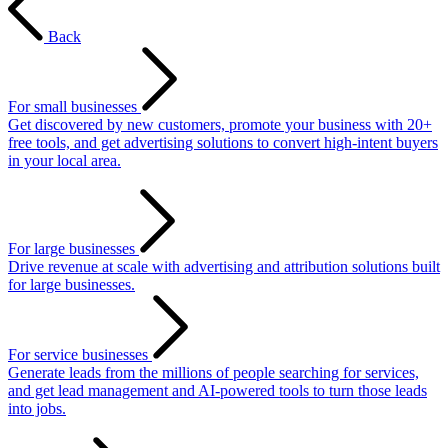
Back
For small businesses
Get discovered by new customers, promote your business with 20+
free tools, and get advertising solutions to convert high-intent buyers
in your local area.
For large businesses
Drive revenue at scale with advertising and attribution solutions built
for large businesses.
For service businesses
Generate leads from the millions of people searching for services,
and get lead management and AI-powered tools to turn those leads
into jobs.