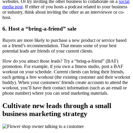
websites. Or try inviting the other business to collaborate on a
social
media post
. If either of you hosts a podcast related to your business
or industry, think about inviting the other as an interviewee or co-
host.
6. Host a “bring-a-friend” sale
Buyers are more likely to purchase a new product or service based
on a friend’s recommendation. That means some of your best
potential leads are friends of your current clients.
How do you attract those leads? Try a “bring-a-friend” (BAF)
promotion. For example, if you own a fitness studio, post a BAF
workout on your schedule. Current clients can bring their friends,
each getting a free workout (the existing customer and their workout
buddy). When your customers’ friends create accounts to attend the
workout, you’ll have their contact information (such as an email or
phone number) where you can send marketing materials.
Cultivate new leads through a small
business marketing strategy