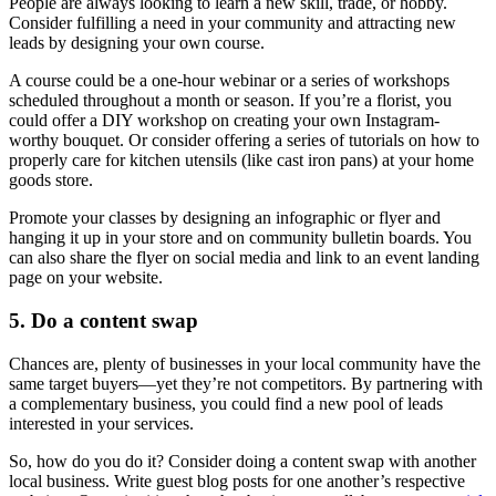
People are always looking to learn a new skill, trade, or hobby.
Consider fulfilling a need in your community and attracting new
leads by designing your own course.
A course could be a one-hour webinar or a series of workshops
scheduled throughout a month or season. If you’re a florist, you
could offer a DIY workshop on creating your own Instagram-
worthy bouquet. Or consider offering a series of tutorials on how to
properly care for kitchen utensils (like cast iron pans) at your home
goods store.
Promote your classes by designing an infographic or flyer and
hanging it up in your store and on community bulletin boards. You
can also share the flyer on social media and link to an event landing
page on your website.
5. Do a content swap
Chances are, plenty of businesses in your local community have the
same target buyers—yet they’re not competitors. By partnering with
a complementary business, you could find a new pool of leads
interested in your services.
So, how do you do it? Consider doing a content swap with another
local business. Write guest blog posts for one another’s respective