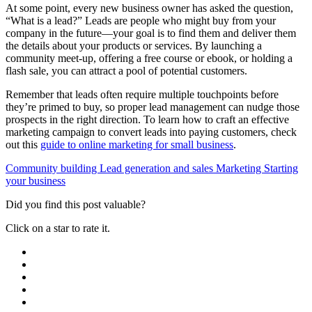
At some point, every new business owner has asked the question,
“What is a lead?” Leads are people who might buy from your
company in the future—your goal is to find them and deliver them
the details about your products or services. By launching a
community meet-up, offering a free course or ebook, or holding a
flash sale, you can attract a pool of potential customers.
Remember that leads often require multiple touchpoints before
they’re primed to buy, so proper lead management can nudge those
prospects in the right direction. To learn how to craft an effective
marketing campaign to convert leads into paying customers, check
out this
guide to online marketing for small business
.
Community building
Lead generation and sales
Marketing
Starting
your business
Did you find this post valuable?
Click on a star to rate it.