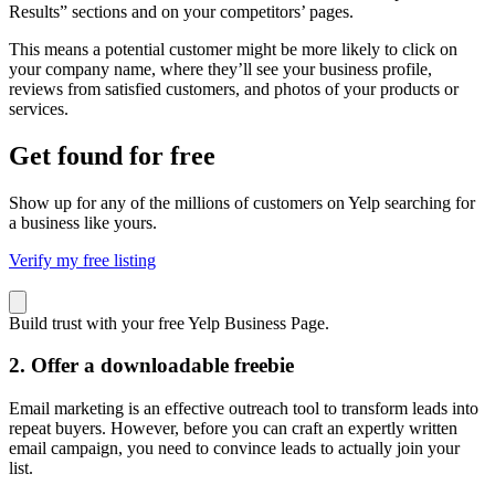
Results” sections and on your competitors’ pages.
This means a potential customer might be more likely to click on
your company name, where they’ll see your business profile,
reviews from satisfied customers, and photos of your products or
services.
Get found for free
Show up for any of the millions of customers on Yelp searching for
a business like yours.
Verify my free listing
Build trust with your free Yelp Business Page.
2. Offer a downloadable freebie
Email marketing
is an effective outreach tool to transform leads into
repeat buyers. However, before you can craft an expertly written
email campaign, you need to convince leads to actually join your
list.