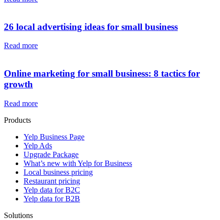
26 local advertising ideas for small business
Read more
Online marketing for small business: 8 tactics for
growth
Read more
Products
Yelp Business Page
Yelp Ads
Upgrade Package
What’s new with Yelp for Business
Local business pricing
Restaurant pricing
Yelp data for B2C
Yelp data for B2B
Solutions