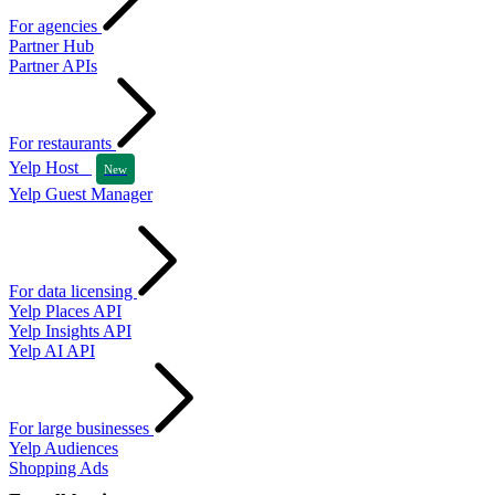
For agencies
Partner Hub
Partner APIs
For restaurants
Yelp Host
New
Yelp Guest Manager
For data licensing
Yelp Places API
Yelp Insights API
Yelp AI API
For large businesses
Yelp Audiences
Shopping Ads