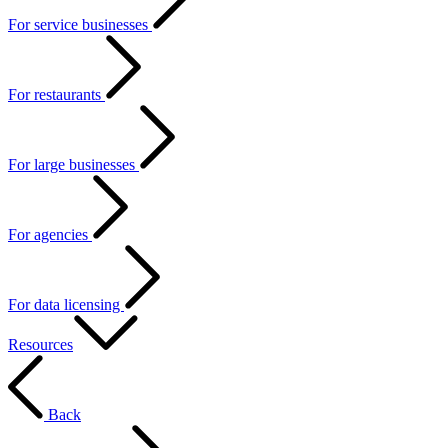
For service businesses
For restaurants
For large businesses
For agencies
For data licensing
Resources
Back