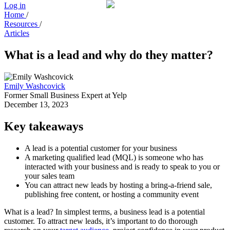
Log in
Home
/
Resources
/
Articles
What is a lead and why do they matter?
Emily Washcovick
Former Small Business Expert at Yelp
December 13, 2023
Key takeaways
A lead is a potential customer for your business
A marketing qualified lead (MQL) is someone who has
interacted with your business and is ready to speak to you or
your sales team
You can attract new leads by hosting a bring-a-friend sale,
publishing free content, or hosting a community event
What is a lead? In simplest terms, a business lead is a potential
customer. To attract new leads, it’s important to do thorough