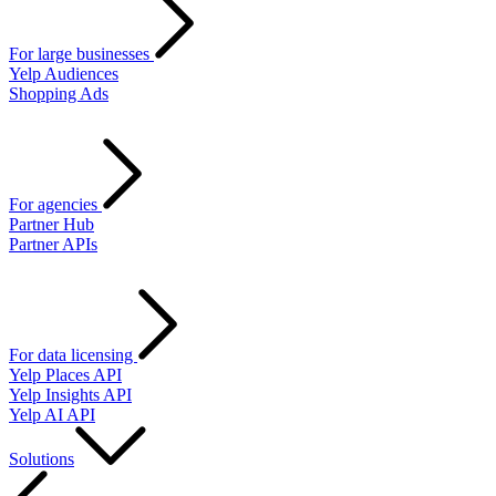
For large businesses
Yelp Audiences
Shopping Ads
For agencies
Partner Hub
Partner APIs
For data licensing
Yelp Places API
Yelp Insights API
Yelp AI API
Solutions