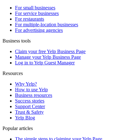
For small businesses
For service businesses
For restaurants
For multiple-location businesses
For advertising agencies
Business tools
Claim your free Yelp Business Page
Manage your Yelp Business Page
Log in to Yelp Guest Manager
Resources
Why Yelp?
How to use Yelp
Business resources
Success stories
Support Center
Trust & Safety
Yelp Blog
Popular articles
The simple steps to claiming your Yelp Page