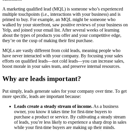
A marketing qualified lead (MQL) is someone who’s experienced
multiple touchpoints (i.e., interactions with your business) and is
primed to buy. For example, an MQL might be someone who
walked by your storefront, saw positive reviews of your business on
Yelp, and joined your email list. After several weeks of learning
about the types of products you offer and your competitive edge,
they’re on the cusp of making their first purchase.
MQLs are vastly different from cold leads, meaning people who
have never interacted with your company. By focusing your sales
efforts on qualified leads—not cold leads—you can increase sales,
boost morale in your sales team, and preserve internal resources.
Why are leads important?
Put simply, leads generate sales for your company over time. To get
more specific, leads are important because:
Leads create a steady stream of income.
As a business
owner, you know it takes time for first-time buyers to
purchase a product or service. By cultivating a steady stream
of leads, you’re less likely to experience a sharp drop in sales
while your first-time buyers are making up their minds.