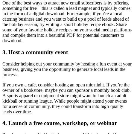
One of the best ways to attract new email subscribers is by offering
something for free—this is called a
lead magnet
and typically comes
in the form of a digital download. For example, if you’re a local
catering business and you want to build up a pool of leads ahead of
the holiday season, try writing a short holiday recipe ebook. Share
some of your favorite holiday recipes on your social media platforms
and compile them into a beautiful PDF for potential customers to
download.
3. Host a community event
Consider helping out your community by hosting a fun event at your
business, giving you the opportunity to
generate local leads
in the
process.
If you own a cafe, consider hosting an open mic night. If you’re the
owner of a bookstore, maybe you can sponsor a monthly book club.
A sports apparel or equipment store might want to launch an adult
kickball or running league. While people might attend your events
for a sense of community, they could transform into high-quality
leads over time.
4. Launch a free course, workshop, or webinar