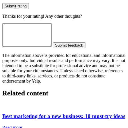
Submit rating
Thanks for your rating! Any other thoughts?
Submit feedback
The information above is provided for educational and informational
purposes only. Individual results and performance may vary. It is not
intended to be a substitute for professional advice and may not be
suitable for your circumstances. Unless stated otherwise, references
to third-party links, services, or products do not constitute
endorsement by Yelp.
Related content
Best marketing for a new business: 10 must-try ideas
Read more