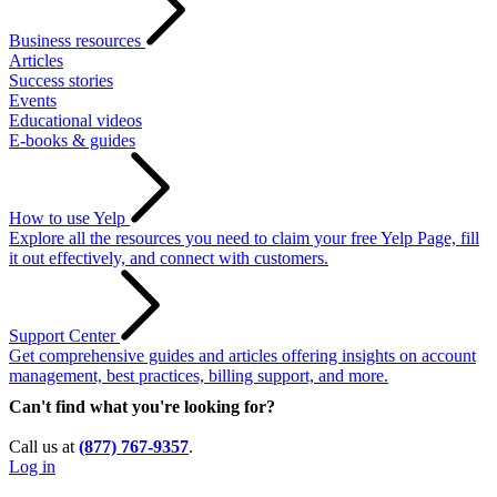
Business resources
Articles
Success stories
Events
Educational videos
E-books & guides
How to use Yelp
Explore all the resources you need to claim your free Yelp Page, fill
it out effectively, and connect with customers.
Support Center
Get comprehensive guides and articles offering insights on account
management, best practices, billing support, and more.
Can't find what you're looking for?
Call us at
(877) 767-9357
.
Log in