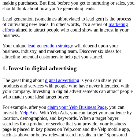
making purchases. But first, before you get to nurturing or sales, you
should think about how you’re generating leads.
Lead generation (sometimes abbreviated to lead gen) is the process
of cultivating new leads. In other words, it’s a series of
marketing
efforts
aimed to attract people who could show an interest in your
business.
Your unique
lead generation strategy
will depend upon your
business, industry, and marketing team. Discover six ideas for
attracting potential customers to help get you started.
1. Invest in digital advertising
The great thing about
digital advertising
is you can share your
products and services with people who have never interacted with
your company. Investing in digital advertisements can attract people
who match your ideal target buyer.
For example, after you
claim your Yelp Business Page
, you can
invest in
Yelp Ads
. With Yelp Ads, you can target your audience by
location, demographics, and keywords. When a target buyer
searches for a product or service that you provide, your business
page is placed in key places on Yelp.com and the Yelp mobile app,
such as above or below relevant search results in the “Sponsored