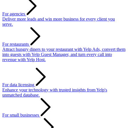
For agencies
Deliver more leads and win more business for every client you
serve.
For restaurants
Attract hungry diners to your restaurant with Yelp Ads, convert them
into guests with Yelp Guest Manager, and turn every call into
revenue with Yelp Host.
For data licensing
Enhance your technology with trusted insights from Yelp's
unmatched database.
For small businesses