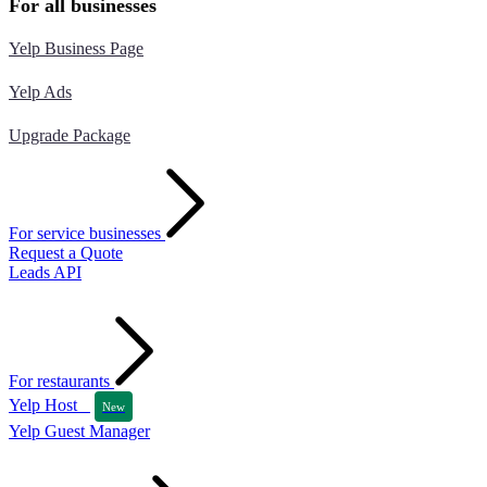
For all businesses
Yelp Business Page
Yelp Ads
Upgrade Package
For service businesses
Request a Quote
Leads API
For restaurants
Yelp Host
New
Yelp Guest Manager