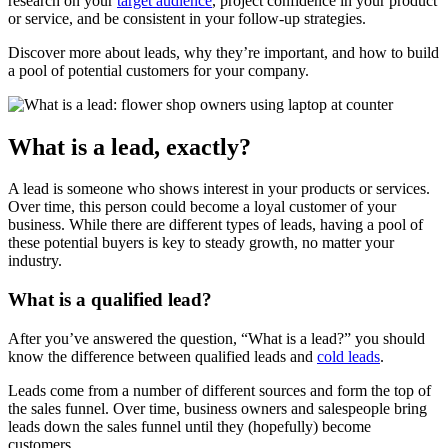
research on your
target audience
, project confidence in your product
or service, and be consistent in your follow-up strategies.
Discover more about leads, why they’re important, and how to build
a pool of potential customers for your company.
What is a lead, exactly?
A lead is someone who shows interest in your products or services.
Over time, this person could become a loyal customer of your
business. While there are different types of leads, having a pool of
these potential buyers is key to steady growth, no matter your
industry.
What is a qualified lead?
After you’ve answered the question, “What is a lead?” you should
know the difference between qualified leads and
cold leads
.
Leads come from a number of different sources and form the top of
the sales funnel. Over time, business owners and salespeople bring
leads down the sales funnel until they (hopefully) become
customers.