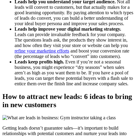
Leads help you understand your target audience.
Not all
leads will convert to customers, but that actually makes for a
good learning opportunity. By paying attention to which types
of leads do convert, you can build a better understanding of
your ideal buyer persona and improve your sales process.
Leads help improve your digital marketing strategy.
Leads can provide invaluable feedback for your company.
The questions leads ask, the products they show interest in,
and how often they visit your store or website can help you
refine your marketing efforts
and boost your conversion rate
(the percentage of leads who “convert” into customers).
Leads keep profits high.
Even if you’re not a seasonal
business, you might experience “dry seasons” when sales
aren’t as high as you want them to be. If you have a pool of
leads, you can target these potential buyers with a flash sale to
entice them over the finish line and increase company sales.
How to attract new leads: 6 ideas to bring
in new customers
Getting leads doesn’t guarantee sales—it’s important to build
relationships with potential customers and nurture your leads into