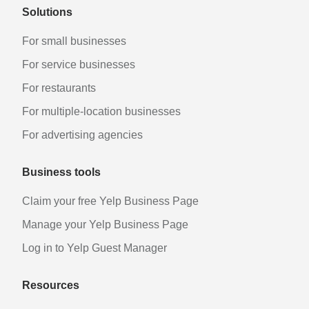
Solutions
For small businesses
For service businesses
For restaurants
For multiple-location businesses
For advertising agencies
Business tools
Claim your free Yelp Business Page
Manage your Yelp Business Page
Log in to Yelp Guest Manager
Resources