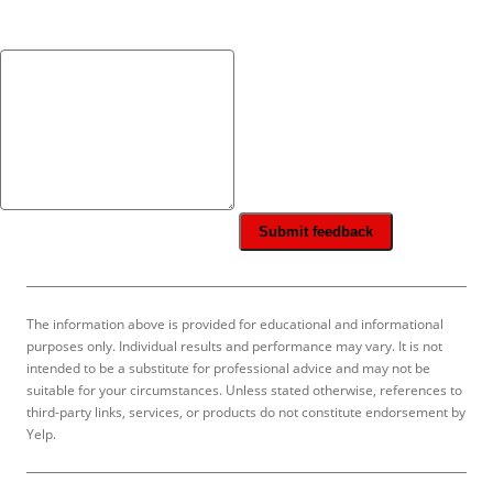
Submit feedback
The information above is provided for educational and informational
purposes only. Individual results and performance may vary. It is not
intended to be a substitute for professional advice and may not be
suitable for your circumstances. Unless stated otherwise, references to
third-party links, services, or products do not constitute endorsement by
Yelp.