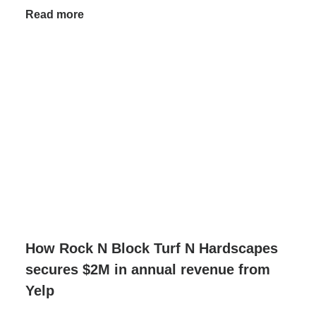
Read more
How Rock N Block Turf N Hardscapes
secures $2M in annual revenue from
Yelp