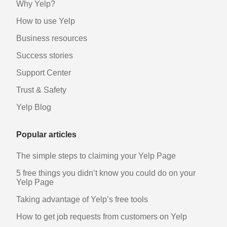
Why Yelp?
How to use Yelp
Business resources
Success stories
Support Center
Trust & Safety
Yelp Blog
Popular articles
The simple steps to claiming your Yelp Page
5 free things you didn’t know you could do on your
Yelp Page
Taking advantage of Yelp’s free tools
How to get job requests from customers on Yelp