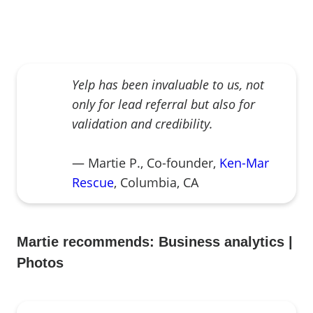
Yelp has been invaluable to us, not
only for lead referral but also for
validation and credibility.
— Martie P., Co-founder,
Ken-Mar
Rescue
, Columbia, CA
Martie recommends:
Business analytics
|
Photos