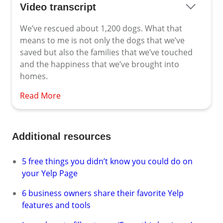
Video transcript
We’ve rescued about 1,200 dogs. What that
means to me is not only the dogs that we’ve
saved but also the families that we’ve touched
and the happiness that we’ve brought into
homes.
Read More
Additional resources
5 free things you didn’t know you could do on
your Yelp Page
6 business owners share their favorite Yelp
features and tools