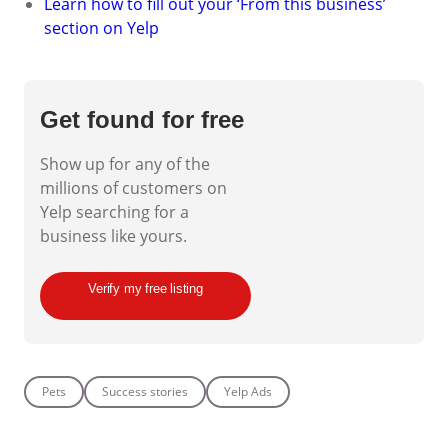
Learn how to fill out your ‘From this business’
section on Yelp
Get found for free
Show up for any of the
millions of customers on
Yelp searching for a
business like yours.
Verify my free listing
Pets
Success stories
Yelp Ads