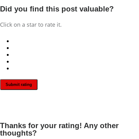
Did you find this post valuable?
Click on a star to rate it.
Submit rating
Thanks for your rating! Any other
thoughts?