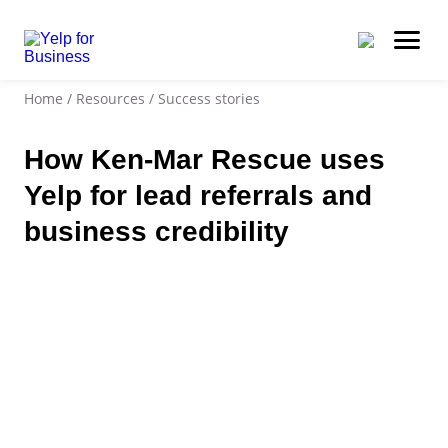
Home
/
Resources
/
Success stories
How Ken-Mar Rescue uses
Yelp for lead referrals and
business credibility