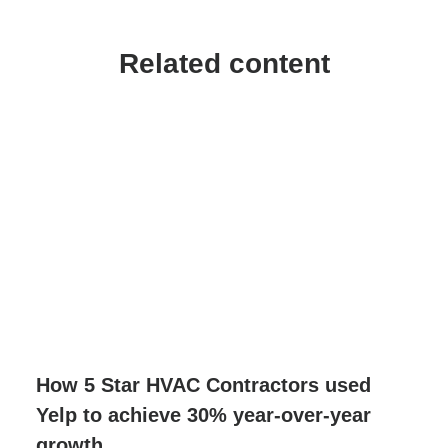
Related content
How 5 Star HVAC Contractors used
Yelp to achieve 30% year-over-year
growth