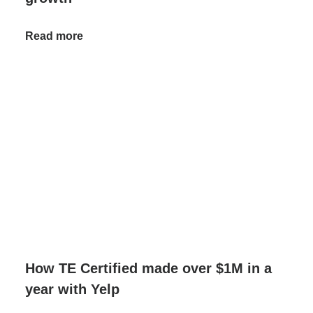
Read more
How TE Certified made over $1M in a
year with Yelp