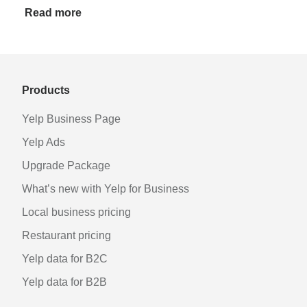
Read more
Products
Yelp Business Page
Yelp Ads
Upgrade Package
What’s new with Yelp for Business
Local business pricing
Restaurant pricing
Yelp data for B2C
Yelp data for B2B