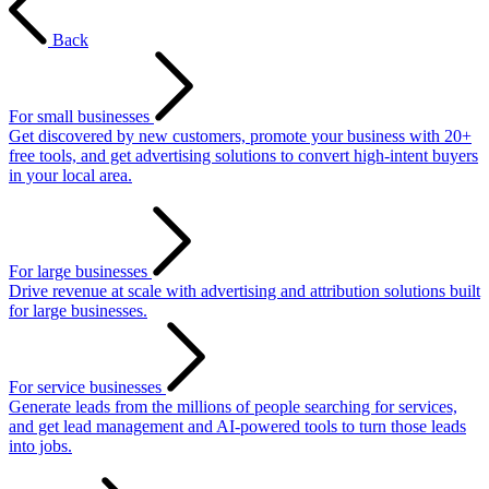
Back
For small businesses
Get discovered by new customers, promote your business with 20+
free tools, and get advertising solutions to convert high-intent buyers
in your local area.
For large businesses
Drive revenue at scale with advertising and attribution solutions built
for large businesses.
For service businesses
Generate leads from the millions of people searching for services,
and get lead management and AI-powered tools to turn those leads
into jobs.