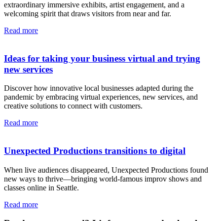
extraordinary immersive exhibits, artist engagement, and a
welcoming spirit that draws visitors from near and far.
Read more
Ideas for taking your business virtual and trying
new services
Discover how innovative local businesses adapted during the
pandemic by embracing virtual experiences, new services, and
creative solutions to connect with customers.
Read more
Unexpected Productions transitions to digital
When live audiences disappeared, Unexpected Productions found
new ways to thrive—bringing world-famous improv shows and
classes online in Seattle.
Read more