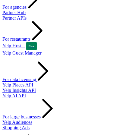
For agencies
Partner Hub
Partner APIs
For restaurants
Yelp Host
New
Yelp Guest Manager
For data licensing
Yelp Places API
Yelp Insights API
Yelp AI API
For large businesses
Yelp Audiences
Shopping Ads