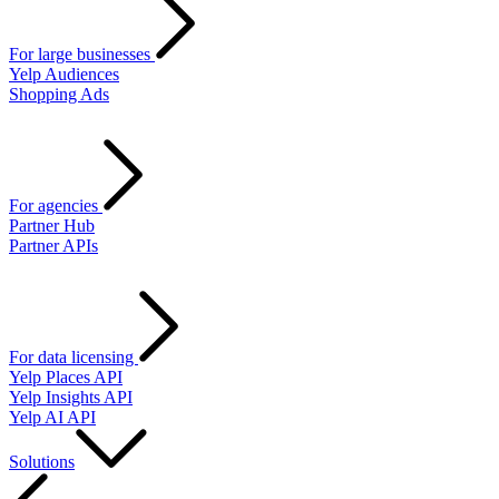
For large businesses
Yelp Audiences
Shopping Ads
For agencies
Partner Hub
Partner APIs
For data licensing
Yelp Places API
Yelp Insights API
Yelp AI API
Solutions