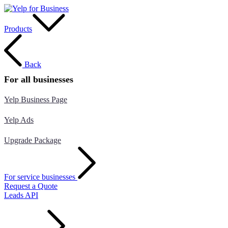
Products
Back
For all businesses
Yelp Business Page
Yelp Ads
Upgrade Package
For service businesses
Request a Quote
Leads API