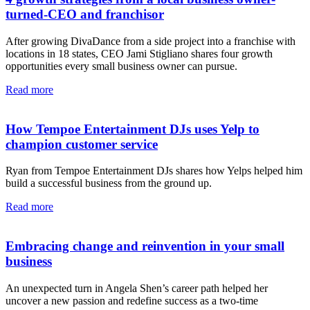
turned-CEO and franchisor
After growing DivaDance from a side project into a franchise with
locations in 18 states, CEO Jami Stigliano shares four growth
opportunities every small business owner can pursue.
Read more
How Tempoe Entertainment DJs uses Yelp to
champion customer service
Ryan from Tempoe Entertainment DJs shares how Yelps helped him
build a successful business from the ground up.
Read more
Embracing change and reinvention in your small
business
An unexpected turn in Angela Shen’s career path helped her
uncover a new passion and redefine success as a two-time