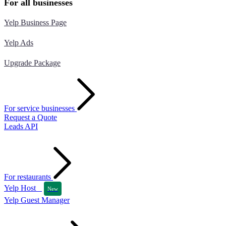
For all businesses
Yelp Business Page
Yelp Ads
Upgrade Package
For service businesses
Request a Quote
Leads API
For restaurants
Yelp Host
New
Yelp Guest Manager