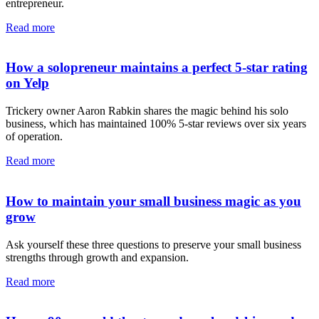
entrepreneur.
Read more
How a solopreneur maintains a perfect 5-star rating
on Yelp
Trickery owner Aaron Rabkin shares the magic behind his solo
business, which has maintained 100% 5-star reviews over six years
of operation.
Read more
How to maintain your small business magic as you
grow
Ask yourself these three questions to preserve your small business
strengths through growth and expansion.
Read more