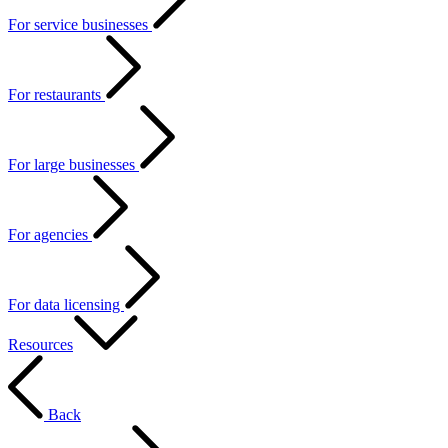
For service businesses
For restaurants
For large businesses
For agencies
For data licensing
Resources
Back