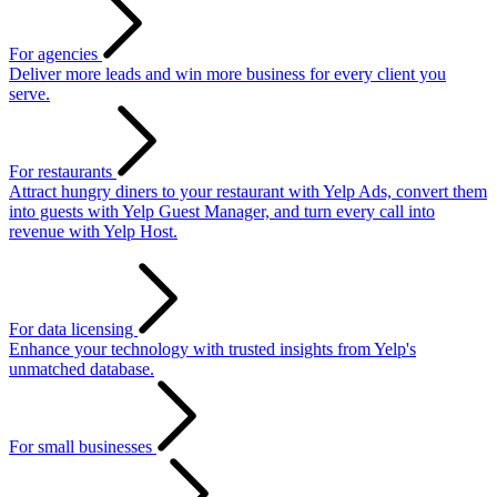
For agencies
Deliver more leads and win more business for every client you
serve.
For restaurants
Attract hungry diners to your restaurant with Yelp Ads, convert them
into guests with Yelp Guest Manager, and turn every call into
revenue with Yelp Host.
For data licensing
Enhance your technology with trusted insights from Yelp's
unmatched database.
For small businesses