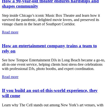
How a 90-year-old theater endures hardships and
shapes community
Step inside Chicago’s iconic Music Box Theatre and learn how it
survived the pandemic, delighted movie lovers, and preserved its
vintage charm in the heart of Southport Corridor.
Read more
How an entertainment company trains a team to
rely on
See how Tempoe Entertainment DJs in Long Beach became a go-to,
all-in-one event service, helping clients host stress-free celebrations
with professional DJs, photo booths, and expert coordination.
Read more
If you build an out-of-this-world experience, they
will come
Learn why The Cell stands out among New York’s art venues, with