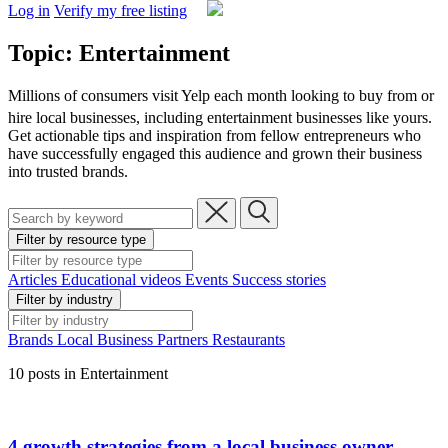
Log in
Verify my free listing
Topic: Entertainment
Millions of consumers visit Yelp each month looking to buy from or
hire local businesses,
including entertainment businesses like yours.
Get actionable tips and inspiration from fellow entrepreneurs who
have successfully engaged this audience and grown their business
into trusted brands.
Filter by resource type
Articles
Educational videos
Events
Success stories
Filter by industry
Brands
Local Business
Partners
Restaurants
10 posts in Entertainment
4 growth strategies from a local business owner-