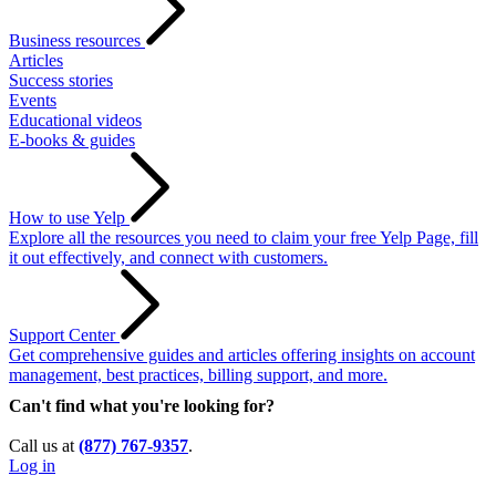
Business resources
Articles
Success stories
Events
Educational videos
E-books & guides
How to use Yelp
Explore all the resources you need to claim your free Yelp Page, fill
it out effectively, and connect with customers.
Support Center
Get comprehensive guides and articles offering insights on account
management, best practices, billing support, and more.
Can't find what you're looking for?
Call us at
(877) 767-9357
.
Log in