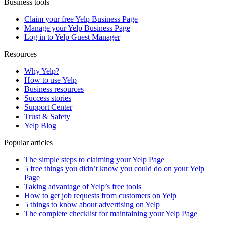
Business tools
Claim your free Yelp Business Page
Manage your Yelp Business Page
Log in to Yelp Guest Manager
Resources
Why Yelp?
How to use Yelp
Business resources
Success stories
Support Center
Trust & Safety
Yelp Blog
Popular articles
The simple steps to claiming your Yelp Page
5 free things you didn’t know you could do on your Yelp
Page
Taking advantage of Yelp’s free tools
How to get job requests from customers on Yelp
5 things to know about advertising on Yelp
The complete checklist for maintaining your Yelp Page