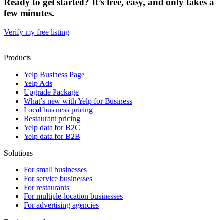
Ready to get started? It’s free, easy, and only takes a
few minutes.
Verify my free listing
Products
Yelp Business Page
Yelp Ads
Upgrade Package
What’s new with Yelp for Business
Local business pricing
Restaurant pricing
Yelp data for B2C
Yelp data for B2B
Solutions
For small businesses
For service businesses
For restaurants
For multiple-location businesses
For advertising agencies