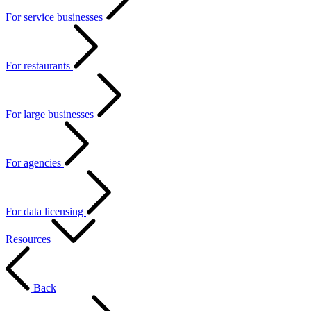
For service businesses
For restaurants
For large businesses
For agencies
For data licensing
Resources
Back