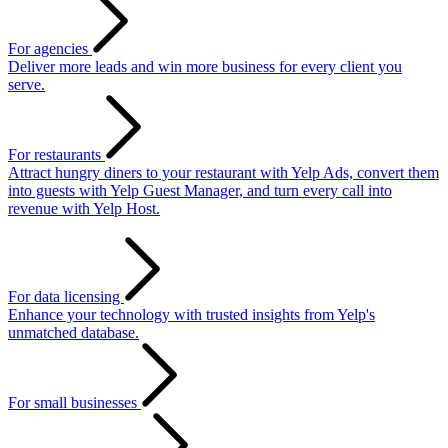
For agencies
Deliver more leads and win more business for every client you
serve.
For restaurants
Attract hungry diners to your restaurant with Yelp Ads, convert them
into guests with Yelp Guest Manager, and turn every call into
revenue with Yelp Host.
For data licensing
Enhance your technology with trusted insights from Yelp's
unmatched database.
For small businesses