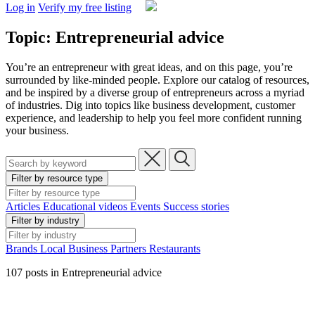
Log in
Verify my free listing
Topic: Entrepreneurial advice
You’re an entrepreneur with great ideas, and on this page, you’re
surrounded by like-minded people. Explore our catalog of resources,
and be inspired by a diverse group of entrepreneurs across a myriad
of industries. Dig into topics like business development, customer
experience, and leadership to help you feel more confident running
your business.
Filter by resource type
Articles
Educational videos
Events
Success stories
Filter by industry
Brands
Local Business
Partners
Restaurants
107 posts in Entrepreneurial advice