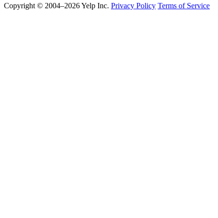
Copyright © 2004–2026 Yelp Inc.
Privacy Policy
Terms of Service