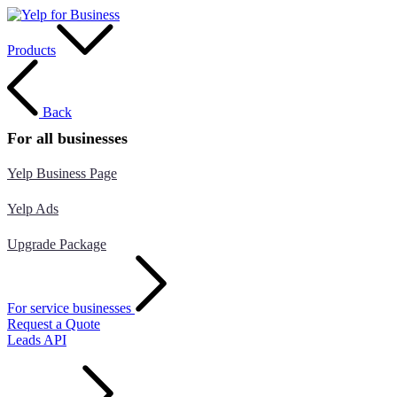
Products
Back
For all businesses
Yelp Business Page
Yelp Ads
Upgrade Package
For service businesses
Request a Quote
Leads API