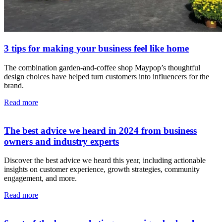
3 tips for making your business feel like home
The combination garden-and-coffee shop Maypop’s thoughtful
design choices have helped turn customers into influencers for the
brand.
Read more
The best advice we heard in 2024 from business
owners and industry experts
Discover the best advice we heard this year, including actionable
insights on customer experience, growth strategies, community
engagement, and more.
Read more