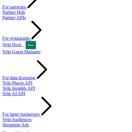
For agencies
Partner Hub
Partner APIs
For restaurants
Yelp Host
New
Yelp Guest Manager
For data licensing
Yelp Places API
Yelp Insights API
Yelp AI API
For large businesses
Yelp Audiences
Shopping Ads