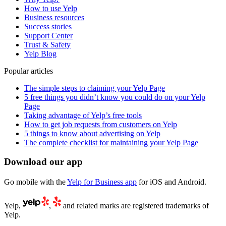
How to use Yelp
Business resources
Success stories
Support Center
Trust & Safety
Yelp Blog
Popular articles
The simple steps to claiming your Yelp Page
5 free things you didn’t know you could do on your Yelp
Page
Taking advantage of Yelp’s free tools
How to get job requests from customers on Yelp
5 things to know about advertising on Yelp
The complete checklist for maintaining your Yelp Page
Download our app
Go mobile with the
Yelp for Business app
for iOS and Android.
Yelp,
,
and related marks are registered trademarks of
Yelp.