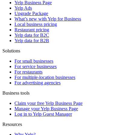
Yelp Business Page
Yelp Ads
Upgrade Package
What’s new with Yelp for Business
Local business pricing
Restaurant pricing
Yelp data for B2C
Yelp data for B2B
Solutions
For small businesses
For service businesses
For restaurants
For multiple-location businesses
For advertising agencies
Business tools
Claim your free Yelp Business Page
Manage your Yelp Business Page
Log in to Yelp Guest Manager
Resources
Why Yelp?