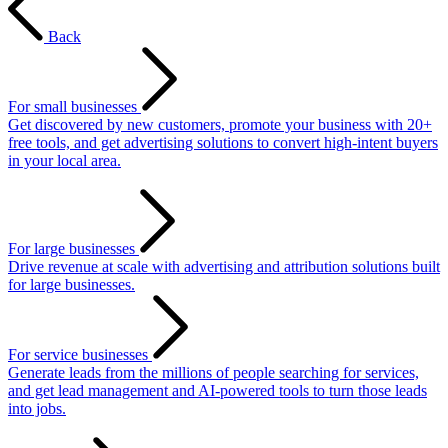
Back
For small businesses
Get discovered by new customers, promote your business with 20+
free tools, and get advertising solutions to convert high-intent buyers
in your local area.
For large businesses
Drive revenue at scale with advertising and attribution solutions built
for large businesses.
For service businesses
Generate leads from the millions of people searching for services,
and get lead management and AI-powered tools to turn those leads
into jobs.