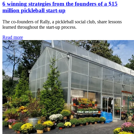
6 winning strategies from the founders of a $15
million pickleball start-up
The co-founders of Rally, a pickleball social club, share lessons
learned throughout the start-up process.
Read more