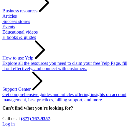
Business resources
Articles
Success stories
Events
Educational videos
E-books & guides
How to use Yelp
Explore all the resources you need to claim your free Yelp Page, fill
it out effectively, and connect with customers.
Support Center
Get comprehensive guides and articles offering insights on account
management, best practices, billing support, and more.
Can't find what you're looking for?
Call us at
(877) 767-9357
.
Log in