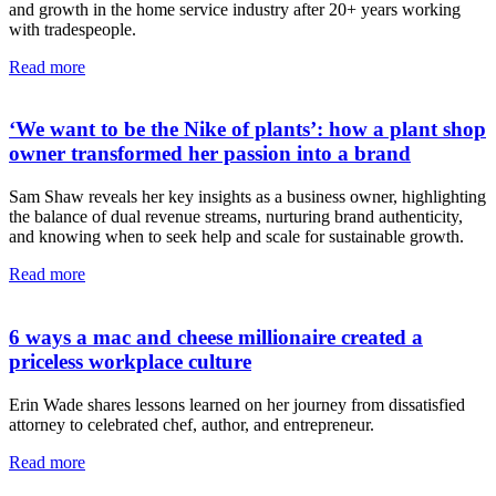
and growth in the home service industry after 20+ years working
with tradespeople.
Read more
‘We want to be the Nike of plants’: how a plant shop
owner transformed her passion into a brand
Sam Shaw reveals her key insights as a business owner, highlighting
the balance of dual revenue streams, nurturing brand authenticity,
and knowing when to seek help and scale for sustainable growth.
Read more
6 ways a mac and cheese millionaire created a
priceless workplace culture
Erin Wade shares lessons learned on her journey from dissatisfied
attorney to celebrated chef, author, and entrepreneur.
Read more