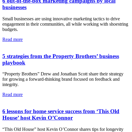
6 out-of-the-box marketing campaigns by local
businesses
Small businesses are using innovative marketing tactics to drive
engagement in their communities, all while working with shoestring
budgets.
Read more
5 strategies from the Property Brothers’ business
playbook
“Property Brothers” Drew and Jonathan Scott share their strategy
for growing a forward-thinking brand focused on feedback and
integrity.
Read more
6 lessons for home service success from ‘This Old
House’ host Kevin O’Connor
“This Old House” host Kevin O’Connor shares tips for longevity