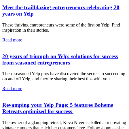
Meet the trailblazing entrepreneurs celebrating 20
years on Yelp
These thriving entrepreneurs were some of the first on Yelp. Find
inspiration in their stories.
Read more
20 years of triumph on Yelp: solutions for success
from seasoned entrepreneurs
These seasoned Yelp pros have discovered the secrets to succeeding
on and off Yelp, and they’re sharing their best tips with you.
Read more
Revamping your Yelp Page: 5 features Boheme
Retreats optimized for success
The owner of a glamping retreat, Keva Niver is skilled at renovating
vintage campers that catch her customers’ eye. Follow along as she