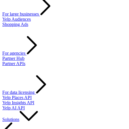
For large businesses
Yelp Audiences
Shopping Ads
For agencies
Partner Hub
Partner APIs
For data licensing
Yelp Places API
Yelp Insights API
Yelp AI API
Solutions