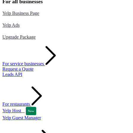
For all businesses
Yelp Business Page
Yelp Ads
Upgrade Package
For service businesses
Request a Quote
Leads API
For restaurants
Yelp Host
New
Yelp Guest Manager