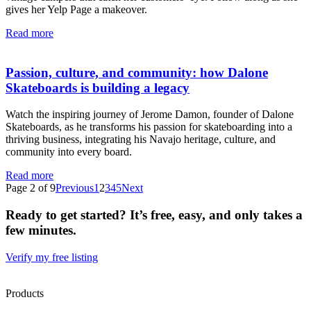
gives her Yelp Page a makeover.
Read more
Passion, culture, and community: how Dalone
Skateboards is building a legacy
Watch the inspiring journey of Jerome Damon, founder of Dalone
Skateboards, as he transforms his passion for skateboarding into a
thriving business, integrating his Navajo heritage, culture, and
community into every board.
Read more
Page 2 of 9
Previous
1
2
3
4
5
Next
Ready to get started? It’s free, easy, and only takes a
few minutes.
Verify my free listing
Products