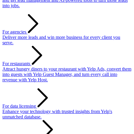
and get lead management and AI-powered tools to turn those leads
into jobs.
For agencies
Deliver more leads and win more business for every client you
serve.
For restaurants
Attract hungry diners to your restaurant with Yelp Ads, convert them
into guests with Yelp Guest Manager, and turn every call into
revenue with Yelp Host.
For data licensing
Enhance your technology with trusted insights from Yelp's
unmatched database.