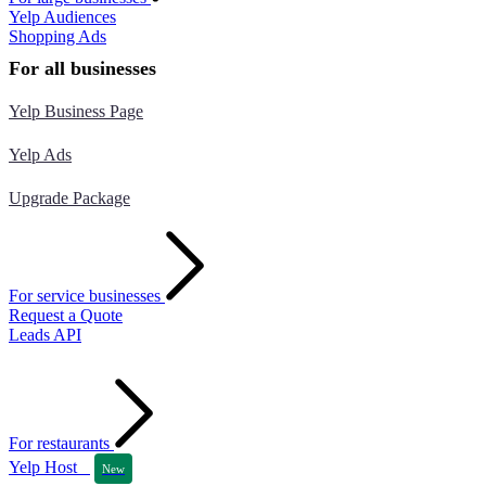
Yelp Audiences
Shopping Ads
For all businesses
Yelp Business Page
Yelp Ads
Upgrade Package
For service businesses
Request a Quote
Leads API
For restaurants
Yelp Host
New