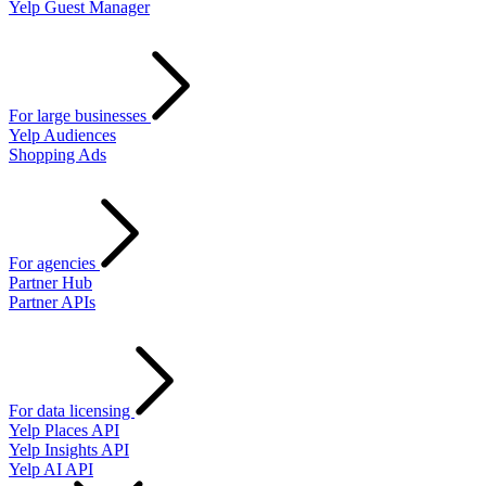
Yelp Guest Manager
For large businesses
Yelp Audiences
Shopping Ads
For agencies
Partner Hub
Partner APIs
For data licensing
Yelp Places API
Yelp Insights API
Yelp AI API