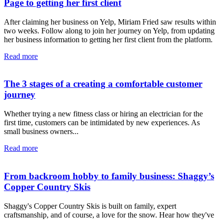
Page to getting her first client
After claiming her business on Yelp, Miriam Fried saw results within
two weeks. Follow along to join her journey on Yelp, from updating
her business information to getting her first client from the platform.
Read more
The 3 stages of a creating a comfortable customer
journey
Whether trying a new fitness class or hiring an electrician for the
first time, customers can be intimidated by new experiences. As
small business owners...
Read more
From backroom hobby to family business: Shaggy’s
Copper Country Skis
Shaggy's Copper Country Skis is built on family, expert
craftsmanship, and of course, a love for the snow. Hear how they've