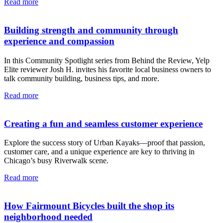
Read more
Building strength and community through
experience and compassion
In this Community Spotlight series from Behind the Review, Yelp
Elite reviewer Josh H. invites his favorite local business owners to
talk community building, business tips, and more.
Read more
Creating a fun and seamless customer experience
Explore the success story of Urban Kayaks—proof that passion,
customer care, and a unique experience are key to thriving in
Chicago’s busy Riverwalk scene.
Read more
How Fairmount Bicycles built the shop its
neighborhood needed