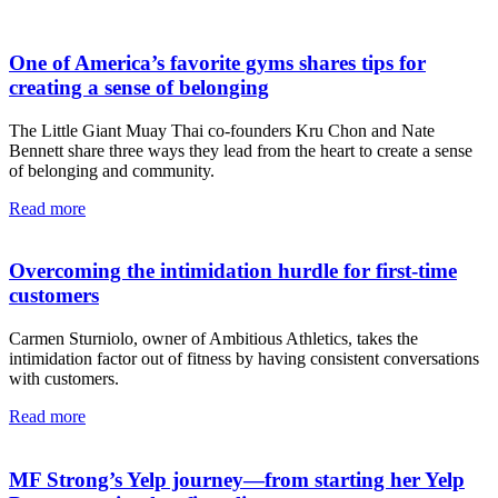
One of America’s favorite gyms shares tips for
creating a sense of belonging
The Little Giant Muay Thai co-founders Kru Chon and Nate
Bennett share three ways they lead from the heart to create a sense
of belonging and community.
Read more
Overcoming the intimidation hurdle for first-time
customers
Carmen Sturniolo, owner of Ambitious Athletics, takes the
intimidation factor out of fitness by having consistent conversations
with customers.
Read more
MF Strong’s Yelp journey—from starting her Yelp