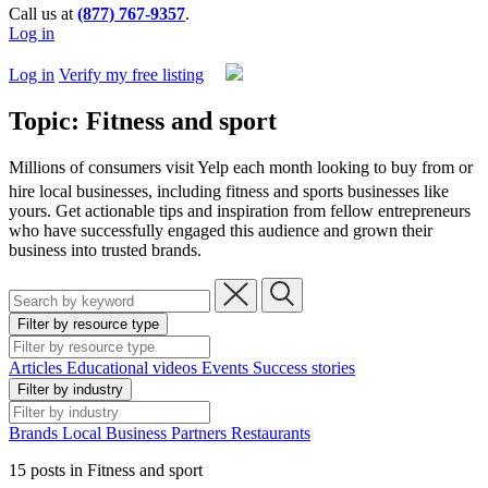
Call us at
(877) 767-9357
.
Log in
Log in
Verify my free listing
Topic: Fitness and sport
Millions of consumers visit Yelp each month looking to buy from or
hire local businesses,
including fitness and sports businesses like
yours. Get actionable tips and inspiration from fellow entrepreneurs
who have successfully engaged this audience and grown their
business into trusted brands.
Filter by resource type
Articles
Educational videos
Events
Success stories
Filter by industry
Brands
Local Business
Partners
Restaurants
15 posts in Fitness and sport