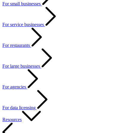
For small businesses
For service businesses
For restaurants
For large businesses
For agencies
For data licensing
Resources