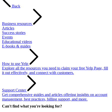
Back
Business resources
Articles
Success stories
Events
Educational videos
E-books & guides
How to use Yelp
Explore all the resources you need to claim your free Yelp Page, fill
it out effectively, and connect with customers.
Support Center
Get comprehensive guides and articles offering insights on account
management, best practices, billing support, and more.
Can't find what you're looking for?