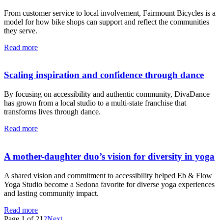
From customer service to local involvement, Fairmount Bicycles is a
model for how bike shops can support and reflect the communities
they serve.
Read more
Scaling inspiration and confidence through dance
By focusing on accessibility and authentic community, DivaDance
has grown from a local studio to a multi-state franchise that
transforms lives through dance.
Read more
A mother-daughter duo’s vision for diversity in yoga
A shared vision and commitment to accessibility helped Eb & Flow
Yoga Studio become a Sedona favorite for diverse yoga experiences
and lasting community impact.
Read more
Page 1 of 2
1
2
Next