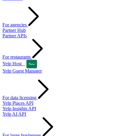
For agencies
Partner Hub
Partner APIs
For restaurants
Yelp Host
New
Yelp Guest Manager
For data licensing
Yelp Places API
Yelp Insights API
Yelp AI API
For large businesses