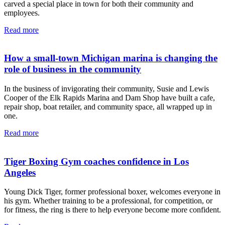
carved a special place in town for both their community and
employees.
Read more
How a small-town Michigan marina is changing the
role of business in the community
In the business of invigorating their community, Susie and Lewis
Cooper of the Elk Rapids Marina and Dam Shop have built a cafe,
repair shop, boat retailer, and community space, all wrapped up in
one.
Read more
Tiger Boxing Gym coaches confidence in Los
Angeles
Young Dick Tiger, former professional boxer, welcomes everyone in
his gym. Whether training to be a professional, for competition, or
for fitness, the ring is there to help everyone become more confident.