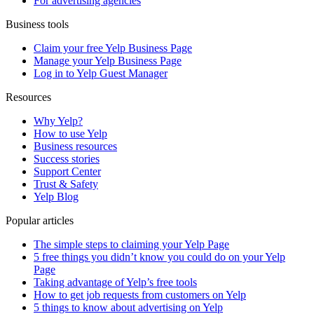
For advertising agencies
Business tools
Claim your free Yelp Business Page
Manage your Yelp Business Page
Log in to Yelp Guest Manager
Resources
Why Yelp?
How to use Yelp
Business resources
Success stories
Support Center
Trust & Safety
Yelp Blog
Popular articles
The simple steps to claiming your Yelp Page
5 free things you didn’t know you could do on your Yelp
Page
Taking advantage of Yelp’s free tools
How to get job requests from customers on Yelp
5 things to know about advertising on Yelp