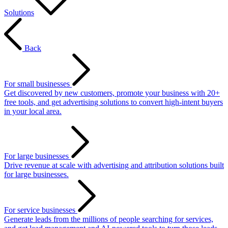
Solutions
Back
For small businesses
Get discovered by new customers, promote your business with 20+
free tools, and get advertising solutions to convert high-intent buyers
in your local area.
For large businesses
Drive revenue at scale with advertising and attribution solutions built
for large businesses.
For service businesses
Generate leads from the millions of people searching for services,