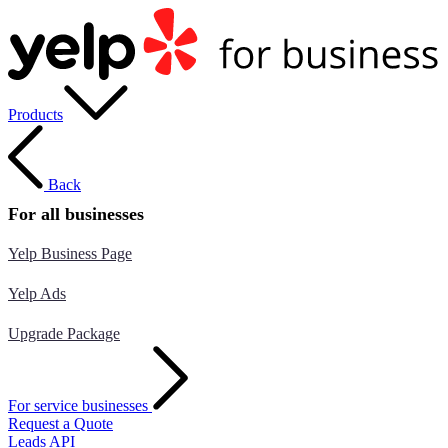
Products
Back
For all businesses
Yelp Business Page
Yelp Ads
Upgrade Package
For service businesses
Request a Quote
Leads API