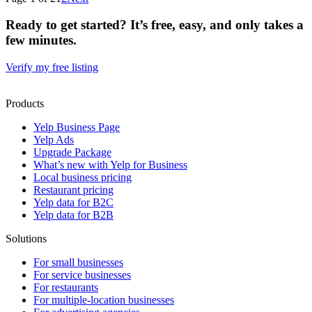
Ready to get started? It’s free, easy, and only takes a
few minutes.
Verify my free listing
Products
Yelp Business Page
Yelp Ads
Upgrade Package
What’s new with Yelp for Business
Local business pricing
Restaurant pricing
Yelp data for B2C
Yelp data for B2B
Solutions
For small businesses
For service businesses
For restaurants
For multiple-location businesses