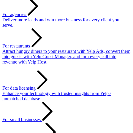
For agencies
Deliver more leads and win more business for every client you
serve.
For restaurants
Attract hungry diners to your restaurant with Yelp Ads, convert them
into guests with Yelp Guest Manager, and turn every call into
revenue with Yelp Host.
For data licensing
Enhance your technology with trusted insights from Yelp's
unmatched database.
For small businesses