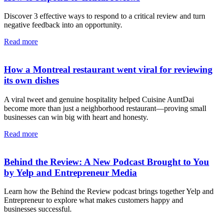
Discover 3 effective ways to respond to a critical review and turn
negative feedback into an opportunity.
Read more
How a Montreal restaurant went viral for reviewing
its own dishes
A viral tweet and genuine hospitality helped Cuisine AuntDai
become more than just a neighborhood restaurant—proving small
businesses can win big with heart and honesty.
Read more
Behind the Review: A New Podcast Brought to You
by Yelp and Entrepreneur Media
Learn how the Behind the Review podcast brings together Yelp and
Entrepreneur to explore what makes customers happy and
businesses successful.