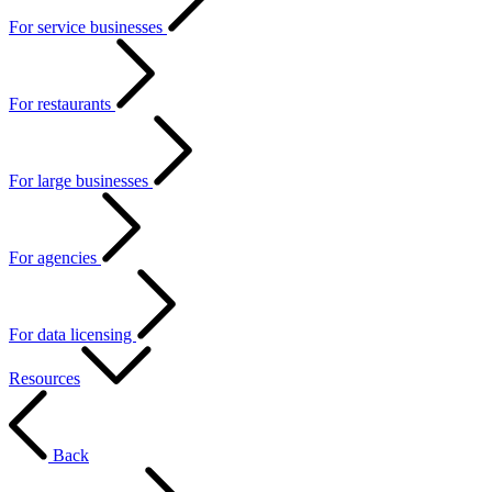
For service businesses
For restaurants
For large businesses
For agencies
For data licensing
Resources
Back