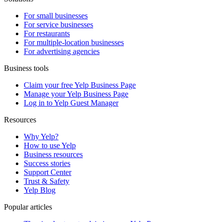
For small businesses
For service businesses
For restaurants
For multiple-location businesses
For advertising agencies
Business tools
Claim your free Yelp Business Page
Manage your Yelp Business Page
Log in to Yelp Guest Manager
Resources
Why Yelp?
How to use Yelp
Business resources
Success stories
Support Center
Trust & Safety
Yelp Blog
Popular articles