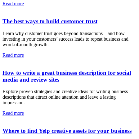
Read more
The best ways to build customer trust
Learn why customer trust goes beyond transactions—and how
investing in your customers’ success leads to repeat business and
word-of-mouth growth.
Read more
How to write a great business description for social
media and review sites
Explore proven strategies and creative ideas for writing business
descriptions that attract online attention and leave a lasting
impression.
Read more
Where to find Yelp creative assets for your business