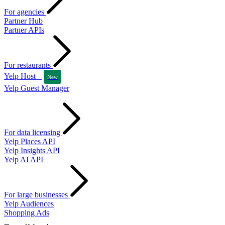
For agencies
Partner Hub
Partner APIs
For restaurants
Yelp Host
New
Yelp Guest Manager
For data licensing
Yelp Places API
Yelp Insights API
Yelp AI API
For large businesses
Yelp Audiences
Shopping Ads