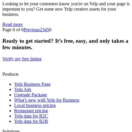
Looking to let your customers know you're on Yelp and your page is
important to you? Get some new Yelp creative assets for your
business.
Read more
Page 6 of 6
Previous
2
3
4
5
6
Ready to get started? It’s free, easy, and only takes a
few minutes.
Verify my free listing
Products
Yelp Business Page
Yelp Ads
Upgrade Package
What’s new with Yelp for Business
Local business pricing
Restaurant pricing
Yelp data for B2C
Yelp data for B2B
Solutions