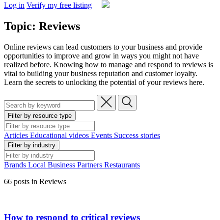
Log in
Verify my free listing
Topic: Reviews
Online reviews can lead customers to your business and provide
opportunities to improve and grow in ways you might not have
realized before. Knowing how to manage and respond to reviews is
vital to building your business reputation and customer loyalty.
Learn the secrets to unlocking the potential of your reviews here.
Filter by resource type
Articles
Educational videos
Events
Success stories
Filter by industry
Brands
Local Business
Partners
Restaurants
66 posts in Reviews
How to respond to critical reviews