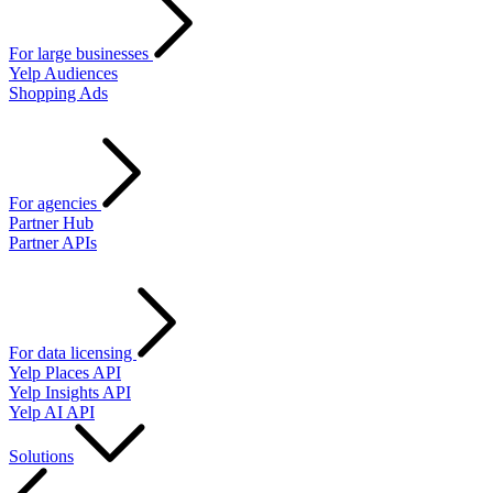
For large businesses
Yelp Audiences
Shopping Ads
For agencies
Partner Hub
Partner APIs
For data licensing
Yelp Places API
Yelp Insights API
Yelp AI API
Solutions