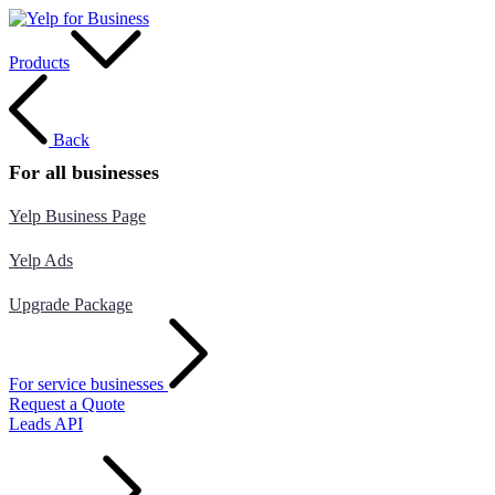
Products
Back
For all businesses
Yelp Business Page
Yelp Ads
Upgrade Package
For service businesses
Request a Quote
Leads API