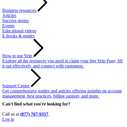
Business resources
Articles
Success stories
Events
Educational videos
E-books & guides
How to use Yelp
Explore all the resources you need to claim your free Yelp Page, fill
it out effectively, and connect with customers.
Support Center
Get comprehensive guides and articles offering insights on account
management, best practices, billing support, and more.
Can't find what you're looking for?
Call us at
(877) 767-9357
.
Log in