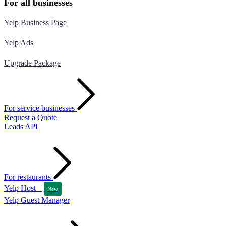
For all businesses
Yelp Business Page
Yelp Ads
Upgrade Package
For service businesses
Request a Quote
Leads API
For restaurants
Yelp Host
New
Yelp Guest Manager