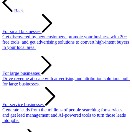
Back
For small businesses
Get discovered by new customers, promote your business with 20+
free tools, and get advertising solutions to convert high-intent buyers
in your local area.
For large businesses
Drive revenue at scale with advertising and attribution solutions built
for large businesses.
For service businesses
Generate leads from the millions of people searching for services,
and get lead management and AI-powered tools to turn those leads
into jobs.