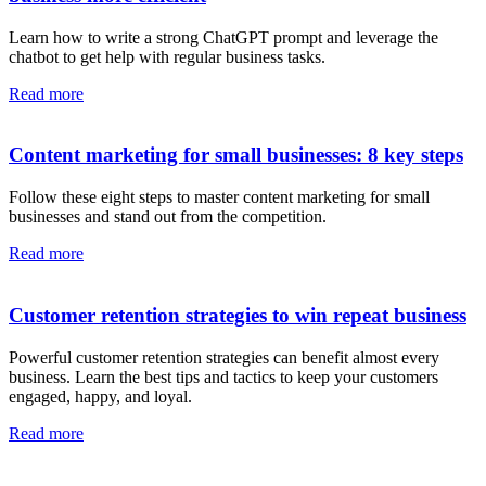
Learn how to write a strong ChatGPT prompt and leverage the
chatbot to get help with regular business tasks.
Read more
Content marketing for small businesses: 8 key steps
Follow these eight steps to master content marketing for small
businesses and stand out from the competition.
Read more
Customer retention strategies to win repeat business
Powerful customer retention strategies can benefit almost every
business. Learn the best tips and tactics to keep your customers
engaged, happy, and loyal.
Read more