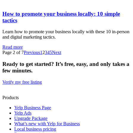
How to promote your business locally: 10 simple
tactics
Learn how to promote your business locally with these 10 in-person
and digital marketing tactics.
Read more
Page 2 of 7
Previous
1
2
3
4
5
Next
Ready to get started? It’s free, easy, and only takes a
few minutes.
Verify my free listing
Products
Yelp Business Page
Yelp Ads
Upgrade Package
What’s new with Yelp for Business
Local business pricing