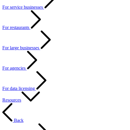
For service businesses
For restaurants
For large businesses
For agencies
For data licensing
Resources
Back