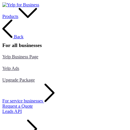
Products
Back
For all businesses
Yelp Business Page
Yelp Ads
Upgrade Package
For service businesses
Request a Quote
Leads API