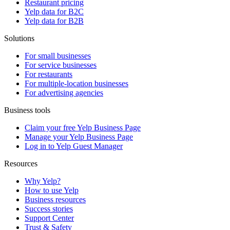
Restaurant pricing
Yelp data for B2C
Yelp data for B2B
Solutions
For small businesses
For service businesses
For restaurants
For multiple-location businesses
For advertising agencies
Business tools
Claim your free Yelp Business Page
Manage your Yelp Business Page
Log in to Yelp Guest Manager
Resources
Why Yelp?
How to use Yelp
Business resources
Success stories
Support Center
Trust & Safety