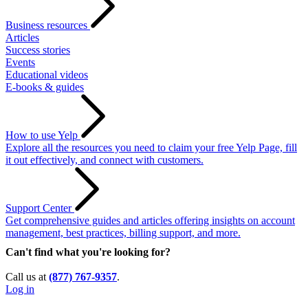
Business resources
Articles
Success stories
Events
Educational videos
E-books & guides
How to use Yelp
Explore all the resources you need to claim your free Yelp Page, fill
it out effectively, and connect with customers.
Support Center
Get comprehensive guides and articles offering insights on account
management, best practices, billing support, and more.
Can't find what you're looking for?
Call us at
(877) 767-9357
.
Log in