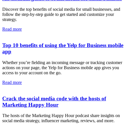
Discover the top benefits of social media for small businesses, and
follow the step-by-step guide to get started and customize your
strategy.
Read more
Top 10 benefits of using the Yelp for Business mobile
app
Whether you’re fielding an incoming message or tracking customer
actions on your page, the Yelp for Business mobile app gives you
access to your account on the go.
Read more
Crack the social media code with the hosts of
Marketing Happy Hour
The hosts of the Marketing Happy Hour podcast share insights on
social media strategy, influencer marketing, reviews, and more.