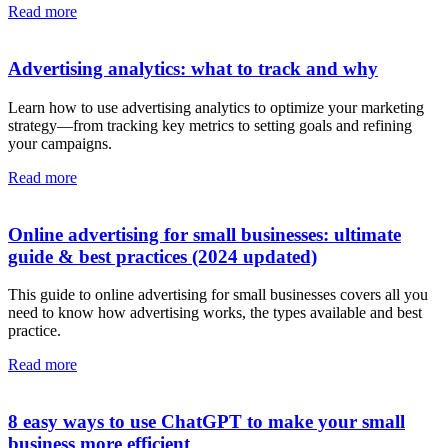
Read more
Advertising analytics: what to track and why
Learn how to use advertising analytics to optimize your marketing
strategy—from tracking key metrics to setting goals and refining
your campaigns.
Read more
Online advertising for small businesses: ultimate
guide & best practices (2024 updated)
This guide to online advertising for small businesses covers all you
need to know how advertising works, the types available and best
practice.
Read more
8 easy ways to use ChatGPT to make your small
business more efficient