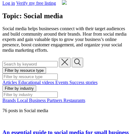
Log in
Verify my free listing
Topic: Social media
Social media helps businesses connect with their target audiences
and build community around their brands. Hear from social media
experts and gain valuable tips to grow your business’s online
presence, boost customer engagement, and organize your social
media marketing efforts.
Filter by resource type
Articles
Educational videos
Events
Success stories
Filter by industry
Brands
Local Business
Partners
Restaurants
76 posts in Social media
An essential guide to social media for small business