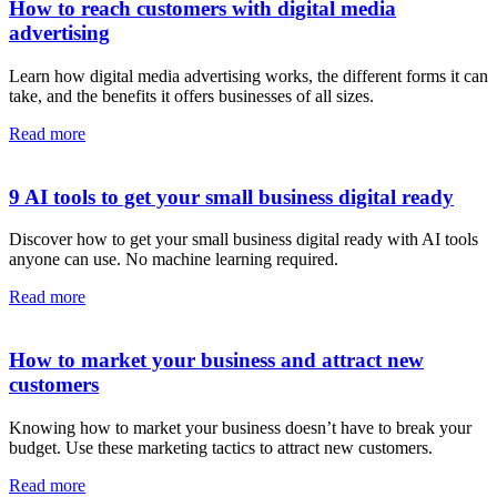
How to reach customers with digital media
advertising
Learn how digital media advertising works, the different forms it can
take, and the benefits it offers businesses of all sizes.
Read more
9 AI tools to get your small business digital ready
Discover how to get your small business digital ready with AI tools
anyone can use. No machine learning required.
Read more
How to market your business and attract new
customers
Knowing how to market your business doesn’t have to break your
budget. Use these marketing tactics to attract new customers.
Read more