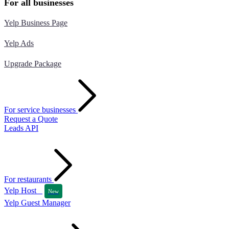
For all businesses
Yelp Business Page
Yelp Ads
Upgrade Package
For service businesses
Request a Quote
Leads API
For restaurants
Yelp Host
New
Yelp Guest Manager