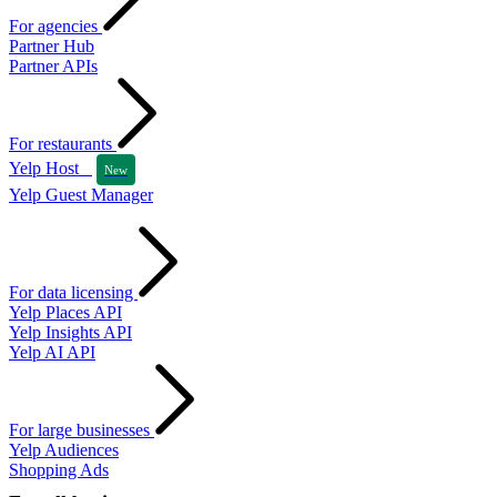
For agencies
Partner Hub
Partner APIs
For restaurants
Yelp Host
New
Yelp Guest Manager
For data licensing
Yelp Places API
Yelp Insights API
Yelp AI API
For large businesses
Yelp Audiences
Shopping Ads