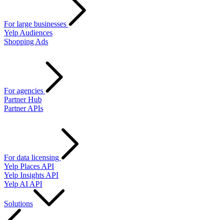
For large businesses
Yelp Audiences
Shopping Ads
For agencies
Partner Hub
Partner APIs
For data licensing
Yelp Places API
Yelp Insights API
Yelp AI API
Solutions