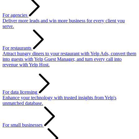
For agencies
Deliver more leads and win more business for every client you
serve.
For restaurants
Attract hungry diners to your restaurant with Yelp Ads, convert them
into guests with Yelp Guest Manager, and turn every call into
revenue with Yelp Host.
For data licensing
Enhance your technology with trusted insights from Yelp's
unmatched database.
For small businesses