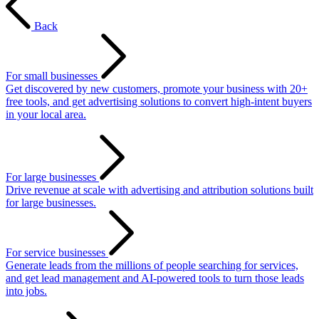
Back
For small businesses
Get discovered by new customers, promote your business with 20+
free tools, and get advertising solutions to convert high-intent buyers
in your local area.
For large businesses
Drive revenue at scale with advertising and attribution solutions built
for large businesses.
For service businesses
Generate leads from the millions of people searching for services,
and get lead management and AI-powered tools to turn those leads
into jobs.