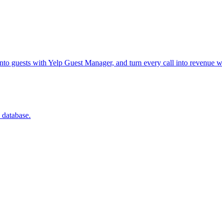
into guests with Yelp Guest Manager, and turn every call into revenue w
 database.