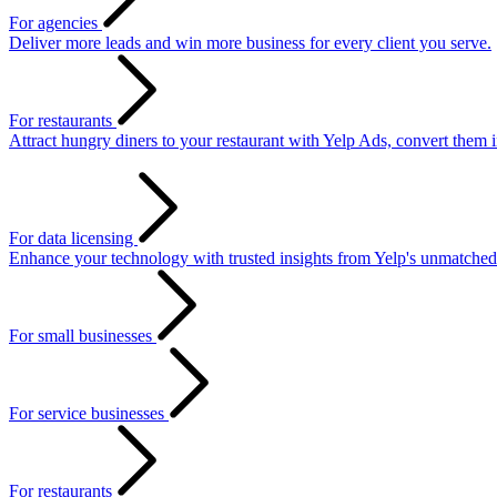
For agencies
Deliver more leads and win more business for every client you serve.
For restaurants
Attract hungry diners to your restaurant with Yelp Ads, convert them 
For data licensing
Enhance your technology with trusted insights from Yelp's unmatched
For small businesses
For service businesses
For restaurants