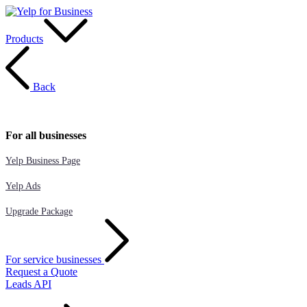
Products
Back
For all businesses
Yelp Business Page
Yelp Ads
Upgrade Package
For service businesses
Request a Quote
Leads API