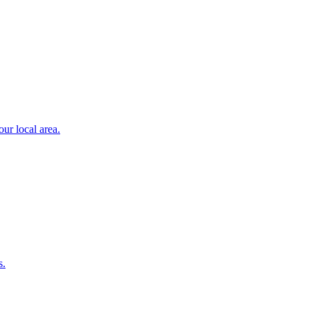
ur local area.
s.