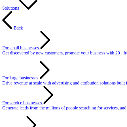
Solutions
Back
For small businesses
Get discovered by new customers, promote your business with 20+ free 
For large businesses
Drive revenue at scale with advertising and attribution solutions built 
For service businesses
Generate leads from the millions of people searching for services, an