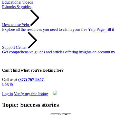
Educational videos
E-books & guides
How to use Yelp
Explore all the resources you need to claim your free Yelp Page, fill i
Support Center
Get comprehensive guides and articles offering insights on account ma
Can't find what you're looking for?
Call us at
(877) 767-9357
.
Log in
Log in
Verify my free listing
Topic: Success stories