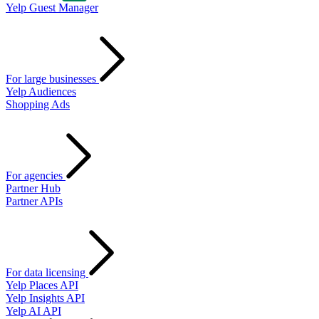
Yelp Guest Manager
For large businesses
Yelp Audiences
Shopping Ads
For agencies
Partner Hub
Partner APIs
For data licensing
Yelp Places API
Yelp Insights API
Yelp AI API