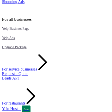
Shopping Ads
For all businesses
Yelp Business Page
Yelp Ads
Upgrade Package
For service businesses
Request a Quote
Leads API
For restaurants
Yelp Host
New