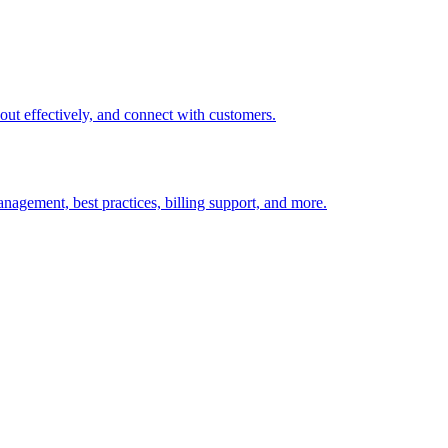
t out effectively, and connect with customers.
nagement, best practices, billing support, and more.