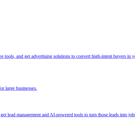
tools, and get advertising solutions to convert high-intent buyers in yo
for large businesses.
d get lead management and AI-powered tools to turn those leads into job