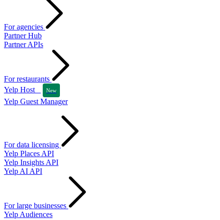
For agencies
Partner Hub
Partner APIs
For restaurants
Yelp Host
New
Yelp Guest Manager
For data licensing
Yelp Places API
Yelp Insights API
Yelp AI API
For large businesses
Yelp Audiences