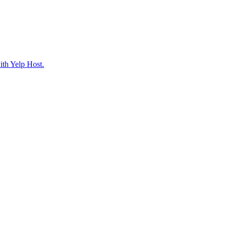
ith Yelp Host.