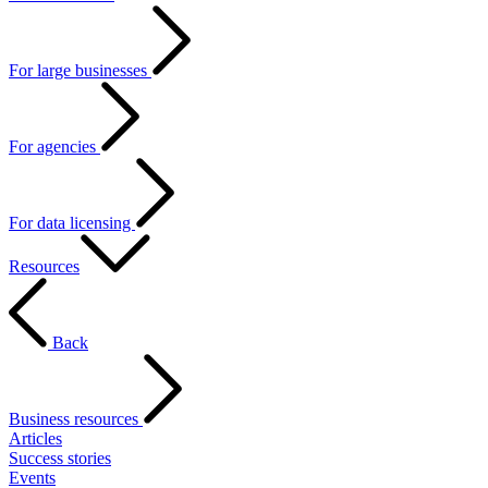
For large businesses
For agencies
For data licensing
Resources
Back
Business resources
Articles
Success stories
Events