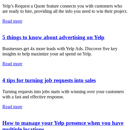
Yelp’s Request a Quote feature connects you with customers who
are ready to hire, providing all the info you need to win their project.
Read more
5 things to know about advertising on Yelp
Businesses get 4x more leads with Yelp Ads. Discover five key
insights to help maximize your ad spend on Yelp.
Read more
4 tips for turning job requests into sales
Turning requests into jobs starts with winning over your customers
with a fast and effective response.
Read more
How to manage your Yelp presence when you have
multiple locations