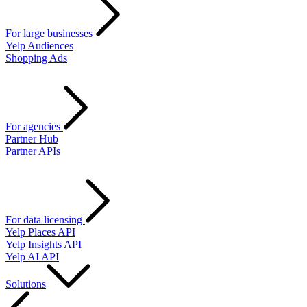
For large businesses
Yelp Audiences
Shopping Ads
For agencies
Partner Hub
Partner APIs
For data licensing
Yelp Places API
Yelp Insights API
Yelp AI API
Solutions