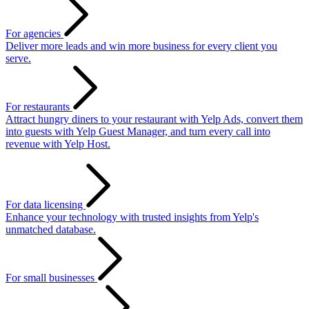
For agencies
Deliver more leads and win more business for every client you
serve.
For restaurants
Attract hungry diners to your restaurant with Yelp Ads, convert them
into guests with Yelp Guest Manager, and turn every call into
revenue with Yelp Host.
For data licensing
Enhance your technology with trusted insights from Yelp's
unmatched database.
For small businesses