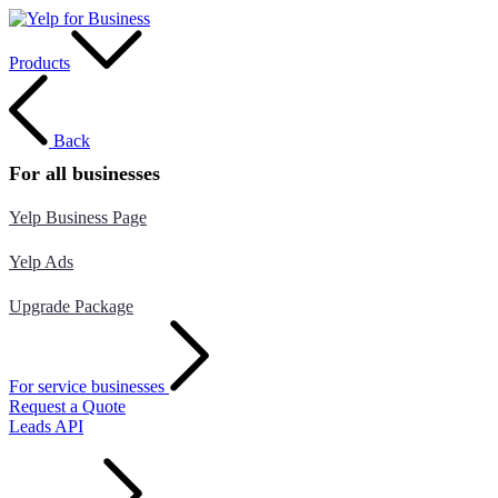
Products
Back
For all businesses
Yelp Business Page
Yelp Ads
Upgrade Package
For service businesses
Request a Quote
Leads API