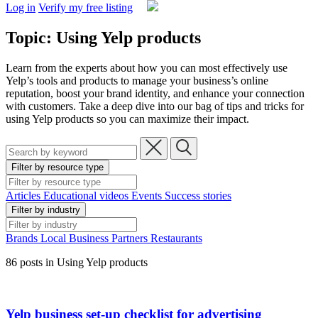
Log in
Verify my free listing
Topic: Using Yelp products
Learn from the experts about how you can most effectively use
Yelp’s tools and products to manage your business’s online
reputation, boost your brand identity, and enhance your connection
with customers. Take a deep dive into our bag of tips and tricks for
using Yelp products so you can maximize their impact.
Filter by resource type
Articles
Educational videos
Events
Success stories
Filter by industry
Brands
Local Business
Partners
Restaurants
86 posts in Using Yelp products
Yelp business set-up checklist for advertising