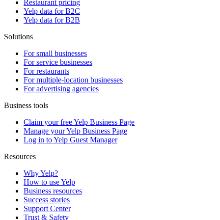
Restaurant pricing
Yelp data for B2C
Yelp data for B2B
Solutions
For small businesses
For service businesses
For restaurants
For multiple-location businesses
For advertising agencies
Business tools
Claim your free Yelp Business Page
Manage your Yelp Business Page
Log in to Yelp Guest Manager
Resources
Why Yelp?
How to use Yelp
Business resources
Success stories
Support Center
Trust & Safety