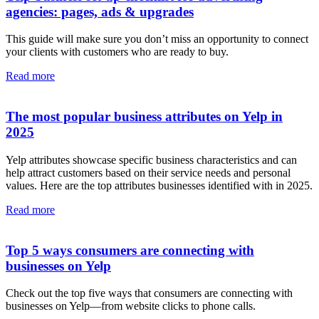
agencies: pages, ads & upgrades
This guide will make sure you don’t miss an opportunity to connect
your clients with customers who are ready to buy.
Read more
The most popular business attributes on Yelp in
2025
Yelp attributes showcase specific business characteristics and can
help attract customers based on their service needs and personal
values. Here are the top attributes businesses identified with in 2025.
Read more
Top 5 ways consumers are connecting with
businesses on Yelp
Check out the top five ways that consumers are connecting with
businesses on Yelp—from website clicks to phone calls.