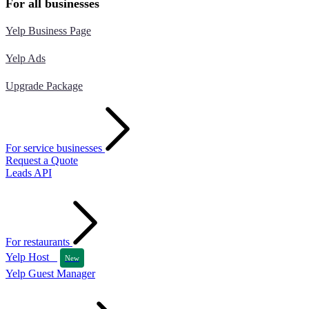
For all businesses
Yelp Business Page
Yelp Ads
Upgrade Package
For service businesses
Request a Quote
Leads API
For restaurants
Yelp Host
New
Yelp Guest Manager