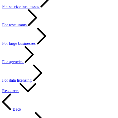
For service businesses
For restaurants
For large businesses
For agencies
For data licensing
Resources
Back