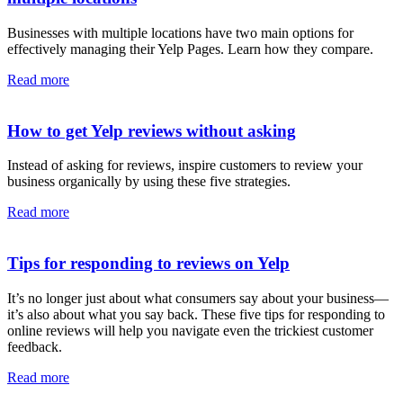
Businesses with multiple locations have two main options for
effectively managing their Yelp Pages. Learn how they compare.
Read more
How to get Yelp reviews without asking
Instead of asking for reviews, inspire customers to review your
business organically by using these five strategies.
Read more
Tips for responding to reviews on Yelp
It’s no longer just about what consumers say about your business—
it’s also about what you say back. These five tips for responding to
online reviews will help you navigate even the trickiest customer
feedback.
Read more