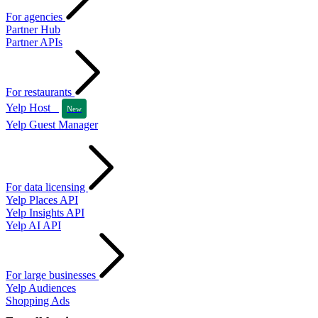
For agencies
Partner Hub
Partner APIs
For restaurants
Yelp Host
New
Yelp Guest Manager
For data licensing
Yelp Places API
Yelp Insights API
Yelp AI API
For large businesses
Yelp Audiences
Shopping Ads