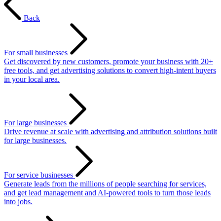
Back
For small businesses
Get discovered by new customers, promote your business with 20+
free tools, and get advertising solutions to convert high-intent buyers
in your local area.
For large businesses
Drive revenue at scale with advertising and attribution solutions built
for large businesses.
For service businesses
Generate leads from the millions of people searching for services,
and get lead management and AI-powered tools to turn those leads
into jobs.