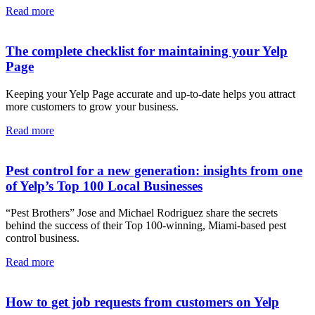
Read more
The complete checklist for maintaining your Yelp
Page
Keeping your Yelp Page accurate and up-to-date helps you attract
more customers to grow your business.
Read more
Pest control for a new generation: insights from one
of Yelp’s Top 100 Local Businesses
“Pest Brothers” Jose and Michael Rodriguez share the secrets
behind the success of their Top 100-winning, Miami-based pest
control business.
Read more
How to get job requests from customers on Yelp