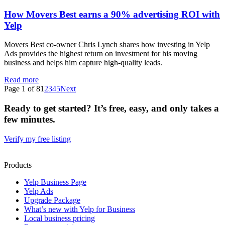
How Movers Best earns a 90% advertising ROI with
Yelp
Movers Best co-owner Chris Lynch shares how investing in Yelp
Ads provides the highest return on investment for his moving
business and helps him capture high-quality leads.
Read more
Page 1 of 8
1
2
3
4
5
Next
Ready to get started? It’s free, easy, and only takes a
few minutes.
Verify my free listing
Products
Yelp Business Page
Yelp Ads
Upgrade Package
What’s new with Yelp for Business
Local business pricing