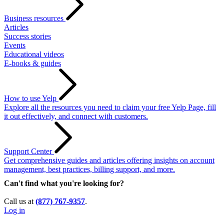
Business resources
Articles
Success stories
Events
Educational videos
E-books & guides
How to use Yelp
Explore all the resources you need to claim your free Yelp Page, fill
it out effectively, and connect with customers.
Support Center
Get comprehensive guides and articles offering insights on account
management, best practices, billing support, and more.
Can't find what you're looking for?
Call us at
(877) 767-9357
.
Log in