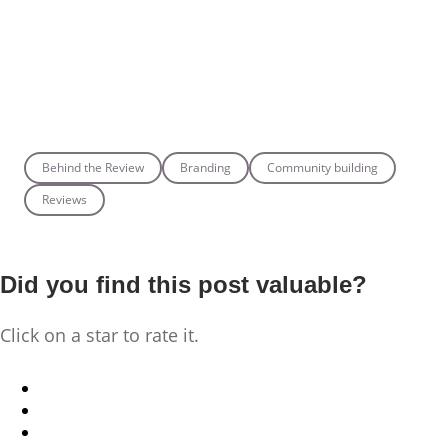
Behind the Review
Branding
Community building
Reviews
Did you find this post valuable?
Click on a star to rate it.