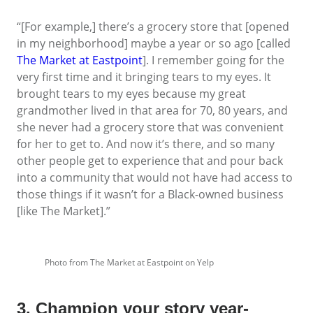
“[For example,] there’s a grocery store that [opened
in my neighborhood] maybe a year or so ago [called
The Market at Eastpoint
]. I remember going for the
very first time and it bringing tears to my eyes. It
brought tears to my eyes because my great
grandmother lived in that area for 70, 80 years, and
she never had a grocery store that was convenient
for her to get to. And now it’s there, and so many
other people get to experience that and pour back
into a community that would not have had access to
those things if it wasn’t for a Black-owned business
[like The Market].”
Photo from The Market at Eastpoint on Yelp
3. Champion your story year-