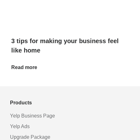
3 tips for making your business feel
like home
Read more
Products
Yelp Business Page
Yelp Ads
Upgrade Package