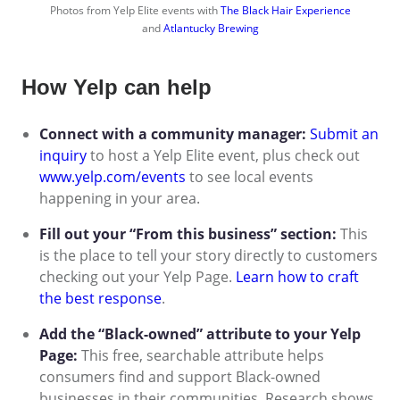
Photos from Yelp Elite events with
The Black Hair Experience
and
Atlantucky Brewing
How Yelp can help
Connect with a community manager:
Submit an
inquiry
to host a Yelp Elite event, plus check out
www.yelp.com/events
to see local events
happening in your area.
Fill out your “From this business” section:
This
is the place to tell your story directly to customers
checking out your Yelp Page.
Learn how to craft
the best response
.
Add the “Black-owned” attribute to your Yelp
Page:
This free, searchable attribute helps
consumers find and support Black-owned
businesses in their communities. Research shows