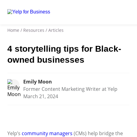
Home
/
Resources
/
Articles
4 storytelling tips for Black-
owned businesses
Emily Moon
Former Content Marketing Writer at Yelp
March 21, 2024
Yelp’s
community managers
(CMs) help bridge the