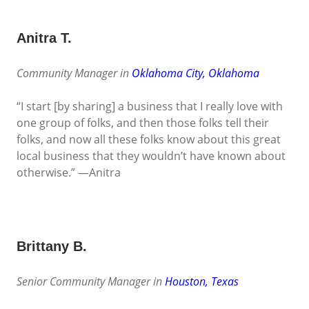
Anitra T.
Community Manager in
Oklahoma City, Oklahoma
“I start [by sharing] a business that I really love with
one group of folks, and then those folks tell their
folks, and now all these folks know about this great
local business that they wouldn’t have known about
otherwise.” —Anitra
Brittany B.
Senior Community Manager in
Houston, Texas