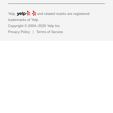
Yelp,
,
and related marks are registered
trademarks of Yelp.
Copyright © 2004–2026 Yelp Inc.
Privacy Policy
Terms of Service