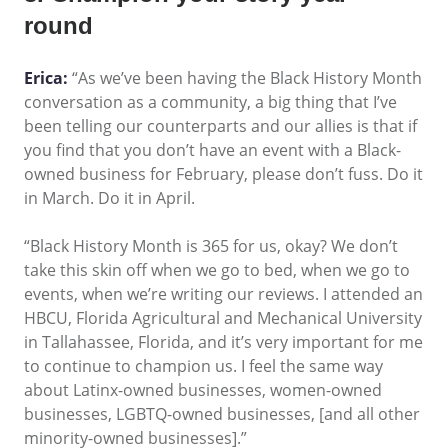
round
Erica:
“As we’ve been having the Black History Month
conversation as a community, a big thing that I’ve
been telling our counterparts and our allies is that if
you find that you don’t have an event with a Black-
owned business for February, please don’t fuss. Do it
in March. Do it in April.
“Black History Month is 365 for us, okay? We don’t
take this skin off when we go to bed, when we go to
events, when we’re writing our reviews. I attended an
HBCU, Florida Agricultural and Mechanical University
in Tallahassee, Florida, and it’s very important for me
to continue to champion us. I feel the same way
about Latinx-owned businesses, women-owned
businesses, LGBTQ-owned businesses, [and all other
minority-owned businesses].”