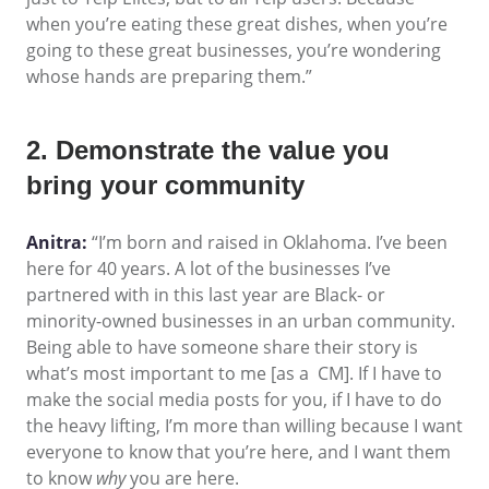
when you’re eating these great dishes, when you’re
going to these great businesses, you’re wondering
whose hands are preparing them.”
2. Demonstrate the value you
bring your community
Anitra:
“I’m born and raised in Oklahoma. I’ve been
here for 40 years. A lot of the businesses I’ve
partnered with in this last year are Black- or
minority-owned businesses in an urban community.
Being able to have someone share their story is
what’s most important to me [as a CM]. If I have to
make the social media posts for you, if I have to do
the heavy lifting, I’m more than willing because I want
everyone to know that you’re here, and I want them
to know
why
you are here.