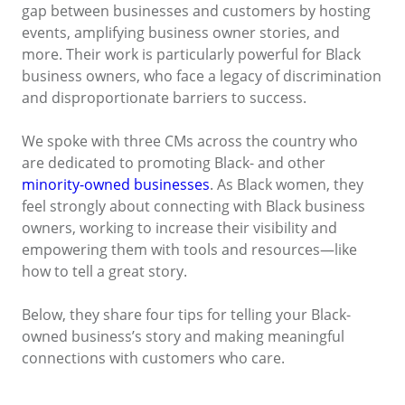
gap between businesses and customers by hosting
events, amplifying business owner stories, and
more. Their work is particularly powerful for Black
business owners, who face a legacy of discrimination
and disproportionate barriers to success.
We spoke with three CMs across the country who
are dedicated to promoting Black- and other
minority-owned businesses
. As Black women, they
feel strongly about connecting with Black business
owners, working to increase their visibility and
empowering them with tools and resources—like
how to tell a great story.
Below, they share four tips for telling your Black-
owned business’s story and making meaningful
connections with customers who care.