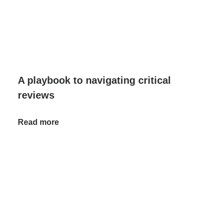
A playbook to navigating critical
reviews
Read more