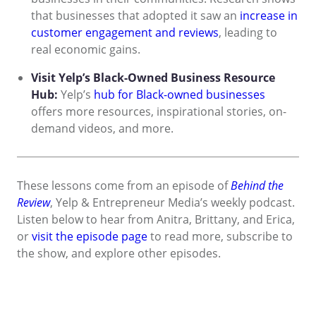
that businesses that adopted it saw an
increase in
customer engagement and reviews
, leading to
real economic gains.
Visit Yelp’s Black-Owned Business Resource
Hub:
Yelp’s
hub for Black-owned businesses
offers more resources, inspirational stories, on-
demand videos, and more.
These lessons come from an episode of
Behind the
Review
, Yelp & Entrepreneur Media’s weekly podcast.
Listen below to hear from Anitra, Brittany, and Erica,
or
visit the episode page
to read more, subscribe to
the show, and explore other episodes.