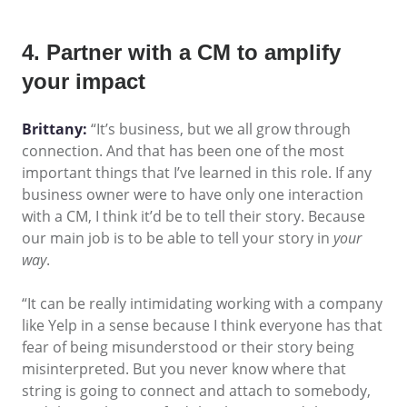
4. Partner with a CM to amplify
your impact
Brittany:
“It’s business, but we all grow through
connection. And that has been one of the most
important things that I’ve learned in this role. If any
business owner were to have only one interaction
with a CM, I think it’d be to tell their story. Because
our main job is to be able to tell your story in
your
way
.
“It can be really intimidating working with a company
like Yelp in a sense because I think everyone has that
fear of being misunderstood or their story being
misinterpreted. But you never know where that
string is going to connect and attach to somebody,