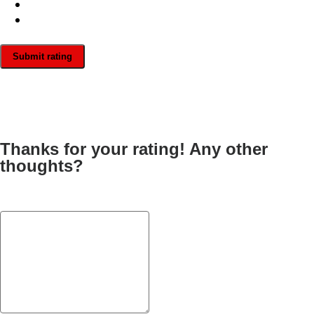
Submit rating
Thanks for your rating! Any other
thoughts?