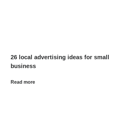
26 local advertising ideas for small
business
Read more