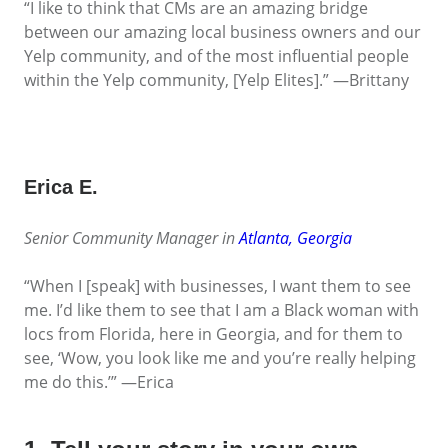
“I like to think that CMs are an amazing bridge
between our amazing local business owners and our
Yelp community, and of the most influential people
within the Yelp community, [Yelp Elites].” —Brittany
Erica E.
Senior Community Manager in
Atlanta, Georgia
“When I [speak] with businesses, I want them to see
me. I’d like them to see that I am a Black woman with
locs from Florida, here in Georgia, and for them to
see, ‘Wow, you look like me and you’re really helping
me do this.’” —Erica