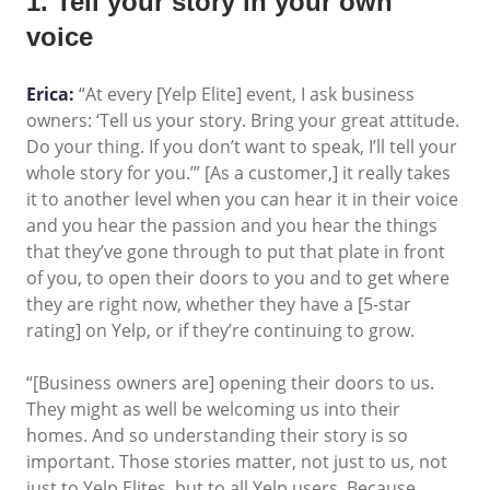
1. Tell your story in your own
voice
Erica:
“At every [Yelp Elite] event, I ask business
owners: ‘Tell us your story. Bring your great attitude.
Do your thing. If you don’t want to speak, I’ll tell your
whole story for you.’” [As a customer,] it really takes
it to another level when you can hear it in their voice
and you hear the passion and you hear the things
that they’ve gone through to put that plate in front
of you, to open their doors to you and to get where
they are right now, whether they have a [5-star
rating] on Yelp, or if they’re continuing to grow.
“[Business owners are] opening their doors to us.
They might as well be welcoming us into their
homes. And so understanding their story is so
important. Those stories matter, not just to us, not
just to Yelp Elites, but to all Yelp users. Because