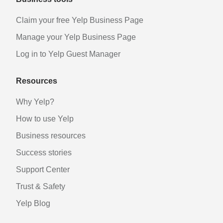
Claim your free Yelp Business Page
Manage your Yelp Business Page
Log in to Yelp Guest Manager
Resources
Why Yelp?
How to use Yelp
Business resources
Success stories
Support Center
Trust & Safety
Yelp Blog