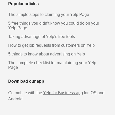
Popular articles
The simple steps to claiming your Yelp Page
5 free things you didn’t know you could do on your
Yelp Page
Taking advantage of Yelp’s free tools
How to get job requests from customers on Yelp
5 things to know about advertising on Yelp
The complete checklist for maintaining your Yelp
Page
Download our app
Go mobile with the
Yelp for Business app
for iOS and
Android.