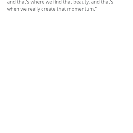
and that’s where we find that beauty, and that’s
when we really create that momentum.”