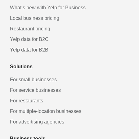
What’s new with Yelp for Business
Local business pricing
Restaurant pricing
Yelp data for B2C
Yelp data for B2B
Solutions
For small businesses
For service businesses
For restaurants
For multiple-location businesses
For advertising agencies
Business tools