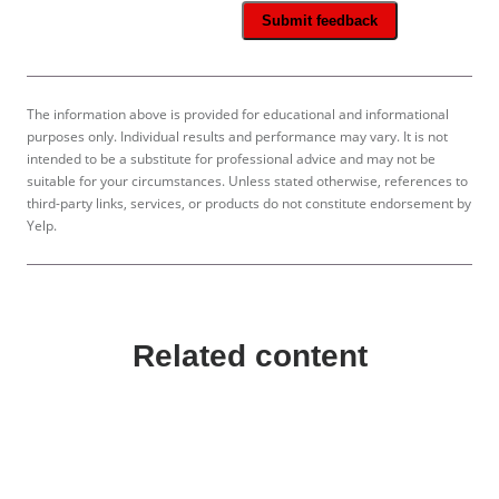
Submit feedback
The information above is provided for educational and informational
purposes only. Individual results and performance may vary. It is not
intended to be a substitute for professional advice and may not be
suitable for your circumstances. Unless stated otherwise, references to
third-party links, services, or products do not constitute endorsement by
Yelp.
Related content