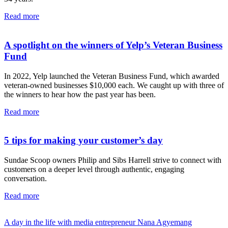
Read more
A spotlight on the winners of Yelp’s Veteran Business
Fund
In 2022, Yelp launched the Veteran Business Fund, which awarded
veteran-owned businesses $10,000 each. We caught up with three of
the winners to hear how the past year has been.
Read more
5 tips for making your customer’s day
Sundae Scoop owners Philip and Sibs Harrell strive to connect with
customers on a deeper level through authentic, engaging
conversation.
Read more
A day in the life with media entrepreneur Nana Agyemang