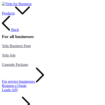
Products
Back
For all businesses
Yelp Business Page
Yelp Ads
Upgrade Package
For service businesses
Request a Quote
Leads API