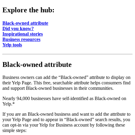
Explore the hub:
Black-owned attribute
Did you know?
Inspirational stories
Business resources
Yelp tools
Black-owned attribute
Business owners can add the “Black-owned” attribute to display on
their Yelp Page. This free, searchable attribute helps consumers find
and support Black-owned businesses in their communities.
Nearly 94,000 businesses have self-identified as Black-owned on
Yelp.*
If you are an Black-owned business and want to add the attribute to
your Yelp Page and to appear in “Black-owned” search results, you
can opt-in via your Yelp for Business account by following these
simple steps: