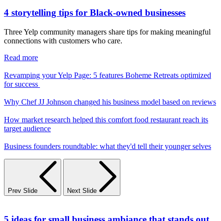
4 storytelling tips for Black-owned businesses
Three Yelp community managers share tips for making meaningful
connections with customers who care.
Read more
Revamping your Yelp Page: 5 features Boheme Retreats optimized
for success
Why Chef JJ Johnson changed his business model based on reviews
How market research helped this comfort food restaurant reach its
target audience
Business founders roundtable: what they'd tell their younger selves
Prev Slide
Next Slide
5 ideas for small business ambiance that stands out