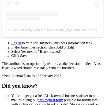
A post shared by Yelp for Restaurants (@yelpforrestaurants)
Log in
to Yelp for Business (Business Information tab)
In the Amenities section, click Add or Edit
Select Yes next to “Black-owned”
Click Save
This attribute is an opt-in only feature, as the decision to identify as
Black-owned should rest solely with the business.
*Yelp Internal Data as of February 2026
Did you know?
You can get get a free Black-owned business sticker in the
mail by filling out
this request form
(eligible for businesses
with a physical location listed on Yelp). Stickers are sent out