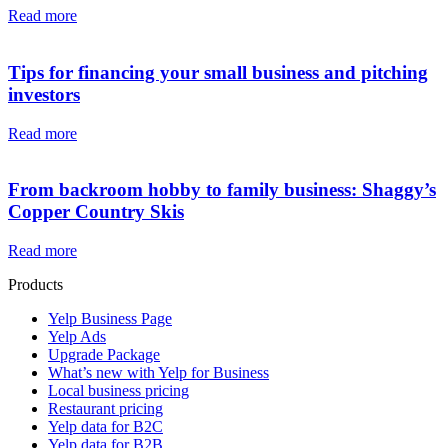
Read more
Tips for financing your small business and pitching
investors
Read more
From backroom hobby to family business: Shaggy’s
Copper Country Skis
Read more
Products
Yelp Business Page
Yelp Ads
Upgrade Package
What’s new with Yelp for Business
Local business pricing
Restaurant pricing
Yelp data for B2C
Yelp data for B2B