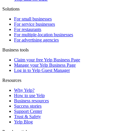
Solutions
For small businesses
For service businesses
For restaurants
For multiple-location businesses
For advertising agencies
Business tools
Claim your free Yelp Business Page
Manage your Yelp Business Page
Log in to Yelp Guest Manager
Resources
Why Yelp?
How to use Yelp
Business resources
Success stories
Support Center
Trust & Safety
Yelp Blog