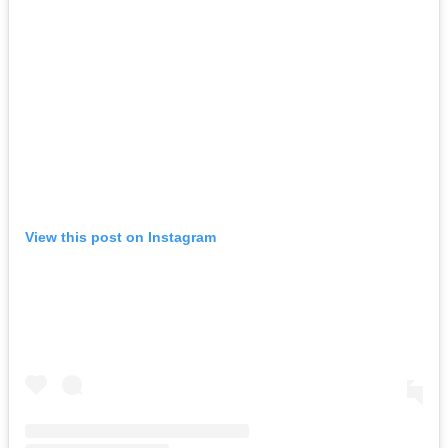
View this post on Instagram