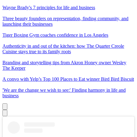
Wayne Brady's 7 principles for life and business
Three beauty founders on representation, finding community, and
launching their businesses
Tiger Boxing Gym coaches confidence in Los Angeles
Authenticity in and out of the kitchen: how The Quarter Creole
Cuisine stays true to its family roots
Branding and storytelling tips from Akron Honey owner Wesley
The Keeper
A convo with Yelp’s Top 100 Places to Eat winner Bird Bird Biscuit
'We are the change we wish to see:' Finding harmony in life and
business