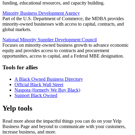
funding, educational resources, and capacity building.
Minority Business Development Agency
Part of the U.S. Department of Commerce, the MDBA provides
minority-owned businesses with access to capital, contracts, and
global markets.
National Minority Supplier Development Council
Focuses on minority-owned business growth to advance economic
equity and provides access to contracts and procurement
opportunities, access to capital, and a Federal MBE designation.
Tools for allies
A Black Owned Business Directory
Official Black Wall Street
Naspora (formerly We Buy Black)
Support Black Owned
Yelp tools
Read more about the impactful things you can do on your Yelp
Business Page and beyond to communicate with your customers,
increase business, and more.