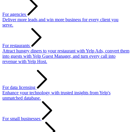
For agencies
Deliver more leads and win more business for every client you
serve.
For restaurants
Attract hungry diners to your restaurant with Yelp Ads, convert them
into guests with Yelp Guest Manager, and turn every call into
revenue with Yelp Host.
For data licensing
Enhance your technology with trusted insights from Yelp's
unmatched database.
For small businesses