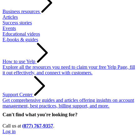
Business resources
Articles
Success stories
Events
Educational videos
E-books & guides
How to use Yelp
Explore all the resources you need to claim your free Yelp Page, fill
it out effectively, and connect with customers.
Support Center
Get comprehensive guides and articles offering insights on account
management, best practices, billing support, and more.
Can't find what you're looking for?
Call us at
(877) 767-9357
.
Log in