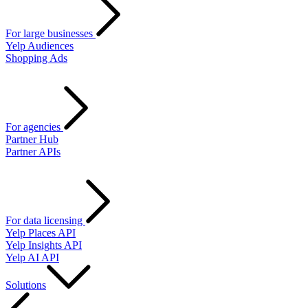
For large businesses
Yelp Audiences
Shopping Ads
For agencies
Partner Hub
Partner APIs
For data licensing
Yelp Places API
Yelp Insights API
Yelp AI API
Solutions