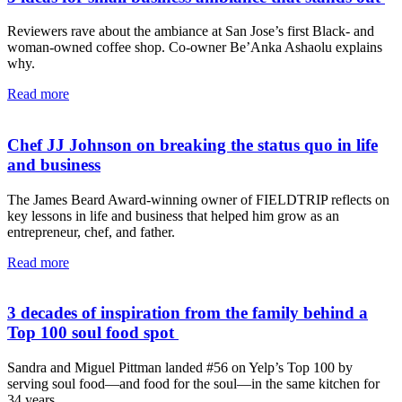
Reviewers rave about the ambiance at San Jose’s first Black- and
woman-owned coffee shop. Co-owner Be’Anka Ashaolu explains
why.
Read more
Chef JJ Johnson on breaking the status quo in life
and business
The James Beard Award-winning owner of FIELDTRIP reflects on
key lessons in life and business that helped him grow as an
entrepreneur, chef, and father.
Read more
3 decades of inspiration from the family behind a
Top 100 soul food spot
Sandra and Miguel Pittman landed #56 on Yelp’s Top 100 by
serving soul food—and food for the soul—in the same kitchen for
34 years.