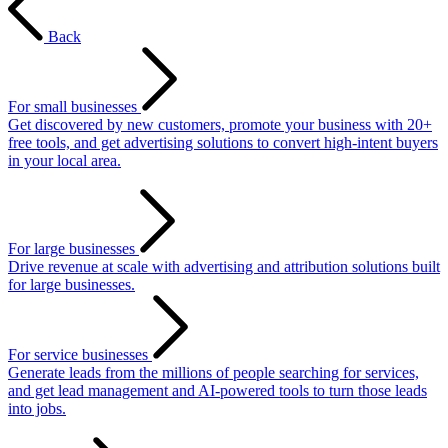
Back
For small businesses
Get discovered by new customers, promote your business with 20+
free tools, and get advertising solutions to convert high-intent buyers
in your local area.
For large businesses
Drive revenue at scale with advertising and attribution solutions built
for large businesses.
For service businesses
Generate leads from the millions of people searching for services,
and get lead management and AI-powered tools to turn those leads
into jobs.