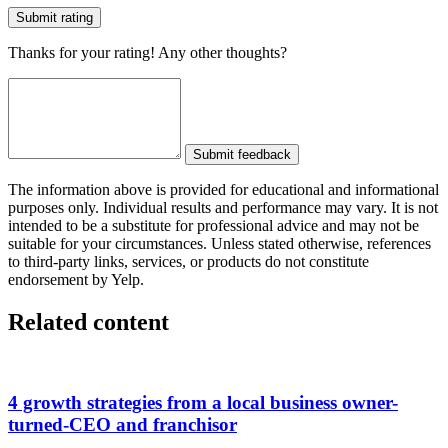
Submit rating
Thanks for your rating! Any other thoughts?
Submit feedback
The information above is provided for educational and informational
purposes only. Individual results and performance may vary. It is not
intended to be a substitute for professional advice and may not be
suitable for your circumstances. Unless stated otherwise, references
to third-party links, services, or products do not constitute
endorsement by Yelp.
Related content
4 growth strategies from a local business owner-
turned-CEO and franchisor