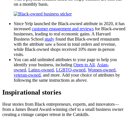
on a monthly basis.
Since Yelp launched the Black-owned attribute in 2020, it has
increased
customer engagement and reviews
for Black-owned
businesses, leading to real economic gains. A Harvard
Business School
study
found that Black-owned restaurants
with the attribute saw a boost in total orders and revenue,
while Black-owned shops received 10% more in-person
visits.
You can add unlimited attributes to your page to help you
identify your business, including
Open to All
,
Asian-
owned
,
Latinx-owned
,
LGBTQ-owned
,
Women-owned
,
veteran-owned
, and more. Add your choice of attributes by
following the same instructions as above.
Inspirational stories
Hear stories from Black entrepreneurs, experts, and innovators—
from a James Beard Award-winning chef to a small business owner
creating a vintage camper retreat in the Catskills.