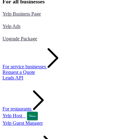
For all businesses
Yelp Business Page
Yelp Ads
Upgrade Package
For service businesses
Request a Quote
Leads API
For restaurants
Yelp Host
New
Yelp Guest Manager