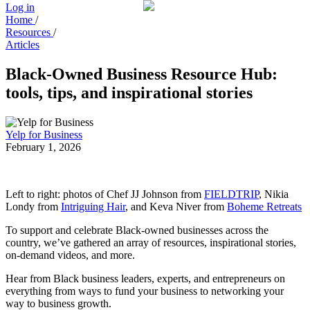
Log in
Home
/
Resources
/
Articles
Black-Owned Business Resource Hub:
tools, tips, and inspirational stories
Yelp for Business
February 1, 2026
Left to right: photos of Chef JJ Johnson from
FIELDTRIP
, Nikia
Londy from
Intriguing Hair
, and Keva Niver from
Boheme Retreats
To support and celebrate Black-owned businesses across the
country, we’ve gathered an array of resources, inspirational stories,
on-demand videos, and more.
Hear from Black business leaders, experts, and entrepreneurs on
everything from ways to fund your business to networking your
way to business growth.