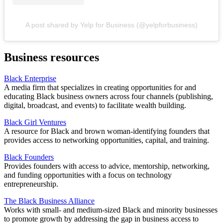
A post shared by Yelp for Business (@yelpforbusiness)
Business resources
Black Enterprise
A media firm that specializes in creating opportunities for and
educating Black business owners across four channels (publishing,
digital, broadcast, and events) to facilitate wealth building.
Black Girl Ventures
A resource for Black and brown woman-identifying founders that
provides access to networking opportunities, capital, and training.
Black Founders
Provides founders with access to advice, mentorship, networking,
and funding opportunities with a focus on technology
entrepreneurship.
The Black Business Alliance
Works with small- and medium-sized Black and minority businesses
to promote growth by addressing the gap in business access to