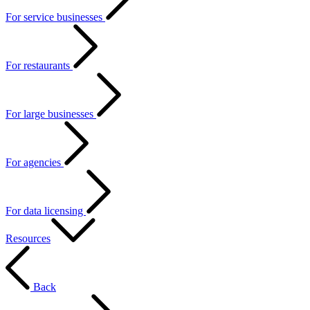
For service businesses
For restaurants
For large businesses
For agencies
For data licensing
Resources
Back