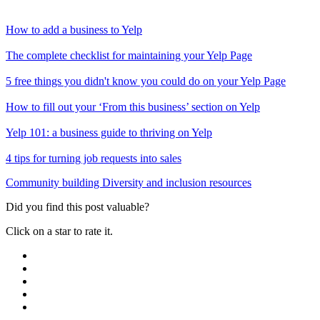
How to add a business to Yelp
The complete checklist for maintaining your Yelp Page
5 free things you didn't know you could do on your Yelp Page
How to fill out your ‘From this business’ section on Yelp
Yelp 101: a business guide to thriving on Yelp
4 tips for turning job requests into sales
Community building
Diversity and inclusion resources
Did you find this post valuable?
Click on a star to rate it.