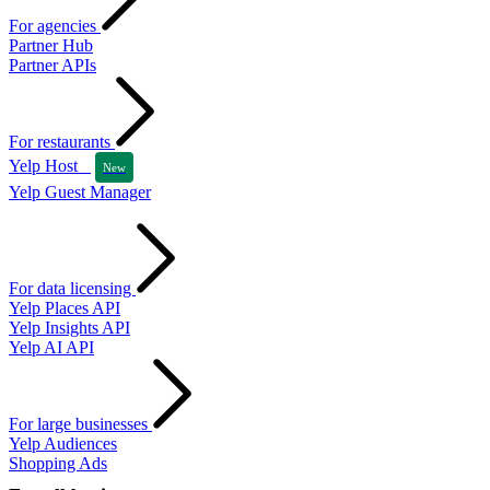
For agencies
Partner Hub
Partner APIs
For restaurants
Yelp Host
New
Yelp Guest Manager
For data licensing
Yelp Places API
Yelp Insights API
Yelp AI API
For large businesses
Yelp Audiences
Shopping Ads