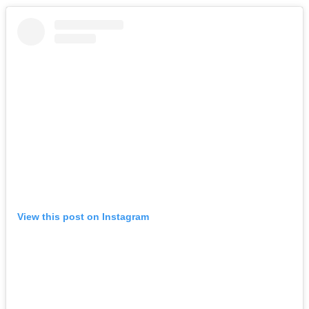
View this post on Instagram