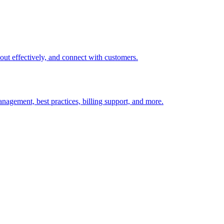
t out effectively, and connect with customers.
nagement, best practices, billing support, and more.