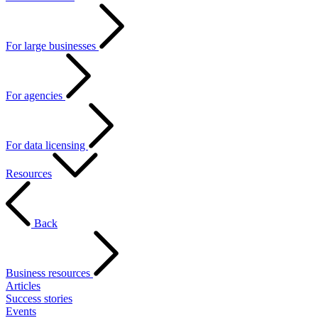
For large businesses
For agencies
For data licensing
Resources
Back
Business resources
Articles
Success stories
Events