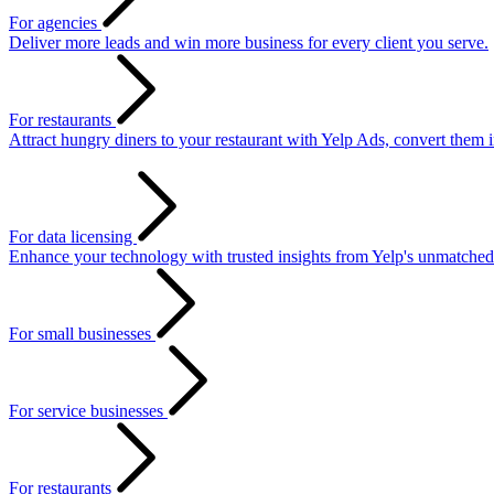
For agencies
Deliver more leads and win more business for every client you serve.
For restaurants
Attract hungry diners to your restaurant with Yelp Ads, convert them 
For data licensing
Enhance your technology with trusted insights from Yelp's unmatched
For small businesses
For service businesses
For restaurants