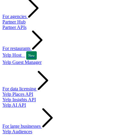
For agencies
Partner Hub
Partner APIs
For restaurants
Yelp Host
New
Yelp Guest Manager
For data licensing
Yelp Places API
Yelp Insights API
Yelp AI API
For large businesses
Yelp Audiences