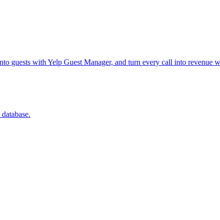
into guests with Yelp Guest Manager, and turn every call into revenue w
 database.