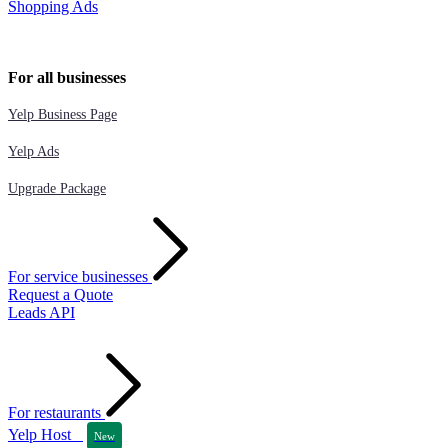
Shopping Ads
For all businesses
Yelp Business Page
Yelp Ads
Upgrade Package
For service businesses
Request a Quote
Leads API
For restaurants
Yelp Host
New