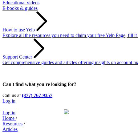
Educational videos
E-books & guides
How to use Yelp
Explore all the resources you need to claim your free Yelp Page, fill i
Support Center
Get comprehensive guides and articles offering insights on account ma
Can't find what you're looking for?
Call us at
(877) 767-9357
.
Log in
Log in
Home
/
Resources
/
Articles