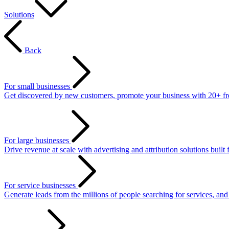
Solutions
Back
For small businesses
Get discovered by new customers, promote your business with 20+ free 
For large businesses
Drive revenue at scale with advertising and attribution solutions built 
For service businesses
Generate leads from the millions of people searching for services, an