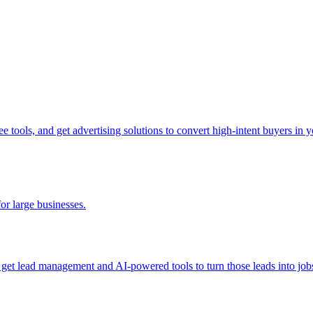
tools, and get advertising solutions to convert high-intent buyers in yo
for large businesses.
d get lead management and AI-powered tools to turn those leads into job