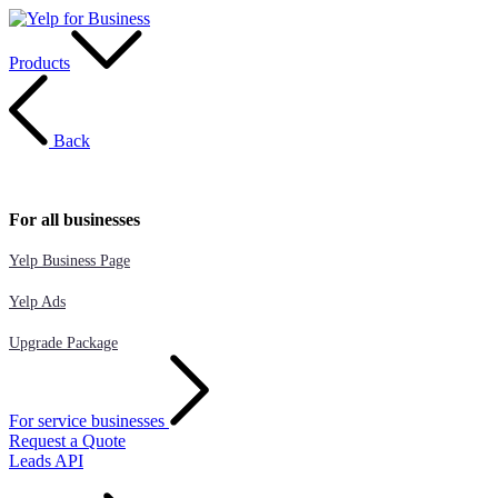
Products
Back
For all businesses
Yelp Business Page
Yelp Ads
Upgrade Package
For service businesses
Request a Quote
Leads API