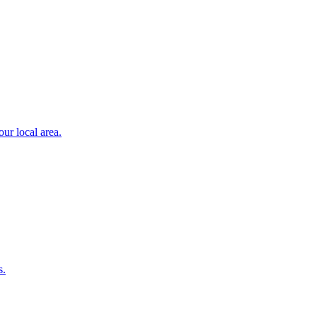
ur local area.
s.