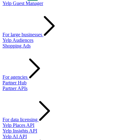
Yelp Guest Manager
For large businesses
Yelp Audiences
Shopping Ads
For agencies
Partner Hub
Partner APIs
For data licensing
Yelp Places API
Yelp Insights API
Yelp AI API