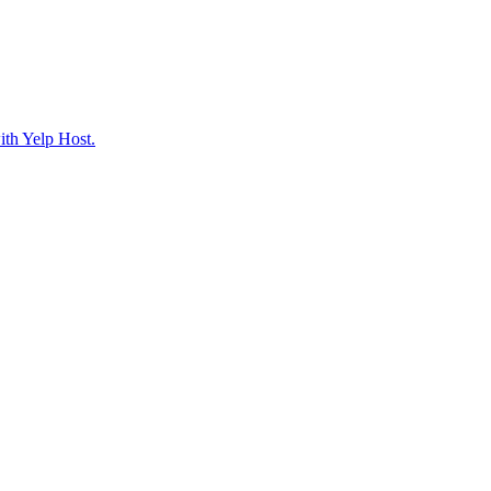
ith Yelp Host.