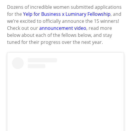
Dozens of incredible women submitted applications
for the
Yelp for Business x Luminary Fellowship
, and
we’re excited to officially announce the 15 winners!
Check out our
announcement video
, read more
below about each of the fellows below, and stay
tuned for their progress over the next year.