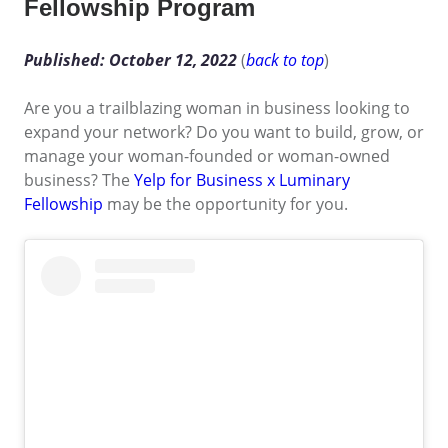
Fellowship Program
Published: October 12, 2022
(
back to top
)
Are you a trailblazing woman in business looking to
expand your network? Do you want to build, grow, or
manage your woman-founded or woman-owned
business? The
Yelp for Business x Luminary
Fellowship
may be the opportunity for you.