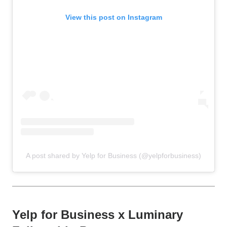
View this post on Instagram
A post shared by Yelp for Business (@yelpforbusiness)
Yelp for Business x Luminary