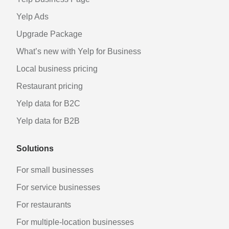
Yelp Ads
Upgrade Package
What’s new with Yelp for Business
Local business pricing
Restaurant pricing
Yelp data for B2C
Yelp data for B2B
Solutions
For small businesses
For service businesses
For restaurants
For multiple-location businesses