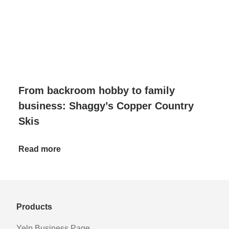
From backroom hobby to family
business: Shaggy’s Copper Country
Skis
Read more
Products
Yelp Business Page