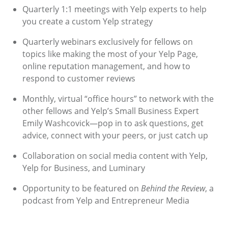
Quarterly 1:1 meetings with Yelp experts to help
you create a custom Yelp strategy
Quarterly webinars exclusively for fellows on
topics like making the most of your Yelp Page,
online reputation management, and how to
respond to customer reviews
Monthly, virtual “office hours” to network with the
other fellows and Yelp’s Small Business Expert
Emily Washcovick—pop in to ask questions, get
advice, connect with your peers, or just catch up
Collaboration on social media content with Yelp,
Yelp for Business, and Luminary
Opportunity to be featured on
Behind the Review
, a
podcast from Yelp and Entrepreneur Media