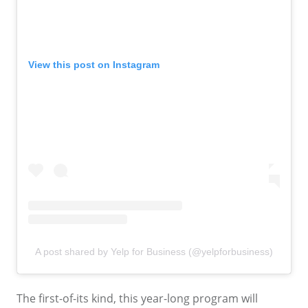
View this post on Instagram
A post shared by Yelp for Business (@yelpforbusiness)
The first-of-its kind, this year-long program will