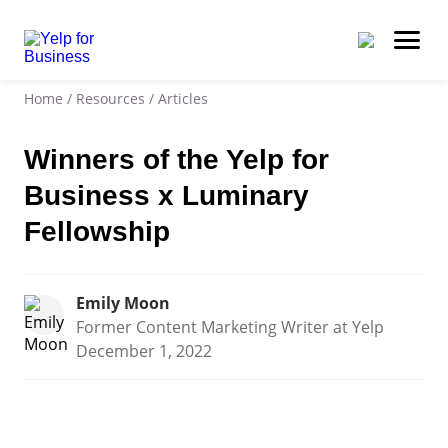
Home
/
Resources
/
Articles
Winners of the Yelp for
Business x Luminary
Fellowship
Emily Moon
Former Content Marketing Writer at Yelp
December 1, 2022