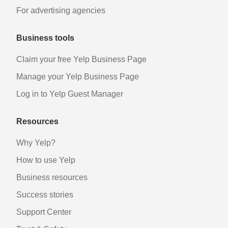
For advertising agencies
Business tools
Claim your free Yelp Business Page
Manage your Yelp Business Page
Log in to Yelp Guest Manager
Resources
Why Yelp?
How to use Yelp
Business resources
Success stories
Support Center