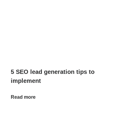
5 SEO lead generation tips to
implement
Read more