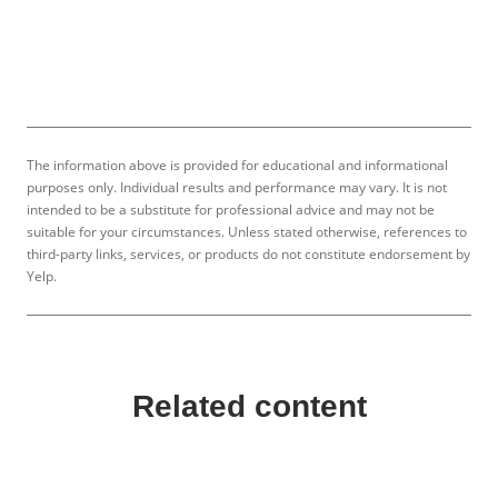
The information above is provided for educational and informational
purposes only. Individual results and performance may vary. It is not
intended to be a substitute for professional advice and may not be
suitable for your circumstances. Unless stated otherwise, references to
third-party links, services, or products do not constitute endorsement by
Yelp.
Related content