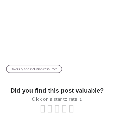
Diversity and inclusion resources
Did you find this post valuable?
Click on a star to rate it.