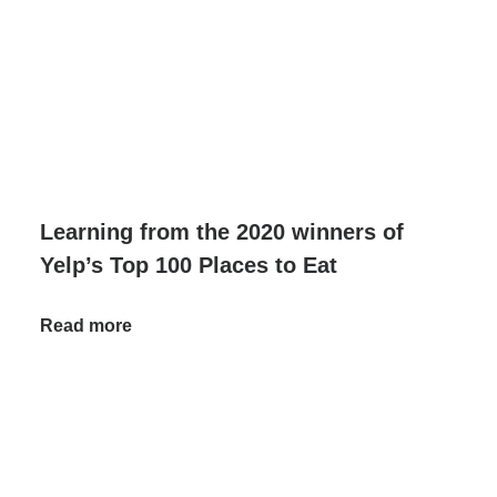
Learning from the 2020 winners of
Yelp’s Top 100 Places to Eat
Read more