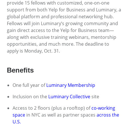
provide 15 fellows with customized, one-on-one
support from both Yelp for Business and Luminary, a
global platform and professional networking hub.
Fellows will join Luminary’s growing community and
gain direct access to the Yelp for Business team—
along with exclusive training webinars, mentorship
opportunities, and much more. The deadline to
apply is Monday, Oct. 31.
Benefits
One full year of
Luminary Membership
Inclusion on the
Luminary Collective
site
Access to 2 floors (plus a rooftop) of
co-working
space
in NYC as well as partner spaces
across the
U.S.