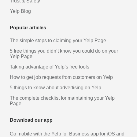
Trust & Safety
Yelp Blog
Popular articles
The simple steps to claiming your Yelp Page
5 free things you didn’t know you could do on your
Yelp Page
Taking advantage of Yelp’s free tools
How to get job requests from customers on Yelp
5 things to know about advertising on Yelp
The complete checklist for maintaining your Yelp
Page
Download our app
Go mobile with the
Yelp for Business app
for iOS and