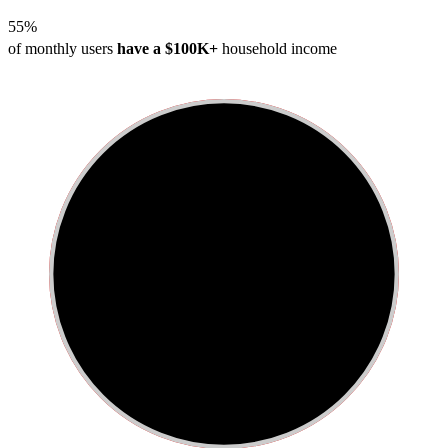
55%
of monthly users
have a $100K+
household income