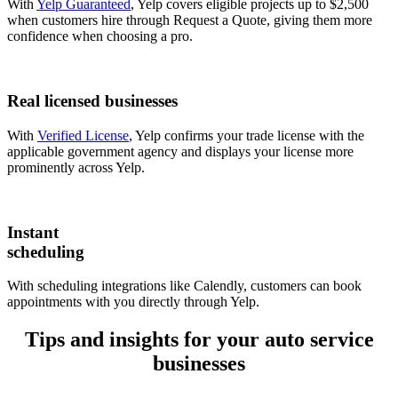
With
Yelp Guaranteed
, Yelp covers eligible projects up to $2,500
when customers hire through Request a Quote, giving them more
confidence when choosing a pro.
Real licensed businesses
With
Verified License
, Yelp confirms your trade license with the
applicable government agency and displays your license more
prominently across Yelp.
Instant
scheduling
With scheduling integrations like Calendly, customers can book
appointments with you directly through Yelp.
Tips and insights for your auto service
businesses