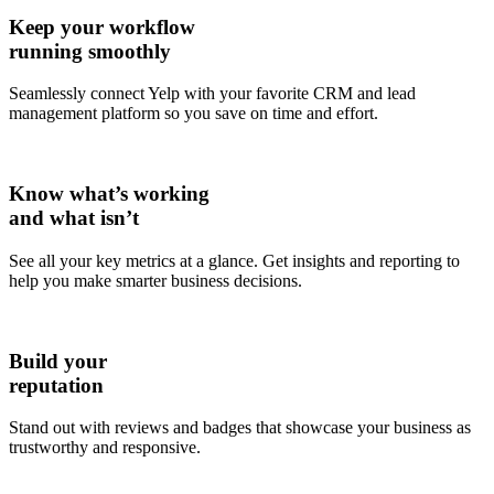
Keep your workflow
running smoothly
Seamlessly connect Yelp with your favorite CRM and lead
management platform so you save on time and effort.
Know what’s working
and what isn’t
See all your key metrics at a glance. Get insights and reporting to
help you make smarter business decisions.
Build your
reputation
Stand out with reviews and badges that showcase your business as
trustworthy and responsive.