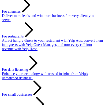
For agencies
Deliver more leads and win more business for every client you
serve.
For restaurants
Attract hungry diners to your restaurant with Yelp Ads, convert them
into guests with Yelp Guest Manager, and turn every call into
revenue with Yelp Host.
For data licensing
Enhance your technology with trusted insights from Yelp's
unmatched database.
For small businesses