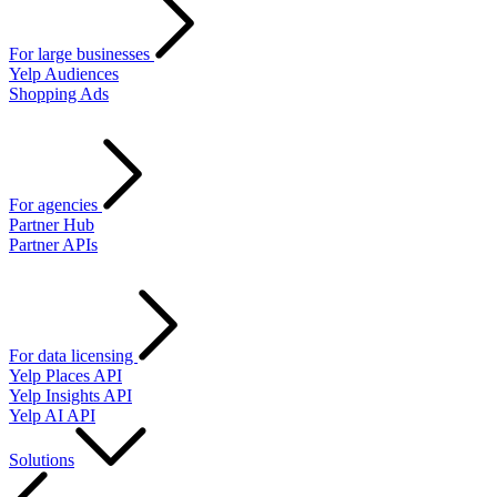
For large businesses
Yelp Audiences
Shopping Ads
For agencies
Partner Hub
Partner APIs
For data licensing
Yelp Places API
Yelp Insights API
Yelp AI API
Solutions