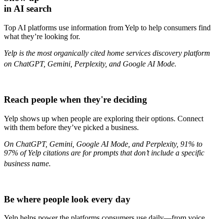
in AI search
Top AI platforms use information from Yelp to help consumers find
what they’re looking for.
Yelp is the most organically cited home services discovery platform
on ChatGPT, Gemini, Perplexity, and Google AI Mode.
Reach people when they're deciding
Yelp shows up when people are exploring their options. Connect
with them before they’ve picked a business.
On ChatGPT, Gemini, Google AI Mode, and Perplexity, 91% to
97% of Yelp citations are for prompts that don’t include a specific
business name.
Be where people look every day
Yelp helps power the platforms consumers use daily—from voice