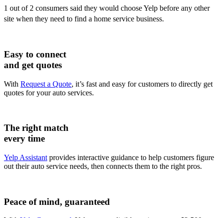
1 out of 2 consumers said they would choose Yelp before any other
site when they need to find a home service business.
Easy to connect
and get quotes
With
Request a Quote
, it’s fast and easy for customers to directly get
quotes for your auto services.
The right match
every time
Yelp Assistant
provides interactive guidance to help customers figure
out their auto service needs, then connects them to the right pros.
Peace of mind, guaranteed