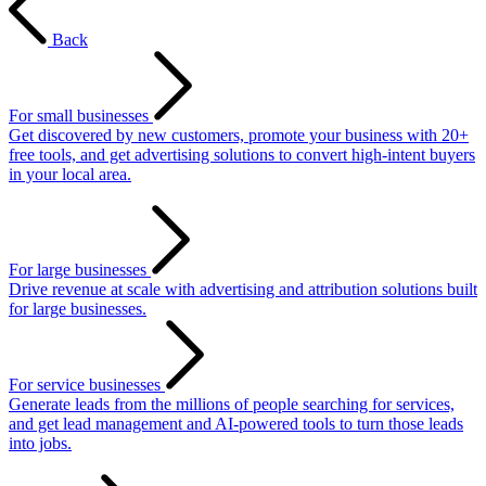
Back
For small businesses
Get discovered by new customers, promote your business with 20+
free tools, and get advertising solutions to convert high-intent buyers
in your local area.
For large businesses
Drive revenue at scale with advertising and attribution solutions built
for large businesses.
For service businesses
Generate leads from the millions of people searching for services,
and get lead management and AI-powered tools to turn those leads
into jobs.