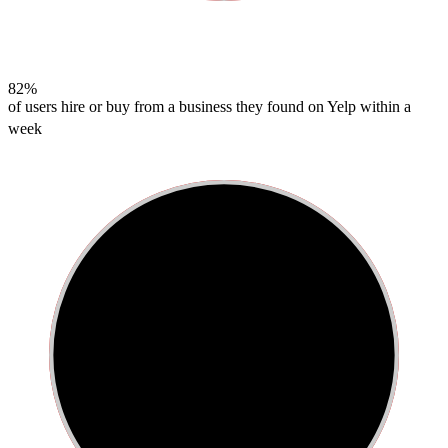
82%
of users hire or buy from a business they found on Yelp within a
week