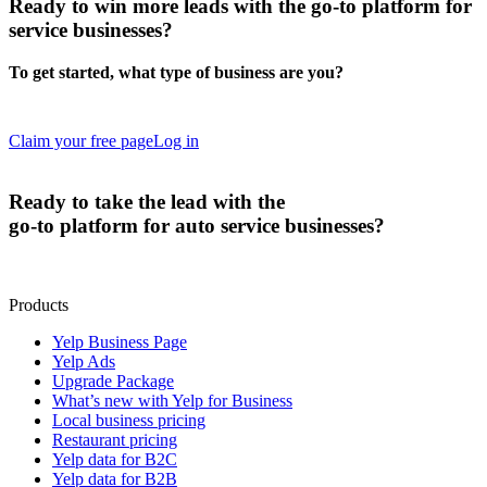
Ready to
win more leads
with the go-to platform for
service businesses?
To get started, what type of business are you?
Claim your free page
Log in
Ready to
take the lead
with the
go-to platform for auto service businesses?
Products
Yelp Business Page
Yelp Ads
Upgrade Package
What’s new with Yelp for Business
Local business pricing
Restaurant pricing
Yelp data for B2C
Yelp data for B2B