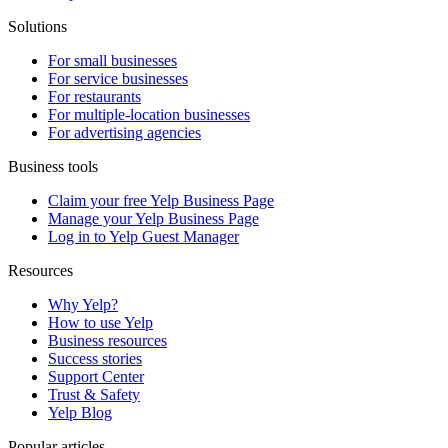
Solutions
For small businesses
For service businesses
For restaurants
For multiple-location businesses
For advertising agencies
Business tools
Claim your free Yelp Business Page
Manage your Yelp Business Page
Log in to Yelp Guest Manager
Resources
Why Yelp?
How to use Yelp
Business resources
Success stories
Support Center
Trust & Safety
Yelp Blog
Popular articles