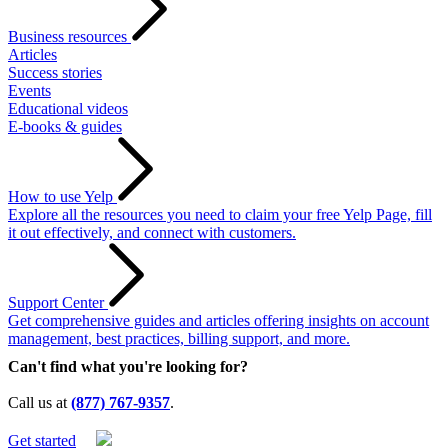
Business resources
Articles
Success stories
Events
Educational videos
E-books & guides
How to use Yelp
Explore all the resources you need to claim your free Yelp Page, fill
it out effectively, and connect with customers.
Support Center
Get comprehensive guides and articles offering insights on account
management, best practices, billing support, and more.
Can't find what you're looking for?
Call us at
(877) 767-9357
.
Get started