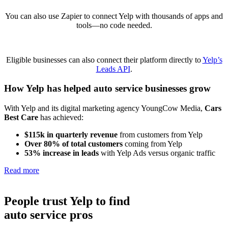
You can also use Zapier to connect Yelp with thousands of apps and
tools—no code needed.
Eligible businesses can also connect their platform directly to
Yelp’s
Leads API
.
How Yelp has helped
auto service businesses
grow
With Yelp and its digital marketing agency YoungCow Media,
Cars
Best Care
has achieved:
$115k in quarterly revenue
from customers from Yelp
Over 80% of total customers
coming from Yelp
53% increase in leads
with Yelp Ads versus organic traffic
Read more
People trust Yelp to find
auto service pros