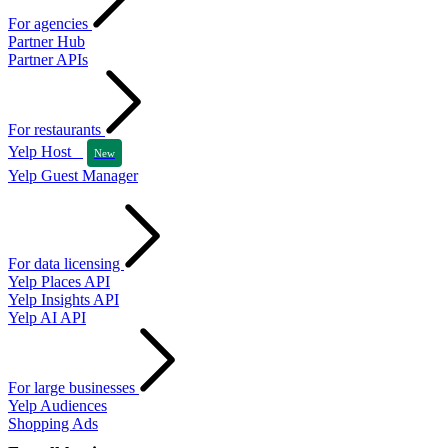
For agencies
Partner Hub
Partner APIs
For restaurants
Yelp Host
New
Yelp Guest Manager
For data licensing
Yelp Places API
Yelp Insights API
Yelp AI API
For large businesses
Yelp Audiences
Shopping Ads