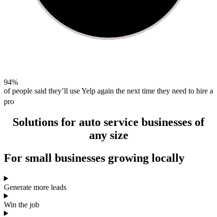
94%
of people said they’ll use Yelp again the next time they need to hire a
pro
Solutions for
auto service
businesses of
any size
For
small businesses
growing locally
Generate more leads
Win the job