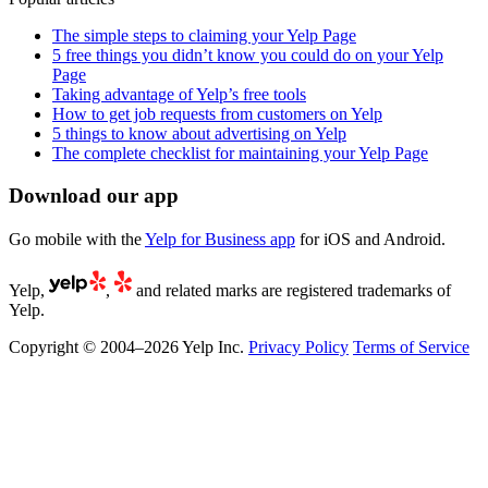
The simple steps to claiming your Yelp Page
5 free things you didn’t know you could do on your Yelp
Page
Taking advantage of Yelp’s free tools
How to get job requests from customers on Yelp
5 things to know about advertising on Yelp
The complete checklist for maintaining your Yelp Page
Download our app
Go mobile with the
Yelp for Business app
for iOS and Android.
Yelp,
,
and related marks are registered trademarks of
Yelp.
Copyright © 2004–2026 Yelp Inc.
Privacy Policy
Terms of Service