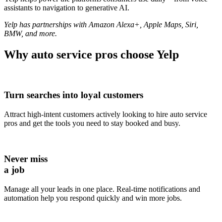
assistants to navigation to generative AI.
Yelp has partnerships with Amazon Alexa+, Apple Maps, Siri,
BMW, and more.
Why
auto service pros
choose Yelp
Turn searches into loyal customers
Attract high-intent customers actively looking to hire auto service
pros and get the tools you need to stay booked and busy.
Never miss
a job
Manage all your leads in one place. Real-time notifications and
automation help you respond quickly and win more jobs.