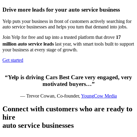
Drive more leads for your
auto service
business
Yelp puts your business in front of customers actively searching for
auto service businesses and helps you turn that demand into jobs.
Join Yelp for free and tap into a trusted platform that drove
17
million auto service leads
last year,
with smart tools built to support
your business at every stage of growth.
Get started
“Yelp is driving Cars Best Care very engaged, very
motivated buyers…”
— Trevor Cowan, Co-founder,
YoungCow Media
Connect with customers who are ready to
hire
auto service
businesses