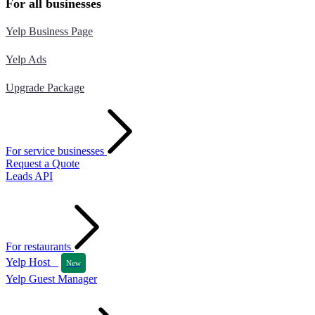
For all businesses
Yelp Business Page
Yelp Ads
Upgrade Package
For service businesses
Request a Quote
Leads API
For restaurants
Yelp Host
New
Yelp Guest Manager