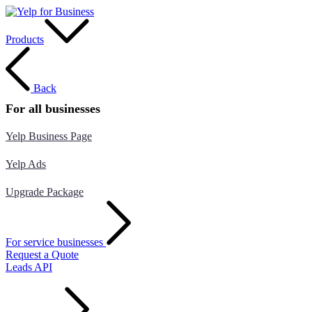
Products
Back
For all businesses
Yelp Business Page
Yelp Ads
Upgrade Package
For service businesses
Request a Quote
Leads API