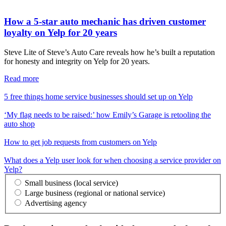
How a 5-star auto mechanic has driven customer
loyalty on Yelp for 20 years
Steve Lite of Steve’s Auto Care reveals how he’s built a reputation
for honesty and integrity on Yelp for 20 years.
Read more
5 free things home service businesses should set up on Yelp
‘My flag needs to be raised:’ how Emily’s Garage is retooling the
auto shop
How to get job requests from customers on Yelp
What does a Yelp user look for when choosing a service provider on
Yelp?
Small business (local service)
Large business (regional or national service)
Advertising agency