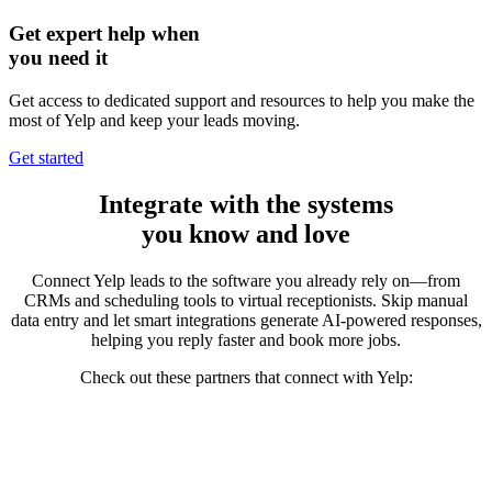
Get expert help when
you need it
Get access to dedicated support and resources to help you make the
most of Yelp and keep your leads moving.
Get started
Integrate
with the systems
you know and love
Connect Yelp leads to the software you already rely on—from
CRMs and scheduling tools to virtual receptionists. Skip manual
data entry and let smart integrations generate AI-powered responses,
helping you reply faster and
book more jobs.
Check out these partners that connect with Yelp: