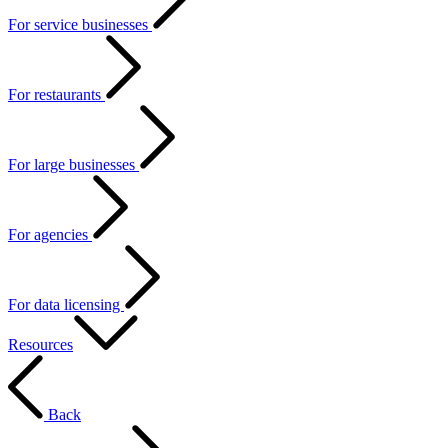
For service businesses
For restaurants
For large businesses
For agencies
For data licensing
Resources
Back