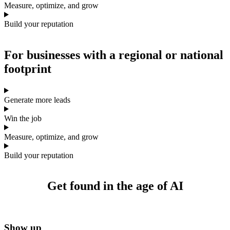
Measure, optimize, and grow
Build your reputation
For businesses with a
regional or national
footprint
Generate more leads
Win the job
Measure, optimize, and grow
Build your reputation
Get found
in the age of AI
Show up