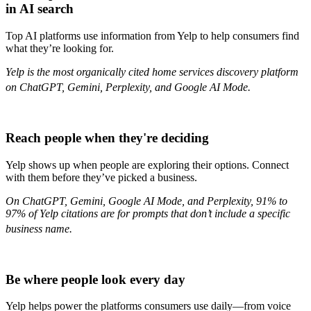
in AI search
Top AI platforms use information from Yelp to help consumers find
what they’re looking for.
Yelp is the most organically cited home services discovery platform
on ChatGPT, Gemini, Perplexity, and Google AI Mode.
Reach people when they're deciding
Yelp shows up when people are exploring their options. Connect
with them before they’ve picked a business.
On ChatGPT, Gemini, Google AI Mode, and Perplexity, 91% to
97% of Yelp citations are for prompts that don’t include a specific
business name.
Be where people look every day
Yelp helps power the platforms consumers use daily—from voice