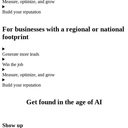
Measure, optimize, and grow
Build your reputation
For businesses with a
regional or national
footprint
Generate more leads
Win the job
Measure, optimize, and grow
Build your reputation
Get found
in the age of AI
Show up