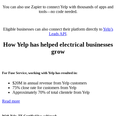
You can also use Zapier to connect Yelp with thousands of apps and
tools—no code needed.
Eligible businesses can also connect their platform directly to
Yelp’s
Leads API
.
How Yelp has helped
electrical businesses
grow
For Fuse Service, working with Yelp has resulted in:
$20M in annual revenue from Yelp customers
75% close rate for customers from Yelp
Approximately 70% of total clientele from Yelp
Read more
With Yelp, TE Certified has achieved: