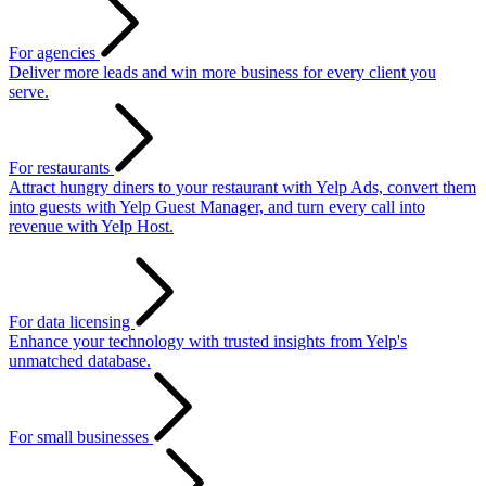
For agencies
Deliver more leads and win more business for every client you
serve.
For restaurants
Attract hungry diners to your restaurant with Yelp Ads, convert them
into guests with Yelp Guest Manager, and turn every call into
revenue with Yelp Host.
For data licensing
Enhance your technology with trusted insights from Yelp's
unmatched database.
For small businesses