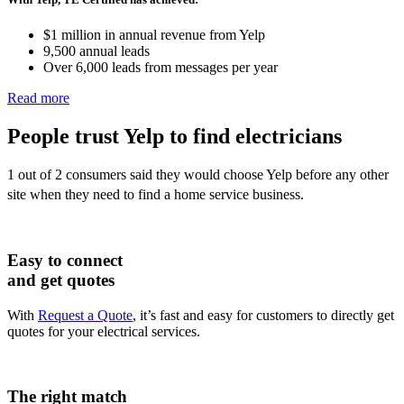
$1 million in annual revenue from Yelp
9,500 annual leads
Over 6,000 leads from messages per year
Read more
People trust Yelp to find
electricians
1 out of 2 consumers said they would choose Yelp before any other
site when they need to find a home service business.
Easy to connect
and get quotes
With
Request a Quote
, it’s fast and easy for customers to directly get
quotes for your electrical services.
The right match