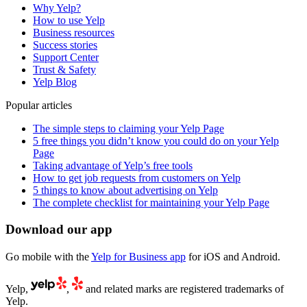
Why Yelp?
How to use Yelp
Business resources
Success stories
Support Center
Trust & Safety
Yelp Blog
Popular articles
The simple steps to claiming your Yelp Page
5 free things you didn’t know you could do on your Yelp
Page
Taking advantage of Yelp’s free tools
How to get job requests from customers on Yelp
5 things to know about advertising on Yelp
The complete checklist for maintaining your Yelp Page
Download our app
Go mobile with the
Yelp for Business app
for iOS and Android.
Yelp,
,
and related marks are registered trademarks of
Yelp.