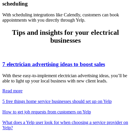
scheduling
With scheduling integrations like Calendly, customers can book
appointments with you directly through Yelp.
Tips and insights for your electrical
businesses
7 electrician advertising ideas to boost sales
With these easy-to-implement electrician advertising ideas, you’ll be
able to light up your local business with new client leads.
Read more
5 free things home service businesses should set up on Yelp
How to get job requests from customers on Yelp
What does a Yelp user look for when choosing a service provider on
Yelp?