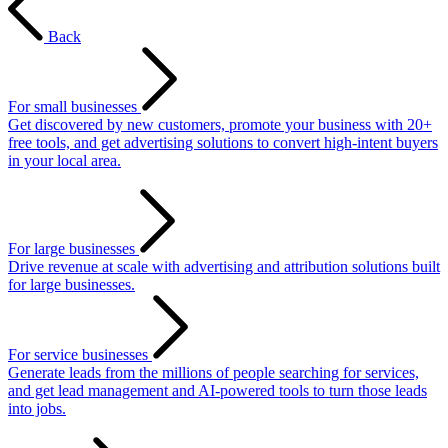
Back
For small businesses
Get discovered by new customers, promote your business with 20+
free tools, and get advertising solutions to convert high-intent buyers
in your local area.
For large businesses
Drive revenue at scale with advertising and attribution solutions built
for large businesses.
For service businesses
Generate leads from the millions of people searching for services,
and get lead management and AI-powered tools to turn those leads
into jobs.