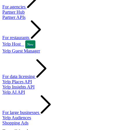
For agencies
Partner Hub
Partner APIs
For restaurants
Yelp Host
New
Yelp Guest Manager
For data licensing
Yelp Places API
Yelp Insights API
Yelp AI API
For large businesses
Yelp Audiences
Shopping Ads