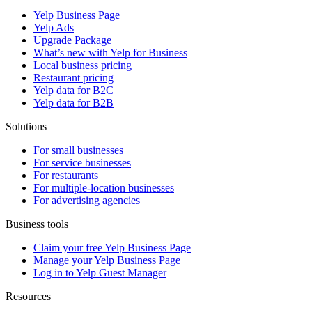
Yelp Business Page
Yelp Ads
Upgrade Package
What’s new with Yelp for Business
Local business pricing
Restaurant pricing
Yelp data for B2C
Yelp data for B2B
Solutions
For small businesses
For service businesses
For restaurants
For multiple-location businesses
For advertising agencies
Business tools
Claim your free Yelp Business Page
Manage your Yelp Business Page
Log in to Yelp Guest Manager
Resources