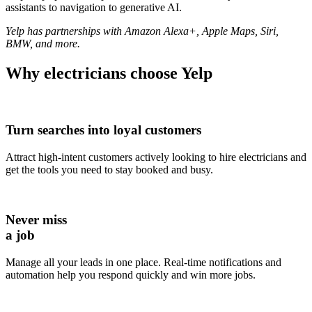
assistants to navigation to generative AI.
Yelp has partnerships with Amazon Alexa+, Apple Maps, Siri,
BMW, and more.
Why
electricians
choose Yelp
Turn searches into loyal customers
Attract high-intent customers actively looking to hire electricians and
get the tools you need to stay booked and busy.
Never miss
a job
Manage all your leads in one place. Real-time notifications and
automation help you respond quickly and win more jobs.