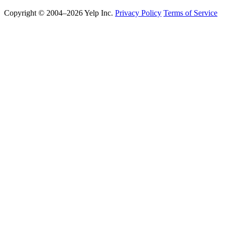
Copyright © 2004–2026 Yelp Inc.
Privacy Policy
Terms of Service