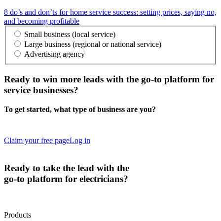
8 do’s and don’ts for home service success: setting prices, saying no,
and becoming profitable
Small business (local service)
Large business (regional or national service)
Advertising agency
Ready to
win more leads
with the go-to platform for
service businesses?
To get started, what type of business are you?
Claim your free page
Log in
Ready to
take the lead
with the
go-to platform for electricians?
Products