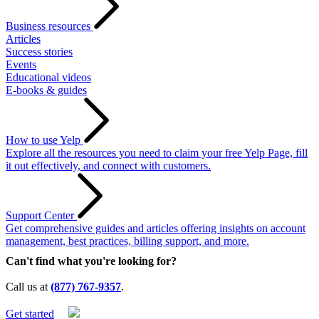
Business resources
Articles
Success stories
Events
Educational videos
E-books & guides
How to use Yelp
Explore all the resources you need to claim your free Yelp Page, fill
it out effectively, and connect with customers.
Support Center
Get comprehensive guides and articles offering insights on account
management, best practices, billing support, and more.
Can't find what you're looking for?
Call us at
(877) 767-9357
.
Get started