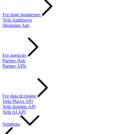
For large businesses
Yelp Audiences
Shopping Ads
For agencies
Partner Hub
Partner APIs
For data licensing
Yelp Places API
Yelp Insights API
Yelp AI API
Solutions