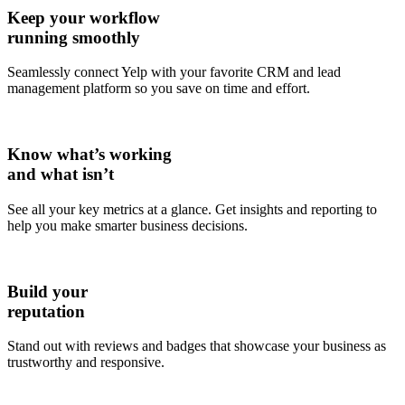
Keep your workflow
running smoothly
Seamlessly connect Yelp with your favorite CRM and lead
management platform so you save on time and effort.
Know what’s working
and what isn’t
See all your key metrics at a glance. Get insights and reporting to
help you make smarter business decisions.
Build your
reputation
Stand out with reviews and badges that showcase your business as
trustworthy and responsive.