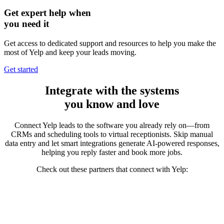
Get expert help when
you need it
Get access to dedicated support and resources to help you make the
most of Yelp and keep your leads moving.
Get started
Integrate
with the systems
you know and love
Connect Yelp leads to the software you already rely on—from
CRMs and scheduling tools to virtual receptionists. Skip manual
data entry and let smart integrations generate AI-powered responses,
helping you reply faster and
book more jobs.
Check out these partners that connect with Yelp: