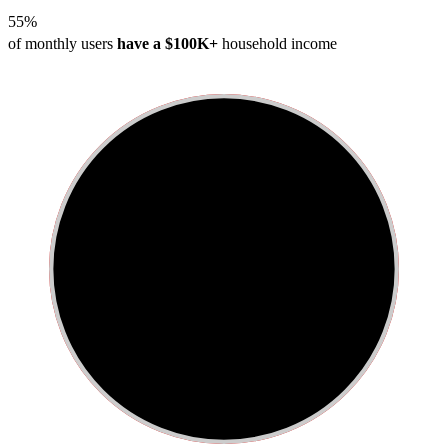
55%
of monthly users
have a $100K+
household income