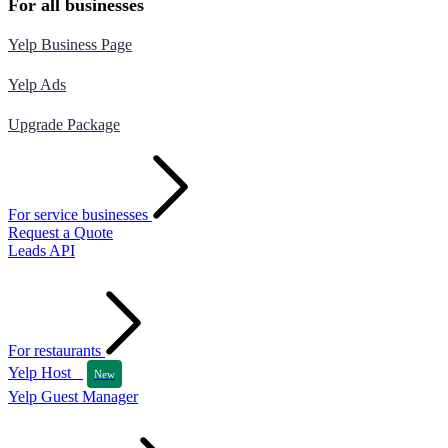
For all businesses
Yelp Business Page
Yelp Ads
Upgrade Package
For service businesses
Request a Quote
Leads API
For restaurants
Yelp Host
New
Yelp Guest Manager