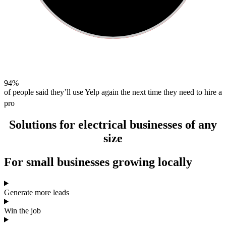
94%
of people said they’ll use Yelp again the next time they need to hire a
pro
Solutions for
electrical businesses
of any
size
For
small businesses
growing locally
Generate more leads
Win the job