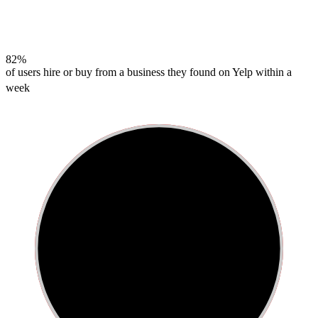
82%
of users hire or buy from a business they found on Yelp within a
week