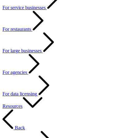
For service businesses
For restaurants
For large businesses
For agencies
For data licensing
Resources
Back