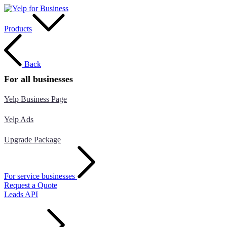
Products
Back
For all businesses
Yelp Business Page
Yelp Ads
Upgrade Package
For service businesses
Request a Quote
Leads API