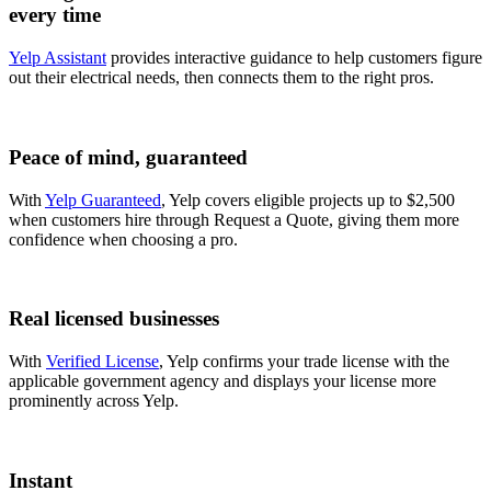
every time
Yelp Assistant
provides interactive guidance to help customers figure
out their electrical needs, then connects them to the right pros.
Peace of mind, guaranteed
With
Yelp Guaranteed
, Yelp covers eligible projects up to $2,500
when customers hire through Request a Quote, giving them more
confidence when choosing a pro.
Real licensed businesses
With
Verified License
, Yelp confirms your trade license with the
applicable government agency and displays your license more
prominently across Yelp.
Instant