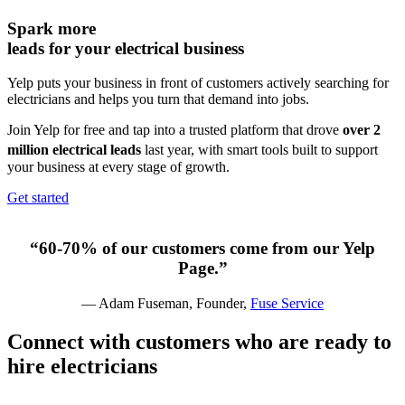
Spark more
leads for your
electrical business
Yelp puts your business in front of customers actively searching for
electricians and helps you turn that demand into jobs.
Join Yelp for free and tap into a trusted platform that drove
over 2
million electrical leads
last year,
with smart tools built to support
your business at every stage of growth.
Get started
“60-70% of our customers come from our Yelp
Page.”
— Adam Fuseman, Founder,
Fuse Service
Connect with customers who are ready to
hire
electricians