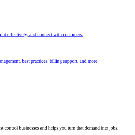
t out effectively, and connect with customers.
nagement, best practices, billing support, and more.
est control businesses and helps you turn that demand into jobs.