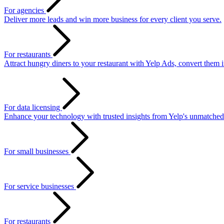
For agencies
Deliver more leads and win more business for every client you serve.
For restaurants
Attract hungry diners to your restaurant with Yelp Ads, convert them 
For data licensing
Enhance your technology with trusted insights from Yelp's unmatched
For small businesses
For service businesses
For restaurants