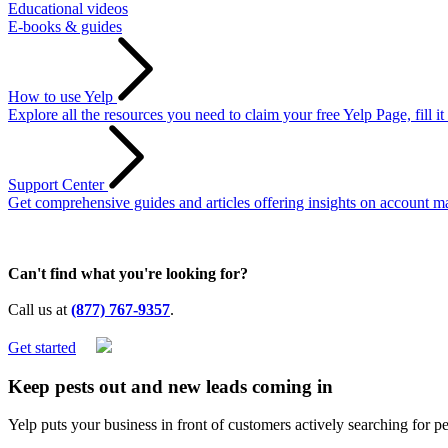
Educational videos
E-books & guides
How to use Yelp
Explore all the resources you need to claim your free Yelp Page, fill i
Support Center
Get comprehensive guides and articles offering insights on account ma
Can't find what you're looking for?
Call us at
(877) 767-9357
.
Get started
Keep pests out and
new leads
coming in
Yelp puts your business in front of customers actively searching for p