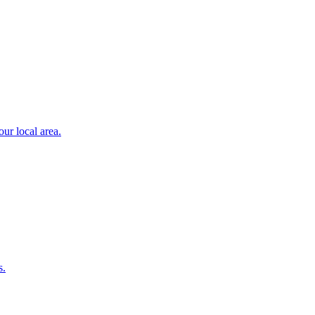
ur local area.
s.