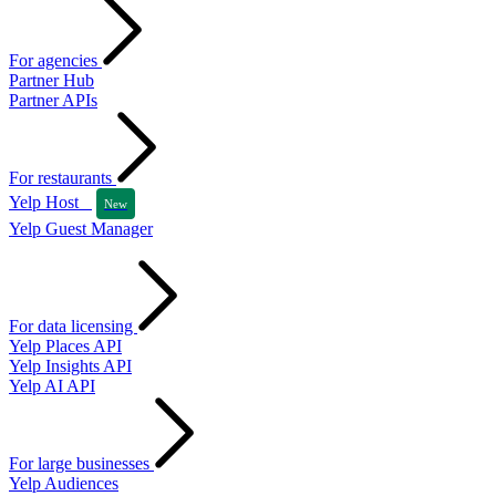
For agencies
Partner Hub
Partner APIs
For restaurants
Yelp Host
New
Yelp Guest Manager
For data licensing
Yelp Places API
Yelp Insights API
Yelp AI API
For large businesses
Yelp Audiences