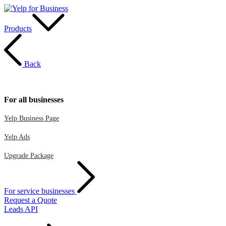
Products
Back
For all businesses
Yelp Business Page
Yelp Ads
Upgrade Package
For service businesses
Request a Quote
Leads API