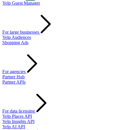
Yelp Guest Manager
For large businesses
Yelp Audiences
Shopping Ads
For agencies
Partner Hub
Partner APIs
For data licensing
Yelp Places API
Yelp Insights API
Yelp AI API