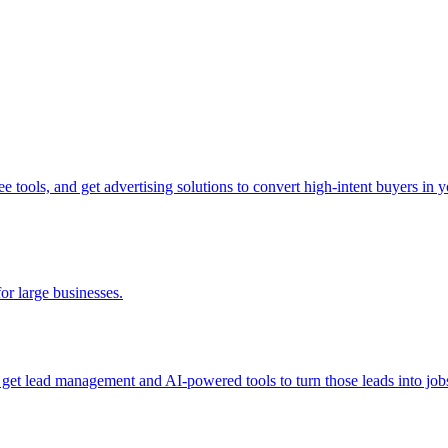
tools, and get advertising solutions to convert high-intent buyers in yo
for large businesses.
d get lead management and AI-powered tools to turn those leads into job