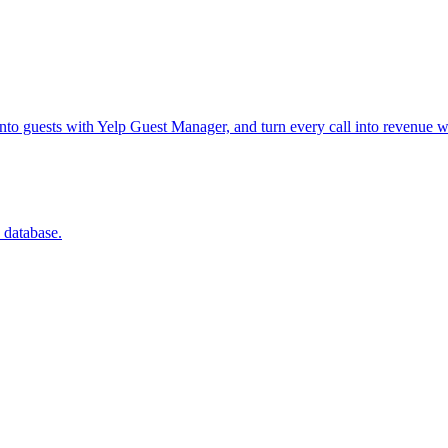
into guests with Yelp Guest Manager, and turn every call into revenue w
 database.