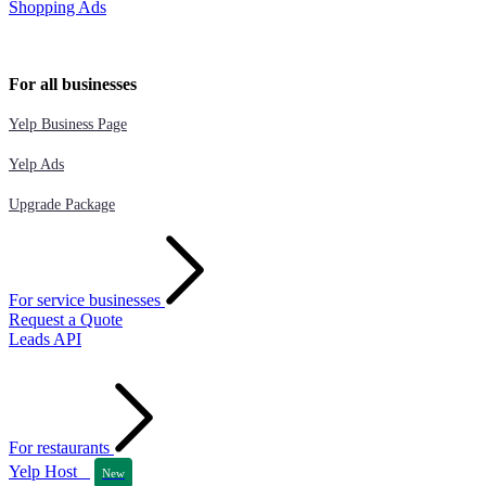
Shopping Ads
For all businesses
Yelp Business Page
Yelp Ads
Upgrade Package
For service businesses
Request a Quote
Leads API
For restaurants
Yelp Host
New