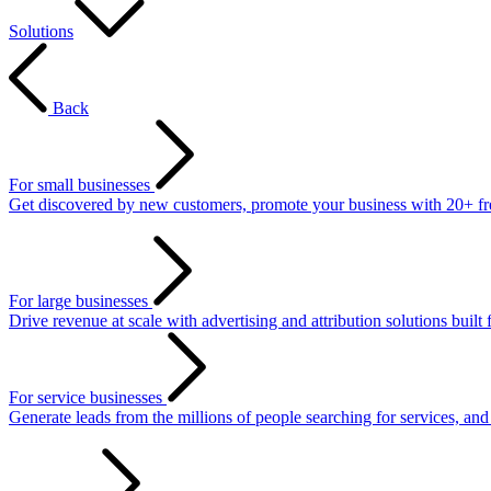
Solutions
Back
For small businesses
Get discovered by new customers, promote your business with 20+ free 
For large businesses
Drive revenue at scale with advertising and attribution solutions built 
For service businesses
Generate leads from the millions of people searching for services, an