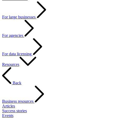
For large businesses
For agencies
For data licensing
Resources
Back
Business resources
Articles
Success stories
Events