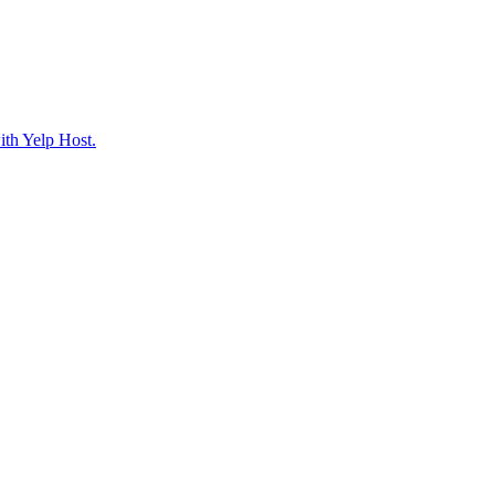
ith Yelp Host.