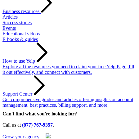
Business resources
Articles
Success stories
Events
Educational videos
E-books & guides
How to use Yelp
Explore all the resources you need to claim your free Yelp Page, fill
it out effectively, and connect with customers.
Support Center
Get comprehensive guides and articles offering insights on account
management, best practices, billing support, and more.
Can't find what you're looking for?
Call us at
(877) 767-9357
.
Grow your agency