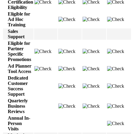
Certification
Eligibility
Eligible for
Ad Hoc
Training
Sales
Support
Eligible for
Partner
Specific
Promotions
Ad Planner
Tool Access
Dedicated
Customer
Success
Support
Quarterly
Business
Reviews
Annual In-
Person
Visits