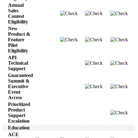
Annual
Sales
Contest
Eligibility
New
Product &
Feature
Pilot
Eligibility
API
Technical
Support
Guaranteed
Summit &
Executive
Event
Access
Prioritized
Product
Support
Escalation
Education
ACE