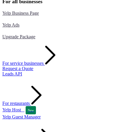
For all businesses
Yelp Business Page
Yelp Ads
Upgrade Package
For service businesses
Request a Quote
Leads API
For restaurants
Yelp Host
New
Yelp Guest Manager