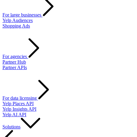
For large businesses
Yelp Audiences
Shopping Ads
For agencies
Partner Hub
Partner APIs
For data licensing
Yelp Places API
Yelp Insights API
Yelp AI API
Solutions