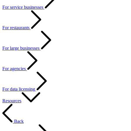
For service businesses
For restaurants
For large businesses
For agencies
For data licensing
Resources
Back