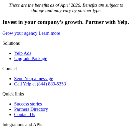
These are the benefits as of April 2026. Benefits are subject to
change and may vary by partner type.
Invest in your company’s growth. Partner with Yelp.
Grow your agency
Learn more
Solutions
Yelp Ads
Upgrade Package
Contact
Send Yelp a message
Call Yelp at (844) 889-5353
Quick links
Success stories
Partners Directory
Contact Us
Integrations and APls