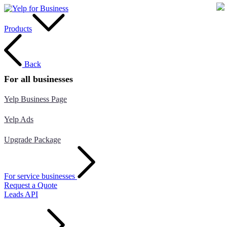
Products
Back
For all businesses
Yelp Business Page
Yelp Ads
Upgrade Package
For service businesses
Request a Quote
Leads API