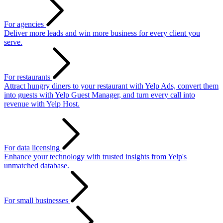
For agencies
Deliver more leads and win more business for every client you
serve.
For restaurants
Attract hungry diners to your restaurant with Yelp Ads, convert them
into guests with Yelp Guest Manager, and turn every call into
revenue with Yelp Host.
For data licensing
Enhance your technology with trusted insights from Yelp's
unmatched database.
For small businesses