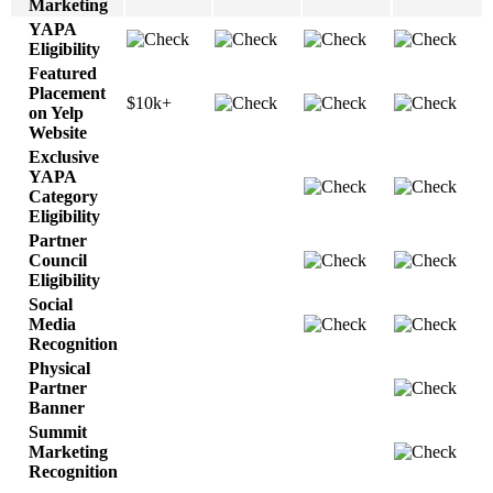
Marketing
YAPA
Eligibility
Featured
Placement
$10k+
on Yelp
Website
Exclusive
YAPA
Category
Eligibility
Partner
Council
Eligibility
Social
Media
Recognition
Physical
Partner
Banner
Summit
Marketing
Recognition