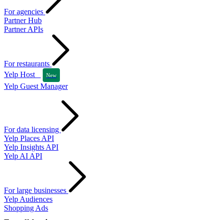
For agencies
Partner Hub
Partner APIs
For restaurants
Yelp Host
New
Yelp Guest Manager
For data licensing
Yelp Places API
Yelp Insights API
Yelp AI API
For large businesses
Yelp Audiences
Shopping Ads