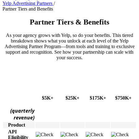
Yelp Advertising Partners
/
Partner Tiers and Benefits
Partner Tiers & Benefits
As your agency grows with Yelp, so do your benefits. This tiered
breakdown shows what you unlock at each level of the Yelp
Advertising Partner Program—from tools and training to exclusive
support and recognition. See how your partnership can scale with
your success.
$5K+
$25K+
$175K+
$750K+
(quarterly
revenue)
Product
API
Eligibility