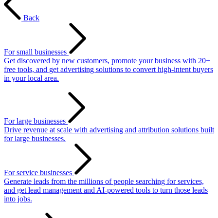
Back
For small businesses
Get discovered by new customers, promote your business with 20+
free tools, and get advertising solutions to convert high-intent buyers
in your local area.
For large businesses
Drive revenue at scale with advertising and attribution solutions built
for large businesses.
For service businesses
Generate leads from the millions of people searching for services,
and get lead management and AI-powered tools to turn those leads
into jobs.